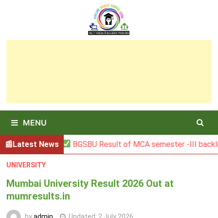
Skip
to
content
MENU
Latest News
BGSBU Result of MCA semester -III backlog exa
UNIVERSITY
Mumbai University Result 2026 Out at
mumresults.in
by
admin
Updated:
2 July 2026