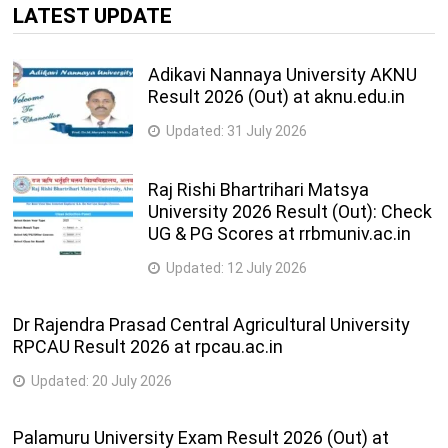
MASTER OF ARTS (ECONOMICS) (Semester II) (NEP 2020)
LATEST UPDATE
SUPPLEMENTARY
Bachelor of Engineering( Computer Science and Design) (
Adikavi Nannaya University AKNU
Semester – III) ( NEP 2020 )
Result 2026 (Out) at aknu.edu.in
Master of Arts(Archaeology) ( Semester – I) ( NEP 2020 )
Master of Arts(Islamic Studies) ( Semester – I) ( NEP 2020
Updated:
31 July 2026
)
Raj Rishi Bhartrihari Matsya
Published on 16-03-2026
University 2026 Result (Out): Check
UG & PG Scores at rrbmuniv.ac.in
Master of Science(Geography and Geospatial Technologies) (
Semester – I) ( NEP 2020 )
Updated:
12 July 2026
Published on 14-03-2026
Dr Rajendra Prasad Central Agricultural University
M.A.(HONS.)IN POLITICS (SEM-III)(CBCS)
RPCAU Result 2026 at rpcau.ac.in
Master of Arts(Eurasian Studies) ( Semester – III) ( NEP
Updated:
20 July 2026
2020 )
Master of Arts(Political Science) ( Semester – III) ( NEP
Palamuru University Exam Result 2026 (Out) at
2020 )