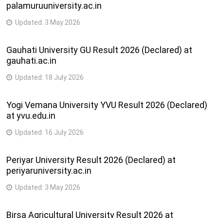
palamuruuniversity.ac.in
Master of Arts(Urdu) ( Semester – III) ( NEP 2020 )
Master of Arts(Geography) ( Semester – I) ( NEP 2020 )
Updated:
3 May 2026
Master of Science(Nanosciences and Nanotechnology) (
Semester – I) ( NEP 2020 )
Gauhati University GU Result 2026 (Declared) at
Master of Science (Botany) ( Semester – I) ( NEP 2020 )
gauhati.ac.in
Bachelor of Engineering( Civil and Infrastructure
Engineering) ( Semester – III) ( NEP 2020 )
Updated:
18 July 2026
Bachelor of Engineering( Civil Engineering and Planning) (
Semester – III) ( NEP 2020 )
Yogi Vemana University YVU Result 2026 (Declared)
at yvu.edu.in
Published on 26-02-2026
Updated:
16 July 2026
BACHELOR OF SCIENCE (MARITIME HOSPITALITY STUDIES)
(SEM-V)(CBCS)REV
Periyar University Result 2026 (Declared) at
periyaruniversity.ac.in
Published on 25-02-2026
Updated:
3 May 2026
Master of Arts( BAMA Five Year Integrated course in Pali) (
Semester – V) ( NEP 2020 )
Birsa Agricultural University Result 2026 at
B.A M.A.FIVE YEAR INTEGRATED COURSE (PALI) SEM-VIII