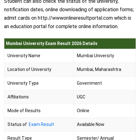
Student can also check the status of the university,
notification dates, online downloading of application forms;
admit cards on http://wwwonlineresultportal.com which is
an education portal for complete online information.
Mumbai University Exam Result 2026 Details
University Name
Mumbai University
Location of University
Mumbai, Maharashtra
University Type
Government
Affiliations
UGC
Mode of Results
Online
Status of
Exam Result
Available Now
Result Type
Semester/ Annual