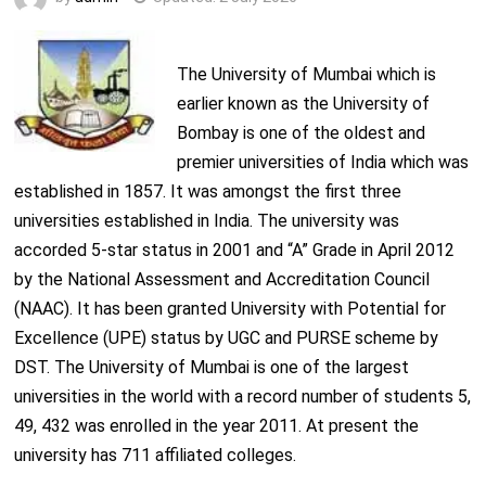
The University of Mumbai which is
earlier known as the University of
Bombay is one of the oldest and
premier universities of India which was
established in 1857. It was amongst the first three
universities established in India. The university was
accorded 5-star status in 2001 and “A” Grade in April 2012
by the National Assessment and Accreditation Council
(NAAC). It has been granted University with Potential for
Excellence (UPE) status by UGC and PURSE scheme by
DST. The University of Mumbai is one of the largest
universities in the world with a record number of students 5,
49, 432 was enrolled in the year 2011. At present the
university has 711 affiliated colleges.