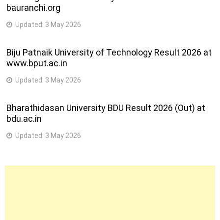
bauranchi.org
CBCS REV
B. Sc. (Information Technology) (Semester-V) (CBCGS)
Updated:
3 May 2026
(CDOE)
(REVALUATION)
Biju Patnaik University of Technology Result 2026 at
B.E.(with credits) – Regular – CBCS(Artificial Intelligence
www.bput.ac.in
and Data Science) – F.E. C-Scheme – Sem I [1T01831]
B.E.(with credits) – Regular – CBCS(Artificial Intelligence
Updated:
3 May 2026
and Machine Learning) – F.E. C-Scheme – Sem I [1T018 31]
B.E.(with credits) – Regular – CBCS(Automobile
Bharathidasan University BDU Result 2026 (Out) at
Engineering) – F.E. C-Scheme – Sem I [1T01831]
bdu.ac.in
B.E.(with credits) – Regular – CBCS(Bio Medical
Engineering) – F.E. C-Scheme – Sem I [1T01831]
Updated:
3 May 2026
B.E.(with credits) – Regular – CBCS(Chemical Engineering)
– F.E. C-Scheme – Sem I [1T01831]
B.E.(with credits) – Regular – CBCS(Computer Engineering)
– F.E. C-Scheme – Sem I [1T01831]
B.E.(with credits) – Regular – CBCS(Computer Science and
Engineering) – F.E. C-Scheme – Sem I [1T01831]
B.E.(with credits) – Regular – CBCS(Computer Science and