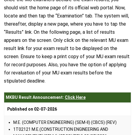
should visit the home page of its official web portal. Now,
locate and then tap the “Examination” tab. The system will,
thereafter, display a new page, where you have to tap the
“Results” link. On the following page, a list of results
appears on the screen. Only click on the relevant MU exam
result link for your exam result to be displayed on the
screen. Ensure to keep a print copy of your MU exam result
for record purposes. Also, you have the option of applying
for revaluation of your MU exam results before the
stipulated deadline.
MKBU Result Announcement:
Click Here
Published on 02-07-2026
M.E. (COMPUTER ENGINEERING) (SEM-II) (CBCS) (REV)
1T02121 M.E.(CONSTRUCTION ENGINEERING AND