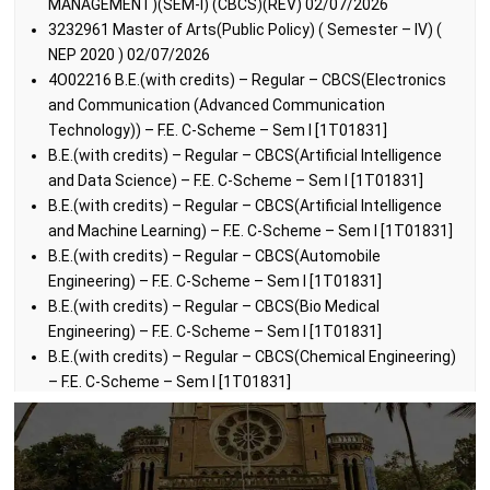
MANAGEMENT)(SEM-I) (CBCS)(REV) 02/07/2026
3232961 Master of Arts(Public Policy) ( Semester – IV) (
NEP 2020 ) 02/07/2026
4O02216 B.E.(with credits) – Regular – CBCS(Electronics
and Communication (Advanced Communication
Technology)) – F.E. C-Scheme – Sem I [1T01831]
B.E.(with credits) – Regular – CBCS(Artificial Intelligence
and Data Science) – F.E. C-Scheme – Sem I [1T01831]
B.E.(with credits) – Regular – CBCS(Artificial Intelligence
and Machine Learning) – F.E. C-Scheme – Sem I [1T01831]
B.E.(with credits) – Regular – CBCS(Automobile
Engineering) – F.E. C-Scheme – Sem I [1T01831]
B.E.(with credits) – Regular – CBCS(Bio Medical
Engineering) – F.E. C-Scheme – Sem I [1T01831]
B.E.(with credits) – Regular – CBCS(Chemical Engineering)
– F.E. C-Scheme – Sem I [1T01831]
B.E.(with credits) – Regular – CBCS(Computer Engineering)
– F.E. C-Scheme – Sem I [1T01831]
B.E.(with credits) – Regular – CBCS(Computer Science) –
F.E. C-Scheme – Sem I