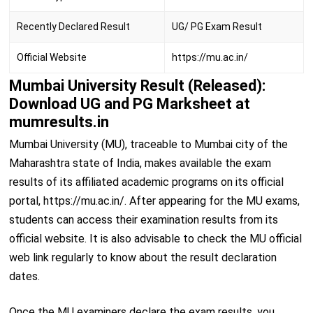
Recently Declared Result
UG/ PG Exam Result
Official Website
https://mu.ac.in/
Mumbai University Result (Released):
Download UG and PG Marksheet at
mumresults.in
Mumbai University (MU), traceable to Mumbai city of the
Maharashtra state of India, makes available the exam
results of its affiliated academic programs on its official
portal, https://mu.ac.in/. After appearing for the MU exams,
students can access their examination results from its
official website. It is also advisable to check the MU official
web link regularly to know about the result declaration
dates.
Once the MU examiners declare the exam results, you