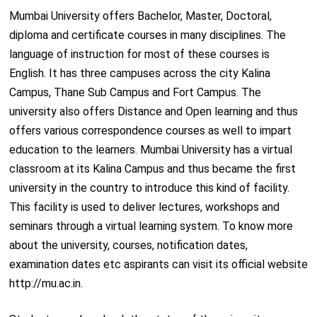
Mumbai University offers Bachelor, Master, Doctoral,
diploma and certificate courses in many disciplines. The
language of instruction for most of these courses is
English. It has three campuses across the city Kalina
Campus, Thane Sub Campus and Fort Campus. The
university also offers Distance and Open learning and thus
offers various correspondence courses as well to impart
education to the learners. Mumbai University has a virtual
classroom at its Kalina Campus and thus became the first
university in the country to introduce this kind of facility.
This facility is used to deliver lectures, workshops and
seminars through a virtual learning system. To know more
about the university, courses, notification dates,
examination dates etc aspirants can visit its official website
http://mu.ac.in.