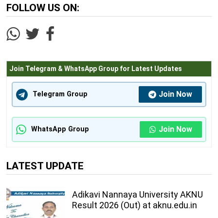
FOLLOW US ON:
Join Telegram & WhatsApp Group for Latest Updates
Join Now
Telegram Group
Join Now
WhatsApp Group
LATEST UPDATE
Adikavi Nannaya University AKNU
Result 2026 (Out) at aknu.edu.in