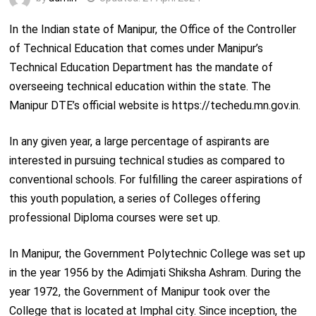
In the Indian state of Manipur, the Office of the Controller
of Technical Education that comes under Manipur’s
Technical Education Department has the mandate of
overseeing technical education within the state. The
Manipur DTE’s official website is https://techedu.mn.gov.in.
In any given year, a large percentage of aspirants are
interested in pursuing technical studies as compared to
conventional schools. For fulfilling the career aspirations of
this youth population, a series of Colleges offering
professional Diploma courses were set up.
In Manipur, the Government Polytechnic College was set up
in the year 1956 by the Adimjati Shiksha Ashram. During the
year 1972, the Government of Manipur took over the
College that is located at Imphal city. Since inception, the