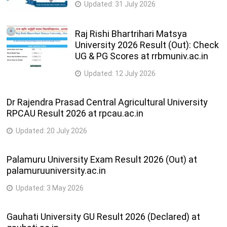
Updated:
31 July 2026
Raj Rishi Bhartrihari Matsya
University 2026 Result (Out): Check
UG & PG Scores at rrbmuniv.ac.in
Updated:
12 July 2026
Dr Rajendra Prasad Central Agricultural University
RPCAU Result 2026 at rpcau.ac.in
Updated:
20 July 2026
Palamuru University Exam Result 2026 (Out) at
palamuruuniversity.ac.in
Updated:
3 May 2026
Gauhati University GU Result 2026 (Declared) at