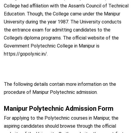
College had affiliation with the Assam’s Council of Technical
Education. Though, the College came under the Manipur
University during the year 1987. The University conducts
the entrance exam for admitting candidates to the
College’s diploma programs. The official website of the
Government Polytechnic College in Manipur is
https://gopoly.nic.in/.
The following details contain more information on the
procedure of Manipur Polytechnic admission.
Manipur Polytechnic Admission Form
For applying to the Polytechnic courses in Manipur, the
aspiring candidates should browse through the official