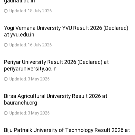
gauhati.ac.in
Updated:
18 July 2026
Yogi Vemana University YVU Result 2026 (Declared)
at yvu.edu.in
Updated:
16 July 2026
Periyar University Result 2026 (Declared) at
periyaruniversity.ac.in
Updated:
3 May 2026
Birsa Agricultural University Result 2026 at
bauranchi.org
Updated:
3 May 2026
Biju Patnaik University of Technology Result 2026 at