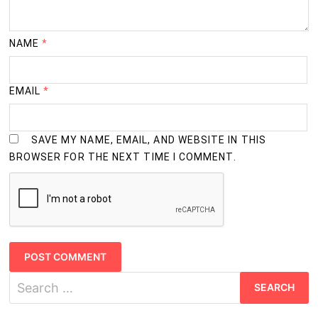
NAME
*
EMAIL
*
SAVE MY NAME, EMAIL, AND WEBSITE IN THIS
BROWSER FOR THE NEXT TIME I COMMENT.
Search
for: