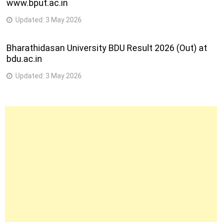
www.bput.ac.in
Updated:
3 May 2026
Bharathidasan University BDU Result 2026 (Out) at
bdu.ac.in
Updated:
3 May 2026