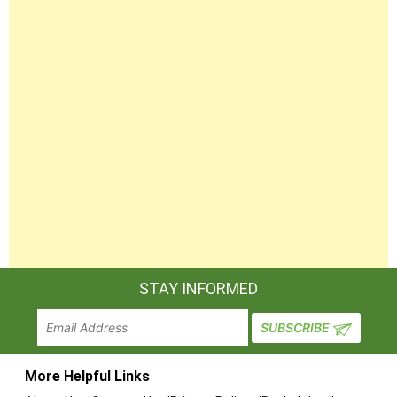
STAY INFORMED
More Helpful Links