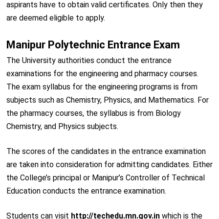
aspirants have to obtain valid certificates. Only then they
are deemed eligible to apply.
Manipur Polytechnic Entrance Exam
The University authorities conduct the entrance
examinations for the engineering and pharmacy courses.
The exam syllabus for the engineering programs is from
subjects such as Chemistry, Physics, and Mathematics. For
the pharmacy courses, the syllabus is from Biology
Chemistry, and Physics subjects.
The scores of the candidates in the entrance examination
are taken into consideration for admitting candidates. Either
the College’s principal or Manipur’s Controller of Technical
Education conducts the entrance examination.
Students can visit
http://techedu.mn.gov.in
which is the