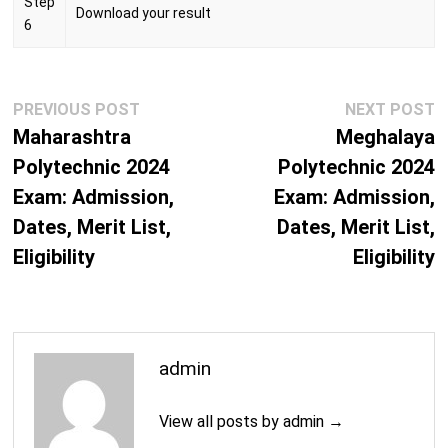
Step
Download your result
6
Post
Previous
N
PREVIOUS POST
NEXT POST
navigation
post:
p
Maharashtra
Meghalaya
Polytechnic 2024
Polytechnic 2024
Exam: Admission,
Exam: Admission,
Dates, Merit List,
Dates, Merit List,
Eligibility
Eligibility
admin
View all posts by admin →