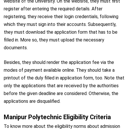
website of the University. On the website, they must first
register after entering the required details. After
registering, they receive their login credentials, following
which they must sign into their accounts. Subsequently,
they must download the application form that has to be
filled in. More so, they must upload the necessary
documents.
Besides, they should render the application fee via the
modes of payment available online. They should take a
printout of the duly filled in application form, too. Note that
only the applications that are received by the authorities
before the given deadline are considered. Otherwise, the
applications are disqualified.
Manipur Polytechnic Eligibility Criteria
To know more about the eligibility norms about admission