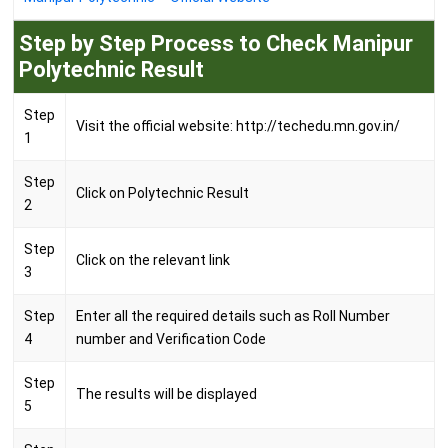
Step by Step Process to Check Manipur
Polytechnic Result
Step
Visit the official website: http://techedu.mn.gov.in/
1
Step
Click on Polytechnic Result
2
Step
Click on the relevant link
3
Step
Enter all the required details such as Roll Number
4
number and Verification Code
Step
The results will be displayed
5