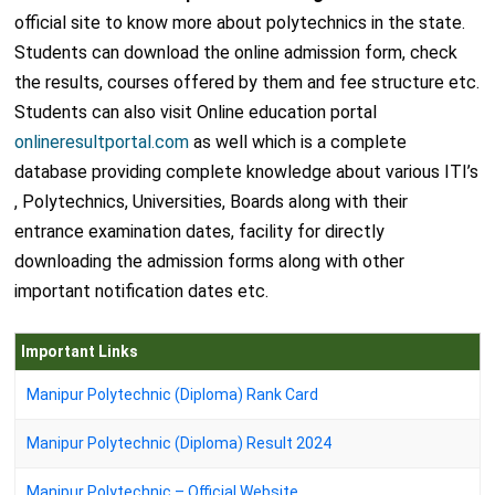
official site to know more about polytechnics in the state.
Students can download the online admission form, check
the results, courses offered by them and fee structure etc.
Students can also visit Online education portal
onlineresultportal.com
as well which is a complete
database providing complete knowledge about various ITI’s
, Polytechnics, Universities, Boards along with their
entrance examination dates, facility for directly
downloading the admission forms along with other
important notification dates etc.
Important Links
Manipur Polytechnic (Diploma) Rank Card
Manipur Polytechnic (Diploma) Result 2024
Manipur Polytechnic – Official Website