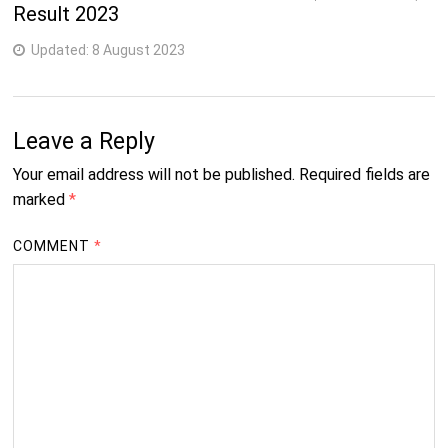
Result 2023
Updated:
8 August 2023
Leave a Reply
Your email address will not be published.
Required fields are
marked
*
COMMENT
*