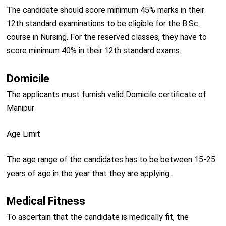
The candidate should score minimum 45% marks in their
12th standard examinations to be eligible for the B.Sc.
course in Nursing. For the reserved classes, they have to
score minimum 40% in their 12th standard exams.
Domicile
The applicants must furnish valid Domicile certificate of
Manipur
Age Limit
The age range of the candidates has to be between 15-25
years of age in the year that they are applying.
Medical Fitness
To ascertain that the candidate is medically fit, the