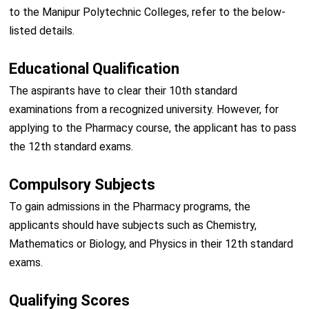
to the Manipur Polytechnic Colleges, refer to the below-
listed details.
Educational Qualification
The aspirants have to clear their 10th standard
examinations from a recognized university. However, for
applying to the Pharmacy course, the applicant has to pass
the 12th standard exams.
Compulsory Subjects
To gain admissions in the Pharmacy programs, the
applicants should have subjects such as Chemistry,
Mathematics or Biology, and Physics in their 12th standard
exams.
Qualifying Scores