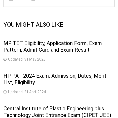
YOU MIGHT ALSO LIKE
MP TET Eligibility, Application Form, Exam
Pattern, Admit Card and Exam Result
Updated:
31 May 2023
HP PAT 2024 Exam: Admission, Dates, Merit
List, Eligibility
Updated:
21 April 2024
Central Institute of Plastic Engineering plus
Technology Joint Entrance Exam (CIPET JEE)