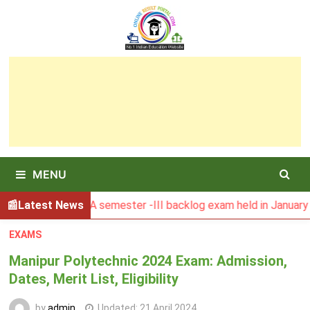
Skip
to
content
MENU
ult of MCA semester -III backlog exam held in January 2026
Latest News
EXAMS
Manipur Polytechnic 2024 Exam: Admission,
Dates, Merit List, Eligibility
by
admin
Updated:
21 April 2024