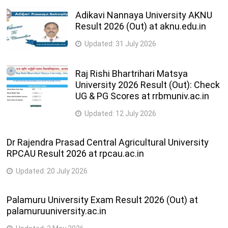
Adikavi Nannaya University AKNU
Result 2026 (Out) at aknu.edu.in
Updated:
31 July 2026
Raj Rishi Bhartrihari Matsya
University 2026 Result (Out): Check
UG & PG Scores at rrbmuniv.ac.in
Updated:
12 July 2026
Dr Rajendra Prasad Central Agricultural University
RPCAU Result 2026 at rpcau.ac.in
Updated:
20 July 2026
Palamuru University Exam Result 2026 (Out) at
palamuruuniversity.ac.in