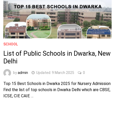
SCHOOL
List of Public Schools in Dwarka, New
Delhi
by
admin
Updated:
9 March 2025
0
Top 15 Best Schools in Dwarka 2025 for Nursery Admission
Find the list of top schools in Dwarka Delhi which are CBSE,
ICSE, CIE CAIE …