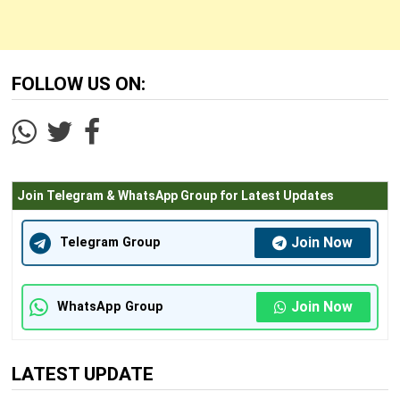
FOLLOW US ON:
Join Telegram & WhatsApp Group for Latest Updates
Join Now
Telegram Group
Join Now
WhatsApp Group
LATEST UPDATE