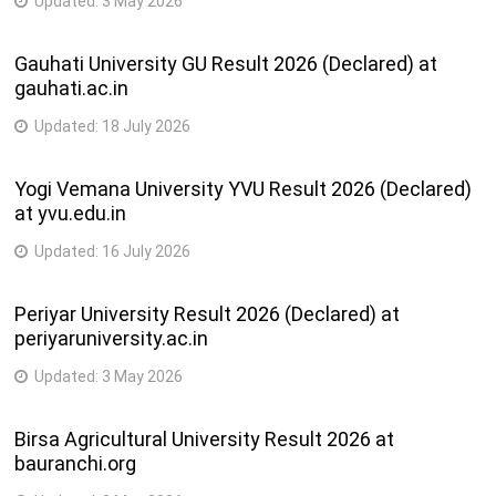
Updated:
3 May 2026
Gauhati University GU Result 2026 (Declared) at
gauhati.ac.in
Updated:
18 July 2026
Yogi Vemana University YVU Result 2026 (Declared)
at yvu.edu.in
Updated:
16 July 2026
Periyar University Result 2026 (Declared) at
periyaruniversity.ac.in
Updated:
3 May 2026
Birsa Agricultural University Result 2026 at
bauranchi.org