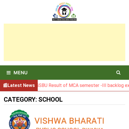
Skip
to
content
MENU
Latest News
BGSBU Result of MCA semester -III backlog exam 
CATEGORY:
SCHOOL