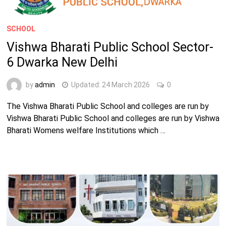
SCHOOL
Vishwa Bharati Public School Sector-
6 Dwarka New Delhi
by
admin
Updated:
24 March 2026
0
The Vishwa Bharati Public School and colleges are run by
Vishwa Bharati Public School and colleges are run by Vishwa
Bharati Womens welfare Institutions which …