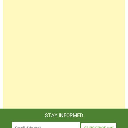
STAY INFORMED