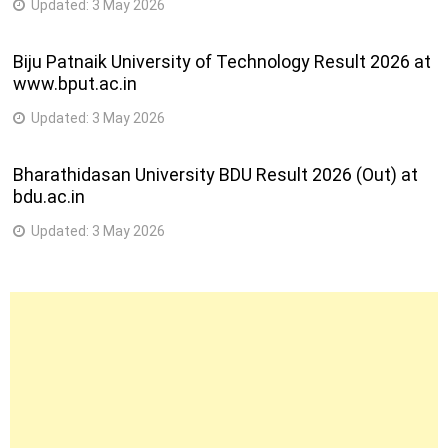
Updated:
3 May 2026
Biju Patnaik University of Technology Result 2026 at
www.bput.ac.in
Updated:
3 May 2026
Bharathidasan University BDU Result 2026 (Out) at
bdu.ac.in
Updated:
3 May 2026