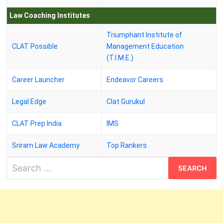
Law Coaching Institutes
Triumphant Institute of
CLAT Possible
Management Education
(T.I.M.E.)
Career Launcher
Endeavor Careers
Legal Edge
Clat Gurukul
CLAT Prep India
IMS
Sriram Law Academy
Top Rankers
Search
for: