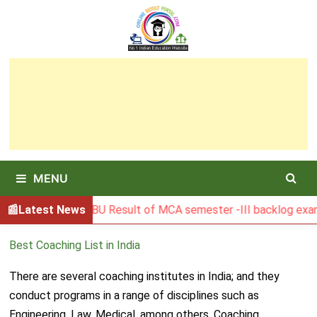
Skip
to
content
MENU
Latest News
BGSBU Result of MCA semester -III backlog exam he
Best Coaching List in India
There are several coaching institutes in India; and they
conduct programs in a range of disciplines such as
Engineering, Law, Medical, among others. Coaching