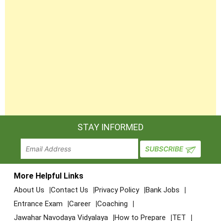
STAY INFORMED
More Helpful Links
About Us
Contact Us
Privacy Policy
Bank Jobs
Entrance Exam
Career
Coaching
Jawahar Navodaya Vidyalaya
How to Prepare
TET