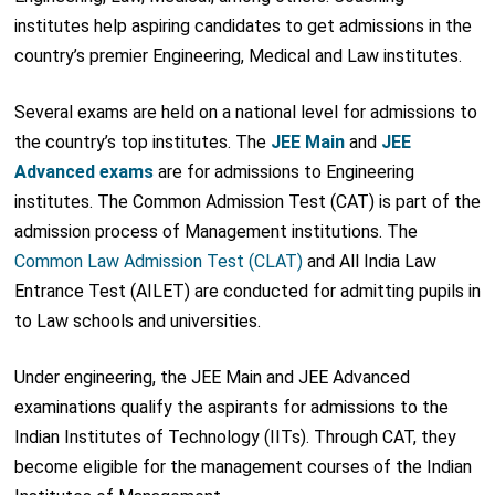
institutes help aspiring candidates to get admissions in the
country’s premier Engineering, Medical and Law institutes.
Several exams are held on a national level for admissions to
the country’s top institutes. The
JEE Main
and
JEE
Advanced exams
are for admissions to Engineering
institutes. The Common Admission Test (CAT) is part of the
admission process of Management institutions. The
Common Law Admission Test (CLAT)
and All India Law
Entrance Test (AILET) are conducted for admitting pupils in
to Law schools and universities.
Under engineering, the JEE Main and JEE Advanced
examinations qualify the aspirants for admissions to the
Indian Institutes of Technology (IITs). Through CAT, they
become eligible for the management courses of the Indian