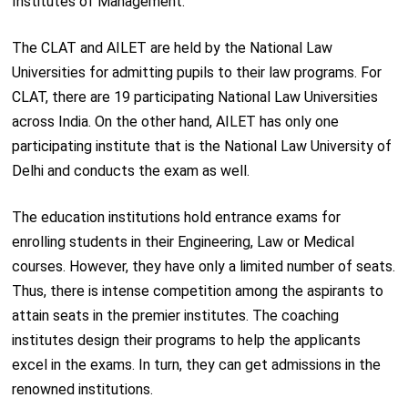
Institutes of Management.
The CLAT and AILET are held by the National Law
Universities for admitting pupils to their law programs. For
CLAT, there are 19 participating National Law Universities
across India. On the other hand, AILET has only one
participating institute that is the National Law University of
Delhi and conducts the exam as well.
The education institutions hold entrance exams for
enrolling students in their Engineering, Law or Medical
courses. However, they have only a limited number of seats.
Thus, there is intense competition among the aspirants to
attain seats in the premier institutes. The coaching
institutes design their programs to help the applicants
excel in the exams. In turn, they can get admissions in the
renowned institutions.