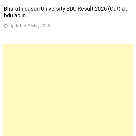
Bharathidasan University BDU Result 2026 (Out) at
bdu.ac.in
Updated:
3 May 2026