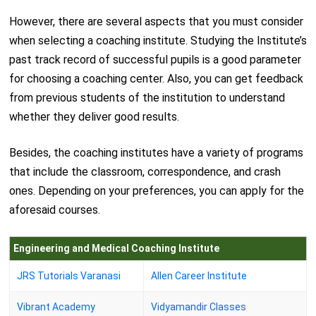
However, there are several aspects that you must consider
when selecting a coaching institute. Studying the Institute’s
past track record of successful pupils is a good parameter
for choosing a coaching center. Also, you can get feedback
from previous students of the institution to understand
whether they deliver good results.
Besides, the coaching institutes have a variety of programs
that include the classroom, correspondence, and crash
ones. Depending on your preferences, you can apply for the
aforesaid courses.
Engineering and Medical Coaching Institute
JRS Tutorials Varanasi
Allen Career Institute
Vibrant Academy
Vidyamandir Classes