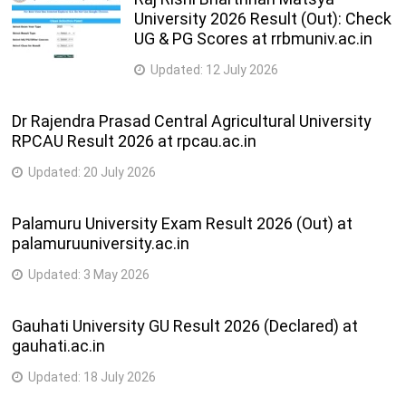
University 2026 Result (Out): Check
UG & PG Scores at rrbmuniv.ac.in
Updated:
12 July 2026
Dr Rajendra Prasad Central Agricultural University
RPCAU Result 2026 at rpcau.ac.in
Updated:
20 July 2026
Palamuru University Exam Result 2026 (Out) at
palamuruuniversity.ac.in
Updated:
3 May 2026
Gauhati University GU Result 2026 (Declared) at
gauhati.ac.in
Updated:
18 July 2026