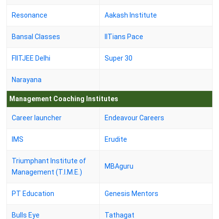
Resonance
Aakash Institute
Bansal Classes
IITians Pace
FIITJEE Delhi
Super 30
Narayana
Management Coaching Institutes
Career launcher
Endeavour Careers
IMS
Erudite
Triumphant Institute of
MBAguru
Management (T.I.M.E.)
PT Education
Genesis Mentors
Bulls Eye
Tathagat