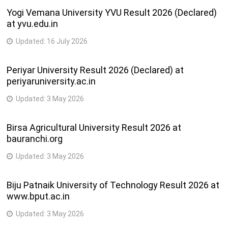
Yogi Vemana University YVU Result 2026 (Declared)
at yvu.edu.in
Updated:
16 July 2026
Periyar University Result 2026 (Declared) at
periyaruniversity.ac.in
Updated:
3 May 2026
Birsa Agricultural University Result 2026 at
bauranchi.org
Updated:
3 May 2026
Biju Patnaik University of Technology Result 2026 at
www.bput.ac.in
Updated:
3 May 2026