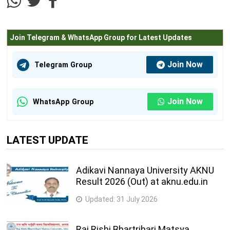
Join Telegram & WhatsApp Group for Latest Updates
Join Now
Telegram Group
Join Now
WhatsApp Group
LATEST UPDATE
Adikavi Nannaya University AKNU
Result 2026 (Out) at aknu.edu.in
Updated:
31 July 2026
Raj Rishi Bhartrihari Matsya