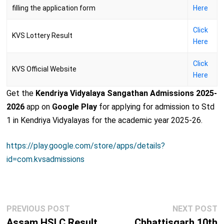
filling the application form
Here
Click
KVS Lottery Result
Here
Click
KVS Official Website
Here
Get the
Kendriya Vidyalaya Sangathan Admissions 2025-
2026
app on
Google Play
for applying for admission to Std
1 in Kendriya Vidyalayas for the academic year 2025-26.
https://play.google.com/store/apps/details?
id=com.kvsadmissions
Post
Previous
N
PREVIOUS POST
NEXT POST
navigation
post:
p
Assam HSLC Result
Chhattisgarh 10th