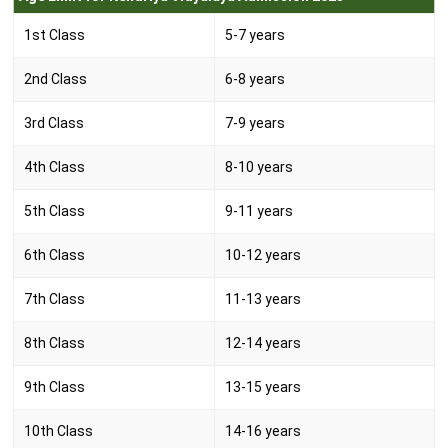
1st Class
5-7 years
2nd Class
6-8 years
3rd Class
7-9 years
4th Class
8-10 years
5th Class
9-11 years
6th Class
10-12 years
7th Class
11-13 years
8th Class
12-14 years
9th Class
13-15 years
10th Class
14-16 years