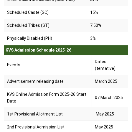
Scheduled Caste (SC)
15%
Scheduled Tribes (ST)
7.50%
Physically Disabled (PH)
3%
KVS Admission Schedule 2025-26
Dates
Events
(tentative)
Advertisement releasing date
March 2025
KVS Online Admission Form 2025-26 Start
07 March 2025
Date
1st Provisional Allotment List
May 2025
2nd Provisional Admission List
May 2025