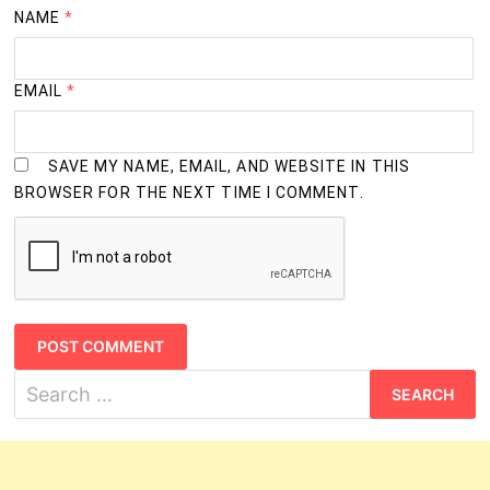
NAME
*
EMAIL
*
SAVE MY NAME, EMAIL, AND WEBSITE IN THIS
BROWSER FOR THE NEXT TIME I COMMENT.
Search
for: