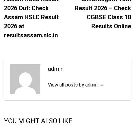
2026 Out: Check
Result 2026 – Check
Assam HSLC Result
CGBSE Class 10
2026 at
Results Online
resultsassam.nic.in
admin
View all posts by admin →
YOU MIGHT ALSO LIKE