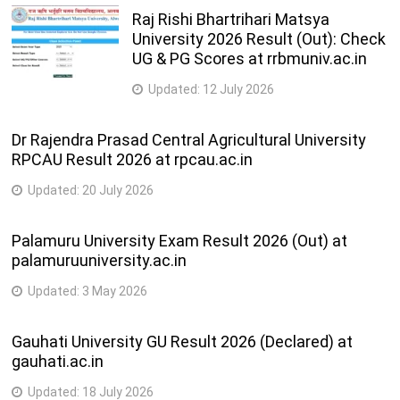
Raj Rishi Bhartrihari Matsya
University 2026 Result (Out): Check
UG & PG Scores at rrbmuniv.ac.in
Updated:
12 July 2026
Dr Rajendra Prasad Central Agricultural University
RPCAU Result 2026 at rpcau.ac.in
Updated:
20 July 2026
Palamuru University Exam Result 2026 (Out) at
palamuruuniversity.ac.in
Updated:
3 May 2026
Gauhati University GU Result 2026 (Declared) at
gauhati.ac.in
Updated:
18 July 2026