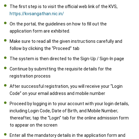
The first step is to visit the official web link of the KVS,
https://kvsangathan.nic.in/
On the portal, the guidelines on how to fill out the
application form are exhibited.
Make sure to read all the given instructions carefully and
follow by clicking the “Proceed” tab
The system is then directed to the Sign-Up / Sign-In page
Continue by submitting the requisite details for the
registration process
After successful registration, you will receive your “Login
Code” on your email address and mobile number
Proceed by logging in to your account with your login details,
including Login Code, Date of Birth, and Mobile Number;
thereafter, tap the “Login” tab for the online admission form
to appear on the screen
Enter all the mandatory details in the application form and