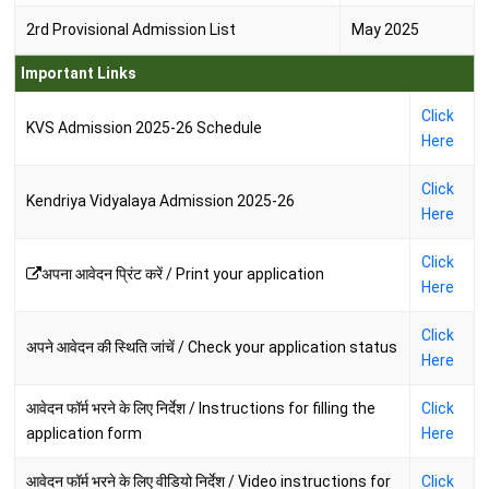
2rd Provisional Admission List
May 2025
Important Links
Click
KVS Admission 2025-26 Schedule
Here
Click
Kendriya Vidyalaya Admission 2025-26
Here
Click
अपना आवेदन प्रिंट करें / Print your application
Here
Click
अपने आवेदन की स्थिति जांचें / Check your application status
Here
आवेदन फॉर्म भरने के लिए निर्देश / Instructions for filling the
Click
application form
Here
आवेदन फॉर्म भरने के लिए वीडियो निर्देश / Video instructions for
Click