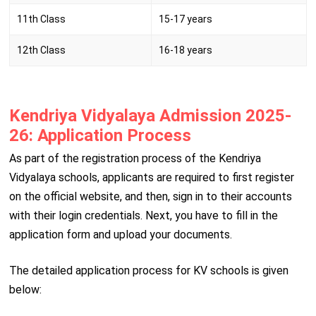
11th Class
15-17 years
12th Class
16-18 years
Kendriya Vidyalaya Admission 2025-
26: Application Process
As part of the registration process of the Kendriya
Vidyalaya schools, applicants are required to first register
on the official website, and then, sign in to their accounts
with their login credentials. Next, you have to fill in the
application form and upload your documents.
The detailed application process for KV schools is given
below: