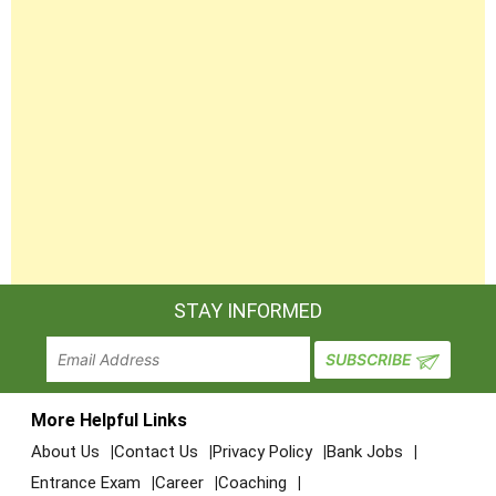
STAY INFORMED
More Helpful Links
About Us
Contact Us
Privacy Policy
Bank Jobs
Entrance Exam
Career
Coaching