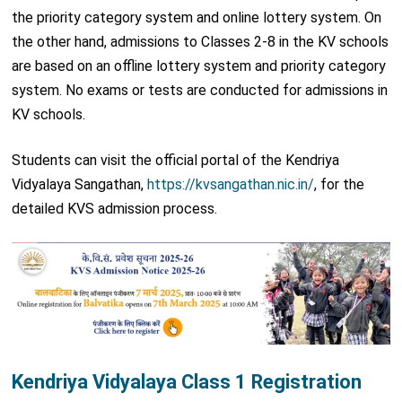
the priority category system and online lottery system. On
the other hand, admissions to Classes 2-8 in the KV schools
are based on an offline lottery system and priority category
system. No exams or tests are conducted for admissions in
KV schools.
Students can visit the official portal of the Kendriya
Vidyalaya Sangathan,
https://kvsangathan.nic.in/
, for the
detailed KVS admission process.
Kendriya Vidyalaya Class 1 Registration