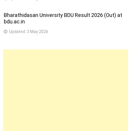
Bharathidasan University BDU Result 2026 (Out) at
bdu.ac.in
Updated:
3 May 2026