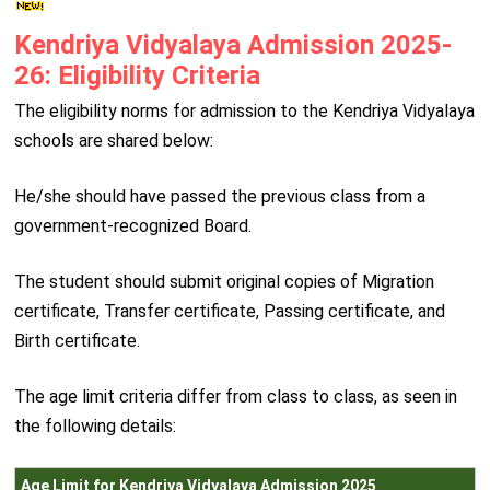
Kendriya Vidyalaya Admission 2025-
26: Eligibility Criteria
The eligibility norms for admission to the Kendriya Vidyalaya
schools are shared below:
He/she should have passed the previous class from a
government-recognized Board.
The student should submit original copies of Migration
certificate, Transfer certificate, Passing certificate, and
Birth certificate.
The age limit criteria differ from class to class, as seen in
the following details:
Age Limit for Kendriya Vidyalaya Admission 2025