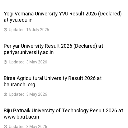
Yogi Vemana University YVU Result 2026 (Declared)
at yvu.edu.in
Updated:
16 July 2026
Periyar University Result 2026 (Declared) at
periyaruniversity.ac.in
Updated:
3 May 2026
Birsa Agricultural University Result 2026 at
bauranchi.org
Updated:
3 May 2026
Biju Patnaik University of Technology Result 2026 at
www.bput.ac.in
Updated:
3 May 2026