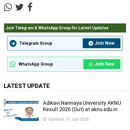
Join Telegram & WhatsApp Group for Latest Updates
Join Now
Telegram Group
Join Now
WhatsApp Group
LATEST UPDATE
Adikavi Nannaya University AKNU
Result 2026 (Out) at aknu.edu.in
Updated:
31 July 2026