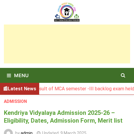
Skip
to
content
MENU
BGSBU Result of MCA semester -III backlog exam held in Janu
Latest News
ADMISSION
Kendriya Vidyalaya Admission 2025-26 –
Eligibility, Dates, Admission Form, Merit list
by
admin
Updated:
9 March 2025