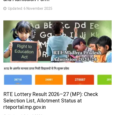
Updated:
6 November 2025
RTE Lottery Result 2026–27 (MP): Check
Selection List, Allotment Status at
rteportal.mp.gov.in