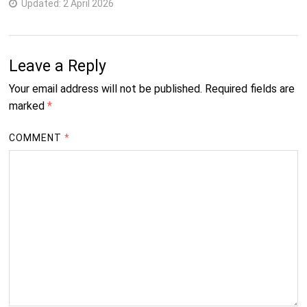
Updated:
2 April 2026
Leave a Reply
Your email address will not be published.
Required fields are
marked
*
COMMENT
*