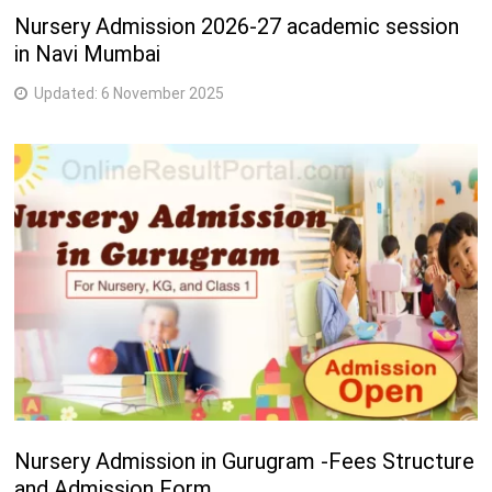
Nursery Admission 2026-27 academic session
in Navi Mumbai
Updated:
6 November 2025
Nursery Admission in Gurugram -Fees Structure
and Admission Form