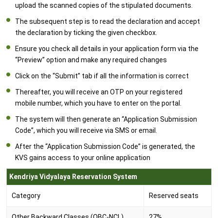
upload the scanned copies of the stipulated documents.
The subsequent step is to read the declaration and accept
the declaration by ticking the given checkbox.
Ensure you check all details in your application form via the
“Preview” option and make any required changes
Click on the “Submit” tab if all the information is correct
Thereafter, you will receive an OTP on your registered
mobile number, which you have to enter on the portal.
The system will then generate an “Application Submission
Code”, which you will receive via SMS or email.
After the “Application Submission Code” is generated, the
KVS gains access to your online application
Kendriya Vidyalaya Reservation System
Category
Reserved seats
Other Backward Classes (OBC-NCL)
27%