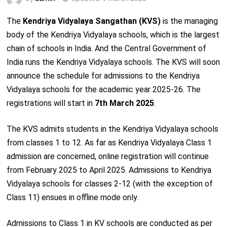
The
Kendriya Vidyalaya Sangathan (KVS)
is the managing
body of the Kendriya Vidyalaya schools, which is the largest
chain of schools in India. And the Central Government of
India runs the Kendriya Vidyalaya schools. The KVS will soon
announce the schedule for admissions to the Kendriya
Vidyalaya schools for the academic year 2025-26. The
registrations will start in
7th March 2025
.
The KVS admits students in the Kendriya Vidyalaya schools
from classes 1 to 12. As far as Kendriya Vidyalaya Class 1
admission are concerned, online registration will continue
from February 2025 to April 2025. Admissions to Kendriya
Vidyalaya schools for classes 2-12 (with the exception of
Class 11) ensues in offline mode only.
Admissions to Class 1 in KV schools are conducted as per