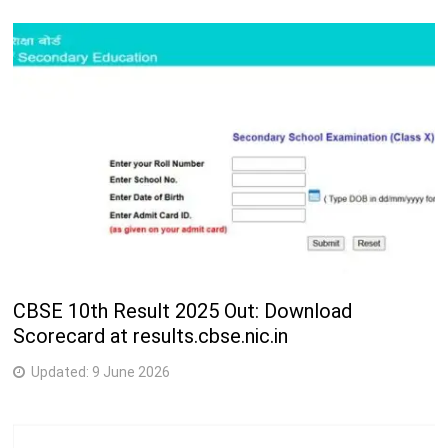
CBSE 10th Result 2025 Out: Download
Scorecard at results.cbse.nic.in
Updated:
9 June 2026