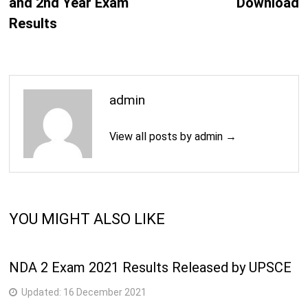
and 2nd Year Exam
Download
Results
admin
View all posts by admin →
YOU MIGHT ALSO LIKE
NDA 2 Exam 2021 Results Released by UPSCE
Updated:
16 December 2021