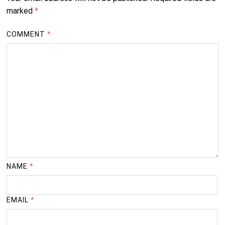
marked
*
COMMENT
*
NAME
*
EMAIL
*