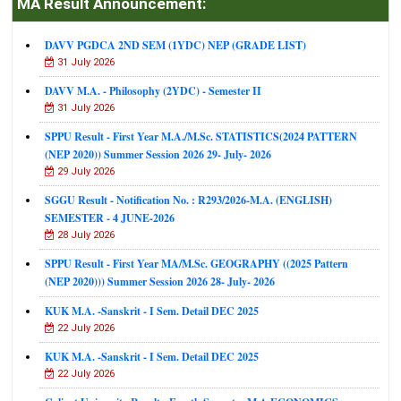
MA Result Announcement:
DAVV PGDCA 2ND SEM (1YDC) NEP (GRADE LIST)
31 July 2026
DAVV M.A. - Philosophy (2YDC) - Semester II
31 July 2026
SPPU Result - First Year M.A./M.Sc. STATISTICS(2024 PATTERN
(NEP 2020)) Summer Session 2026 29- July- 2026
29 July 2026
SGGU Result - Notification No. : R293/2026-M.A. (ENGLISH)
SEMESTER - 4 JUNE-2026
28 July 2026
SPPU Result - First Year MA/M.Sc. GEOGRAPHY ((2025 Pattern
(NEP 2020))) Summer Session 2026 28- July- 2026
KUK M.A. -Sanskrit - I Sem. Detail DEC 2025
22 July 2026
KUK M.A. -Sanskrit - I Sem. Detail DEC 2025
22 July 2026