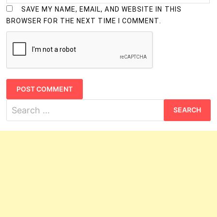
SAVE MY NAME, EMAIL, AND WEBSITE IN THIS
BROWSER FOR THE NEXT TIME I COMMENT.
Search
for: