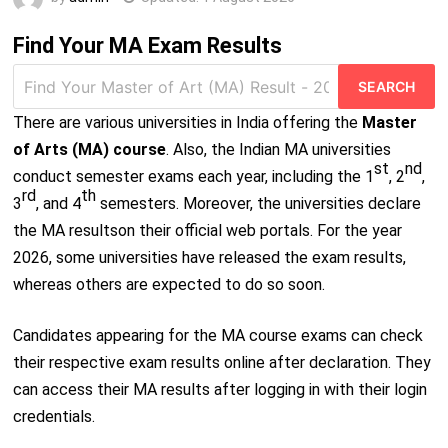
Find Your MA Exam Results
Search
for:
There are various universities in India offering the
Master
of Arts (MA) course
. Also, the Indian MA universities
st
nd
conduct semester exams each year, including the 1
, 2
,
rd
th
3
, and 4
semesters. Moreover, the universities declare
the MA resultson their official web portals. For the year
2026, some universities have released the exam results,
whereas others are expected to do so soon.
Candidates appearing for the MA course exams can check
their respective exam results online after declaration. They
can access their MA results after logging in with their login
credentials.