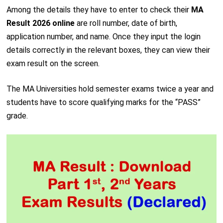
Among the details they have to enter to check their
MA
Result 2026 online
are roll number, date of birth,
application number, and name. Once they input the login
details correctly in the relevant boxes, they can view their
exam result on the screen.
The MA Universities hold semester exams twice a year and
students have to score qualifying marks for the “PASS”
grade.