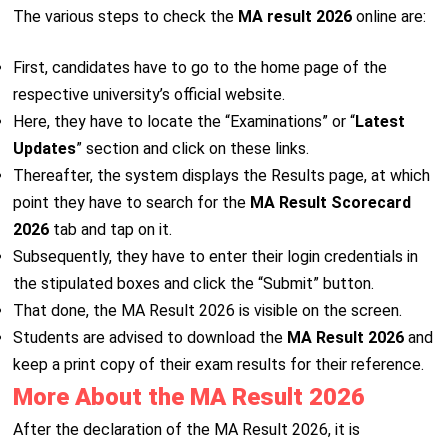
The various steps to check the
MA result 2026
online are:
First, candidates have to go to the home page of the
respective university’s official website.
Here, they have to locate the “Examinations” or “
Latest
Updates
” section and click on these links.
Thereafter, the system displays the Results page, at which
point they have to search for the
MA Result Scorecard
2026
tab and tap on it.
Subsequently, they have to enter their login credentials in
the stipulated boxes and click the “Submit” button.
That done, the MA Result 2026 is visible on the screen.
Students are advised to download the
MA Result 2026
and
keep a print copy of their exam results for their reference.
More About the MA Result 2026
After the declaration of the MA Result 2026, it is