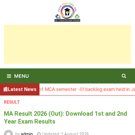
Skip
to
content
MENU
BU Result of MCA semester -III backlog exam held in January
Latest News
RESULT
MA Result 2026 (Out): Download 1st and 2nd
Year Exam Results
by
admin
Updated:
1 August 2026