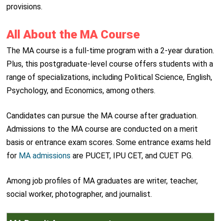
provisions.
All About the MA Course
The MA course is a full-time program with a 2-year duration.
Plus, this postgraduate-level course offers students with a
range of specializations, including Political Science, English,
Psychology, and Economics, among others.
Candidates can pursue the MA course after graduation.
Admissions to the MA course are conducted on a merit
basis or entrance exam scores. Some entrance exams held
for
MA admissions
are PUCET, IPU CET, and CUET PG.
Among job profiles of MA graduates are writer, teacher,
social worker, photographer, and journalist.