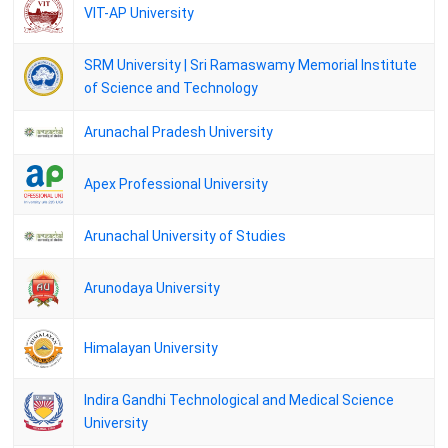
02 January 2026
VIT-AP University
BGSBU Result of M.Sc. Botany, Zoology Semester 2nd exam held in
July -August 2025
SRM University | Sri Ramaswamy Memorial Institute
14 December 2025
of Science and Technology
DAVV M.A.Final Economics Sem. 3 (Mark List) / (Pass List)
12 December 2025
Arunachal Pradesh University
DAVV M.A.Final Drw.& Paint.Sem.3 (Pvt) (Mark List) / (Pass List)
04 December 2025
Apex Professional University
DAVV M.A. Public Admn. Sem.3 (Pvt) (Mark List) / (Pass List)
03 December 2025
Arunachal University of Studies
KUK Master of Arts (Mass Communication) - II Yr. Detail DEC 2024
02 December 2025
Arunodaya University
KUK M.A. -(Sanskrit) - II Yr. Detail DEC 2024
NEHU Results - M.A. (Education) II Semester (Regular) Result 2025
Himalayan University
BU Jhansi M.A. (History) 4th Semester (Reg) June-2025
Indira Gandhi Technological and Medical Science
BU Jhansi M.A. (Sociology) 4th Semester (Reg) June-2025
University
Barkatullah University MA final Political Sci IV Semester Private/