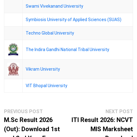
Swami Vivekanand University
Symbiosis University of Applied Sciences (SUAS)
Techno Global University
The Indira Gandhi National Tribal University
Vikram University
VIT Bhopal University
Post
Previous
N
PREVIOUS POST
NEXT POST
navigation
post:
p
M.Sc Result 2026
ITI Result 2026: NCVT
(Out): Download 1st
MIS Marksheet