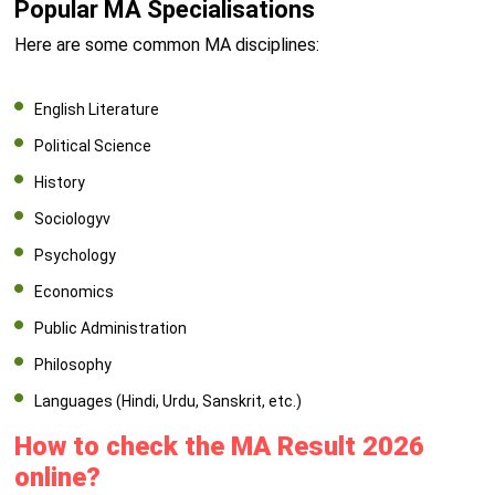
Popular MA Specialisations
Here are some common MA disciplines:
English Literature
Political Science
History
Sociologyv
Psychology
Economics
Public Administration
Philosophy
Languages (Hindi, Urdu, Sanskrit, etc.)
How to check the MA Result 2026
online?