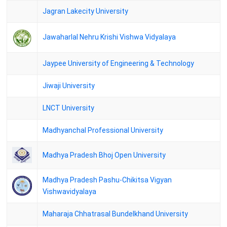
Jagran Lakecity University
Andhra University - M.A ECONOMICS THIRD SEMESTER(2-1)
REGULAR AND SUPPLEMENTARY EXAMINATIONS HELD IN
NOVEMBER 2024
Jawaharlal Nehru Krishi Vishwa Vidyalaya
Andhra University - M.A APPLIED ECONOMICS THIRD
SEMESTER(2-1) REGULAR AND SUPPLEMENTARY
Jaypee University of Engineering & Technology
EXAMINATIONS HELD IN NOVEMBER 2024
Jiwaji University
DAVV Result - M.A.PRE.PHILOSOPHY SEM.1 (PVT) (MARK LIST)
/ (PASS LIST)
LNCT University
DAVV Result - M.A. PHILOSOPHY SEM. 1 (MARK LIST) / (PASS
LIST)
Madhyanchal Professional University
DAVV Result - M.A.PRE.PUBLIC ADMN. SEM.1 (PVT) (MARK
LIST) / (PASS LIST)
Madhya Pradesh Bhoj Open University
Barkatullah Vishwavidyalaya Bhopal - MA HUMAN
CONSCIOUSNESS AND YOGAS SCIENCE III SEMESTER CBCS
Madhya Pradesh Pashu-Chikitsa Vigyan
Vishwavidyalaya
Calicut University Result - Second Semester M.A. ECONOMICS/
M.A.FINANCIAL ECONOMICS CCSS Examination 4/2024
Maharaja Chhatrasal Bundelkhand University
DAV Univrsity - M.A.FINAL ECONOMICS SEM. 3 (MARK LIST) /