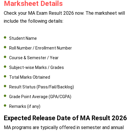
Marksheet Details
Check your MA Exam Result 2026 now. The marksheet will
include the following details:
Student Name
Roll Number / Enrollment Number
Course & Semester / Year
Subject-wise Marks / Grades
Total Marks Obtained
Result Status (Pass/Fail/Backlog)
Grade Point Average (GPA/CGPA)
Remarks (if any)
Expected Release Date of MA Result 2026
MA programs are typically offered in semester and annual