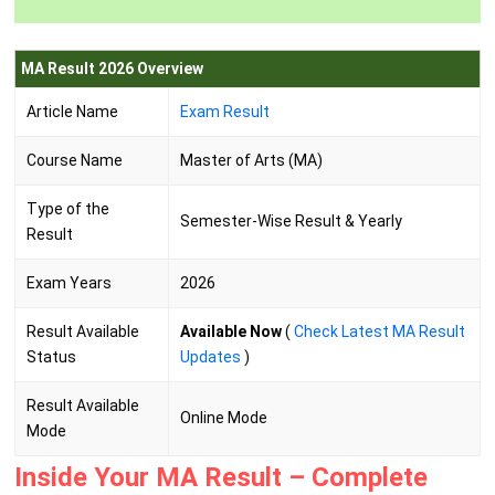
MA Result 2026 Overview
Article Name
Exam Result
Course Name
Master of Arts (MA)
Type of the
Semester-Wise Result & Yearly
Result
Exam Years
2026
Result Available
Available Now
(
Check Latest MA Result
Status
Updates
)
Result Available
Online Mode
Mode
Inside Your MA Result – Complete