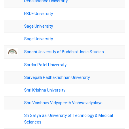
Renaissance University
ANU M.A. Archaeology II Semester Regular Examinations
September-2024 Results
RKDF University
ANU M.A. History II Semester Regular Examinations September-
2024 Results
Sage University
ANU M.A. Sanskrit II Semester Regular Examinations September-
Sage University
2024 Results
Sanchi University of Buddhist-Indic Studies
Sardar Patel University
Sarvepalli Radhakrishnan University
Shri Krishna University
Shri Vaishnav Vidyapeeth Vishwavidyalaya
Sri Satya Sai University of Technology & Medical
Sciences