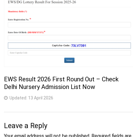
EWS Result 2026 First Round Out – Check
Delhi Nursery Admission List Now
Updated:
13 April 2026
Leave a Reply
Your email address will not be published.
Required fields are