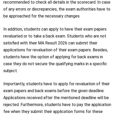
recommended to check all details in the scorecard. In case
of any errors or discrepancies, the exam authorities have to
be approached for the necessary changes.
In addition, students can apply to have their exam papers
revaluated or to take a back exam. Students who are not
satisfied with their MA Result 2026 can submit their
applications for revaluation of their exam papers. Besides,
students have the option of applying for back exams in
case they do not secure the qualifying marks in a specific
subject.
Importantly, students have to apply for revaluation of their
exam papers and back exams before the given deadline.
Applications received after the mentioned deadline will be
rejected. Furthermore, students have to pay the application
fee when they submit their application forms for these