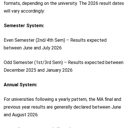
formats, depending on the university. The 2026 result dates
will vary accordingly:
Semester System:
Even Semester (2nd/4th Sem) – Results expected
between June and July 2026
Odd Semester (1st/3rd Sem) – Results expected between
December 2025 and January 2026
Annual System:
For universities following a yearly pattern, the MA final and
previous year results are generally declared between June
and August 2026.