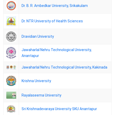
Mumbai University Result - Master of Arts(Politics) ( Semester - I) (
Dr. B. R. Ambedkar University, Srikakulam
NEP 2020 )
08 April 2026
Dr. NTR University of Health Sciences
Acharya Nagarjuna University - M.Sc., YOGA FOR HUMAN
EXECELLENCE I YEAR SEM-I REGULAR EXAMINATIONS
JANUARY-2026 RESULTS.
Dravidian University
06 April 2026
Mumbai University Result - Master of Arts(Pali & Buddhist studies) (
Jawaharlal Nehru Technological University,
Semester - I)
Anantapur
04 April 2026
CCSU Result - M.A.Hindi(NEP) Sem-III DEC-25 ALL
Jawaharlal Nehru Technological University, Kakinada
04 April 2026
DAVV Result - Master of Arts - History (1YDC) -Semester I
Krishna University
04 April 2026
DAVV Result - Master of Arts - English (2YDC) -Semester I
Rayalaseema University
04 April 2026
KUK M.A -History - I, III Sem. Detail DEC 2025
Sri Krishnadevaraya University SKU Anantapur
18 March 2026