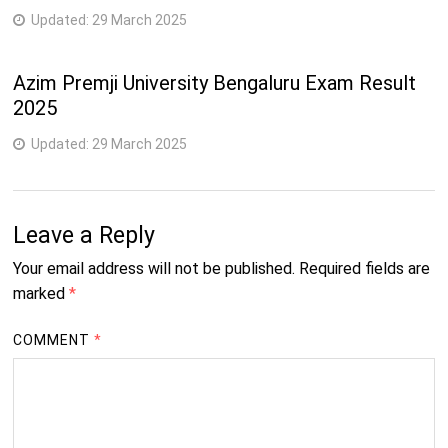
Updated:
29 March 2025
Azim Premji University Bengaluru Exam Result
2025
Updated:
29 March 2025
Leave a Reply
Your email address will not be published.
Required fields are
marked
*
COMMENT
*