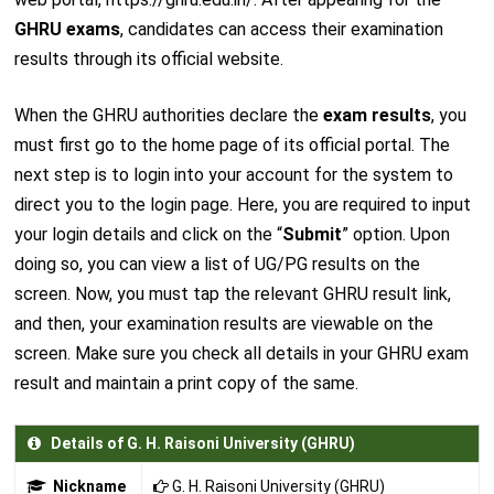
GHRU exams
, candidates can access their examination
results through its official website.
When the GHRU authorities declare the
exam results
, you
must first go to the home page of its official portal. The
next step is to login into your account for the system to
direct you to the login page. Here, you are required to input
your login details and click on the “
Submit
” option. Upon
doing so, you can view a list of UG/PG results on the
screen. Now, you must tap the relevant GHRU result link,
and then, your examination results are viewable on the
screen. Make sure you check all details in your GHRU exam
result and maintain a print copy of the same.
Details of G. H. Raisoni University (GHRU)
Nickname
G. H. Raisoni University (GHRU)