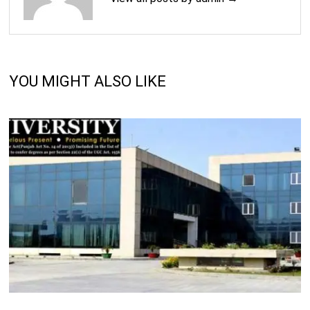
YOU MIGHT ALSO LIKE