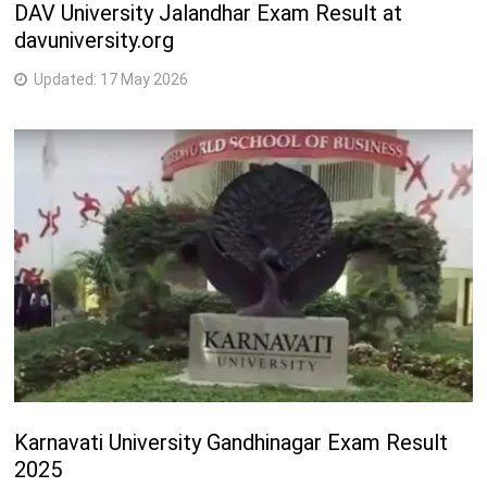
DAV University Jalandhar Exam Result at
davuniversity.org
Updated:
17 May 2026
Karnavati University Gandhinagar Exam Result
2025