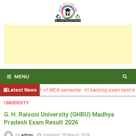
Skip
to
content
MENU
SBU Result of MCA semester -III backlog exam held in Januar
Latest News
UNIVERSITY
G. H. Raisoni University (GHRU) Madhya
Pradesh Exam Result 2026
by
admin
Updated:
29 March 2026