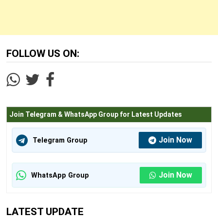
FOLLOW US ON:
Join Telegram & WhatsApp Group for Latest Updates
Join Now
Telegram Group
Join Now
WhatsApp Group
LATEST UPDATE