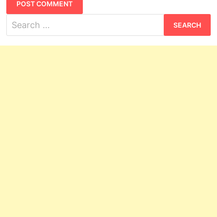
Search
for: