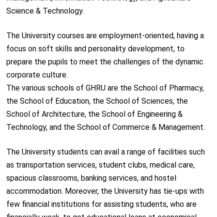
Science & Technology.
The University courses are employment-oriented, having a
focus on soft skills and personality development, to
prepare the pupils to meet the challenges of the dynamic
corporate culture.
The various schools of GHRU are the School of Pharmacy,
the School of Education, the School of Sciences, the
School of Architecture, the School of Engineering &
Technology, and the School of Commerce & Management.
The University students can avail a range of facilities such
as transportation services, student clubs, medical care,
spacious classrooms, banking services, and hostel
accommodation. Moreover, the University has tie-ups with
few financial institutions for assisting students, who are