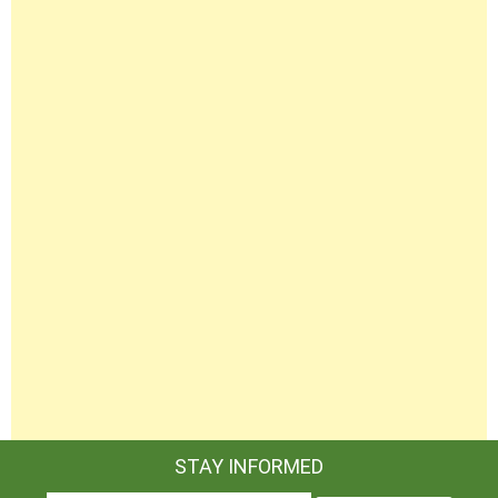
STAY INFORMED