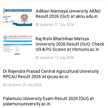
Adikavi Nannaya University AKNU
Result 2026 (Out) at aknu.edu.in
Updated:
31 July 2026
Raj Rishi Bhartrihari Matsya
University 2026 Result (Out): Check
UG & PG Scores at rrbmuniv.ac.in
Updated:
12 July 2026
Dr Rajendra Prasad Central Agricultural University
RPCAU Result 2026 at rpcau.ac.in
Updated:
20 July 2026
Palamuru University Exam Result 2026 (Out) at
palamuruuniversity.ac.in