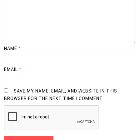
NAME
*
EMAIL
*
SAVE MY NAME, EMAIL, AND WEBSITE IN THIS
BROWSER FOR THE NEXT TIME I COMMENT.