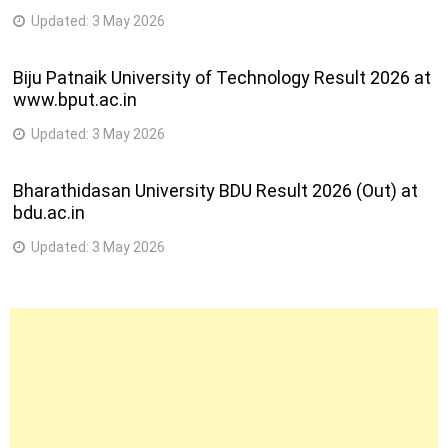
Updated:
3 May 2026
Biju Patnaik University of Technology Result 2026 at
www.bput.ac.in
Updated:
3 May 2026
Bharathidasan University BDU Result 2026 (Out) at
bdu.ac.in
Updated:
3 May 2026