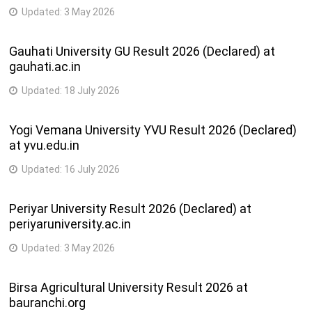
Updated:
3 May 2026
Gauhati University GU Result 2026 (Declared) at
gauhati.ac.in
Updated:
18 July 2026
Yogi Vemana University YVU Result 2026 (Declared)
at yvu.edu.in
Updated:
16 July 2026
Periyar University Result 2026 (Declared) at
periyaruniversity.ac.in
Updated:
3 May 2026
Birsa Agricultural University Result 2026 at
bauranchi.org