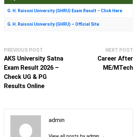
G. H. Raisoni University (GHRU) Exam Result – Click Here
G. H. Raisoni University (GHRU) – Official Site
Post
Previous
N
PREVIOUS POST
NEXT POST
navigation
post:
p
AKS University Satna
Career After
Exam Result 2026 –
ME/MTech
Check UG & PG
Results Online
admin
View all posts by admin →