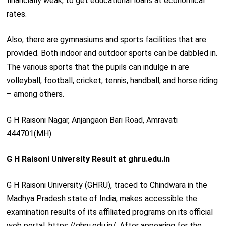
financially weak, to get educational loans at economical
rates.
Also, there are gymnasiums and sports facilities that are
provided. Both indoor and outdoor sports can be dabbled in.
The various sports that the pupils can indulge in are
volleyball, football, cricket, tennis, handball, and horse riding
– among others.
G H Raisoni Nagar, Anjangaon Bari Road, Amravati
444701(MH)
G H Raisoni University Result at ghru.edu.in
G H Raisoni University (GHRU), traced to Chindwara in the
Madhya Pradesh state of India, makes accessible the
examination results of its affiliated programs on its official
web portal, https://ghru.edu.in/. After appearing for the