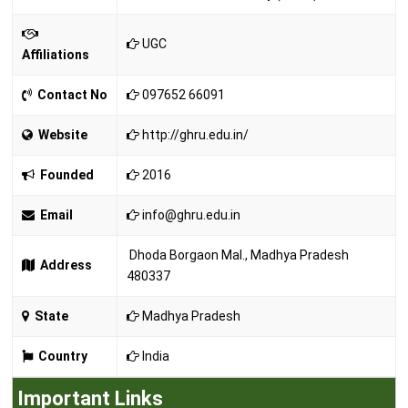
UGC
Affiliations
Contact No
097652 66091
Website
http://ghru.edu.in/
Founded
2016
Email
info@ghru.edu.in
Dhoda Borgaon Mal., Madhya Pradesh
Address
480337
State
Madhya Pradesh
Country
India
Important Links