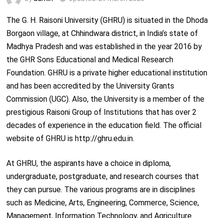
The G. H. Raisoni University (GHRU) is situated in the Dhoda
Borgaon village, at Chhindwara district, in India’s state of
Madhya Pradesh and was established in the year 2016 by
the GHR Sons Educational and Medical Research
Foundation. GHRU is a private higher educational institution
and has been accredited by the University Grants
Commission (UGC). Also, the University is a member of the
prestigious Raisoni Group of Institutions that has over 2
decades of experience in the education field. The official
website of GHRU is http://ghru.edu.in.
At GHRU, the aspirants have a choice in diploma,
undergraduate, postgraduate, and research courses that
they can pursue. The various programs are in disciplines
such as Medicine, Arts, Engineering, Commerce, Science,
Management, Information Technology, and Agriculture