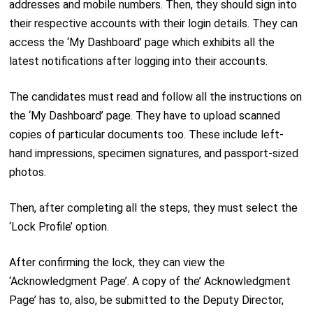
addresses and mobile numbers. Then, they should sign into
their respective accounts with their login details. They can
access the ‘My Dashboard’ page which exhibits all the
latest notifications after logging into their accounts.
The candidates must read and follow all the instructions on
the ‘My Dashboard’ page. They have to upload scanned
copies of particular documents too. These include left-
hand impressions, specimen signatures, and passport-sized
photos.
Then, after completing all the steps, they must select the
‘Lock Profile’ option.
After confirming the lock, they can view the
‘Acknowledgment Page’. A copy of the’ Acknowledgment
Page’ has to, also, be submitted to the Deputy Director,