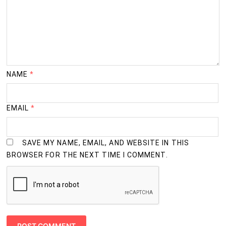
NAME
*
EMAIL
*
SAVE MY NAME, EMAIL, AND WEBSITE IN THIS
BROWSER FOR THE NEXT TIME I COMMENT.