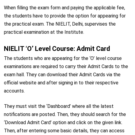
When filling the exam form and paying the applicable fee,
the students have to provide the option for appearing for
the practical exam. The NIELIT, Delhi, supervises the
practical examination at the Institute.
NIELIT ‘O’ Level Course: Admit Card
The students who are appearing for the ‘O’ level course
examinations are required to carry their Admit Cards to the
exam hall. They can download their Admit Cards via the
official website and after signing in to their respective
accounts.
They must visit the ‘Dashboard’ where all the latest
notifications are posted. Then, they should search for the
‘Download Admit Card’ option and click on the given link.
Then, after entering some basic details, they can access