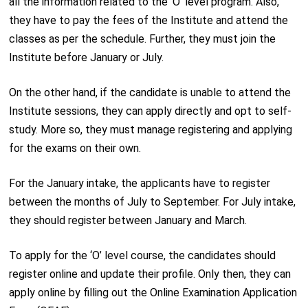
all the information related to the ‘O’ level program. Also,
they have to pay the fees of the Institute and attend the
classes as per the schedule. Further, they must join the
Institute before January or July.
On the other hand, if the candidate is unable to attend the
Institute sessions, they can apply directly and opt to self-
study. More so, they must manage registering and applying
for the exams on their own.
For the January intake, the applicants have to register
between the months of July to September. For July intake,
they should register between January and March.
To apply for the ‘O’ level course, the candidates should
register online and update their profile. Only then, they can
apply online by filling out the Online Examination Application