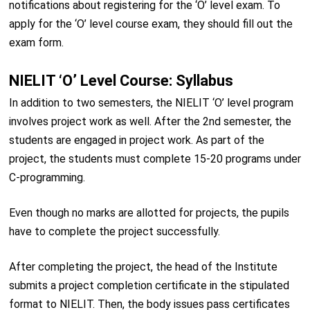
notifications about registering for the ‘O’ level exam. To
apply for the ‘O’ level course exam, they should fill out the
exam form.
NIELIT ‘O’ Level Course: Syllabus
In addition to two semesters, the NIELIT ‘O’ level program
involves project work as well. After the 2nd semester, the
students are engaged in project work. As part of the
project, the students must complete 15-20 programs under
C-programming.
Even though no marks are allotted for projects, the pupils
have to complete the project successfully.
After completing the project, the head of the Institute
submits a project completion certificate in the stipulated
format to NIELIT. Then, the body issues pass certificates