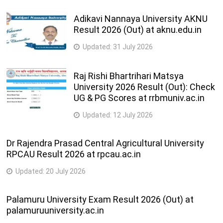
Adikavi Nannaya University AKNU
Result 2026 (Out) at aknu.edu.in
Updated:
31 July 2026
Raj Rishi Bhartrihari Matsya
University 2026 Result (Out): Check
UG & PG Scores at rrbmuniv.ac.in
Updated:
12 July 2026
Dr Rajendra Prasad Central Agricultural University
RPCAU Result 2026 at rpcau.ac.in
Updated:
20 July 2026
Palamuru University Exam Result 2026 (Out) at
palamuruuniversity.ac.in