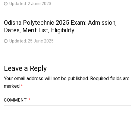
Updated:
2 June 2023
Odisha Polytechnic 2025 Exam: Admission,
Dates, Merit List, Eligibility
Updated:
25 June 2025
Leave a Reply
Your email address will not be published.
Required fields are
marked
*
COMMENT
*