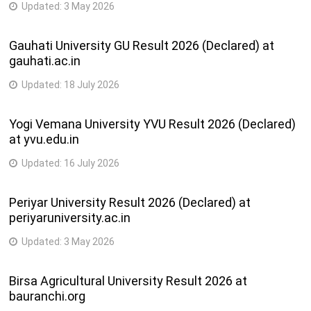
Updated:
3 May 2026
Gauhati University GU Result 2026 (Declared) at
gauhati.ac.in
Updated:
18 July 2026
Yogi Vemana University YVU Result 2026 (Declared)
at yvu.edu.in
Updated:
16 July 2026
Periyar University Result 2026 (Declared) at
periyaruniversity.ac.in
Updated:
3 May 2026
Birsa Agricultural University Result 2026 at
bauranchi.org