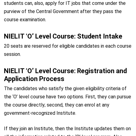
students can, also, apply for IT jobs that come under the
purview of the Central Government after they pass the
course examination.
NIELIT ‘O’ Level Course: Student Intake
20 seats are reserved for eligible candidates in each course
session.
NIELIT ‘O’ Level Course: Registration and
Application Process
The candidates who satisfy the given eligibility criteria of
the ‘O’ level course have two options. First, they can pursue
the course directly; second, they can enrol at any
government-recognized Institute.
If they join an Institute, then the Institute updates them on