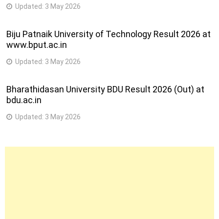
Updated:
3 May 2026
Biju Patnaik University of Technology Result 2026 at
www.bput.ac.in
Updated:
3 May 2026
Bharathidasan University BDU Result 2026 (Out) at
bdu.ac.in
Updated:
3 May 2026