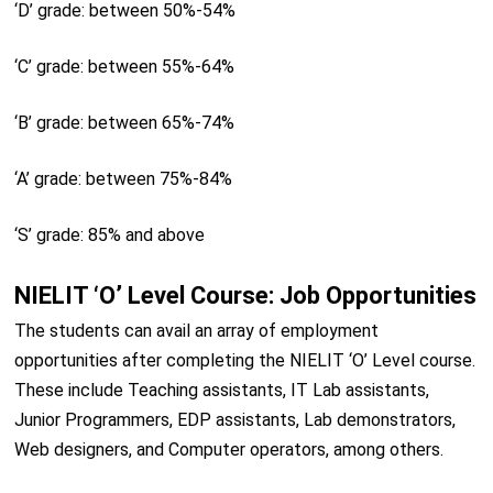
‘D’ grade: between 50%-54%
‘C’ grade: between 55%-64%
‘B’ grade: between 65%-74%
‘A’ grade: between 75%-84%
‘S’ grade: 85% and above
NIELIT ‘O’ Level Course: Job Opportunities
The students can avail an array of employment
opportunities after completing the NIELIT ‘O’ Level course.
These include Teaching assistants, IT Lab assistants,
Junior Programmers, EDP assistants, Lab demonstrators,
Web designers, and Computer operators, among others.