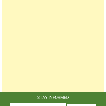
STAY INFORMED