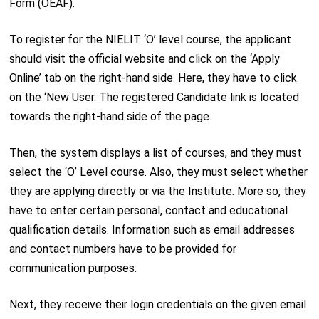
Form (OEAF).
To register for the NIELIT ‘O’ level course, the applicant
should visit the official website and click on the ‘Apply
Online’ tab on the right-hand side. Here, they have to click
on the ‘New User. The registered Candidate link is located
towards the right-hand side of the page.
Then, the system displays a list of courses, and they must
select the ‘O’ Level course. Also, they must select whether
they are applying directly or via the Institute. More so, they
have to enter certain personal, contact and educational
qualification details. Information such as email addresses
and contact numbers have to be provided for
communication purposes.
Next, they receive their login credentials on the given email