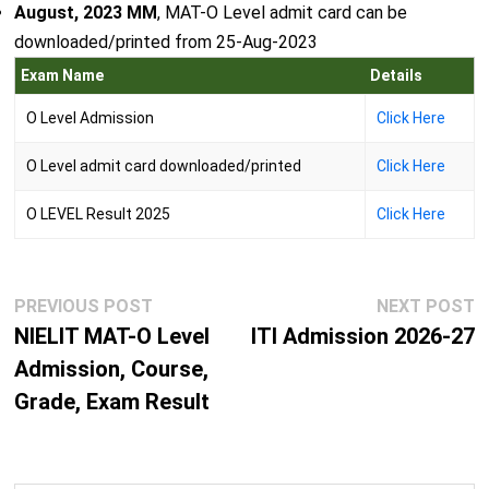
August, 2023 MM
, MAT-O Level admit card can be
downloaded/printed from 25-Aug-2023
Exam Name
Details
O Level Admission
Click Here
O Level admit card downloaded/printed
Click Here
O LEVEL Result 2025
Click Here
Post
Previous
N
PREVIOUS POST
NEXT POST
navigation
post:
p
NIELIT MAT-O Level
ITI Admission 2026-27
Admission, Course,
Grade, Exam Result