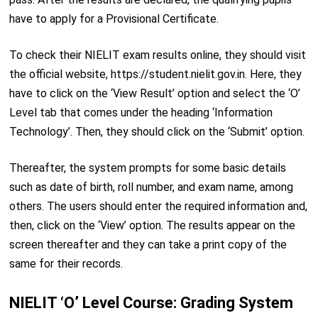
have to apply for a Provisional Certificate.
To check their NIELIT exam results online, they should visit
the official website, https://student.nielit.gov.in. Here, they
have to click on the ‘View Result’ option and select the ‘O’
Level tab that comes under the heading ‘Information
Technology’. Then, they should click on the ‘Submit’ option.
Thereafter, the system prompts for some basic details
such as date of birth, roll number, and exam name, among
others. The users should enter the required information and,
then, click on the ‘View’ option. The results appear on the
screen thereafter and they can take a print copy of the
same for their records.
NIELIT ‘O’ Level Course: Grading System