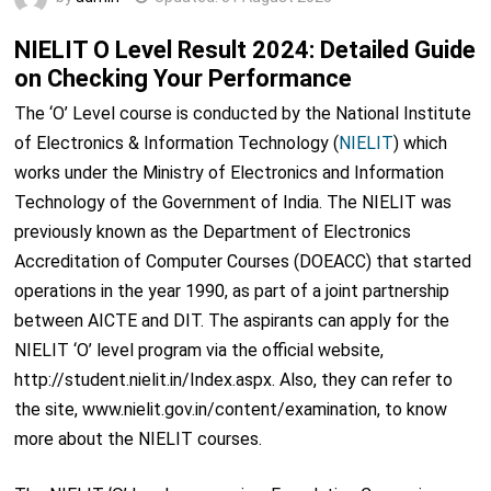
NIELIT O Level Result 2024: Detailed Guide
on Checking Your Performance
The ‘O’ Level course is conducted by the National Institute
of Electronics & Information Technology (
NIELIT
) which
works under the Ministry of Electronics and Information
Technology of the Government of India. The NIELIT was
previously known as the Department of Electronics
Accreditation of Computer Courses (DOEACC) that started
operations in the year 1990, as part of a joint partnership
between AICTE and DIT. The aspirants can apply for the
NIELIT ‘O’ level program via the official website,
http://student.nielit.in/Index.aspx. Also, they can refer to
the site, www.nielit.gov.in/content/examination, to know
more about the NIELIT courses.