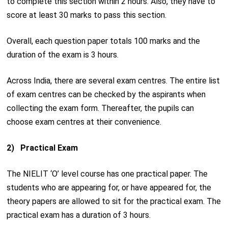
to complete this section within 2 hours. Also, they have to
score at least 30 marks to pass this section.
Overall, each question paper totals 100 marks and the
duration of the exam is 3 hours.
Across India, there are several exam centres. The entire list
of exam centres can be checked by the aspirants when
collecting the exam form. Thereafter, the pupils can
choose exam centres at their convenience.
2) Practical Exam
The NIELIT ‘O’ level course has one practical paper. The
students who are appearing for, or have appeared for, the
theory papers are allowed to sit for the practical exam. The
practical exam has a duration of 3 hours.