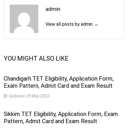
admin
View all posts by admin →
YOU MIGHT ALSO LIKE
Chandigarh TET Eligibility, Application Form,
Exam Pattern, Admit Card and Exam Result
Updated:
29 May 2023
Sikkim TET Eligibility, Application Form, Exam
Pattern, Admit Card and Exam Result