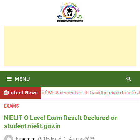
Skip
to
content
MENU
BU Result of MCA semester -III backlog exam held in January
Latest News
EXAMS
NIELIT O Level Exam Result Declared on
student.nielit.gov.in
by
admin
Updated:
31 August 2025