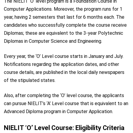
The NIELIT ‘O’ level program is a Foundation Course in
Computer Applications. Moreover, the program runs for 1
year, having 2 semesters that last for 6 months each. The
candidates who successfully complete the course receive
Diplomas; these are equivalent to the 3-year Polytechnic
Diplomas in Computer Science and Engineering.
Every year, the ‘O’ Level course starts in January and July.
Notifications regarding the application dates, and other
course details, are published in the local daily newspapers
of the stipulated states.
Also, after completing the ‘O’ level course, the applicants
can pursue NIELIT’s ‘A’ Level course that is equivalent to an
Advanced Diploma program in Computer Application.
NIELIT ‘O’ Level Course: Eligibility Criteria