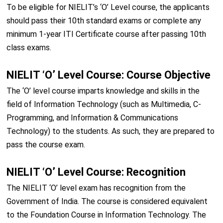
To be eligible for NIELIT’s ‘O’ Level course, the applicants
should pass their 10th standard exams or complete any
minimum 1-year ITI Certificate course after passing 10th
class exams.
NIELIT ‘O’ Level Course: Course Objective
The ‘O’ level course imparts knowledge and skills in the
field of Information Technology (such as Multimedia, C-
Programming, and Information & Communications
Technology) to the students. As such, they are prepared to
pass the course exam.
NIELIT ‘O’ Level Course: Recognition
The NIELIT ‘O’ level exam has recognition from the
Government of India. The course is considered equivalent
to the Foundation Course in Information Technology. The