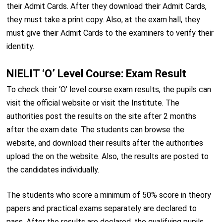
their Admit Cards. After they download their Admit Cards,
they must take a print copy. Also, at the exam hall, they
must give their Admit Cards to the examiners to verify their
identity.
NIELIT ‘O’ Level Course: Exam Result
To check their ‘O’ level course exam results, the pupils can
visit the official website or visit the Institute. The
authorities post the results on the site after 2 months
after the exam date. The students can browse the
website, and download their results after the authorities
upload the on the website. Also, the results are posted to
the candidates individually.
The students who score a minimum of 50% score in theory
papers and practical exams separately are declared to
pass. After the results are declared, the qualifying pupils