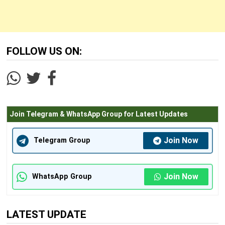
FOLLOW US ON:
Join Telegram & WhatsApp Group for Latest Updates
Join Now
Telegram Group
Join Now
WhatsApp Group
LATEST UPDATE