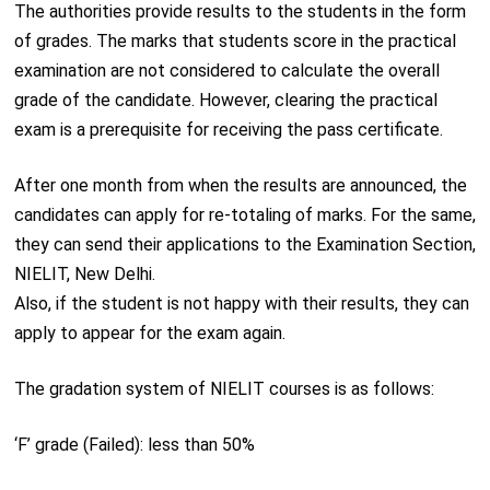
The authorities provide results to the students in the form
of grades. The marks that students score in the practical
examination are not considered to calculate the overall
grade of the candidate. However, clearing the practical
exam is a prerequisite for receiving the pass certificate.
After one month from when the results are announced, the
candidates can apply for re-totaling of marks. For the same,
they can send their applications to the Examination Section,
NIELIT, New Delhi.
Also, if the student is not happy with their results, they can
apply to appear for the exam again.
The gradation system of NIELIT courses is as follows:
‘F’ grade (Failed): less than 50%