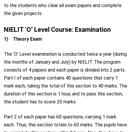
to the students who clear all exam papers and complete
the given projects.
NIELIT ‘O’ Level Course: Examination
1) Theory Exam
The ‘O’ Level examination is conducted twice a year (during
the months of January and July) by NIELIT. The program
consists of 4 papers and each paper is divided into 2 parts.
Part I of each paper contains 40 questions that carry 1
mark each, taking the total of this section to 40 marks. The
duration of this section is 1 hour, and to pass this section,
the student has to score 20 marks.
Part 2 of each paper has 60 questions, carrying 1 mark
each. Thus, this section totals to 60 marks. The pupils have