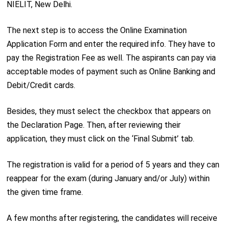
NIELIT, New Delhi.
The next step is to access the Online Examination
Application Form and enter the required info. They have to
pay the Registration Fee as well. The aspirants can pay via
acceptable modes of payment such as Online Banking and
Debit/Credit cards.
Besides, they must select the checkbox that appears on
the Declaration Page. Then, after reviewing their
application, they must click on the ‘Final Submit’ tab.
The registration is valid for a period of 5 years and they can
reappear for the exam (during January and/or July) within
the given time frame.
A few months after registering, the candidates will receive