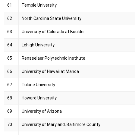
61
Temple University
62
North Carolina State University
63
University of Colorado at Boulder
64
Lehigh University
65
Rensselaer Polytechnic Institute
66
University of Hawaii at Manoa
67
Tulane University
68
Howard University
69
University of Arizona
70
University of Maryland, Baltimore County