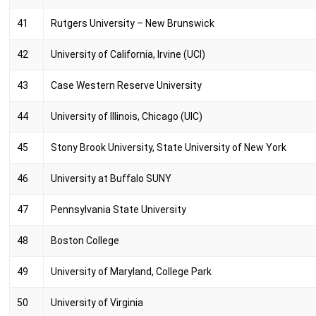
41
Rutgers University – New Brunswick
42
University of California, Irvine (UCI)
43
Case Western Reserve University
44
University of Illinois, Chicago (UIC)
45
Stony Brook University, State University of New York
46
University at Buffalo SUNY
47
Pennsylvania State University
48
Boston College
49
University of Maryland, College Park
50
University of Virginia