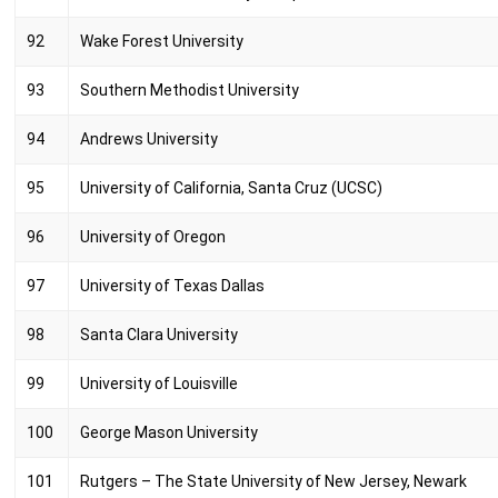
92
Wake Forest University
93
Southern Methodist University
94
Andrews University
95
University of California, Santa Cruz (UCSC)
96
University of Oregon
97
University of Texas Dallas
98
Santa Clara University
99
University of Louisville
100
George Mason University
101
Rutgers – The State University of New Jersey, Newark