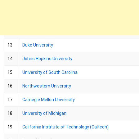
13
Duke University
14
Johns Hopkins University
15
University of South Carolina
16
Northwestern University
17
Carnegie Mellon University
18
University of Michigan
19
California Institute of Technology (Caltech)