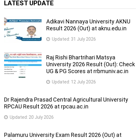
LATEST UPDATE
Adikavi Nannaya University AKNU
Result 2026 (Out) at aknu.edu.in
Updated:
31 July 2026
Raj Rishi Bhartrihari Matsya
University 2026 Result (Out): Check
UG & PG Scores at rrbmuniv.ac.in
Updated:
12 July 2026
Dr Rajendra Prasad Central Agricultural University
RPCAU Result 2026 at rpcau.ac.in
Updated:
20 July 2026
Palamuru University Exam Result 2026 (Out) at