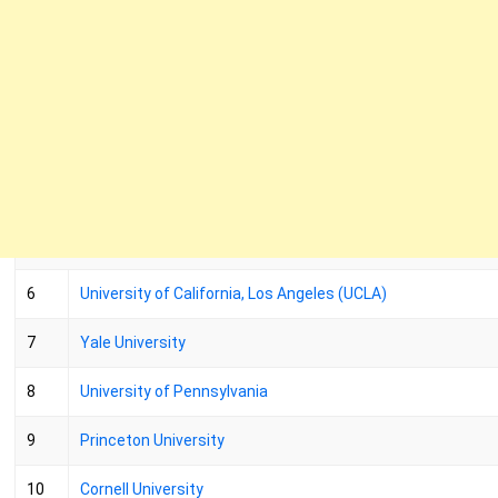
6
University of California, Los Angeles (UCLA)
7
Yale University
8
University of Pennsylvania
9
Princeton University
10
Cornell University