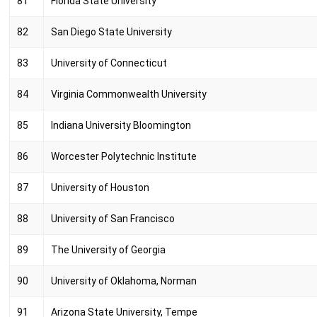
81
Florida State University
82
San Diego State University
83
University of Connecticut
84
Virginia Commonwealth University
85
Indiana University Bloomington
86
Worcester Polytechnic Institute
87
University of Houston
88
University of San Francisco
89
The University of Georgia
90
University of Oklahoma, Norman
91
Arizona State University, Tempe