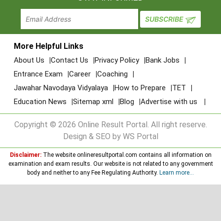
More Helpful Links
About Us
Contact Us
Privacy Policy
Bank Jobs
Entrance Exam
Career
Coaching
Jawahar Navodaya Vidyalaya
How to Prepare
TET
Education News
Sitemap xml
Blog
Advertise with us
Copyright © 2026 Online Result Portal. All right reserve.
Design & SEO by WS Portal
Disclaimer:
The website onlineresultportal.com contains all information on
examination and exam results. Our website is not related to any government
body and neither to any Fee Regulating Authority.
Learn more...