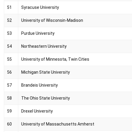
51
Syracuse University
52
University of Wisconsin-Madison
53
Purdue University
54
Northeastern University
55
University of Minnesota, Twin Cities
56
Michigan State University
57
Brandeis University
58
The Ohio State University
59
Drexel University
60
University of Massachusetts Amherst