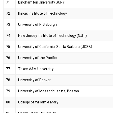
71
Binghamton University SUNY
72
Illinois Institute of Technology
73
University of Pittsburgh
74
New Jersey Institute of Technology (NJIT)
75
University of California, Santa Barbara (UCSB)
76
University of the Pacific
77
Texas A&M University
78
University of Denver
79
University of Massachusetts, Boston
80
College of William & Mary