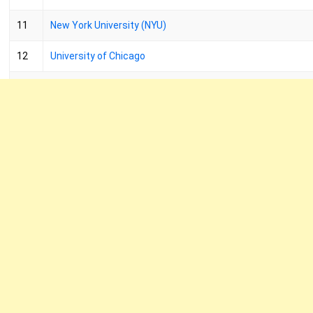
11
New York University (NYU)
12
University of Chicago