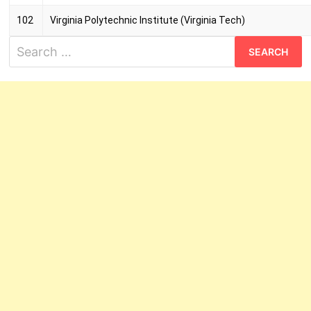
102
Virginia Polytechnic Institute (Virginia Tech)
Search
for: