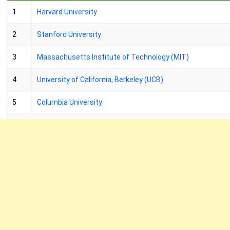
1
Harvard University
2
Stanford University
3
Massachusetts Institute of Technology (MIT)
4
University of California, Berkeley (UCB)
5
Columbia University