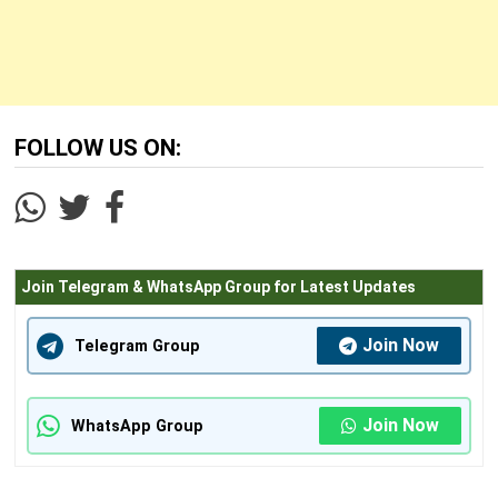
FOLLOW US ON:
Join Telegram & WhatsApp Group for Latest Updates
Join Now
Telegram Group
Join Now
WhatsApp Group