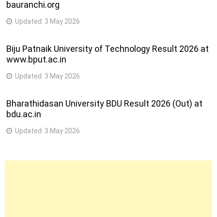
bauranchi.org
Updated:
3 May 2026
Biju Patnaik University of Technology Result 2026 at
www.bput.ac.in
Updated:
3 May 2026
Bharathidasan University BDU Result 2026 (Out) at
bdu.ac.in
Updated:
3 May 2026