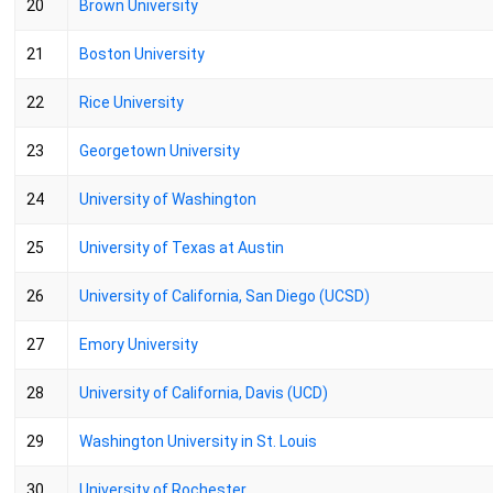
20
Brown University
21
Boston University
22
Rice University
23
Georgetown University
24
University of Washington
25
University of Texas at Austin
26
University of California, San Diego (UCSD)
27
Emory University
28
University of California, Davis (UCD)
29
Washington University in St. Louis
30
University of Rochester