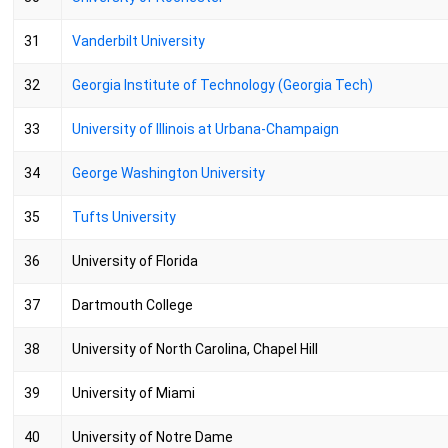
31
Vanderbilt University
32
Georgia Institute of Technology (Georgia Tech)
33
University of Illinois at Urbana-Champaign
34
George Washington University
35
Tufts University
36
University of Florida
37
Dartmouth College
38
University of North Carolina, Chapel Hill
39
University of Miami
40
University of Notre Dame