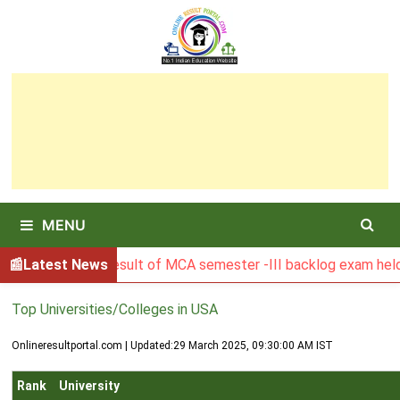
Skip
to
content
MENU
BGSBU Result of MCA semester -III backlog exam held in J
Latest News
Top Universities/Colleges in USA
Onlineresultportal.com | Updated:
29 March 2025, 09:30:00 AM IST
Rank
University