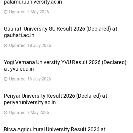
palamuruuniversity.ac.in
Updated:
3 May 2026
Gauhati University GU Result 2026 (Declared) at
gauhati.ac.in
Updated:
18 July 2026
Yogi Vemana University YVU Result 2026 (Declared)
at yvu.edu.in
Updated:
16 July 2026
Periyar University Result 2026 (Declared) at
periyaruniversity.ac.in
Updated:
3 May 2026
Birsa Agricultural University Result 2026 at