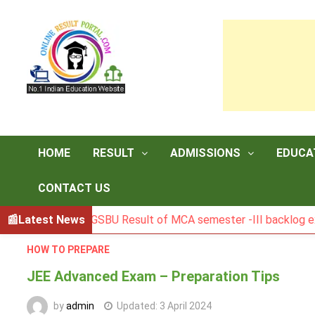
Skip
to
content
HOME
RESULT
ADMISSIONS
EDUCA
CONTACT US
Latest News
BGSBU Result of MCA semester -III backlog exam held i
HOW TO PREPARE
JEE Advanced Exam – Preparation Tips
by
admin
Updated:
3 April 2024