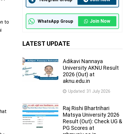
Join Now
WhatsApp Group
on to
i
LATEST UPDATE
Adikavi Nannaya
University AKNU Result
2026 (Out) at
aknu.edu.in
Updated:
31 July 2026
Raj Rishi Bhartrihari
that
Matsya University 2026
Result (Out): Check UG &
PG Scores at