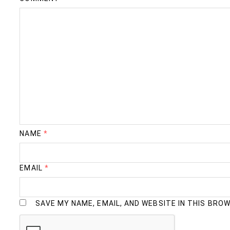
NAME
*
EMAIL
*
SAVE MY NAME, EMAIL, AND WEBSITE IN THIS BRO