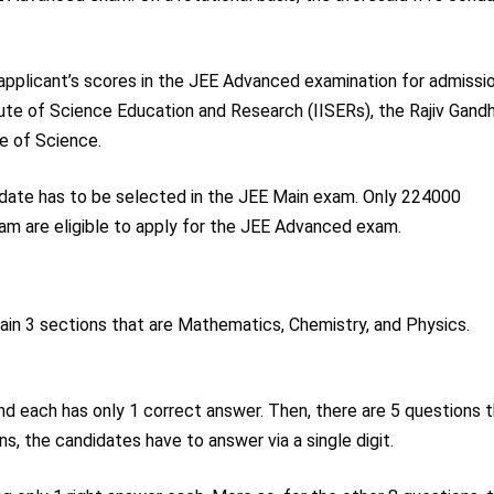
e applicant’s scores in the JEE Advanced examination for admissi
tute of Science Education and Research (IISERs), the Rajiv Gandh
te of Science.
idate has to be selected in the JEE Main exam. Only 224000
am are eligible to apply for the JEE Advanced exam.
ain 3 sections that are Mathematics, Chemistry, and Physics.
and each has only 1 correct answer. Then, there are 5 questions 
s, the candidates have to answer via a single digit.