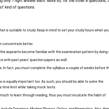
ng only 1 right answer each. More so, for the other 8 questions, 
t’ kind of questions.
at is suitable to study. Keep in mind to set your study hours when yo
an concentrate better.
 the aspirants become familiar with the examination pattern by doing 
ce with past years’ question papers as well.
us. In fact, you must complete the syllabus a couple of weeks before t
.
e is equally important too. As such, you should be able to solve the
a time limit while taking mock tests.
 much to learn through reading, thus you must inculcate the habit of
t include Dynamics, Modern Physics, Optics, and Kinematics. Also, the