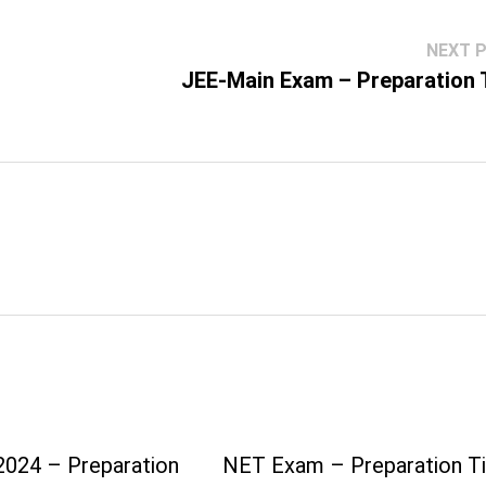
NEXT 
JEE-Main Exam – Preparation 
024 – Preparation
NET Exam – Preparation T