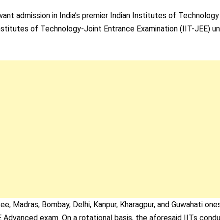
nt admission in India’s premier Indian Institutes of Technology
stitutes of Technology-Joint Entrance Examination (IIT-JEE) unt
kee, Madras, Bombay, Delhi, Kanpur, Kharagpur, and Guwahati one
E Advanced exam. On a rotational basis, the aforesaid IITs cond