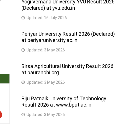
Yogi Vemana University YVU Result 2026
(Declared) at yvu.edu.in
Updated:
16 July 2026
Periyar University Result 2026 (Declared)
at periyaruniversity.ac.in
Updated:
3 May 2026
,
Birsa Agricultural University Result 2026
at bauranchi.org
Updated:
3 May 2026
Biju Patnaik University of Technology
Result 2026 at www.bput.ac.in
Updated:
3 May 2026