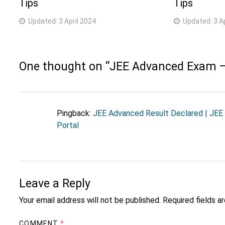
Tips
Tips
Updated:
3 April 2024
Updated:
3 A
One thought on “
JEE Advanced Exam –
Pingback:
JEE Advanced Result Declared | JEE
Portal
Leave a Reply
Your email address will not be published.
Required fields 
COMMENT
*