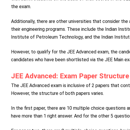
the exam.
Additionally, there are other universities that consider th
their engineering programs. These include the Indian Insti
Institute of Petroleum Technology, and the Indian Institu
However, to qualify for the JEE Advanced exam, the cand
candidates who have been shortlisted via the JEE Main ex
JEE Advanced: Exam Paper Structure
The JEE Advanced exam is inclusive of 2 papers that cont
However, the structure of both papers varies.
In the first paper, there are 10 multiple choice questions 
have more than 1 right answer. And for the other 5 question