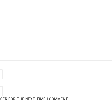
WSER FOR THE NEXT TIME I COMMENT.