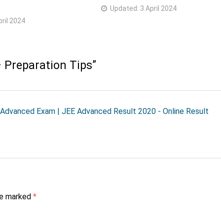
Updated:
3 April 2024
pril 2024
 Preparation Tips
”
 Advanced Exam | JEE Advanced Result 2020 - Online Result
are marked
*