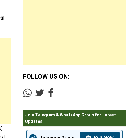
il
FOLLOW US ON:
Join Telegram & WhatsApp Group for Latest
Updates
s)
uct
Join Now
Telegram Group