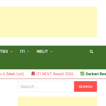
TIES
ITI
NIELIT
ist)
ITI NCVT Result 2026
Sarkari Result – JSS
Search
for: