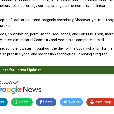
 motion, potential energy concepts, angular momentum, and linear
epts of both organic and inorganic chemistry. Moreover, you must pay
the exam.
ts, combination, permutation, sequences, and Calculus. Then, there
y, three-dimensional Geometry and Vectors to complete as well.
ink sufficient water throughout the day for the body hydration. Further
also practice yoga, and meditation techniques. Following a regular
Links for Latest Updates
ow
Share
Share
Tweet
Print Page