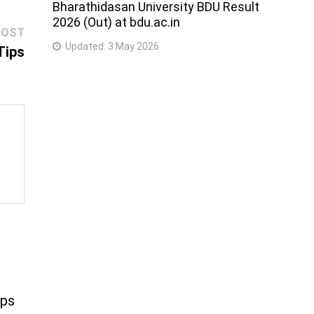
Bharathidasan University BDU Result
2026 (Out) at bdu.ac.in
Next
POST
Updated:
3 May 2026
post:
Tips
ips