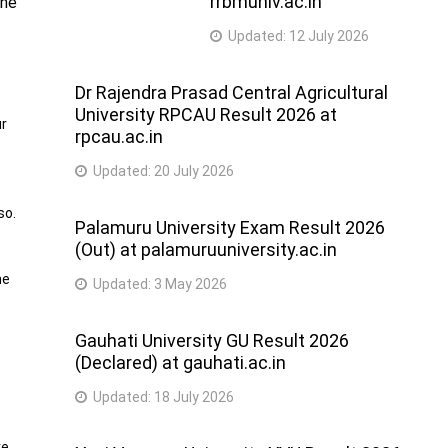
rrbmuniv.ac.in
the
Updated:
12 July 2026
Dr Rajendra Prasad Central Agricultural
University RPCAU Result 2026 at
ur
rpcau.ac.in
Updated:
20 July 2026
so.
Palamuru University Exam Result 2026
(Out) at palamuruuniversity.ac.in
he
Updated:
3 May 2026
Gauhati University GU Result 2026
(Declared) at gauhati.ac.in
Updated:
18 July 2026
re