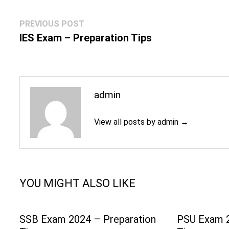
Post
Previous
PREVIOUS POST
navigation
post:
IES Exam – Preparation Tips
admin
View all posts by admin →
YOU MIGHT ALSO LIKE
SSB Exam 2024 – Preparation
PSU Exam 2