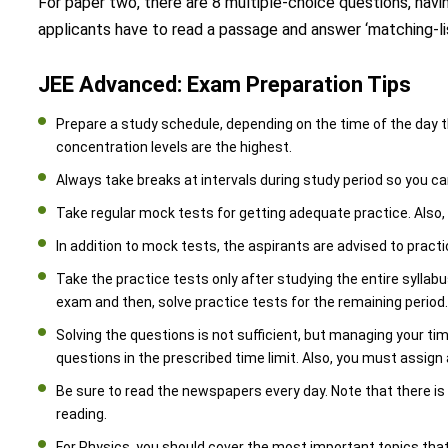
For paper two, there are 8 multiple-choice questions, havi
applicants have to read a passage and answer ‘matching-lis
JEE Advanced: Exam Preparation Tips
Prepare a study schedule, depending on the time of the day th
concentration levels are the highest.
Always take breaks at intervals during study period so you c
Take regular mock tests for getting adequate practice. Also,
In addition to mock tests, the aspirants are advised to practi
Take the practice tests only after studying the entire syllab
exam and then, solve practice tests for the remaining period
Solving the questions is not sufficient, but managing your tim
questions in the prescribed time limit. Also, you must assign 
Be sure to read the newspapers every day. Note that there is
reading.
For Physics, you should cover the most important topics tha