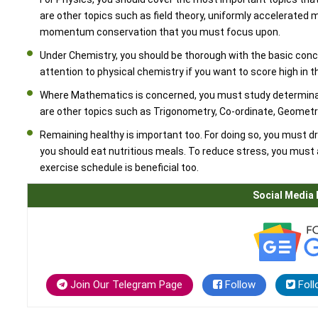
are other topics such as field theory, uniformly accelerated
momentum conservation that you must focus upon.
Under Chemistry, you should be thorough with the basic conc
attention to physical chemistry if you want to score high in 
Where Mathematics is concerned, you must study determinan
are other topics such as Trigonometry, Co-ordinate, Geometr
Remaining healthy is important too. For doing so, you must dr
you should eat nutritious meals. To reduce stress, you must 
exercise schedule is beneficial too.
Social Media 
Join Our Telegram Page
Follow
Foll