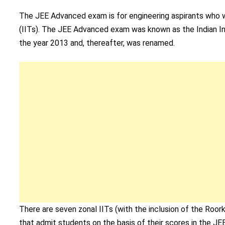
The JEE Advanced exam is for engineering aspirants who wa
(IITs). The JEE Advanced exam was known as the Indian In
the year 2013 and, thereafter, was renamed.
There are seven zonal IITs (with the inclusion of the Roor
that admit students on the basis of their scores in the JE