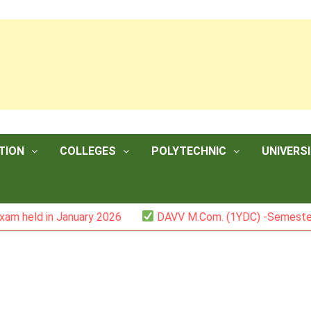
TION
COLLEGES
POLYTECHNIC
UNIVERSI
n January 2026
DAVV M.Com. (1YDC) -Semester II (Mark L