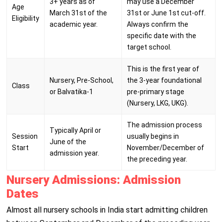
3+ years as of
may use a December
Age
March 31st of the
31st or June 1st cut-off.
Eligibility
academic year.
Always confirm the
specific date with the
target school.
This is the first year of
Nursery, Pre-School,
the 3-year foundational
Class
or Balvatika-1
pre-primary stage
(Nursery, LKG, UKG).
The admission process
Typically April or
Session
usually begins in
June of the
Start
November/December of
admission year.
the preceding year.
Nursery Admissions: Admission
Dates
Almost all nursery schools in India start admitting children