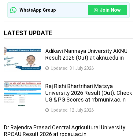
Join Now
WhatsApp Group
LATEST UPDATE
Adikavi Nannaya University AKNU
Result 2026 (Out) at aknu.edu.in
Updated:
31 July 2026
Raj Rishi Bhartrihari Matsya
University 2026 Result (Out): Check
UG & PG Scores at rrbmuniv.ac.in
Updated:
12 July 2026
Dr Rajendra Prasad Central Agricultural University
RPCAU Result 2026 at rpcau.ac.in