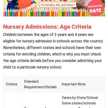
Nursery Admissions: Age Criteria
Children between the ages of 3 years and 4 years are
eligible for nursery admission in schools across the country.
Nonetheless, different states and schools have their own
criteria for enrolling children, which is why you must check
the age criteria details before you consider admitting your
child to a particular nursery school.
Standard
Criteria
Important Note
Requirement/Details
Varies by State/School:
Some states/schools