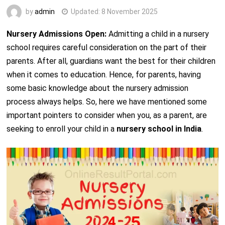
by
admin
Updated:
8 November 2025
Nursery Admissions Open:
Admitting a child in a nursery
school requires careful consideration on the part of their
parents. After all, guardians want the best for their children
when it comes to education. Hence, for parents, having
some basic knowledge about the nursery admission
process always helps. So, here we have mentioned some
important pointers to consider when you, as a parent, are
seeking to enroll your child in a
nursery school in India
.