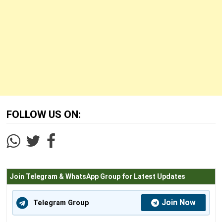
FOLLOW US ON:
Join Telegram & WhatsApp Group for Latest Updates
Join Now
Telegram Group