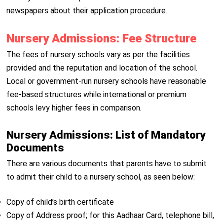
newspapers about their application procedure.
Nursery Admissions: Fee Structure
The fees of nursery schools vary as per the facilities
provided and the reputation and location of the school.
Local or government-run nursery schools have reasonable
fee-based structures while international or premium
schools levy higher fees in comparison.
Nursery Admissions: List of Mandatory
Documents
There are various documents that parents have to submit
to admit their child to a nursery school, as seen below:
Copy of child’s birth certificate
Copy of Address proof; for this Aadhaar Card, telephone bill,