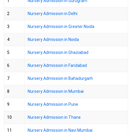
1
Nursery Admission in Gurugram
2
Nursery Admission in Delhi
3
Nursery Admission in Greater Noida
4
Nursery Admission in Noida
5
Nursery Admission in Ghaziabad
6
Nursery Admission in Faridabad
7
Nursery Admission in Bahadurgarh
8
Nursery Admission in Mumbai
9
Nursery Admission in Pune
10
Nursery Admission in Thane
11
Nursery Admission in Navi Mumbai