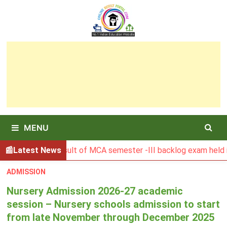
Skip
to
content
MENU
SBU Result of MCA semester -III backlog exam held in Januar
Latest News
ADMISSION
Nursery Admission 2026-27 academic
session – Nursery schools admission to start
from late November through December 2025