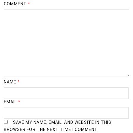
COMMENT
*
NAME
*
EMAIL
*
SAVE MY NAME, EMAIL, AND WEBSITE IN THIS
BROWSER FOR THE NEXT TIME I COMMENT.