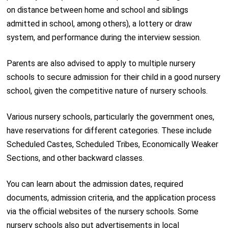
on distance between home and school and siblings
admitted in school, among others), a lottery or draw
system, and performance during the interview session.
Parents are also advised to apply to multiple nursery
schools to secure admission for their child in a good nursery
school, given the competitive nature of nursery schools.
Various nursery schools, particularly the government ones,
have reservations for different categories. These include
Scheduled Castes, Scheduled Tribes, Economically Weaker
Sections, and other backward classes.
You can learn about the admission dates, required
documents, admission criteria, and the application process
via the official websites of the nursery schools. Some
nursery schools also put advertisements in local