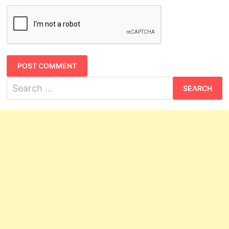
Search
for: