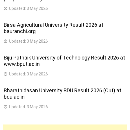
Updated:
3 May 2026
Birsa Agricultural University Result 2026 at
bauranchi.org
Updated:
3 May 2026
Biju Patnaik University of Technology Result 2026 at
www.bput.ac.in
Updated:
3 May 2026
Bharathidasan University BDU Result 2026 (Out) at
bdu.ac.in
Updated:
3 May 2026