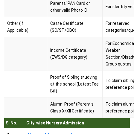
Parents’ PAN Card or
For identity ver
other valid Photo ID
Other (If
Caste Certificate
For reserved
Applicable)
(SC/ST/OBC)
categories/qu
For Economical
Income Certificate
Weaker
(EWS/DG category)
Section/Disad
Group quotas.
Proof of Sibling studying
To claim siblin
at the school (Latest Fee
preference poi
Bill)
Alumni Proof (Parent’s
To claim alumn
Class X/XII Certificate)
preference poi
S. No.
City-wise Nursery Admission