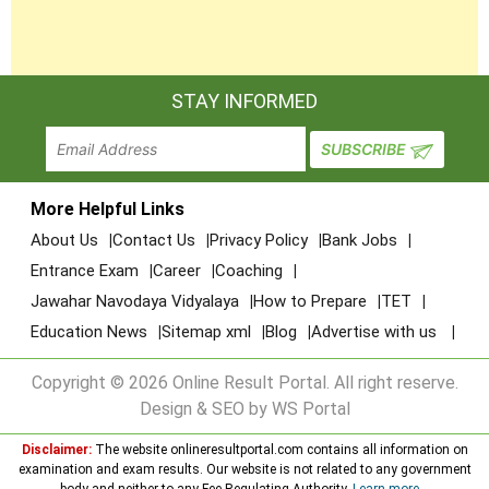
STAY INFORMED
More Helpful Links
About Us
Contact Us
Privacy Policy
Bank Jobs
Entrance Exam
Career
Coaching
Jawahar Navodaya Vidyalaya
How to Prepare
TET
Education News
Sitemap xml
Blog
Advertise with us
Copyright © 2026 Online Result Portal. All right reserve.
Design & SEO by WS Portal
Disclaimer:
The website onlineresultportal.com contains all information on
examination and exam results. Our website is not related to any government