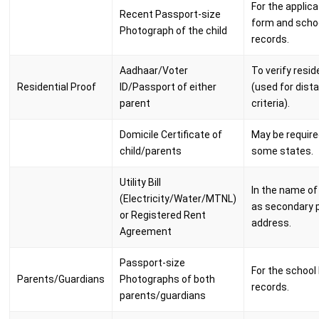
For the applica
Recent Passport-size
form and scho
Photograph of the child
records.
Aadhaar/Voter
To verify resi
Residential Proof
ID/Passport of either
(used for dist
parent
criteria).
Domicile Certificate of
May be require
child/parents
some states.
Utility Bill
In the name of
(Electricity/Water/MTNL)
as secondary p
or Registered Rent
address.
Agreement
Passport-size
For the school 
Parents/Guardians
Photographs of both
records.
parents/guardians