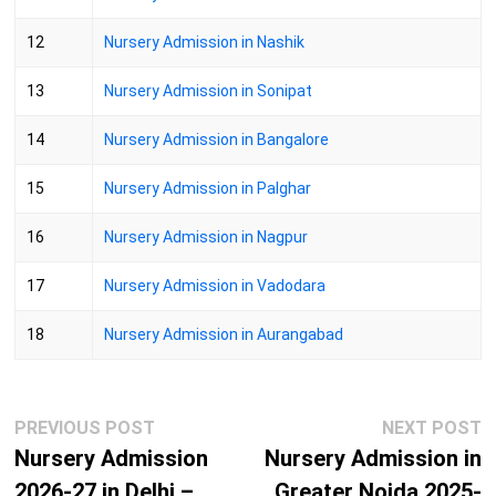
12
Nursery Admission in Nashik
13
Nursery Admission in Sonipat
14
Nursery Admission in Bangalore
15
Nursery Admission in Palghar
16
Nursery Admission in Nagpur
17
Nursery Admission in Vadodara
18
Nursery Admission in Aurangabad
Post
Previous
N
PREVIOUS POST
NEXT POST
navigation
post:
p
Nursery Admission
Nursery Admission in
2026-27 in Delhi –
Greater Noida 2025-