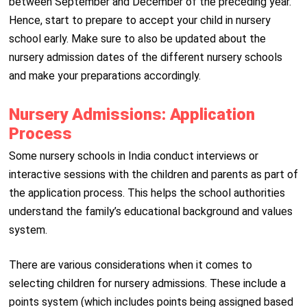
between September and December of the preceding year.
Hence, start to prepare to accept your child in nursery
school early. Make sure to also be updated about the
nursery admission dates of the different nursery schools
and make your preparations accordingly.
Nursery Admissions: Application
Process
Some nursery schools in India conduct interviews or
interactive sessions with the children and parents as part of
the application process. This helps the school authorities
understand the family’s educational background and values
system.
There are various considerations when it comes to
selecting children for nursery admissions. These include a
points system (which includes points being assigned based