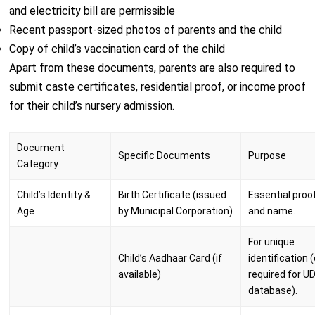
and electricity bill are permissible
Recent passport-sized photos of parents and the child
Copy of child’s vaccination card of the child
Apart from these documents, parents are also required to
submit caste certificates, residential proof, or income proof
for their child’s nursery admission.
Document
Specific Documents
Purpose
Category
Child’s Identity &
Birth Certificate (issued
Essential proo
Age
by Municipal Corporation)
and name.
For unique
Child’s Aadhaar Card (if
identification 
available)
required for U
database).