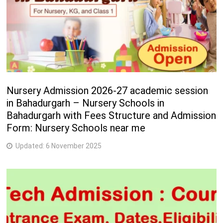
Nursery Admission 2026-27 academic session
in Bahadurgarh – Nursery Schools in
Bahadurgarh with Fees Structure and Admission
Form: Nursery Schools near me
Updated:
6 November 2025