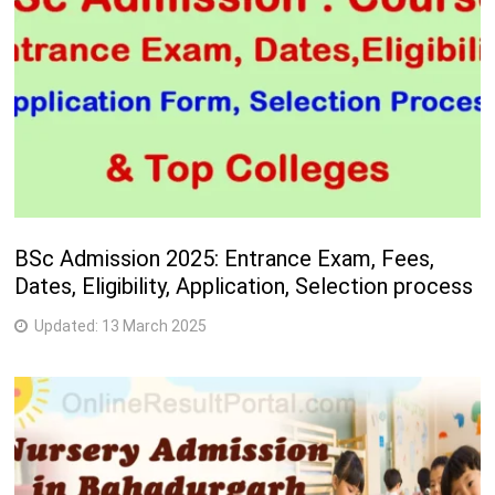
BSc Admission 2025: Entrance Exam, Fees,
Dates, Eligibility, Application, Selection process
Updated:
13 March 2025