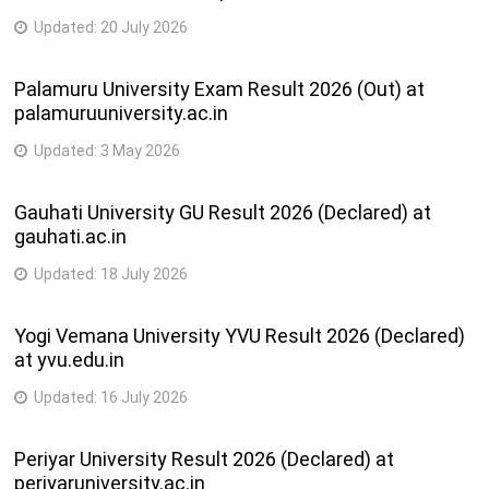
Updated:
20 July 2026
Palamuru University Exam Result 2026 (Out) at
palamuruuniversity.ac.in
Updated:
3 May 2026
Gauhati University GU Result 2026 (Declared) at
gauhati.ac.in
Updated:
18 July 2026
Yogi Vemana University YVU Result 2026 (Declared)
at yvu.edu.in
Updated:
16 July 2026
Periyar University Result 2026 (Declared) at
periyaruniversity.ac.in