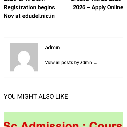
Registration begins
2026 – Apply Online
Nov at edudel.nic.in
admin
View all posts by admin →
YOU MIGHT ALSO LIKE