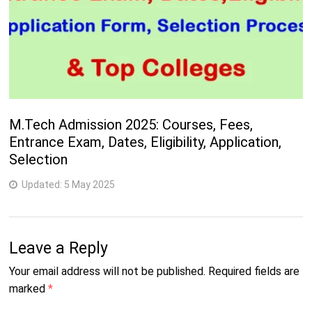
M.Tech Admission 2025: Courses, Fees,
Entrance Exam, Dates, Eligibility, Application,
Selection
Updated:
5 May 2025
Leave a Reply
Your email address will not be published.
Required fields are
marked
*