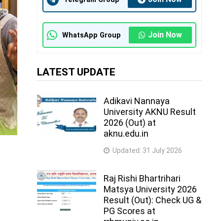
Join Now
WhatsApp Group
LATEST UPDATE
Adikavi Nannaya
University AKNU Result
2026 (Out) at
aknu.edu.in
Updated:
31 July 2026
Raj Rishi Bhartrihari
Matsya University 2026
Result (Out): Check UG &
PG Scores at