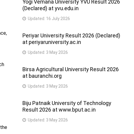
Yogi Vemana University YVU Result 2026
(Declared) at yvu.edu.in
Updated:
16 July 2026
nce,
Periyar University Result 2026 (Declared)
at periyaruniversity.ac.in
Updated:
3 May 2026
uch
Birsa Agricultural University Result 2026
at bauranchi.org
Updated:
3 May 2026
Biju Patnaik University of Technology
Result 2026 at www.bput.ac.in
Updated:
3 May 2026
 the