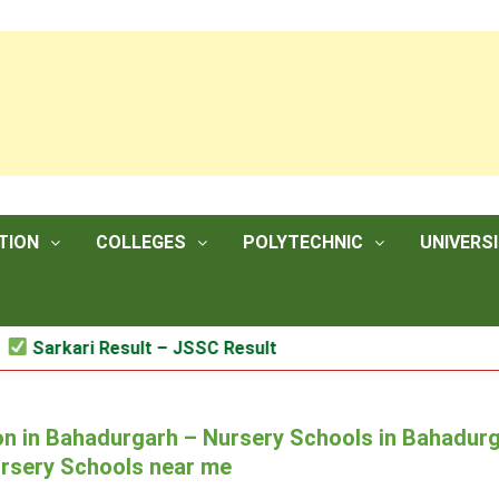
TION
COLLEGES
POLYTECHNIC
UNIVERSI
kari Result – JSSC Result
n in Bahadurgarh – Nursery Schools in Bahadur
ursery Schools near me