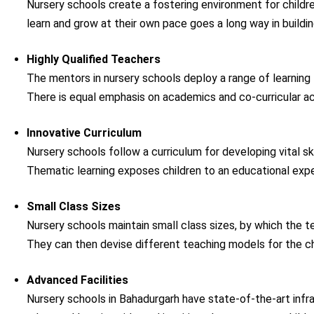
Nursery schools create a fostering environment for childre
learn and grow at their own pace goes a long way in build
Highly Qualified Teachers
The mentors in nursery schools deploy a range of learning 
There is equal emphasis on academics and co-curricular act
Innovative Curriculum
Nursery schools follow a curriculum for developing vital skil
Thematic learning exposes children to an educational expe
Small Class Sizes
Nursery schools maintain small class sizes, by which the 
They can then devise different teaching models for the chi
Advanced Facilities
Nursery schools in Bahadurgarh have state-of-the-art infras