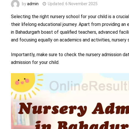
by
admin
Updated:
6 November 2025
Selecting the right nursery school for your child is a cruc
their lifelong educational journey. Apart from providing an
in Bahadurgarh boast of qualified teachers, advanced facili
and focusing equally on academics and activities, nurser
Importantly, make sure to check the nursery admission da
admission for your child.