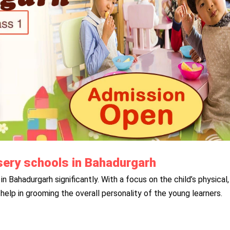
ursery schools in Bahadurgarh
in Bahadurgarh significantly. With a focus on the child’s physical,
help in grooming the overall personality of the young learners.