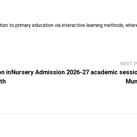
tion to primary education via interactive learning methods, whe
NEXT 
n in
Nursery Admission 2026-27 academic sessio
ith
Mum