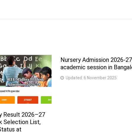
Nursery Admission 2026-2
academic session in Bangal
Updated:
6 November 2025
y Result 2026–27
 Selection List,
tatus at