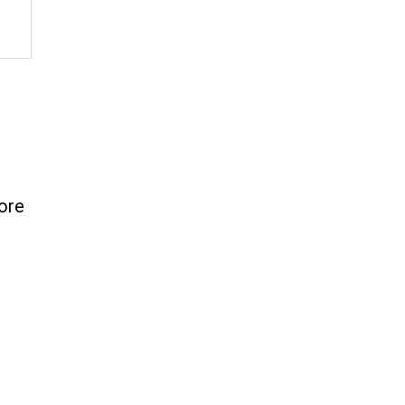
7
ore