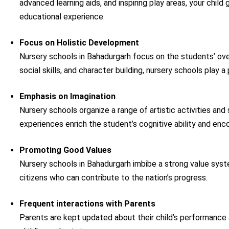
advanced learning aids, and inspiring play areas, your child
educational experience.
Focus on Holistic Development
Nursery schools in Bahadurgarh focus on the students’ over
social skills, and character building, nursery schools play a 
Emphasis on Imagination
Nursery schools organize a range of artistic activities and
experiences enrich the student’s cognitive ability and enc
Promoting Good Values
Nursery schools in Bahadurgarh imbibe a strong value syste
citizens who can contribute to the nation’s progress.
Frequent interactions with Parents
Parents are kept updated about their child’s performance a