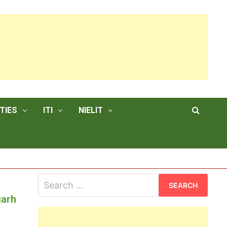
TIES
ITI
NIELIT
Search
for:
garh