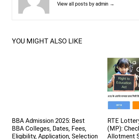
View all posts by admin →
YOU MIGHT ALSO LIKE
BBA Admission 2025: Best
RTE Lotter
BBA Colleges, Dates, Fees,
(MP): Check
Eligibility, Application, Selection
Allotment S