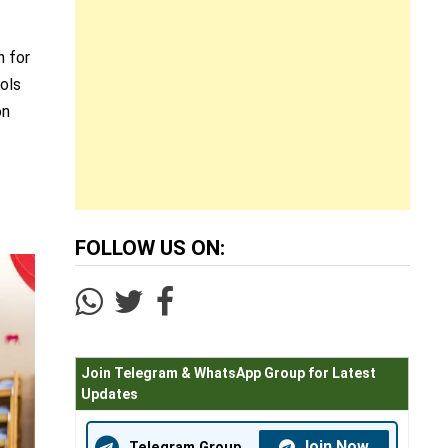
n for
ools
on
FOLLOW US ON:
Join Telegram & WhatsApp Group for Latest
Updates
Join Now
Telegram Group