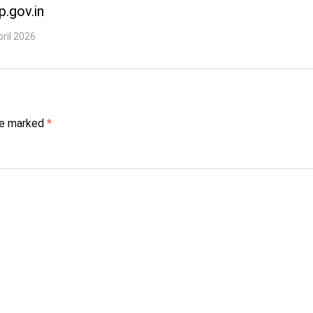
p.gov.in
pril 2026
are marked
*