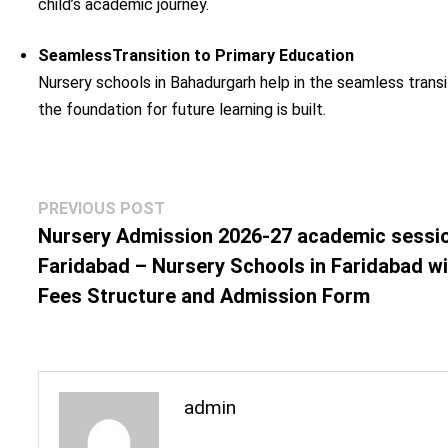
child’s academic journey.
SeamlessTransition to Primary Education
Nursery schools in Bahadurgarh help in the seamless transi
the foundation for future learning is built.
Post
Previous
PREVIOUS POST
navigation
post:
Nursery Admission 2026-27 academic sessio
Faridabad – Nursery Schools in Faridabad w
Fees Structure and Admission Form
admin