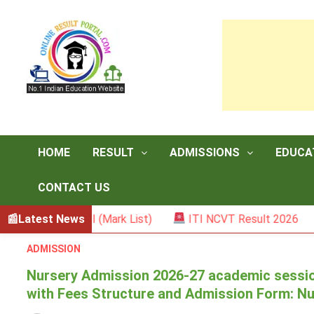
Skip
to
content
HOME
RESULT
ADMISSIONS
EDUCA
CONTACT US
emester II (Mark List)
Latest News
ITI NCVT Result 2026
Sar
ADMISSION
Nursery Admission 2026-27 academic sessio
with Fees Structure and Admission Form: N