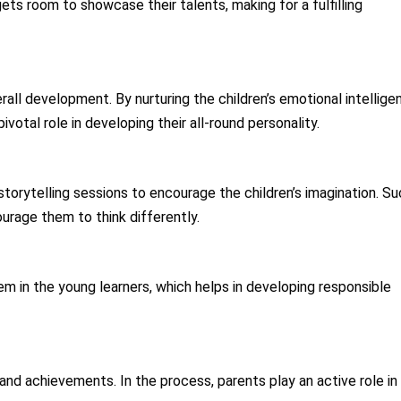
 gets room to showcase their talents, making for a fulfilling
all development. By nurturing the children’s emotional intellige
pivotal role in developing their all-round personality.
 storytelling sessions to encourage the children’s imagination. S
ourage them to think differently.
m in the young learners, which helps in developing responsible
nd achievements. In the process, parents play an active role in