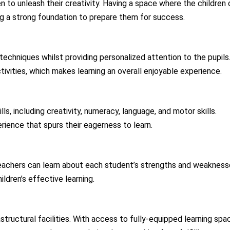
n to unleash their creativity. Having a space where the children
ing a strong foundation to prepare them for success.
techniques whilst providing personalized attention to the pupils
ivities, which makes learning an overall enjoyable experience.
ls, including creativity, numeracy, language, and motor skills.
rience that spurs their eagerness to learn.
teachers can learn about each student’s strengths and weakness
ldren’s effective learning.
tructural facilities. With access to fully-equipped learning spa