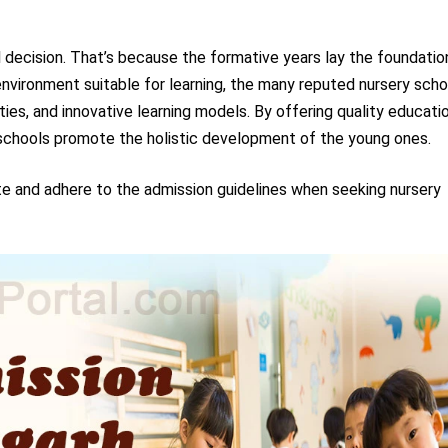
ial decision. That’s because the formative years lay the foundatio
 environment suitable for learning, the many reputed nursery sch
ties, and innovative learning models. By offering quality educati
y schools promote the holistic development of the young ones.
te and adhere to the admission guidelines when seeking nursery