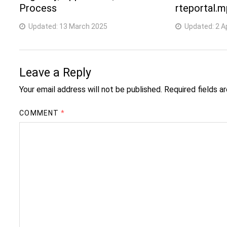
Process
rteportal.m
Updated:
13 March 2025
Updated:
2 A
Leave a Reply
Your email address will not be published.
Required fields 
COMMENT
*