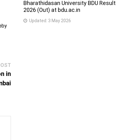
Bharathidasan University BDU Result
2026 (Out) at bdu.ac.in
Updated:
3 May 2026
reby
Next
POST
post:
n in
bai