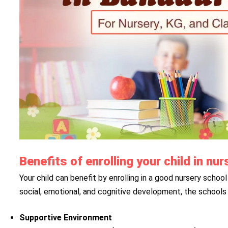
Benefits of enrolling your child in n
Your child can benefit by enrolling in a good nursery school 
social, emotional, and cognitive development, the schools 
Supportive Environment