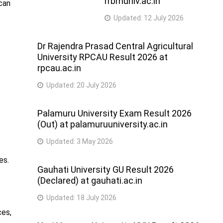
rrbmuniv.ac.in
 can
Updated:
12 July 2026
Dr Rajendra Prasad Central Agricultural
.
University RPCAU Result 2026 at
rpcau.ac.in
Updated:
20 July 2026
Palamuru University Exam Result 2026
(Out) at palamuruuniversity.ac.in
Updated:
3 May 2026
es.
Gauhati University GU Result 2026
(Declared) at gauhati.ac.in
Updated:
18 July 2026
ces,