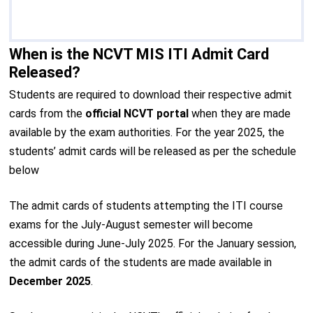
When is the NCVT MIS ITI Admit Card
Released?
Students are required to download their respective admit
cards from the
official NCVT portal
when they are made
available by the exam authorities. For the year 2025, the
students’ admit cards will be released as per the schedule
below
The admit cards of students attempting the ITI course
exams for the July-August semester will become
accessible during June-July 2025. For the January session,
the admit cards of the students are made available in
December 2025
.