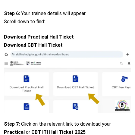
Step 6:
Your trainee details will appear.
Scroll down to find:
Download Practical Hall Ticket
Download CBT Hall Ticket
Step 7:
Click on the relevant link to download your
Practical
or
CBT ITI Hall Ticket 2025
.