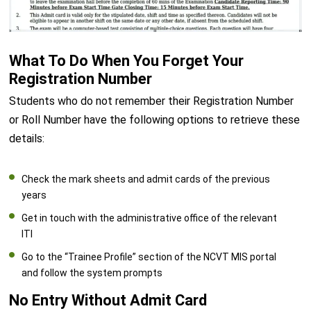
What To Do When You Forget Your
Registration Number
Students who do not remember their Registration Number
or Roll Number have the following options to retrieve these
details:
Check the mark sheets and admit cards of the previous
years
Get in touch with the administrative office of the relevant
ITI
Go to the “Trainee Profile” section of the NCVT MIS portal
and follow the system prompts
No Entry Without Admit Card