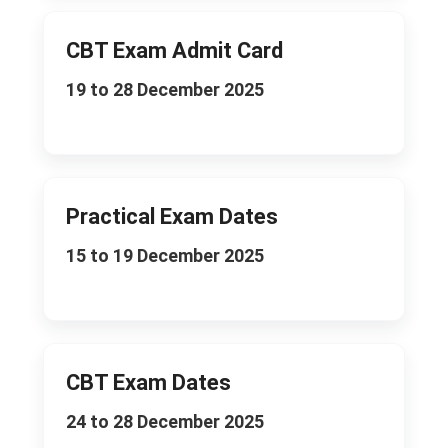
CBT Exam Admit Card
19 to 28 December 2025
Practical Exam Dates
15 to 19 December 2025
CBT Exam Dates
24 to 28 December 2025