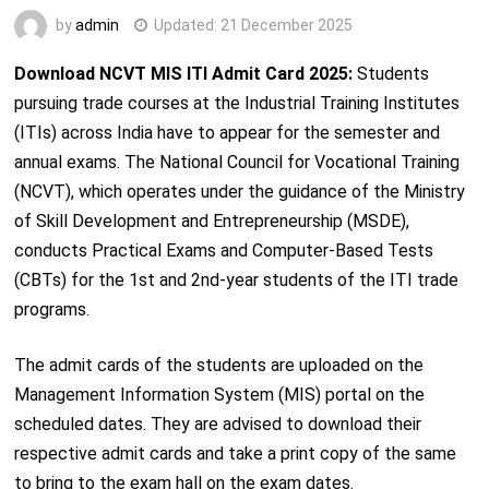
by
admin
Updated:
21 December 2025
Download NCVT MIS ITI Admit Card 2025:
Students
pursuing trade courses at the Industrial Training Institutes
(ITIs) across India have to appear for the semester and
annual exams. The National Council for Vocational Training
(NCVT), which operates under the guidance of the Ministry
of Skill Development and Entrepreneurship (MSDE),
conducts Practical Exams and Computer-Based Tests
(CBTs) for the 1st and 2nd-year students of the ITI trade
programs.
The admit cards of the students are uploaded on the
Management Information System (MIS) portal on the
scheduled dates. They are advised to download their
respective admit cards and take a print copy of the same
to bring to the exam hall on the exam dates.