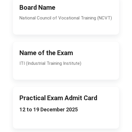
Board Name
National Council of Vocational Training (NCVT)
Name of the Exam
ITI (Industrial Training Institute)
Practical Exam Admit Card
12 to 19 December 2025