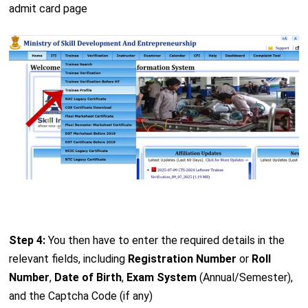
admit card page
Step 4:
You then have to enter the required details in the
relevant fields, including
Registration Number
or
Roll
Number
,
Date of Birth
,
Exam System
(Annual/Semester),
and the Captcha Code (if any)