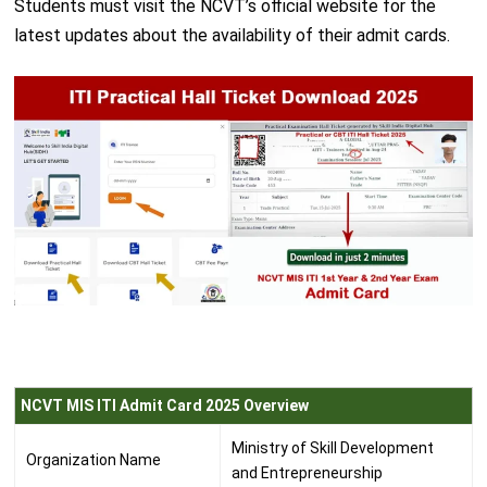
Students must visit the NCVT’s official website for the
latest updates about the availability of their admit cards.
NCVT MIS ITI Admit Card 2025 Overview
Ministry of Skill Development
Organization Name
and Entrepreneurship