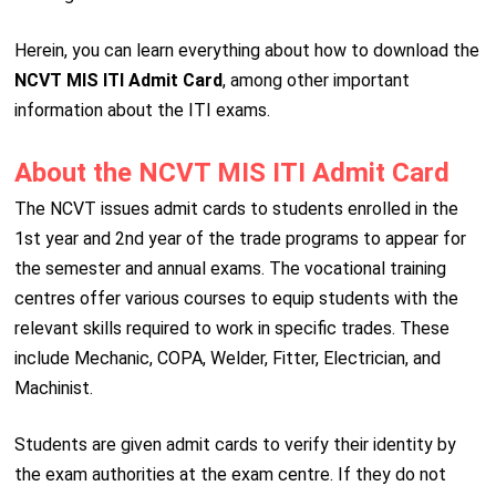
Herein, you can learn everything about how to download the
NCVT MIS ITI Admit Card
, among other important
information about the ITI exams.
About the NCVT MIS ITI Admit Card
The NCVT issues admit cards to students enrolled in the
1st year and 2nd year of the trade programs to appear for
the semester and annual exams. The vocational training
centres offer various courses to equip students with the
relevant skills required to work in specific trades. These
include Mechanic, COPA, Welder, Fitter, Electrician, and
Machinist.
Students are given admit cards to verify their identity by
the exam authorities at the exam centre. If they do not