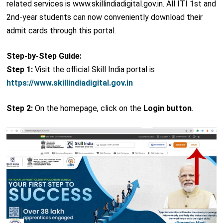
related services is www.skillindiadigital.gov.in. All ITI 1st and
2nd-year students can now conveniently download their
admit cards through this portal.
Step-by-Step Guide:
Step 1:
Visit the official Skill India portal is
https://www.skillindiadigital.gov.in
Step 2:
On the homepage, click on the
Login button
.