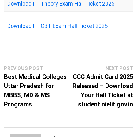
Download ITI Theory Exam Hall Ticket 2025
Download ITI CBT Exam Hall Ticket 2025
Post
Previous
N
PREVIOUS POST
NEXT POST
navigation
post:
p
Best Medical Colleges
CCC Admit Card 2025
Uttar Pradesh for
Released – Download
MBBS, MD & MS
Your Hall Ticket at
Programs
student.nielit.gov.in