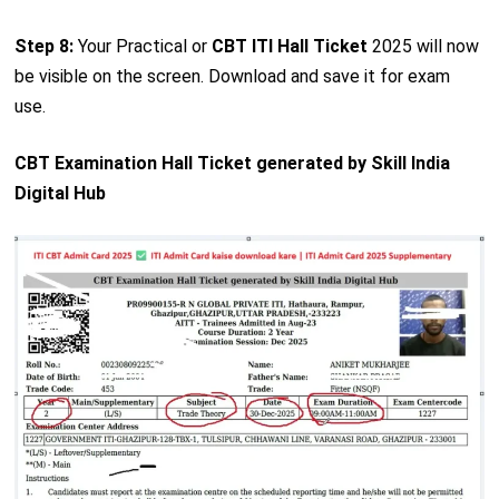
Step 8:
Your Practical or
CBT ITI Hall Ticket
2025 will now
be visible on the screen. Download and save it for exam
use.
CBT Examination Hall Ticket generated by Skill India
Digital Hub