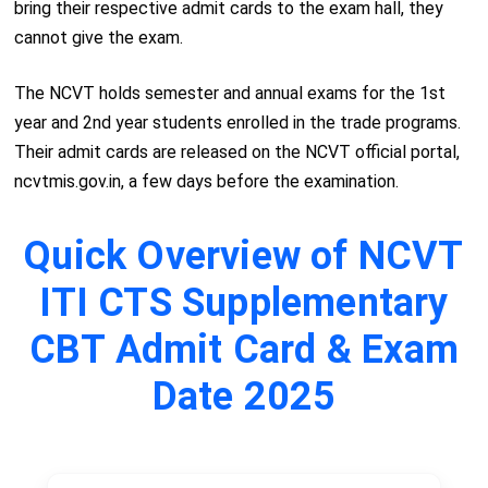
bring their respective admit cards to the exam hall, they
cannot give the exam.
The NCVT holds semester and annual exams for the 1st
year and 2nd year students enrolled in the trade programs.
Their admit cards are released on the NCVT official portal,
ncvtmis.gov.in, a few days before the examination.
Quick Overview of NCVT
ITI CTS Supplementary
CBT Admit Card & Exam
Date 2025