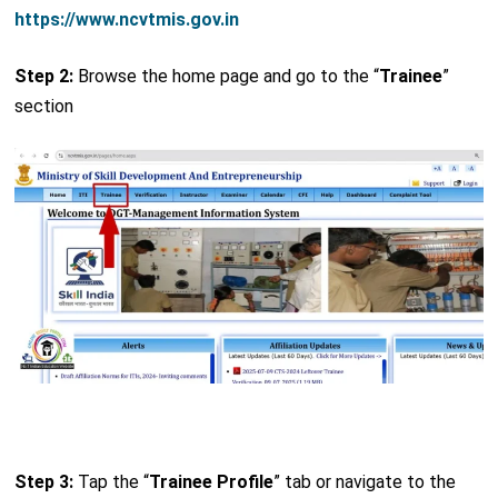
https://www.ncvtmis.gov.in
Step 2:
Browse the home page and go to the “
Trainee
”
section
Step 3:
Tap the “
Trainee Profile
” tab or navigate to the