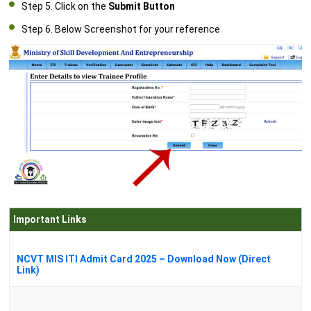
Step 5. Click on the
Submit Button
Step 6. Below Screenshot for your reference
Important Links
NCVT MIS ITI Admit Card 2025 – Download Now (Direct
Link)