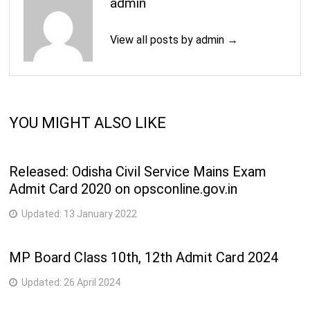
admin
View all posts by admin →
YOU MIGHT ALSO LIKE
Released: Odisha Civil Service Mains Exam
Admit Card 2020 on opsconline.gov.in
Updated:
13 January 2022
MP Board Class 10th, 12th Admit Card 2024
Updated:
26 April 2024