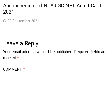
Announcement of NTA UGC NET Admit Card
2021
30 September 2021
Leave a Reply
Your email address will not be published.
Required fields are
marked
*
COMMENT
*