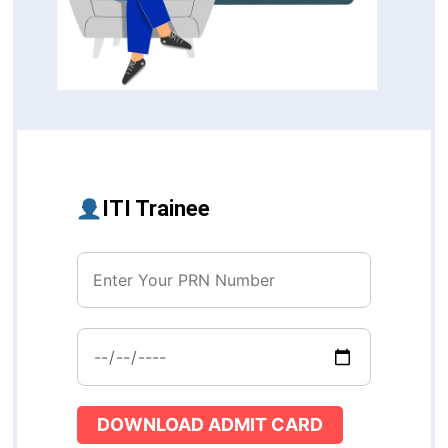
ITI Trainee
DOWNLOAD ADMIT CARD