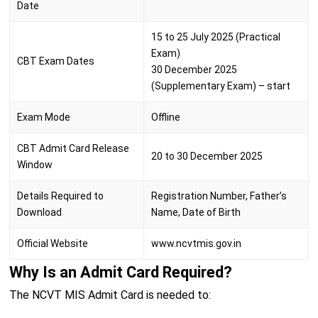
Date
15 to 25 July 2025 (Practical
Exam)
CBT Exam Dates
30 December 2025
(Supplementary Exam) – start
Exam Mode
Offline
CBT Admit Card Release
20 to 30 December 2025
Window
Details Required to
Registration Number, Father’s
Download
Name, Date of Birth
Official Website
www.ncvtmis.gov.in
Why Is an Admit Card Required?
The NCVT MIS Admit Card is needed to: