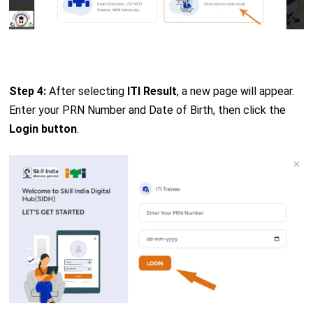
Step 4:
After selecting
ITI Result
, a new page will appear.
Enter your PRN Number and Date of Birth, then click the
Login button
.