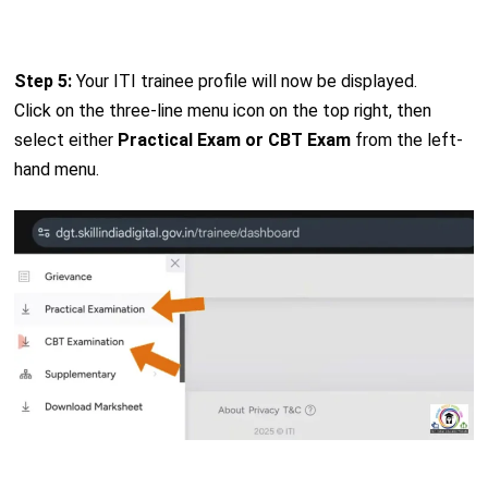
Step 5:
Your ITI trainee profile will now be displayed.
Click on the three-line menu icon on the top right, then
select either
Practical Exam or CBT Exam
from the left-
hand menu.