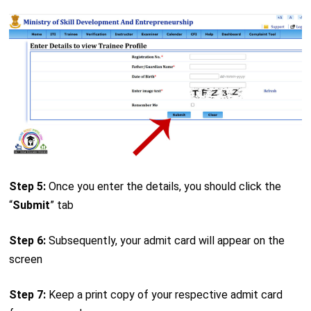
Step 5:
Once you enter the details, you should click the
“
Submit
” tab
Step 6:
Subsequently, your admit card will appear on the
screen
Step 7:
Keep a print copy of your respective admit card