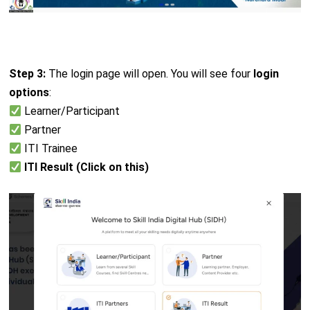
Step 3:
The login page will open. You will see four
login
options
:
Learner/Participant
Partner
ITI Trainee
ITI Result (Click on this)