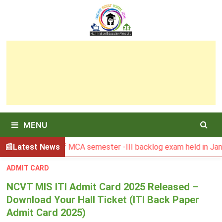
Skip
to
content
MENU
esult of MCA semester -III backlog exam held in January 202
Latest News
ADMIT CARD
NCVT MIS ITI Admit Card 2025 Released –
Download Your Hall Ticket (ITI Back Paper
Admit Card 2025)