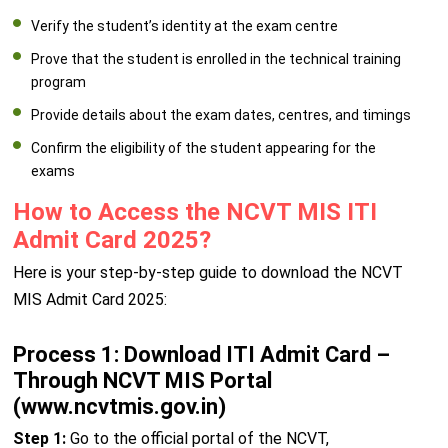
Verify the student’s identity at the exam centre
Prove that the student is enrolled in the technical training
program
Provide details about the exam dates, centres, and timings
Confirm the eligibility of the student appearing for the
exams
How to Access the NCVT MIS ITI
Admit Card 2025?
Here is your step-by-step guide to download the NCVT
MIS Admit Card 2025:
Process 1: Download ITI Admit Card –
Through NCVT MIS Portal
(www.ncvtmis.gov.in)
Step 1:
Go to the official portal of the NCVT,