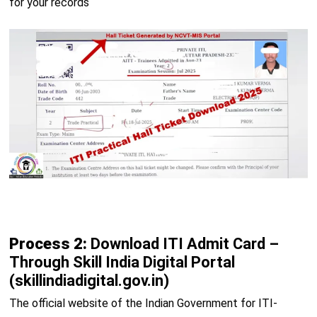
for your records
Process 2:
Download ITI Admit Card –
Through Skill India Digital Portal
(skillindiadigital.gov.in)
The official website of the Indian Government for ITI-