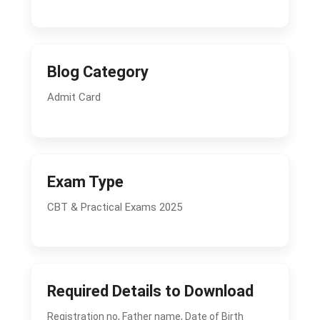
Blog Category
Admit Card
Exam Type
CBT & Practical Exams 2025
Required Details to Download
Registration no, Father name, Date of Birth