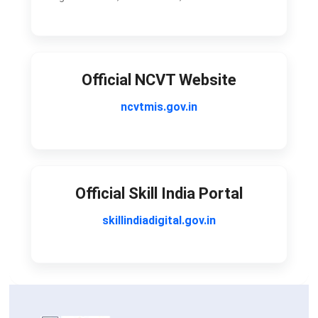
Official NCVT Website
ncvtmis.gov.in
Official Skill India Portal
skillindiadigital.gov.in