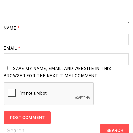
NAME
*
EMAIL
*
SAVE MY NAME, EMAIL, AND WEBSITE IN THIS
BROWSER FOR THE NEXT TIME I COMMENT.
Search