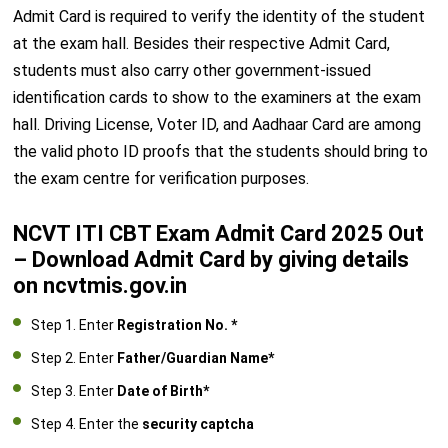
Admit Card is required to verify the identity of the student
at the exam hall. Besides their respective Admit Card,
students must also carry other government-issued
identification cards to show to the examiners at the exam
hall. Driving License, Voter ID, and Aadhaar Card are among
the valid photo ID proofs that the students should bring to
the exam centre for verification purposes.
NCVT ITI CBT Exam Admit Card 2025 Out
– Download Admit Card by giving details
on ncvtmis.gov.in
Step 1. Enter
Registration No. *
Step 2. Enter
Father/Guardian Name*
Step 3. Enter
Date of Birth*
Step 4. Enter the
security captcha