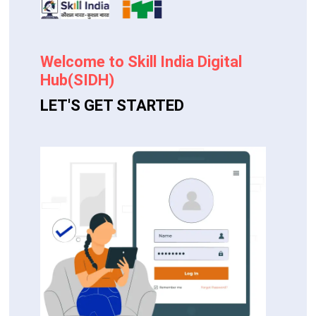
Welcome to Skill India Digital
Hub(SIDH)
LET'S GET STARTED