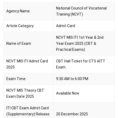
National Council of Vocational
Agency Name
Training (NCVT)
Article Category
Admit Card
NCVT MIS ITI 1st Year & 2nd
Name of Exam
Year Exam 2025 (CBT &
Practical Exams)
NCVT MIS ITI Admit Card
CBT Hall Ticket for CTS AITT
2025
Exam
Exam Time
9:30 AM to 6:00 PM
NCVT MIS Theory CBT
Available Now
Exam Date 2025
ITI CBT Exam Admit Card
(Supplementary) Release
20 December 2025