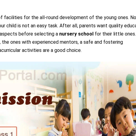
f facilities for the all-round development of the young ones. N
r child is not an easy task. After all, parents want quality educ
l aspects before selecting a
nursery school
for their little ones
d, the ones with experienced mentors, a safe and fostering
urricular activities are a good choice.