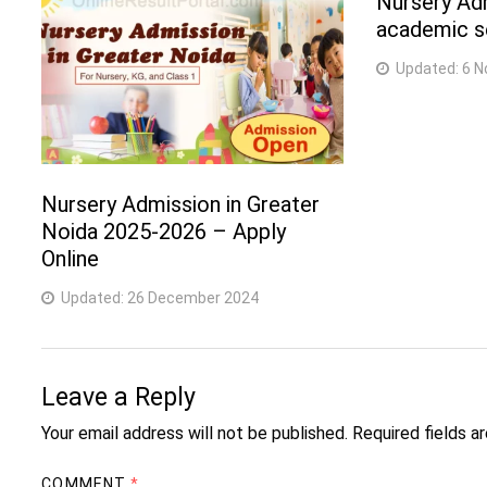
Nursery Ad
academic se
Updated:
6 N
Nursery Admission in Greater
Noida 2025-2026 – Apply
Online
Updated:
26 December 2024
Leave a Reply
Your email address will not be published.
Required fields 
COMMENT
*