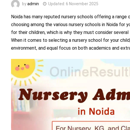
by
admin
Updated:
6 November 2025
Noida has many reputed nursery schools offering a range o
choosing among the various nursery schools in Noida for you
for their children, which is why they must consider severa
When it comes to selecting a nursery school for your chil
environment, and equal focus on both academics and extrac