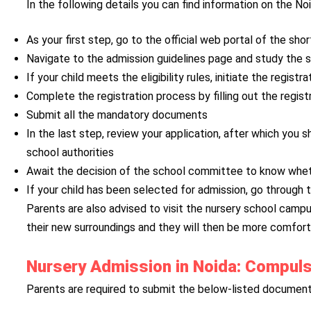
In the following details you can find information on the N
As your first step, go to the official web portal of the sho
Navigate to the admission guidelines page and study the sam
If your child meets the eligibility rules, initiate the registr
Complete the registration process by filling out the regist
Submit all the mandatory documents
In the last step, review your application, after which you
school authorities
Await the decision of the school committee to know wheth
If your child has been selected for admission, go through
Parents are also advised to visit the nursery school campus
their new surroundings and they will then be more comfort
Nursery Admission in Noida: Compul
Parents are required to submit the below-listed documents 