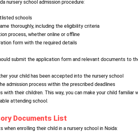
oida nursery school admission procedure:
rtlisted schools
e thoroughly, including the eligibility criteria
ation process, whether online or offline
ration form with the required details
 should submit the application form and relevant documents to t
er your child has been accepted into the nursery school
 the admission process within the prescribed deadlines
 with their children. This way, you can make your child familiar 
able attending school.
sory Documents List
when enrolling their child in a nursery school in Noida: