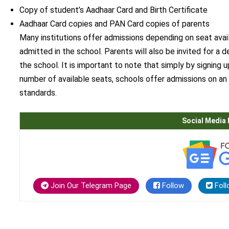
Copy of student’s Aadhaar Card and Birth Certificate
Aadhaar Card copies and PAN Card copies of parents
Many institutions offer admissions depending on seat avail
admitted in the school. Parents will also be invited for a d
the school. It is important to note that simply by signing 
number of available seats, schools offer admissions on an 
standards.
Social Media 
Join Our Telegram Page
Follow
Foll