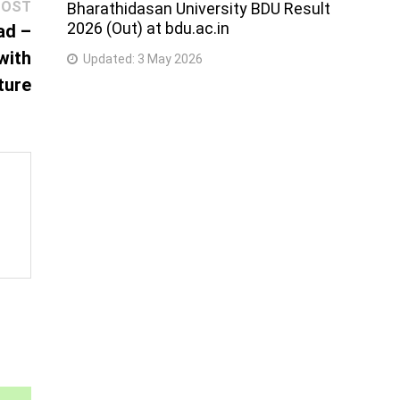
Next
POST
Bharathidasan University BDU Result
2026 (Out) at bdu.ac.in
post:
ad –
with
Updated:
3 May 2026
ture