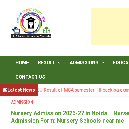
Skip
to
content
HOME
RESULT
ADMISSIONS
EDUCA
CONTACT US
BGSBU Result of MCA semester -III backlog exam held in J
Latest News
ADMISSION
Nursery Admission 2026-27 in Noida – Nurse
Admission Form: Nursery Schools near me