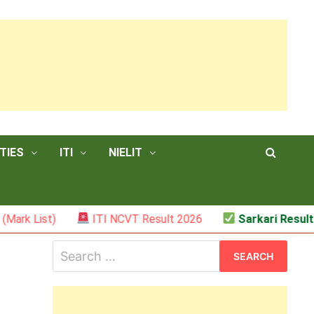
TIES
ITI
NIELIT
)
ITI NCVT Result 2026
Sarkari Result – JSSC R
Search
for: