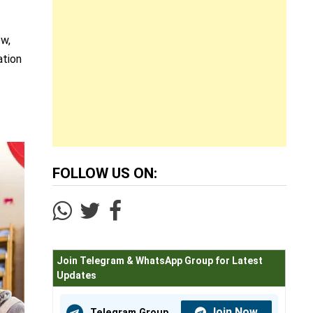
ow,
ation
.
FOLLOW US ON:
Join Telegram & WhatsApp Group for Latest
Updates
Join Now
Telegram Group