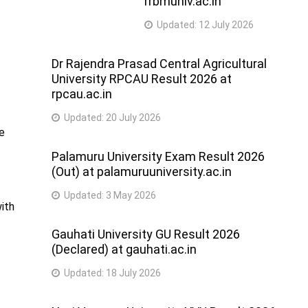
rrbmuniv.ac.in
Updated:
12 July 2026
Dr Rajendra Prasad Central Agricultural
University RPCAU Result 2026 at
rpcau.ac.in
Updated:
20 July 2026
he
Palamuru University Exam Result 2026
(Out) at palamuruuniversity.ac.in
Updated:
3 May 2026
with
Gauhati University GU Result 2026
(Declared) at gauhati.ac.in
Updated:
18 July 2026