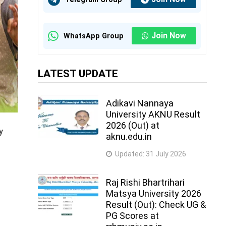
Join Now
WhatsApp Group
LATEST UPDATE
Adikavi Nannaya
University AKNU Result
2026 (Out) at
y
aknu.edu.in
Updated:
31 July 2026
Raj Rishi Bhartrihari
Matsya University 2026
Result (Out): Check UG &
PG Scores at