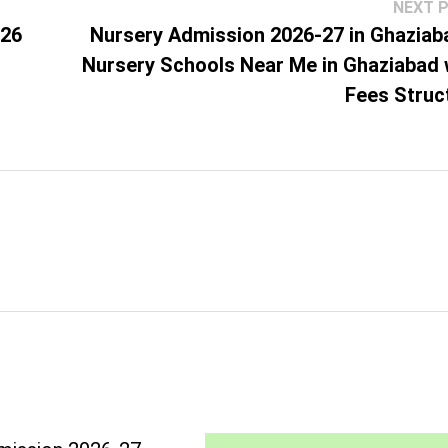
NEXT 
026
Nursery Admission 2026-27 in Ghaziab
Nursery Schools Near Me in Ghaziabad 
Fees Struc