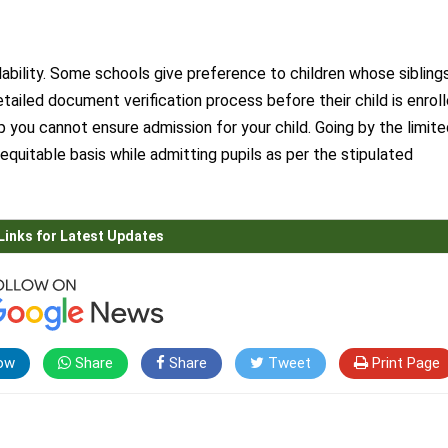
ability. Some schools give preference to children whose sibling
etailed document verification process before their child is enroll
up you cannot ensure admission for your child. Going by the limit
equitable basis while admitting pupils as per the stipulated
Links for Latest Updates
ow
Share
Share
Tweet
Print Page