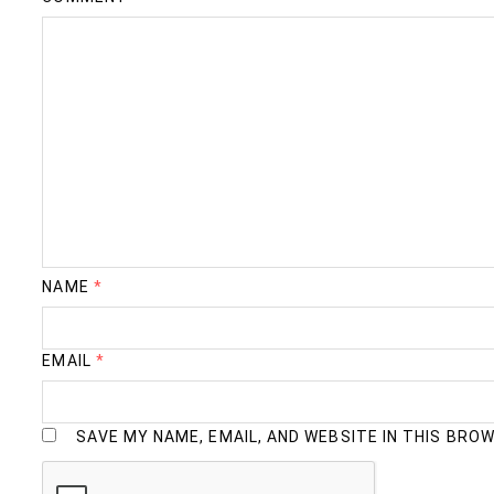
NAME
*
EMAIL
*
SAVE MY NAME, EMAIL, AND WEBSITE IN THIS BRO