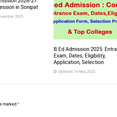
mission 2026-27
ssion in Sonipat
ovember 2025
B Ed Admission 2025: Entr
Exam, Dates, Eligibility,
Application, Selection
Updated:
16 May 2025
are marked
*