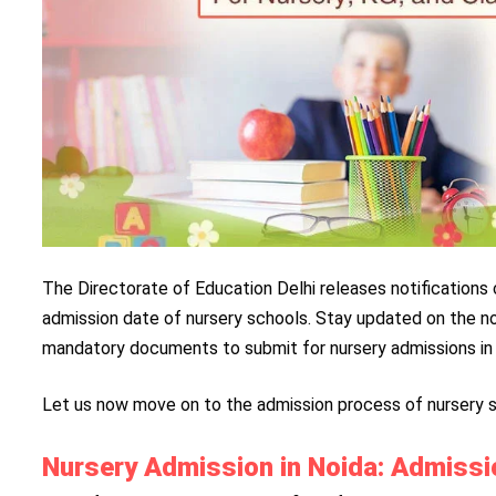
The Directorate of Education Delhi releases notifications 
admission date of nursery schools. Stay updated on the no
mandatory documents to submit for nursery admissions in 
Let us now move on to the admission process of nursery s
Nursery Admission in Noida: Admiss