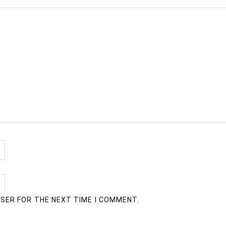
WSER FOR THE NEXT TIME I COMMENT.