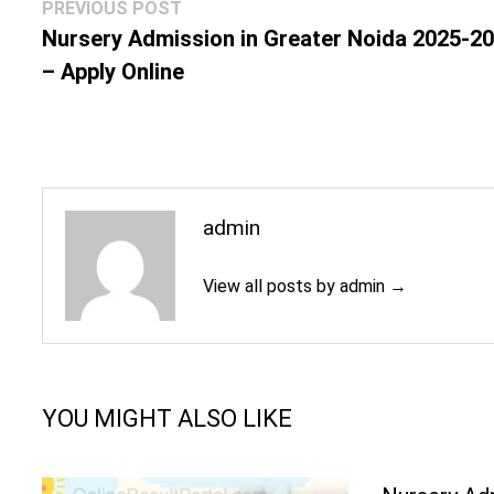
Post
Previous
PREVIOUS POST
navigation
post:
Nursery Admission in Greater Noida 2025-2
– Apply Online
admin
View all posts by admin →
YOU MIGHT ALSO LIKE