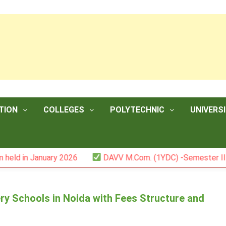
TION
COLLEGES
POLYTECHNIC
UNIVERSI
anuary 2026
DAVV M.Com. (1YDC) -Semester II (Mark List
ry Schools in Noida with Fees Structure and