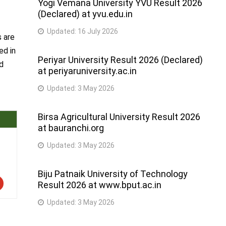
Yogi Vemana University YVU Result 2026
(Declared) at yvu.edu.in
Updated:
16 July 2026
s are
ed in
Periyar University Result 2026 (Declared)
ed
at periyaruniversity.ac.in
Updated:
3 May 2026
Birsa Agricultural University Result 2026
at bauranchi.org
Updated:
3 May 2026
Biju Patnaik University of Technology
Result 2026 at www.bput.ac.in
Updated:
3 May 2026