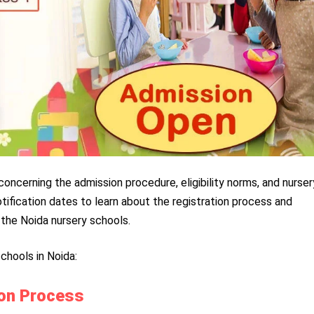
concerning the admission procedure, eligibility norms, and nurser
tification dates to learn about the registration process and
the Noida nursery schools.
chools in Noida:
ion Process