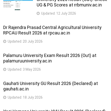
UG & PG Scores at rrbmuniv.ac.in
Updated:
12 July 2026
Dr Rajendra Prasad Central Agricultural University
RPCAU Result 2026 at rpcau.ac.in
Updated:
20 July 2026
Palamuru University Exam Result 2026 (Out) at
palamuruuniversity.ac.in
Updated:
3 May 2026
Gauhati University GU Result 2026 (Declared) at
gauhati.ac.in
Updated:
18 July 2026