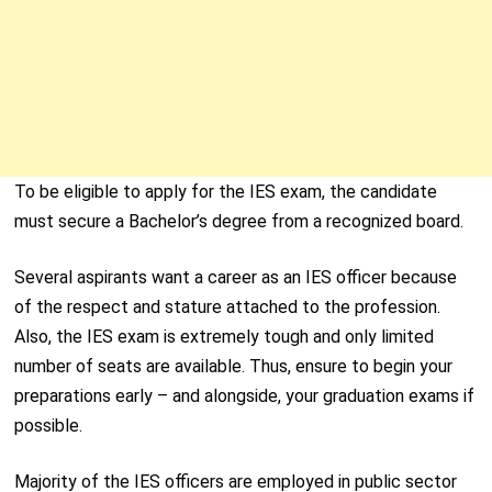
To be eligible to apply for the IES exam, the candidate
must secure a Bachelor’s degree from a recognized board.
Several aspirants want a career as an IES officer because
of the respect and stature attached to the profession.
Also, the IES exam is extremely tough and only limited
number of seats are available. Thus, ensure to begin your
preparations early – and alongside, your graduation exams if
possible.
Majority of the IES officers are employed in public sector