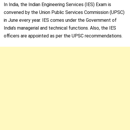
In India, the Indian Engineering Services (IES) Exam is
convened by the Union Public Services Commission (UPSC)
in June every year. IES comes under the Government of
India’s managerial and technical functions. Also, the IES
officers are appointed as per the UPSC recommendations.