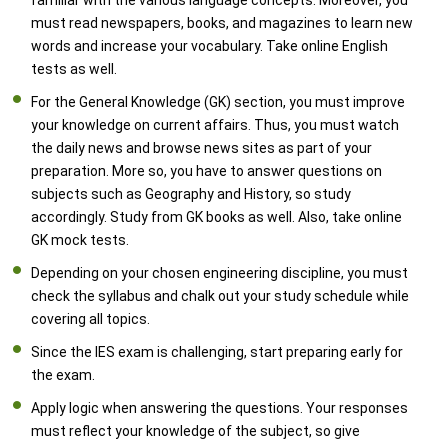
familiar with the various language concepts. Moreover, you
must read newspapers, books, and magazines to learn new
words and increase your vocabulary. Take online English
tests as well.
For the General Knowledge (GK) section, you must improve
your knowledge on current affairs. Thus, you must watch
the daily news and browse news sites as part of your
preparation. More so, you have to answer questions on
subjects such as Geography and History, so study
accordingly. Study from GK books as well. Also, take online
GK mock tests.
Depending on your chosen engineering discipline, you must
check the syllabus and chalk out your study schedule while
covering all topics.
Since the IES exam is challenging, start preparing early for
the exam.
Apply logic when answering the questions. Your responses
must reflect your knowledge of the subject, so give