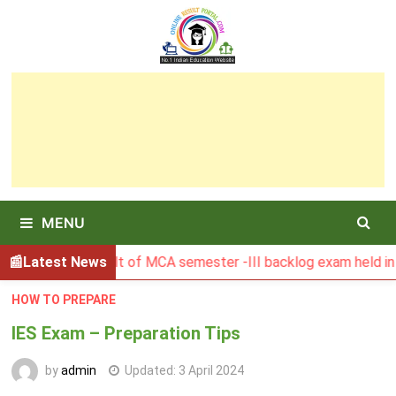
Skip
to
content
MENU
BGSBU Result of MCA semester -III backlog exam held in Janu
Latest News
HOW TO PREPARE
IES Exam – Preparation Tips
by
admin
Updated:
3 April 2024