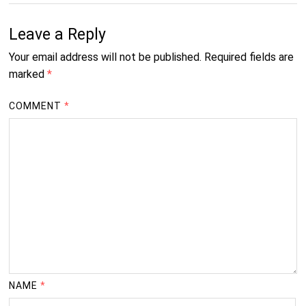
Leave a Reply
Your email address will not be published.
Required fields are
marked
*
COMMENT
*
NAME
*