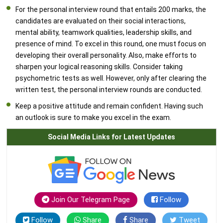
For the personal interview round that entails 200 marks, the
candidates are evaluated on their social interactions,
mental ability, teamwork qualities, leadership skills, and
presence of mind. To excel in this round, one must focus on
developing their overall personality. Also, make efforts to
sharpen your logical reasoning skills. Consider taking
psychometric tests as well. However, only after clearing the
written test, the personal interview rounds are conducted.
Keep a positive attitude and remain confident. Having such
an outlook is sure to make you excel in the exam.
Social Media Links for Latest Updates
Join Our Telegram Page
Follow
Follow
Share
Share
Tweet