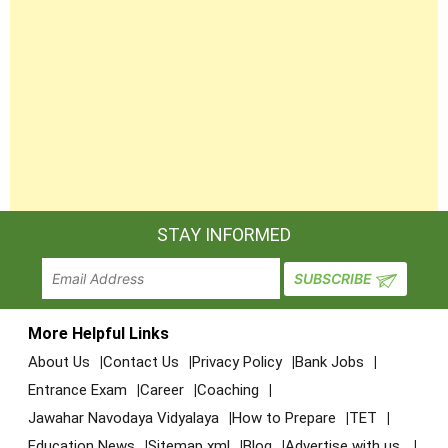
STAY INFORMED
More Helpful Links
About Us
Contact Us
Privacy Policy
Bank Jobs
Entrance Exam
Career
Coaching
Jawahar Navodaya Vidyalaya
How to Prepare
TET
Education News
Sitemap xml
Blog
Advertise with us