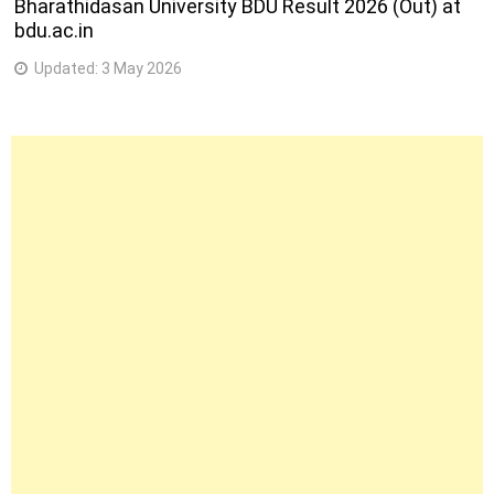
Bharathidasan University BDU Result 2026 (Out) at
bdu.ac.in
Updated:
3 May 2026