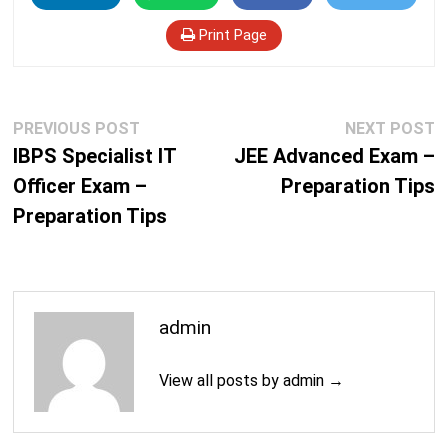
Print Page
Post
Previous
N
PREVIOUS POST
NEXT POST
navigation
post:
p
IBPS Specialist IT
JEE Advanced Exam –
Officer Exam –
Preparation Tips
Preparation Tips
admin
View all posts by admin →