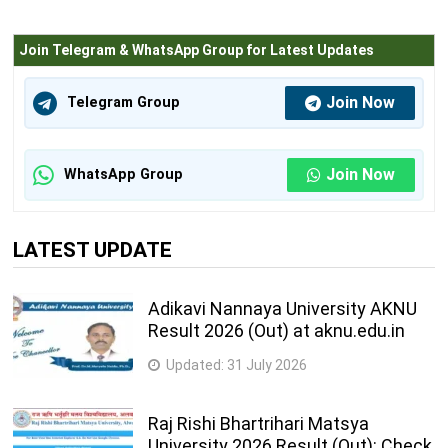
Join Telegram & WhatsApp Group for Latest Updates
Join Now
Telegram Group
Join Now
WhatsApp Group
LATEST UPDATE
Adikavi Nannaya University AKNU
Result 2026 (Out) at aknu.edu.in
Updated:
31 July 2026
Raj Rishi Bhartrihari Matsya
University 2026 Result (Out): Check