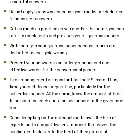
insightful answers.
Do not apply guesswork because your marks are deducted
for incorrect answers.
Get as much as practice as you can. For the same, you can
refer to mock tests and previous years’ question papers.
Write neatly in your question paper because marks are
deducted for ineligible writing.
Present your answers in an orderly manner and use
effective words, for the conventional papers.
Time management is important for the IES exam. Thus,
time yourself during preparation, particularly for the
subjective papers. All the same, know the amount of time
to be spent on each question and adhere to the given time
limit.
Consider opting for formal coaching to avail the help of
experts and a competitive environment that drives the
candidates to deliver to the best of their potential.