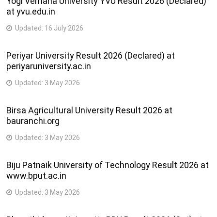
Yogi Vemana University YVU Result 2026 (Declared)
at yvu.edu.in
Updated:
16 July 2026
Periyar University Result 2026 (Declared) at
periyaruniversity.ac.in
Updated:
3 May 2026
Birsa Agricultural University Result 2026 at
bauranchi.org
Updated:
3 May 2026
Biju Patnaik University of Technology Result 2026 at
www.bput.ac.in
Updated:
3 May 2026