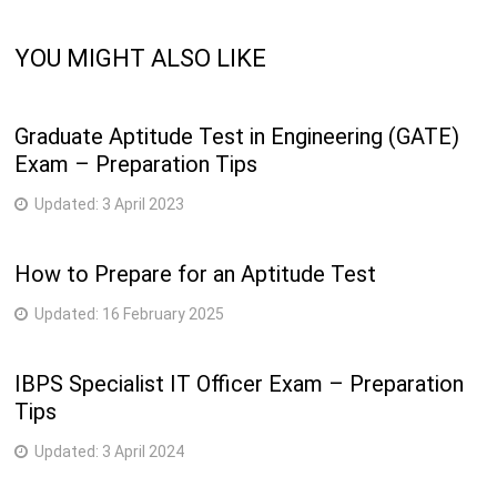
YOU MIGHT ALSO LIKE
Graduate Aptitude Test in Engineering (GATE)
Exam – Preparation Tips
Updated:
3 April 2023
How to Prepare for an Aptitude Test
Updated:
16 February 2025
IBPS Specialist IT Officer Exam – Preparation
Tips
Updated:
3 April 2024