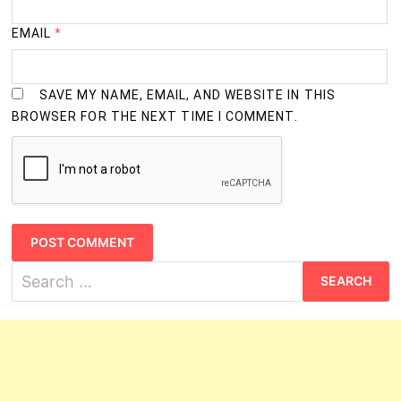
EMAIL
*
SAVE MY NAME, EMAIL, AND WEBSITE IN THIS
BROWSER FOR THE NEXT TIME I COMMENT.
Search
for: