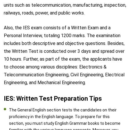
units such as telecommunication, manufacturing, inspection,
railways, roads, power, and public works.
Also, the IES exam consists of a Written Exam and a
Personal Interview, totaling 1200 marks. The examination
includes both descriptive and objective questions. Besides,
the Written Test is conducted over 3 days and spread over
10 hours. Further, as part of the exam, the applicants have
to choose among various disciplines: Electronics &
Telecommunication Engineering, Civil Engineering, Electrical
Engineering, and Mechanical Engineering.
IES: Written Test Preparation Tips
The General English section tests the candidates on their
proficiency in the English language. To prepare for this
section, you must study English Grammar books to become