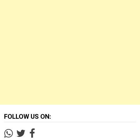
FOLLOW US ON: