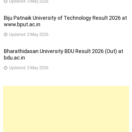
Updated:
3 May 2026
Biju Patnaik University of Technology Result 2026 at
www.bput.ac.in
Updated:
3 May 2026
Bharathidasan University BDU Result 2026 (Out) at
bdu.ac.in
Updated:
3 May 2026