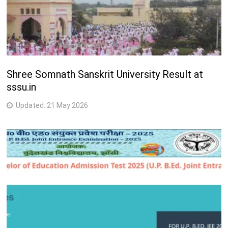
Shree Somnath Sanskrit University Result at
sssu.in
Updated:
21 May 2026