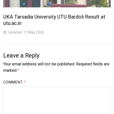
UKA Tarsadia University UTU Bardoli Result at
utu.ac.in
Updated:
17 May 2026
Leave a Reply
Your email address will not be published.
Required fields are
marked
*
COMMENT
*