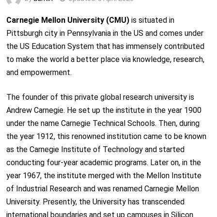
Carnegie Mellon University (CMU)
is situated in
Pittsburgh city in Pennsylvania in the US and comes under
the US Education System that has immensely contributed
to make the world a better place via knowledge, research,
and empowerment.
The founder of this private global research university is
Andrew Carnegie. He set up the institute in the year 1900
under the name Carnegie Technical Schools. Then, during
the year 1912, this renowned institution came to be known
as the Carnegie Institute of Technology and started
conducting four-year academic programs. Later on, in the
year 1967, the institute merged with the Mellon Institute
of Industrial Research and was renamed Carnegie Mellon
University. Presently, the University has transcended
international boundaries and set up campuses in Silicon