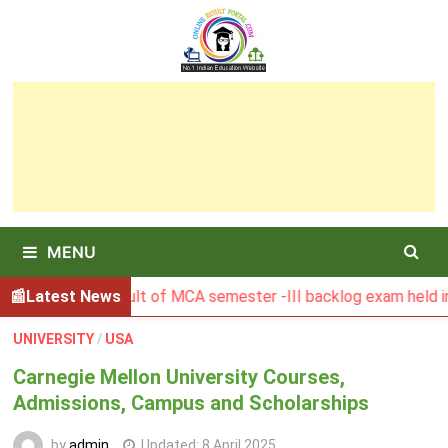
Skip
to
content
MENU
BGSBU Result of MCA semester -III backlog exam held in Janua
Latest News
UNIVERSITY
/
USA
Carnegie Mellon University Courses,
Admissions, Campus and Scholarships
by
admin
Updated:
8 April 2025