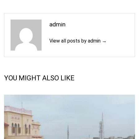
admin
View all posts by admin →
YOU MIGHT ALSO LIKE