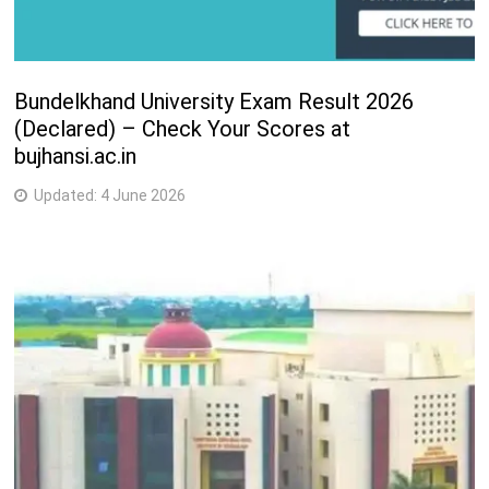
Bundelkhand University Exam Result 2026
(Declared) – Check Your Scores at
bujhansi.ac.in
Updated:
4 June 2026