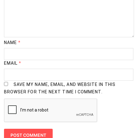
NAME
*
EMAIL
*
SAVE MY NAME, EMAIL, AND WEBSITE IN THIS
BROWSER FOR THE NEXT TIME I COMMENT.