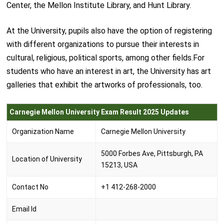
Center, the Mellon Institute Library, and Hunt Library.
At the University, pupils also have the option of registering
with different organizations to pursue their interests in
cultural, religious, political sports, among other fields.For
students who have an interest in art, the University has art
galleries that exhibit the artworks of professionals, too.
Carnegie Mellon University Exam Result 2025 Updates
Organization Name
Carnegie Mellon University
5000 Forbes Ave, Pittsburgh, PA
Location of University
15213, USA
Contact No
+1 412-268-2000
Email Id