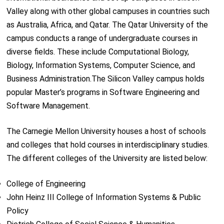
Valley along with other global campuses in countries such
as Australia, Africa, and Qatar. The Qatar University of the
campus conducts a range of undergraduate courses in
diverse fields. These include Computational Biology,
Biology, Information Systems, Computer Science, and
Business Administration.The Silicon Valley campus holds
popular Master’s programs in Software Engineering and
Software Management.
The Carnegie Mellon University houses a host of schools
and colleges that hold courses in interdisciplinary studies.
The different colleges of the University are listed below:
College of Engineering
John Heinz III College of Information Systems & Public
Policy