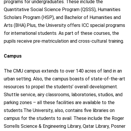
programs for undergraduates. These include the
Quantitative Social Science Program (QSSS), Humanities
Scholars Program (HSP), and Bachelor of Humanities and
Arts (BHA).Plus, the University offers ICC special programs
for international students. As part of these courses, the
pupils receive pre-matriculation and cross-cultural training.
Campus
The CMU campus extends to over 140 acres of land in an
urban setting. Also, the campus boasts of state-of-the-art
resources to propel the students’ overall development.
Shuttle service, airy classrooms, laboratories, studios, and
parking zones – all these facilities are available to the
students.The University, also, contains five libraries on
campus for the students to avail. These include the Roger
Sorrells Science & Engineering Library, Qatar Library, Posner