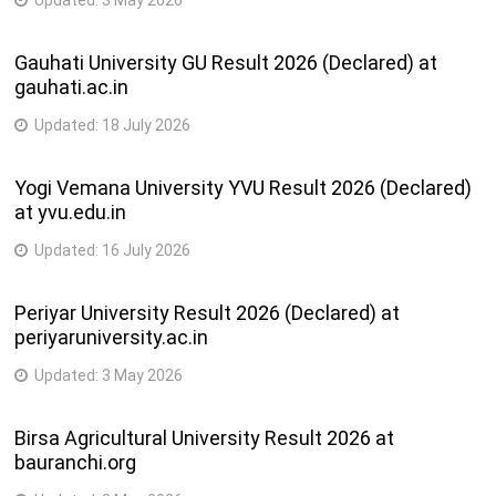
Gauhati University GU Result 2026 (Declared) at
gauhati.ac.in
Updated:
18 July 2026
Yogi Vemana University YVU Result 2026 (Declared)
at yvu.edu.in
Updated:
16 July 2026
Periyar University Result 2026 (Declared) at
periyaruniversity.ac.in
Updated:
3 May 2026
Birsa Agricultural University Result 2026 at
bauranchi.org