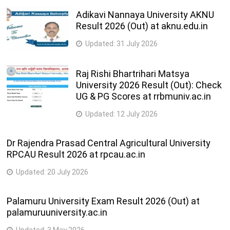
Adikavi Nannaya University AKNU
Result 2026 (Out) at aknu.edu.in
Updated:
31 July 2026
Raj Rishi Bhartrihari Matsya
University 2026 Result (Out): Check
UG & PG Scores at rrbmuniv.ac.in
Updated:
12 July 2026
Dr Rajendra Prasad Central Agricultural University
RPCAU Result 2026 at rpcau.ac.in
Updated:
20 July 2026
Palamuru University Exam Result 2026 (Out) at
palamuruuniversity.ac.in
Updated:
3 May 2026