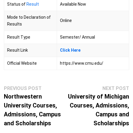
Status of
Result
Available Now
Mode to Declaration of
Online
Results
Result Type
Semester/ Annual
Result Link
Click
Here
Official Website
https://www.cmu.edu/
Post
Previous
N
PREVIOUS POST
NEXT POST
navigation
post:
p
Northwestern
University of Michigan
University Courses,
Courses, Admissions,
Admissions, Campus
Campus and
and Scholarships
Scholarships