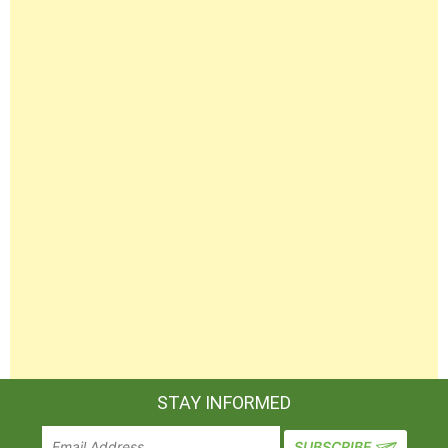
STAY INFORMED