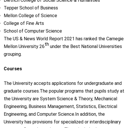
Dietrich College of Social Science & Humanities
Tepper School of Business
Mellon College of Science
College of Fine Arts
School of Computer Science
The US & News World Report 2021 has ranked the Carnegie
th
Mellon University 26
under the Best National Universities
grouping.
Courses
The University accepts applications for undergraduate and
graduate courses.The popular programs that pupils study at
the University are System Science & Theory, Mechanical
Engineering, Business Management, Statistics, Electrical
Engineering, and Computer Science.In addition, the
University has provisions for specialized or interdisciplinary