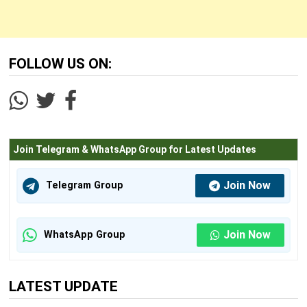
FOLLOW US ON:
Join Telegram & WhatsApp Group for Latest Updates
Join Now
Telegram Group
Join Now
WhatsApp Group
LATEST UPDATE