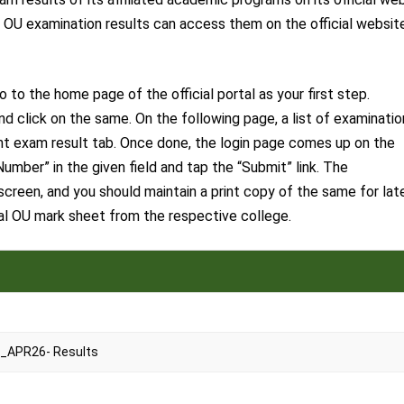
ir OU examination results can access them on the official websit
to the home page of the official portal as your first step.
d click on the same. On the following page, a list of examinatio
vant exam result tab. Once done, the login page comes up on the
Number” in the given field and tap the “Submit” link. The
creen, and you should maintain a print copy of the same for lat
nal OU mark sheet from the respective college.
_APR26- Results