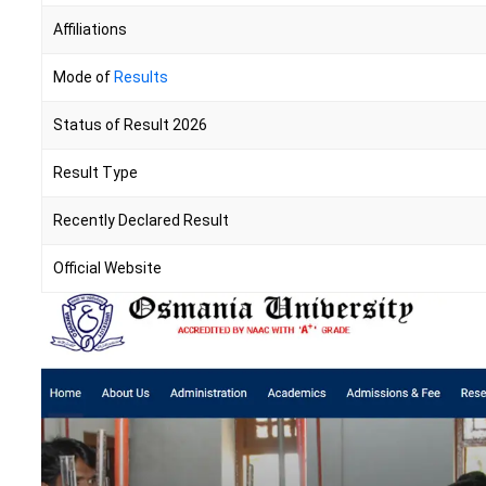
Affiliations
Mode of
Results
Status of Result 2026
Result Type
Recently Declared Result
Official Website