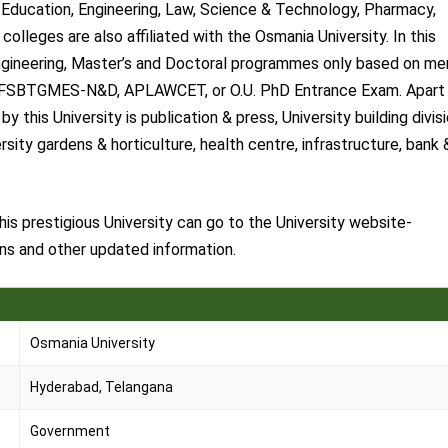
Education, Engineering, Law, Science & Technology, Pharmacy,
lleges are also affiliated with the Osmania University. In this
 Engineering, Master’s and Doctoral programmes only based on mer
BCFSBTGMES-N&D, APLAWCET, or O.U. PhD Entrance Exam. Apart
 this University is publication & press, University building divisi
ersity gardens & horticulture, health centre, infrastructure, bank 
s prestigious University can go to the University website-
ons and other updated information.
Osmania University
Hyderabad, Telangana
Government