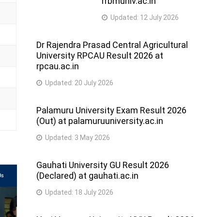
rrbmuniv.ac.in
Updated:
12 July 2026
Dr Rajendra Prasad Central Agricultural
University RPCAU Result 2026 at
rpcau.ac.in
Updated:
20 July 2026
Palamuru University Exam Result 2026
(Out) at palamuruuniversity.ac.in
Updated:
3 May 2026
Gauhati University GU Result 2026
(Declared) at gauhati.ac.in
Updated:
18 July 2026