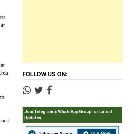
nts
ult
ter
Urdu
FOLLOW US ON:
ith
Join Telegram & WhatsApp Group for Latest
Updates
uncil
Join Now
Telegram Group