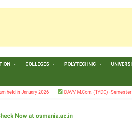
TION
COLLEGES
POLYTECHNIC
UNIVERSI
January 2026
DAVV M.Com. (1YDC) -Semester II (Mark Lis
Check Now at osmania.ac.in