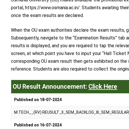
portal, https://www.osmania.ac.in/. Students awaiting the
once the exam results are declared.
When the OU exam authorities declare the exam results, go 
Subsequently, navigate to the “Examination Results” tab an
results is displayed, and you are required to tap the rele
screen, at which point you have to input your “Hall Ticket 
corresponding OU exam result then gets exhibited on the s
reference. Students are also required to collect the origi
OU Result Announcement:
Click Here
Published on 18-07-2024
M.TECH__(RV) REUSULT_II_SEM_BACKLOG_III_SEM_REGULAR
Published on 16-07-2024