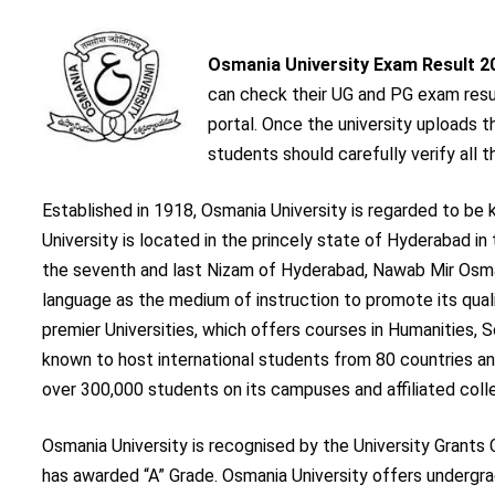
Osmania University Exam Result 2
can check their UG and PG exam result
portal. Once the university uploads 
students should carefully verify all th
Established in 1918, Osmania University is regarded to be 
University is located in the princely state of Hyderabad i
the seventh and last Nizam of Hyderabad, Nawab Mir Osman A
language as the medium of instruction to promote its quali
premier Universities, which offers courses in Humanities,
known to host international students from 80 countries and
over 300,000 students on its campuses and affiliated coll
Osmania University is recognised by the University Grant
has awarded “A” Grade. Osmania University offers undergr