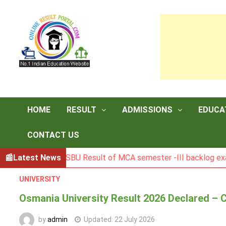
Skip
to
content
HOME
RESULT
ADMISSIONS
EDUCA
CONTACT US
BGSBU Result of MCA semester -III backlog exam held in 
Latest News
UNIVERSITY
Osmania University Result 2026 Declared – 
by
admin
Updated:
22 July 2026