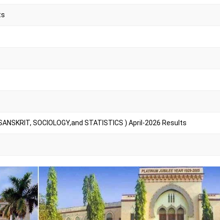
ts
SANSKRIT, SOCIOLOGY,and STATISTICS ) April-2026 Results