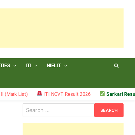
TIES
ITI
NIELIT
t)
ITI NCVT Result 2026
Sarkari Result – JSSC 
Search
for: