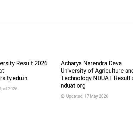
5 Years
5 Years
5 Years
5 Years
ersity Result 2026
Acharya Narendra Deva
5 Years
at
University of Agriculture an
sity.edu.in
Technology NDUAT Result 
5 Years
nduat.org
April 2026
5 Years
Updated:
17 May 2026
2 Years
2 Years