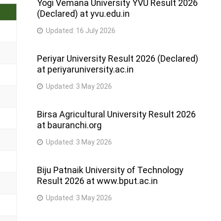
Yogi Vemana University YVU Result 2026
(Declared) at yvu.edu.in
Updated:
16 July 2026
Periyar University Result 2026 (Declared)
at periyaruniversity.ac.in
Updated:
3 May 2026
Birsa Agricultural University Result 2026
at bauranchi.org
Updated:
3 May 2026
Biju Patnaik University of Technology
Result 2026 at www.bput.ac.in
Updated:
3 May 2026