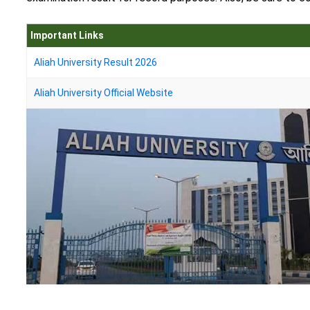
Important Links
Aliah University Result 2026
Aliah University Official Website