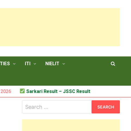
TIES
ITI
NIELIT
Sarkari Result – JSSC Result
Search
for: