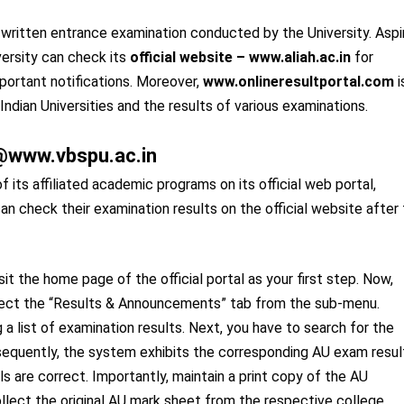
e written entrance examination conducted by the University. Aspi
ersity can check its
official website – www.aliah.ac.in
for
portant notifications. Moreover,
www.onlineresultportal.com
i
 Indian Universities and the results of various examinations.
k @www.vbspu.ac.in
f its affiliated academic programs on its official web portal,
an check their examination results on the official website after
t the home page of the official portal as your first step. Now,
elect the “Results & Announcements” tab from the sub-menu.
 a list of examination results. Next, you have to search for the
bsequently, the system exhibits the corresponding AU exam resul
s are correct. Importantly, maintain a print copy of the AU
ollect the original AU mark sheet from the respective college.