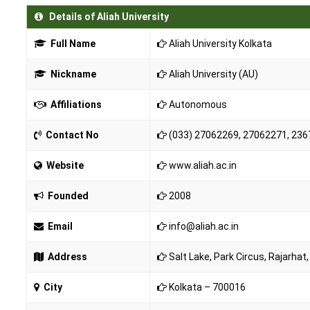
Details of Aliah University
Full Name
Aliah University Kolkata
Nickname
Aliah University (AU)
Affiliations
Autonomous
Contact No
(033) 27062269, 27062271, 2367
Website
www.aliah.ac.in
Founded
2008
Email
info@aliah.ac.in
Address
Salt Lake, Park Circus, Rajarha
City
Kolkata – 700016