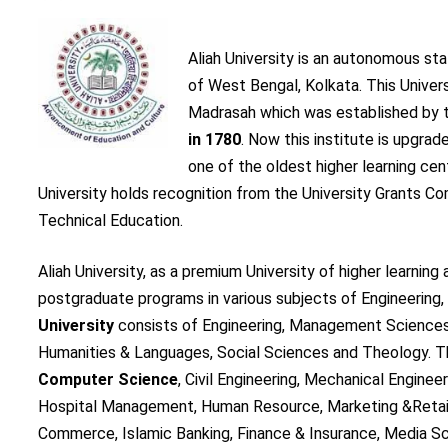
Aliah University is an autonomous sta
of West Bengal, Kolkata. This Univer
Madrasah which was established by t
in 1780
. Now this institute is upgra
one of the oldest higher learning cent
University holds recognition from the University Grants C
Technical Education.
Aliah University, as a premium University of higher learni
postgraduate programs in various subjects of Engineerin
University
consists of Engineering, Management Sciences
Humanities & Languages, Social Sciences and Theology. T
Computer Science
, Civil Engineering, Mechanical Enginee
Hospital Management, Human Resource, Marketing &Retail
Commerce, Islamic Banking, Finance & Insurance, Media Sc