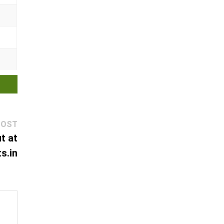
Next
POST
post:
t at
s.in