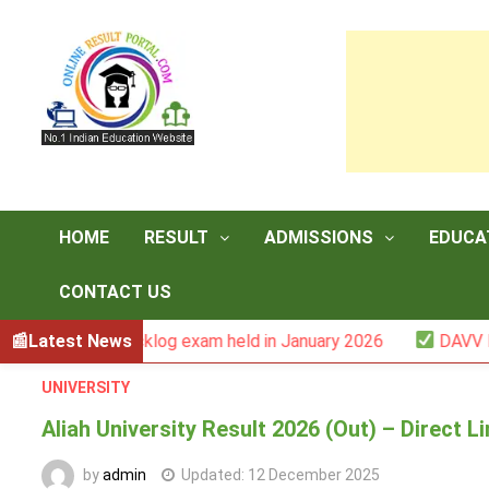
Skip
to
content
HOME
RESULT
ADMISSIONS
EDUCA
CONTACT US
r -III backlog exam held in January 2026
Latest News
DAVV M.Com. (
UNIVERSITY
Aliah University Result 2026 (Out) – Direct 
by
admin
Updated:
12 December 2025