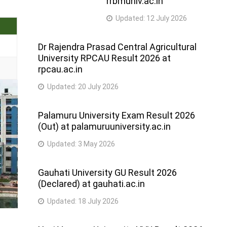
rrbmuniv.ac.in
Updated:
12 July 2026
Dr Rajendra Prasad Central Agricultural
University RPCAU Result 2026 at
rpcau.ac.in
Updated:
20 July 2026
Palamuru University Exam Result 2026
(Out) at palamuruuniversity.ac.in
Updated:
3 May 2026
Gauhati University GU Result 2026
(Declared) at gauhati.ac.in
Updated:
18 July 2026