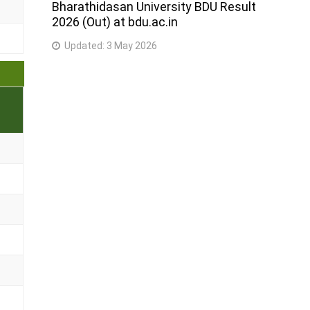
Bharathidasan University BDU Result
2026 (Out) at bdu.ac.in
Updated:
3 May 2026