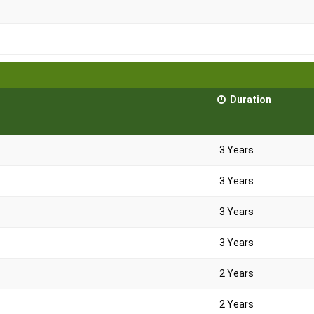
Duration
3 Years
3 Years
3 Years
3 Years
2 Years
2 Years