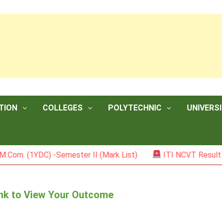
TION
COLLEGES
POLYTECHNIC
UNIVERSI
1YDC) -Semester II (Mark List)
ITI NCVT Result 2026
Link to View Your Outcome