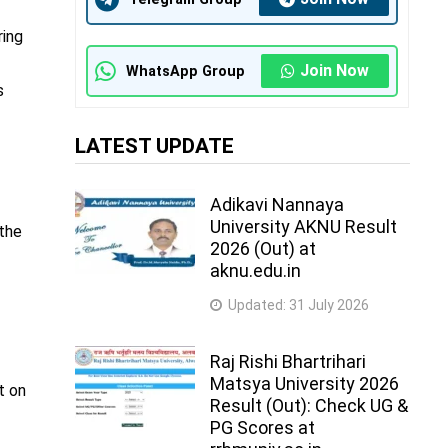
ring
Join Now
WhatsApp Group
s
LATEST UPDATE
Adikavi Nannaya
University AKNU Result
 the
2026 (Out) at
aknu.edu.in
Updated:
31 July 2026
Raj Rishi Bhartrihari
Matsya University 2026
t on
Result (Out): Check UG &
PG Scores at