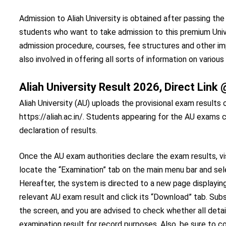
Admission to Aliah University is obtained after passing th
students who want to take admission to this premium Univ
admission procedure, courses, fee structures and other im
also involved in offering all sorts of information on various
Aliah University Result 2026, Direct Lin
Aliah University (AU) uploads the provisional exam results o
https://aliah.ac.in/. Students appearing for the AU exams c
declaration of results.
Once the AU exam authorities declare the exam results, visi
locate the “Examination” tab on the main menu bar and s
Hereafter, the system is directed to a new page displaying
relevant AU exam result and click its “Download” tab. Su
the screen, and you are advised to check whether all detail
examination result for record purposes. Also, be sure to c