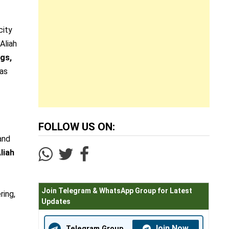
city
Aliah
gs,
 as
FOLLOW US ON:
and
liah
Join Telegram & WhatsApp Group for Latest
ring,
Updates
Join Now
Telegram Group