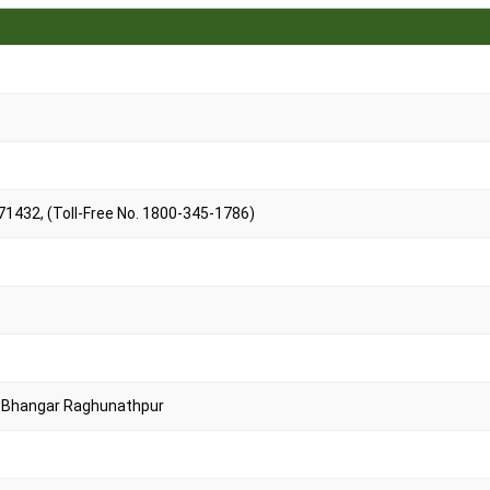
1432, (Toll-Free No. 1800-345-1786)
t, Bhangar Raghunathpur