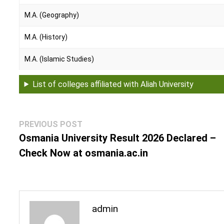
M.A. (Geography)
M.A. (History)
M.A. (Islamic Studies)
M.Sc. (Economics)
List of colleges affiliated with Aliah University
Engineering Courses
B.Tech. (Civil Engineering)
Post
Previous
PREVIOUS POST
navigation
post:
Osmania University Result 2026 Declared –
B.Tech. (Computer Science and Engineering)
Check Now at osmania.ac.in
B.Tech. (Electrical Engineering)
B.Tech. (Electronics & Communication Engineering)
admin
B.Tech. (Mechanical Engineering)