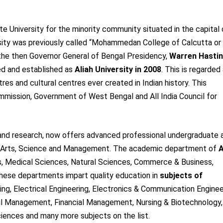
te University for the minority community situated in the capital 
sity was previously called “Mohammedan College of Calcutta or 
he then Governor General of Bengal Presidency,
Warren Hastin
ded and established as
Aliah University in 2008
. This is regarded
res and cultural centres ever created in Indian history. This
ommission, Government of West Bengal and All India Council for
ng and research, now offers advanced professional undergraduate 
g, Arts, Science and Management. The academic department of
A
, Medical Sciences, Natural Sciences, Commerce & Business,
hese departments impart quality education in
subjects of
ring, Electrical Engineering, Electronics & Communication Enginee
 Management, Financial Management, Nursing & Biotechnology,
iences and many more subjects on the list.