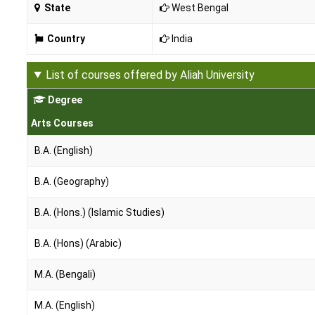
State
West Bengal
Country
India
List of courses offered by Aliah University
Degree
Arts Courses
B.A. (English)
B.A. (Geography)
B.A. (Hons.) (Islamic Studies)
B.A. (Hons) (Arabic)
M.A. (Bengali)
M.A. (English)