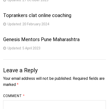
Updated:
27 October 2023
Toprankers clat online coaching
Updated:
20 February 2024
Genesis Mentors Pune Maharashtra
Updated:
5 April 2023
Leave a Reply
Your email address will not be published.
Required fields are
marked
*
COMMENT
*