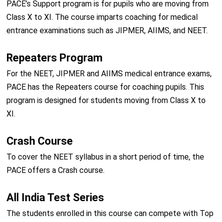
PACE’s Support program is for pupils who are moving from
Class X to XI. The course imparts coaching for medical
entrance examinations such as JIPMER, AIIMS, and NEET.
Repeaters Program
For the NEET, JIPMER and AIIMS medical entrance exams,
PACE has the Repeaters course for coaching pupils. This
program is designed for students moving from Class X to
XI.
Crash Course
To cover the NEET syllabus in a short period of time, the
PACE offers a Crash course.
All India Test Series
The students enrolled in this course can compete with Top