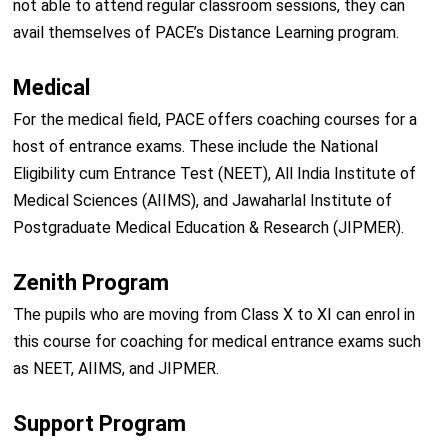
not able to attend regular classroom sessions, they can
avail themselves of PACE’s Distance Learning program.
Medical
For the medical field, PACE offers coaching courses for a
host of entrance exams. These include the National
Eligibility cum Entrance Test (NEET), All India Institute of
Medical Sciences (AIIMS), and Jawaharlal Institute of
Postgraduate Medical Education & Research (JIPMER).
Zenith Program
The pupils who are moving from Class X to XI can enrol in
this course for coaching for medical entrance exams such
as NEET, AIIMS, and JIPMER.
Support Program