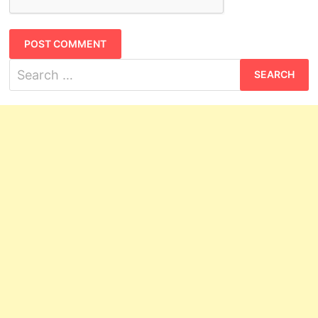
Search
for: