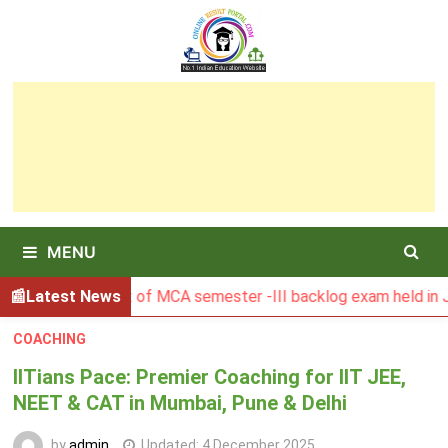
Skip
to
content
MENU
BU Result of MCA semester -III backlog exam held in January
Latest News
COACHING
IITians Pace: Premier Coaching for IIT JEE,
NEET & CAT in Mumbai, Pune & Delhi
by
admin
Updated:
4 December 2025