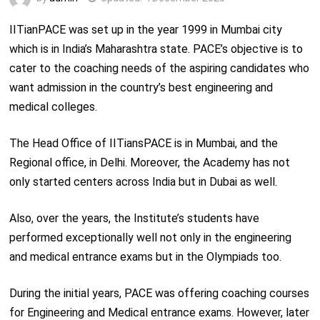
IITianPACE was set up in the year 1999 in Mumbai city
which is in India’s Maharashtra state. PACE’s objective is to
cater to the coaching needs of the aspiring candidates who
want admission in the country’s best engineering and
medical colleges.
The Head Office of IITiansPACE is in Mumbai, and the
Regional office, in Delhi. Moreover, the Academy has not
only started centers across India but in Dubai as well.
Also, over the years, the Institute’s students have
performed exceptionally well not only in the engineering
and medical entrance exams but in the Olympiads too.
During the initial years, PACE was offering coaching courses
for Engineering and Medical entrance exams. However, later