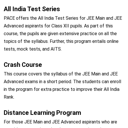
All India Test Series
PACE offers the All India Test Series for JEE Main and JEE
Advanced aspirants for Class XII pupils. As part of this
course, the pupils are given extensive practice on all the
topics of the syllabus. Further, this program entails online
tests, mock tests, and AITS.
Crash Course
This course covers the syllabus of the JEE Main and JEE
Advanced exams in a short period. The students can enroll
in the program for extra practice to improve their All India
Rank.
Distance Learning Program
For those JEE Main and JEE Advanced aspirants who are