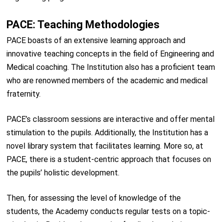
PACE: Teaching Methodologies
PACE boasts of an extensive learning approach and
innovative teaching concepts in the field of Engineering and
Medical coaching. The Institution also has a proficient team
who are renowned members of the academic and medical
fraternity.
PACE’s classroom sessions are interactive and offer mental
stimulation to the pupils. Additionally, the Institution has a
novel library system that facilitates learning. More so, at
PACE, there is a student-centric approach that focuses on
the pupils’ holistic development.
Then, for assessing the level of knowledge of the
students, the Academy conducts regular tests on a topic-