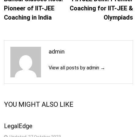
Pioneer of IIT-JEE
Coaching for IIT-JEE &
Coaching in India
Olympiads
admin
View all posts by admin →
YOU MIGHT ALSO LIKE
LegalEdge