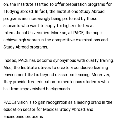
on, the Institute started to offer preparation programs for
studying abroad. In fact, the Institution’s Study Abroad
programs are increasingly being preferred by those
aspirants who want to apply for higher studies at
International Universities. More so, at PACE, the pupils
achieve high scores in the competitive examinations and
Study Abroad programs.
Indeed, PACE has become synonymous with quality training.
Also, the Institute strives to create a conducive learning
environment that is beyond classroom learning. Moreover,
they provide free education to meritorious students who
hail from impoverished backgrounds.
PACE’s vision is to gain recognition as a leading brand in the
education sector for Medical, Study Abroad, and
Engineering programs.