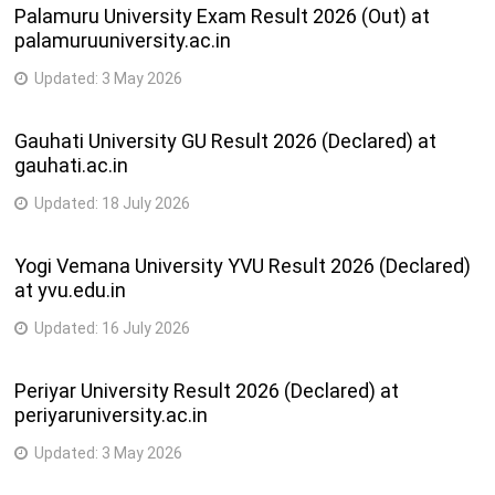
Palamuru University Exam Result 2026 (Out) at
palamuruuniversity.ac.in
Updated:
3 May 2026
Gauhati University GU Result 2026 (Declared) at
gauhati.ac.in
Updated:
18 July 2026
Yogi Vemana University YVU Result 2026 (Declared)
at yvu.edu.in
Updated:
16 July 2026
Periyar University Result 2026 (Declared) at
periyaruniversity.ac.in
Updated:
3 May 2026