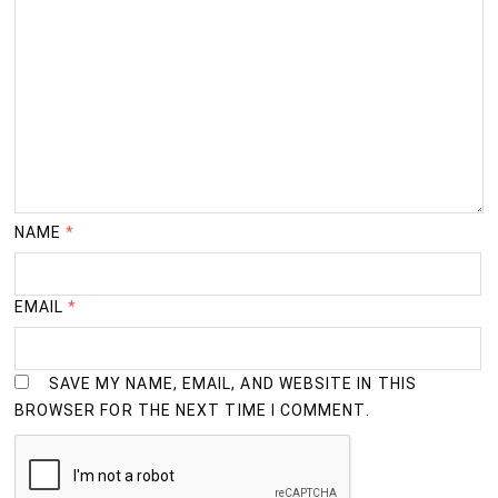
NAME
*
EMAIL
*
SAVE MY NAME, EMAIL, AND WEBSITE IN THIS
BROWSER FOR THE NEXT TIME I COMMENT.