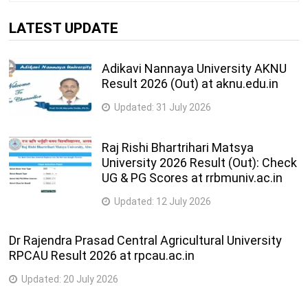
LATEST UPDATE
Adikavi Nannaya University AKNU
Result 2026 (Out) at aknu.edu.in
Updated:
31 July 2026
Raj Rishi Bhartrihari Matsya
University 2026 Result (Out): Check
UG & PG Scores at rrbmuniv.ac.in
Updated:
12 July 2026
Dr Rajendra Prasad Central Agricultural University
RPCAU Result 2026 at rpcau.ac.in
Updated:
20 July 2026