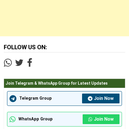
FOLLOW US ON:
Join Telegram & WhatsApp Group for Latest Updates
Join Now
Telegram Group
Join Now
WhatsApp Group