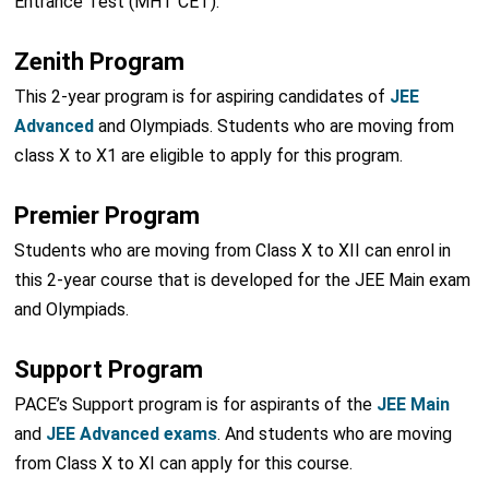
Entrance Test (MHT CET).
Zenith Program
This 2-year program is for aspiring candidates of
JEE
Advanced
and Olympiads. Students who are moving from
class X to X1 are eligible to apply for this program.
Premier Program
Students who are moving from Class X to XII can enrol in
this 2-year course that is developed for the JEE Main exam
and Olympiads.
Support Program
PACE’s Support program is for aspirants of the
JEE Main
and
JEE Advanced exams
. And students who are moving
from Class X to XI can apply for this course.