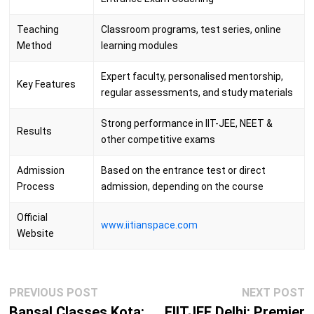
Teaching
Classroom programs, test series, online
Method
learning modules
Expert faculty, personalised mentorship,
Key Features
regular assessments, and study materials
Strong performance in IIT-JEE, NEET &
Results
other competitive exams
Admission
Based on the entrance test or direct
Process
admission, depending on the course
Official
www.iitianspace.com
Website
Post
Previous
N
PREVIOUS POST
NEXT POST
navigation
post:
p
Bansal Classes Kota:
FIITJEE Delhi: Premier