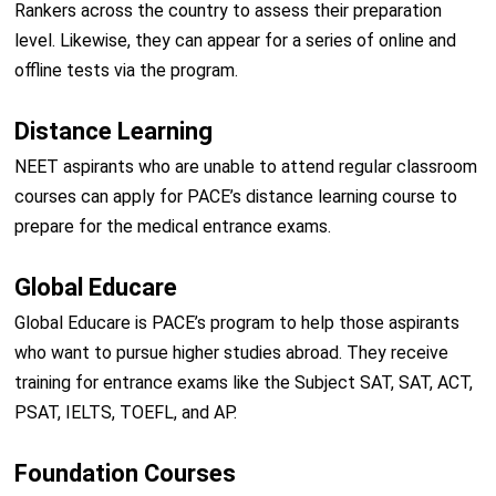
Rankers across the country to assess their preparation
level. Likewise, they can appear for a series of online and
offline tests via the program.
Distance Learning
NEET aspirants who are unable to attend regular classroom
courses can apply for PACE’s distance learning course to
prepare for the medical entrance exams.
Global Educare
Global Educare is PACE’s program to help those aspirants
who want to pursue higher studies abroad. They receive
training for entrance exams like the Subject SAT, SAT, ACT,
PSAT, IELTS, TOEFL, and AP.
Foundation Courses