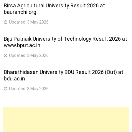
Birsa Agricultural University Result 2026 at
bauranchi.org
Updated:
3 May 2026
Biju Patnaik University of Technology Result 2026 at
www.bput.ac.in
Updated:
3 May 2026
Bharathidasan University BDU Result 2026 (Out) at
bdu.ac.in
Updated:
3 May 2026