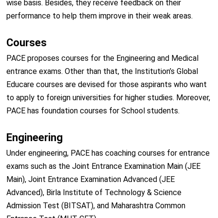
wise basis. Besides, they receive feedback on their
performance to help them improve in their weak areas.
Courses
PACE proposes courses for the Engineering and Medical
entrance exams. Other than that, the Institution’s Global
Educare courses are devised for those aspirants who want
to apply to foreign universities for higher studies. Moreover,
PACE has foundation courses for School students.
Engineering
Under engineering, PACE has coaching courses for entrance
exams such as the Joint Entrance Examination Main (JEE
Main), Joint Entrance Examination Advanced (JEE
Advanced), Birla Institute of Technology & Science
Admission Test (BITSAT), and Maharashtra Common