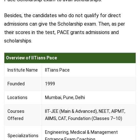
Besides, the candidates who do not qualify for direct
admissions can give the Scholarship exam. Then, as per
their scores in the test, PACE grants admissions and
scholarships.
Overview of IITians Pace
Institute Name
IITians Pace
Founded
1999
Locations
Mumbai, Pune, Delhi
Courses
IIT-JEE (Main & Advanced), NEET, AIPMT,
Offered
AIIMS, CAT, Foundation (Classes 7–10)
Engineering, Medical & Management
Specializations
Entrance Exam Coaching