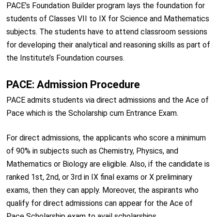
PACE’s Foundation Builder program lays the foundation for
students of Classes VII to IX for Science and Mathematics
subjects. The students have to attend classroom sessions
for developing their analytical and reasoning skills as part of
the Institute’s Foundation courses.
PACE: Admission Procedure
PACE admits students via direct admissions and the Ace of
Pace which is the Scholarship cum Entrance Exam.
For direct admissions, the applicants who score a minimum
of 90% in subjects such as Chemistry, Physics, and
Mathematics or Biology are eligible. Also, if the candidate is
ranked 1st, 2nd, or 3rd in IX final exams or X preliminary
exams, then they can apply. Moreover, the aspirants who
qualify for direct admissions can appear for the Ace of
Pace Scholarship exam to avail scholarships.