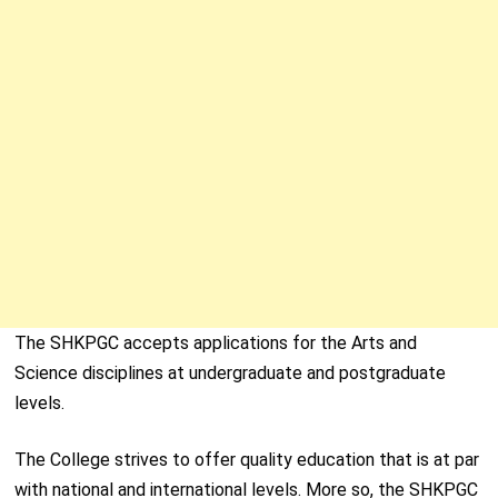
The SHKPGC accepts applications for the Arts and
Science disciplines at undergraduate and postgraduate
levels.
The College strives to offer quality education that is at par
with national and international levels. More so, the SHKPGC