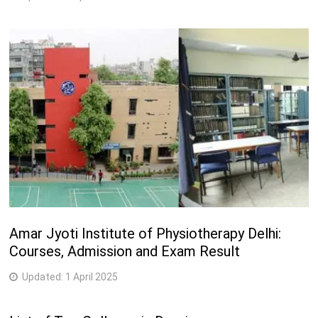
Amar Jyoti Institute of Physiotherapy Delhi:
Courses, Admission and Exam Result
Updated:
1 April 2025