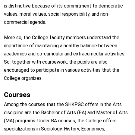
is distinctive because of its commitment to democratic
values, moral values, social responsibility, and non-
commercial agenda.
More so, the College faculty members understand the
importance of maintaining a healthy balance between
academics and co-curricular and extracurricular activities.
So, together with coursework, the pupils are also
encouraged to participate in various activities that the
College organizes.
Courses
Among the courses that the SHKPGC offers in the Arts
discipline are the Bachelor of Arts (BA) and Master of Arts
(MA) programs. Under BA courses, the College offers
specializations in Sociology, History, Economics,