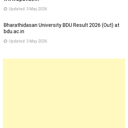
Updated:
3 May 2026
Bharathidasan University BDU Result 2026 (Out) at
bdu.ac.in
Updated:
3 May 2026