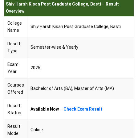
Shiv Harsh Kisan Post Graduate College, Basti – Result
Overview
College
Shiv Harsh Kisan Post Graduate College, Basti
Name
Result
Semester-wise & Yearly
Type
Exam
2025
Year
Courses
Bachelor of Arts (BA), Master of Arts (MA)
Offered
Result
Available Now –
Check Exam Result
Status
Result
Online
Mode