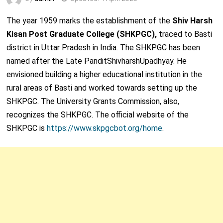
The year 1959 marks the establishment of the
Shiv Harsh
Kisan Post Graduate College (SHKPGC),
traced to Basti
district in Uttar Pradesh in India. The SHKPGC has been
named after the Late PanditShivharshUpadhyay. He
envisioned building a higher educational institution in the
rural areas of Basti and worked towards setting up the
SHKPGC. The University Grants Commission, also,
recognizes the SHKPGC. The official website of the
SHKPGC is
https://www.skpgcbot.org/home
.