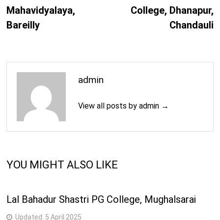
Mahavidyalaya,
College, Dhanapur,
Bareilly
Chandauli
admin
View all posts by admin →
YOU MIGHT ALSO LIKE
Lal Bahadur Shastri PG College, Mughalsarai
Updated:
5 April 2025