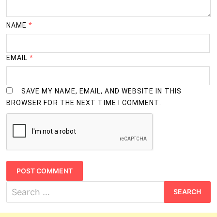
NAME
*
EMAIL
*
SAVE MY NAME, EMAIL, AND WEBSITE IN THIS
BROWSER FOR THE NEXT TIME I COMMENT.
Search
for: