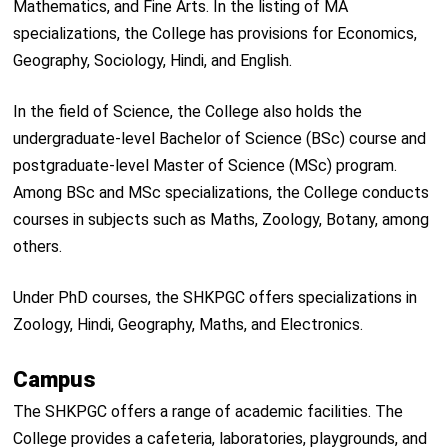
Mathematics, and Fine Arts. In the listing of MA
specializations, the College has provisions for Economics,
Geography, Sociology, Hindi, and English.
In the field of Science, the College also holds the
undergraduate-level Bachelor of Science (BSc) course and
postgraduate-level Master of Science (MSc) program.
Among BSc and MSc specializations, the College conducts
courses in subjects such as Maths, Zoology, Botany, among
others.
Under PhD courses, the SHKPGC offers specializations in
Zoology, Hindi, Geography, Maths, and Electronics.
Campus
The SHKPGC offers a range of academic facilities. The
College provides a cafeteria, laboratories, playgrounds, and