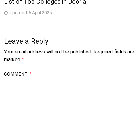
List of Top Colleges in Deoria
Updated:
6 April 2025
Leave a Reply
Your email address will not be published.
Required fields are
marked
*
COMMENT
*