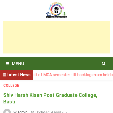
Skip
to
content
MENU
BGSBU Result of MCA semester -III backlog exam held in Janu
Latest News
COLLEGE
Shiv Harsh Kisan Post Graduate College,
Basti
by
admin
Updated:
4 April 2025