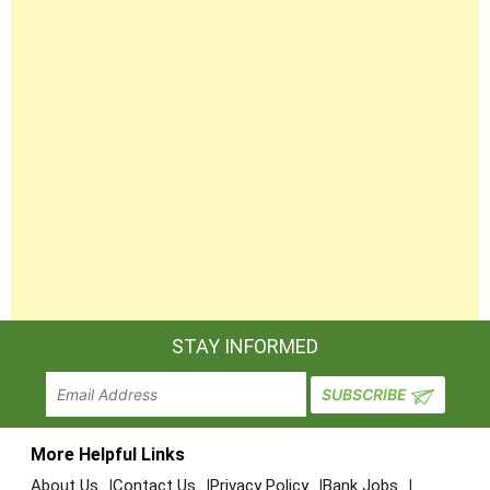
STAY INFORMED
More Helpful Links
About Us
Contact Us
Privacy Policy
Bank Jobs