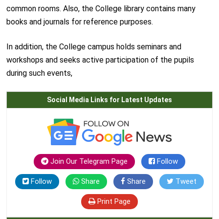
common rooms. Also, the College library contains many
books and journals for reference purposes.
In addition, the College campus holds seminars and
workshops and seeks active participation of the pupils
during such events,
Social Media Links for Latest Updates
Join Our Telegram Page
Follow
Follow
Share
Share
Tweet
Print Page