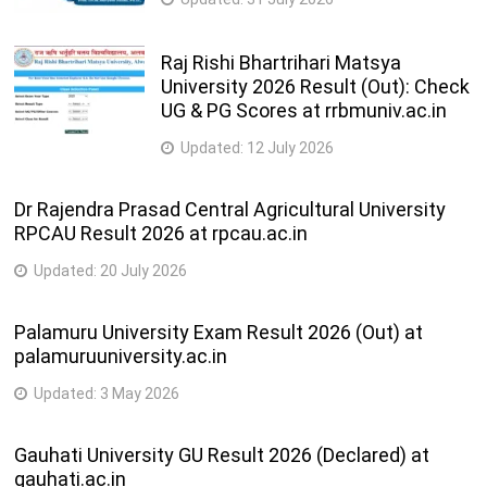
Raj Rishi Bhartrihari Matsya
University 2026 Result (Out): Check
UG & PG Scores at rrbmuniv.ac.in
Updated:
12 July 2026
Dr Rajendra Prasad Central Agricultural University
RPCAU Result 2026 at rpcau.ac.in
Updated:
20 July 2026
Palamuru University Exam Result 2026 (Out) at
palamuruuniversity.ac.in
Updated:
3 May 2026
Gauhati University GU Result 2026 (Declared) at
gauhati.ac.in