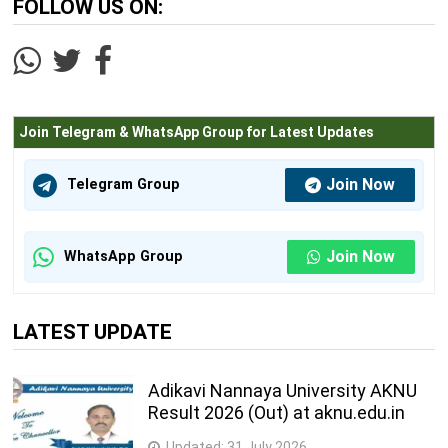
FOLLOW US ON:
Join Telegram & WhatsApp Group for Latest Updates
Join Now
Telegram Group
Join Now
WhatsApp Group
LATEST UPDATE
Adikavi Nannaya University AKNU
Result 2026 (Out) at aknu.edu.in
Updated:
31 July 2026