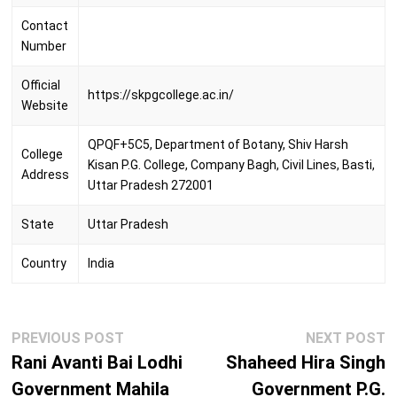
Contact
Number
Official
https://skpgcollege.ac.in/
Website
QPQF+5C5, Department of Botany, Shiv Harsh
College
Kisan P.G. College, Company Bagh, Civil Lines, Basti,
Address
Uttar Pradesh 272001
State
Uttar Pradesh
Country
India
Post
Previous
N
PREVIOUS POST
NEXT POST
navigation
post:
p
Rani Avanti Bai Lodhi
Shaheed Hira Singh
Government Mahila
Government P.G.