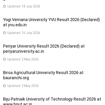
Updated:
18 July 2026
Yogi Vemana University YVU Result 2026 (Declared)
at yvu.edu.in
Updated:
16 July 2026
Periyar University Result 2026 (Declared) at
periyaruniversity.ac.in
Updated:
3 May 2026
Birsa Agricultural University Result 2026 at
bauranchi.org
Updated:
3 May 2026
Biju Patnaik University of Technology Result 2026 at
www.bput.ac.in