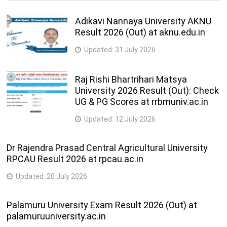
Adikavi Nannaya University AKNU
Result 2026 (Out) at aknu.edu.in
Updated:
31 July 2026
Raj Rishi Bhartrihari Matsya
University 2026 Result (Out): Check
UG & PG Scores at rrbmuniv.ac.in
Updated:
12 July 2026
Dr Rajendra Prasad Central Agricultural University
RPCAU Result 2026 at rpcau.ac.in
Updated:
20 July 2026
Palamuru University Exam Result 2026 (Out) at
palamuruuniversity.ac.in