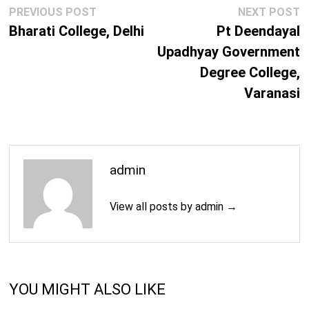
Post
Previous
N
PREVIOUS POST
NEXT POST
navigation
post:
p
Bharati College, Delhi
Pt Deendayal
Upadhyay Government
Degree College,
Varanasi
admin
View all posts by admin →
YOU MIGHT ALSO LIKE