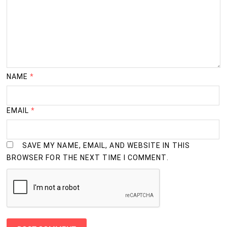
NAME
*
EMAIL
*
SAVE MY NAME, EMAIL, AND WEBSITE IN THIS
BROWSER FOR THE NEXT TIME I COMMENT.