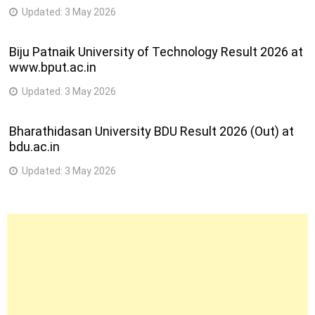
Updated:
3 May 2026
Biju Patnaik University of Technology Result 2026 at
www.bput.ac.in
Updated:
3 May 2026
Bharathidasan University BDU Result 2026 (Out) at
bdu.ac.in
Updated:
3 May 2026