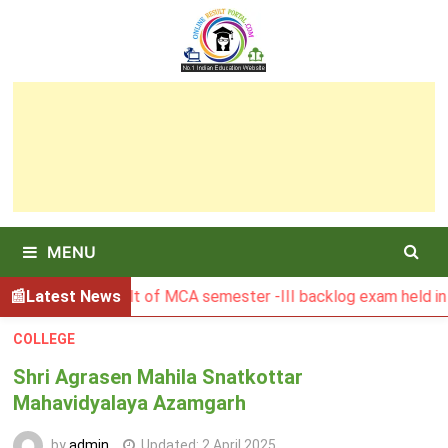
Skip
to
content
MENU
BGSBU Result of MCA semester -III backlog exam held in Janu
Latest News
COLLEGE
Shri Agrasen Mahila Snatkottar
Mahavidyalaya Azamgarh
by
admin
Updated:
2 April 2025