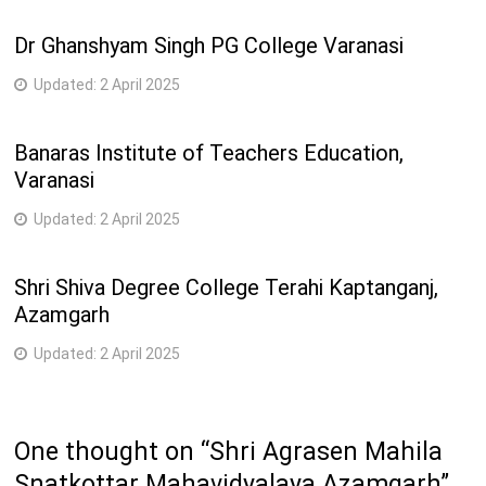
Dr Ghanshyam Singh PG College Varanasi
Updated:
2 April 2025
Banaras Institute of Teachers Education,
Varanasi
Updated:
2 April 2025
Shri Shiva Degree College Terahi Kaptanganj,
Azamgarh
Updated:
2 April 2025
One thought on “
Shri Agrasen Mahila
Snatkottar Mahavidyalaya Azamgarh
”