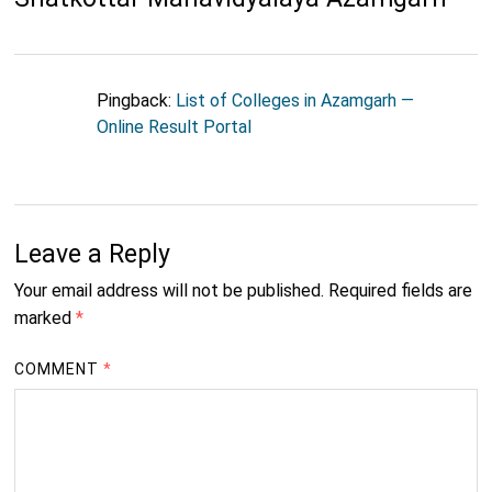
Pingback:
List of Colleges in Azamgarh —
Online Result Portal
Leave a Reply
Your email address will not be published.
Required fields are
marked
*
COMMENT
*