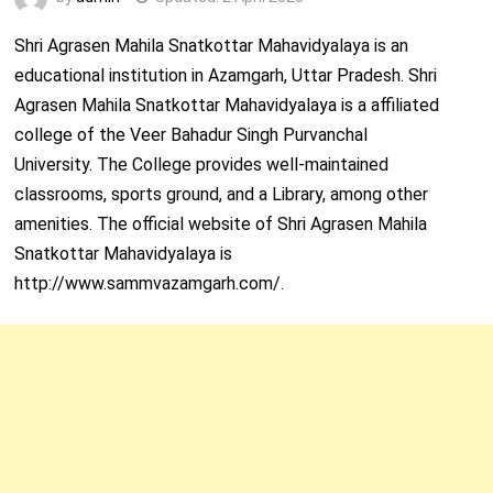
Shri Agrasen Mahila Snatkottar Mahavidyalaya is an
educational institution in Azamgarh, Uttar Pradesh. Shri
Agrasen Mahila Snatkottar Mahavidyalaya is a affiliated
college of the Veer Bahadur Singh Purvanchal
University. The College provides well-maintained
classrooms, sports ground, and a Library, among other
amenities. The official website of Shri Agrasen Mahila
Snatkottar Mahavidyalaya is
http://www.sammvazamgarh.com/.