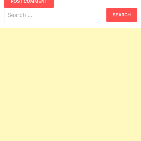
Search
for: