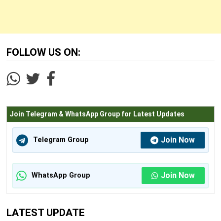
FOLLOW US ON:
Join Telegram & WhatsApp Group for Latest Updates
Join Now
Telegram Group
Join Now
WhatsApp Group
LATEST UPDATE