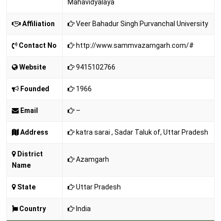
Mahavidyalaya
Affiliation
Veer Bahadur Singh Purvanchal University
Contact No
http://www.sammvazamgarh.com/#
Website
9415102766
Founded
1966
Email
–
Address
katra sarai , Sadar Taluk of, Uttar Pradesh
District
Azamgarh
Name
State
Uttar Pradesh
Country
India