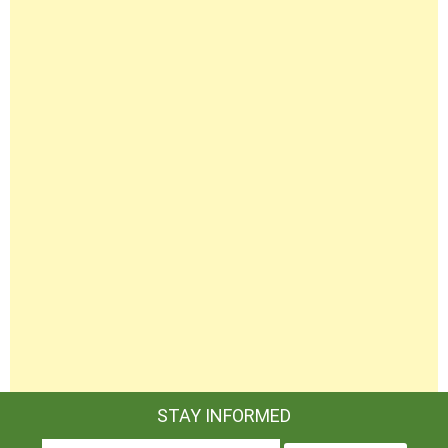
STAY INFORMED