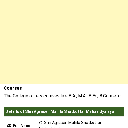
Courses
The College offers courses like B.A., M.A., B.Ed, B.Com etc.
Details of Shri Agrasen Mahila Snatkottar Mahavidyalaya
Shri Agrasen Mahila Snatkottar
Full Name