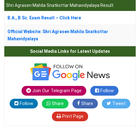
Shri Agrasen Mahila Snatkottar Mahavidyalaya Result
B.A., B.Sc. Exam Result – Click Here
Official Website: Shri Agrasen Mahila Snatkottar
Mahavidyalaya
Social Media Links for Latest Updates
Join Our Telegram Page
Follow
Follow
Share
Share
Tweet
Print Page