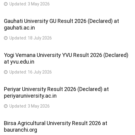
Updated:
3 May 2026
Gauhati University GU Result 2026 (Declared) at
gauhati.ac.in
Updated:
18 July 2026
Yogi Vemana University YVU Result 2026 (Declared)
at yvu.edu.in
Updated:
16 July 2026
Periyar University Result 2026 (Declared) at
periyaruniversity.ac.in
Updated:
3 May 2026
Birsa Agricultural University Result 2026 at
bauranchi.org