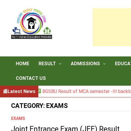
Skip
to
content
HOME
RESULT
ADMISSIONS
EDUCA
CONTACT US
Latest News
BGSBU Result of MCA semester -III backlog ex
CATEGORY:
EXAMS
EXAMS
Joint Entrance Exam (JEE) Result