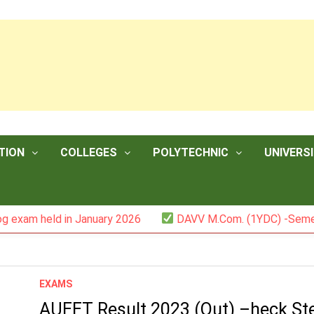
TION
COLLEGES
POLYTECHNIC
UNIVERSI
am held in January 2026
DAVV M.Com. (1YDC) -Semester I
EXAMS
AUEET Result 2023 (Out) –heck St