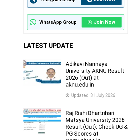
Join Now
WhatsApp Group
LATEST UPDATE
Adikavi Nannaya
University AKNU Result
2026 (Out) at
aknu.edu.in
Updated:
31 July 2026
Raj Rishi Bhartrihari
Matsya University 2026
Result (Out): Check UG &
PG Scores at