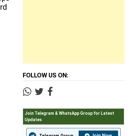
rd
FOLLOW US ON:
Join Telegram & WhatsApp Group for Latest
Updates
Join Now
Telegram Group