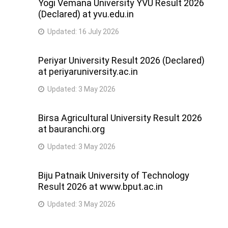
Yogi Vemana University YVU Result 2026
(Declared) at yvu.edu.in
Updated:
16 July 2026
Periyar University Result 2026 (Declared)
at periyaruniversity.ac.in
Updated:
3 May 2026
Birsa Agricultural University Result 2026
at bauranchi.org
Updated:
3 May 2026
Biju Patnaik University of Technology
Result 2026 at www.bput.ac.in
Updated:
3 May 2026