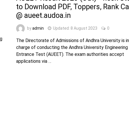
to Download PDF, Toppers, Rank Ca
@ aueet.audoa.in
by
admin
Updated:
8 August 2023
0
ng
The Directorate of Admissions of Andhra University is in
charge of conducting the Andhra University Engineering
Entrance Test (AUEET). The exam authorities accept
applications via …