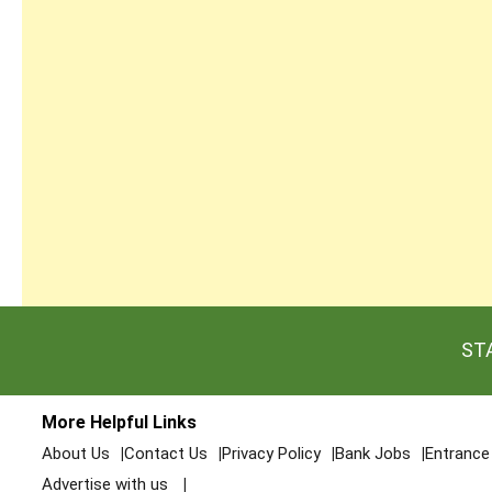
ST
More Helpful Links
About Us
Contact Us
Privacy Policy
Bank Jobs
Entranc
Advertise with us