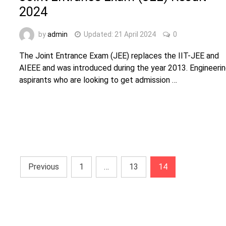
2024
by
admin
Updated:
21 April 2024
0
The Joint Entrance Exam (JEE) replaces the IIT-JEE and
AIEEE and was introduced during the year 2013. Engineeri
aspirants who are looking to get admission …
Posts
Previous
1
…
13
14
navigation