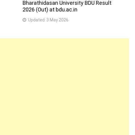
Bharathidasan University BDU Result
2026 (Out) at bdu.ac.in
Updated:
3 May 2026