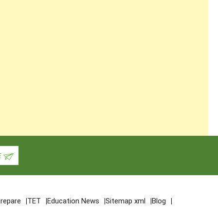
repare
TET
Education News
Sitemap xml
Blog