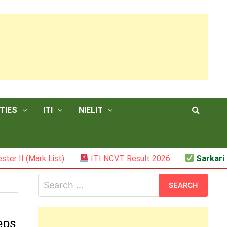
TIES
ITI
NIELIT
I (Mark List)
ITI NCVT Result 2026
Sarkari Resu
Search
for:
eps