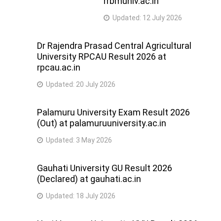
rrbmuniv.ac.in
Updated:
12 July 2026
Dr Rajendra Prasad Central Agricultural
University RPCAU Result 2026 at
rpcau.ac.in
Updated:
20 July 2026
Palamuru University Exam Result 2026
(Out) at palamuruuniversity.ac.in
Updated:
3 May 2026
Gauhati University GU Result 2026
(Declared) at gauhati.ac.in
Updated:
18 July 2026