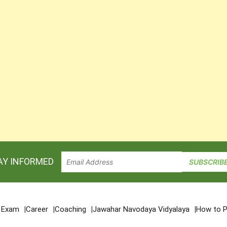
AY INFORMED
e Exam
Career
Coaching
Jawahar Navodaya Vidyalaya
How to P