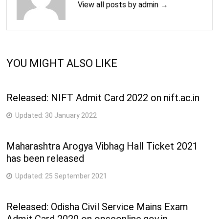
View all posts by admin →
YOU MIGHT ALSO LIKE
Released: NIFT Admit Card 2022 on nift.ac.in
Updated:
30 January 2022
Maharashtra Arogya Vibhag Hall Ticket 2021
has been released
Updated:
25 September 2021
Released: Odisha Civil Service Mains Exam