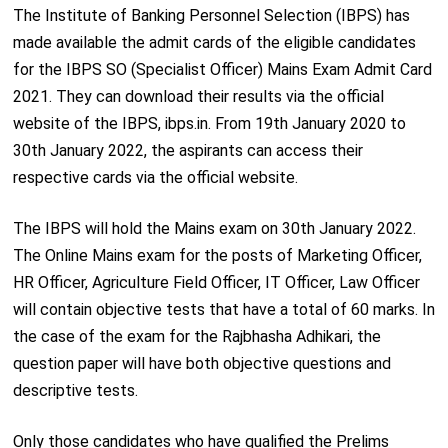
The Institute of Banking Personnel Selection (IBPS) has
made available the admit cards of the eligible candidates
for the IBPS SO (Specialist Officer) Mains Exam Admit Card
2021. They can download their results via the official
website of the IBPS, ibps.in. From 19
th
January 2020 to
30
th
January 2022, the aspirants can access their
respective cards via the official website.
The IBPS will hold the Mains exam on 30
th
January 2022.
The Online Mains exam for the posts of Marketing Officer,
HR Officer, Agriculture Field Officer, IT Officer, Law Officer
will contain objective tests that have a total of 60 marks. In
the case of the exam for the Rajbhasha Adhikari, the
question paper will have both objective questions and
descriptive tests.
Only those candidates who have qualified the Prelims