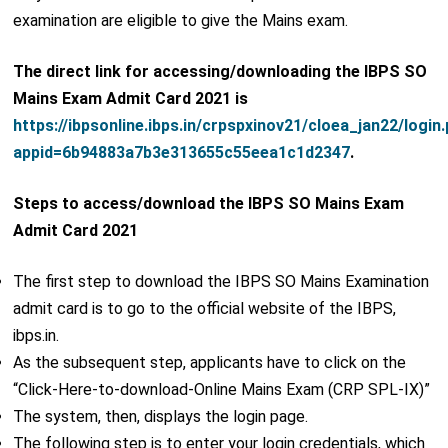
examination are eligible to give the Mains exam.
The direct link for accessing/downloading the IBPS SO
Mains Exam Admit Card 2021 is
https://ibpsonline.ibps.in/crpspxinov21/cloea_jan22/login
appid=6b94883a7b3e313655c55eea1c1d2347
.
Steps to access/download the IBPS SO Mains Exam
Admit Card 2021
The first step to download the IBPS SO Mains Examination
admit card is to go to the official website of the IBPS,
ibps.in.
As the subsequent step, applicants have to click on the
“Click-Here-to-download-Online Mains Exam (CRP SPL-IX)”
The system, then, displays the login page.
The following step is to enter your login credentials, which