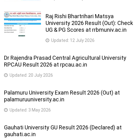
Raj Rishi Bhartrihari Matsya
University 2026 Result (Out): Check
UG & PG Scores at rrbmuniv.ac.in
Updated:
12 July 2026
Dr Rajendra Prasad Central Agricultural University
RPCAU Result 2026 at rpcau.ac.in
Updated:
20 July 2026
Palamuru University Exam Result 2026 (Out) at
palamuruuniversity.ac.in
Updated:
3 May 2026
Gauhati University GU Result 2026 (Declared) at
gauhati.ac.in