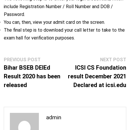
include Registration Number / Roll Number and DOB /
Password.
You can, then, view your admit card on the screen.
The final step is to download your call letter to take to the
exam hall for verification purposes.
Post
Previous
N
PREVIOUS POST
NEXT POST
navigation
post:
p
Bihar BSEB DElEd
ICSI CS Foundation
Result 2020 has been
result December 2021
released
Declared at icsi.edu
admin