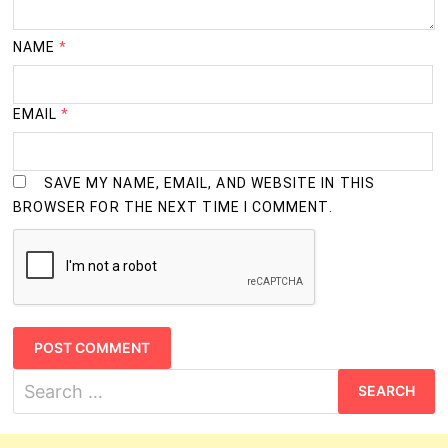
NAME
*
EMAIL
*
SAVE MY NAME, EMAIL, AND WEBSITE IN THIS
BROWSER FOR THE NEXT TIME I COMMENT.
Search
for: