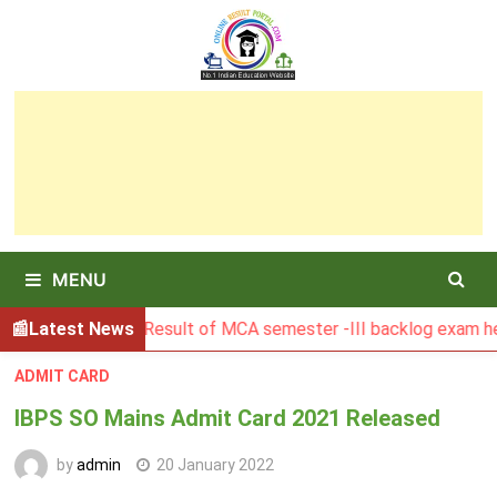
Skip
to
content
MENU
Latest News
BGSBU Result of MCA semester -III backlog exam held i
ADMIT CARD
IBPS SO Mains Admit Card 2021 Released
by
admin
20 January 2022