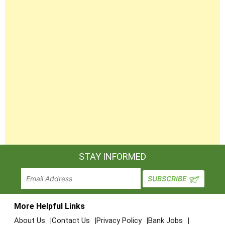
STAY INFORMED
More Helpful Links
About Us
Contact Us
Privacy Policy
Bank Jobs