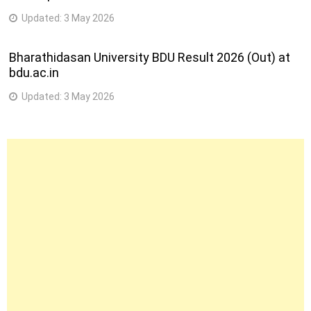
Updated:
3 May 2026
Bharathidasan University BDU Result 2026 (Out) at
bdu.ac.in
Updated:
3 May 2026