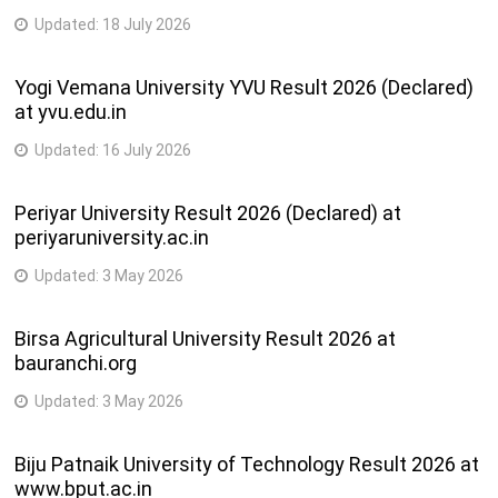
Updated:
18 July 2026
Yogi Vemana University YVU Result 2026 (Declared)
at yvu.edu.in
Updated:
16 July 2026
Periyar University Result 2026 (Declared) at
periyaruniversity.ac.in
Updated:
3 May 2026
Birsa Agricultural University Result 2026 at
bauranchi.org
Updated:
3 May 2026
Biju Patnaik University of Technology Result 2026 at
www.bput.ac.in