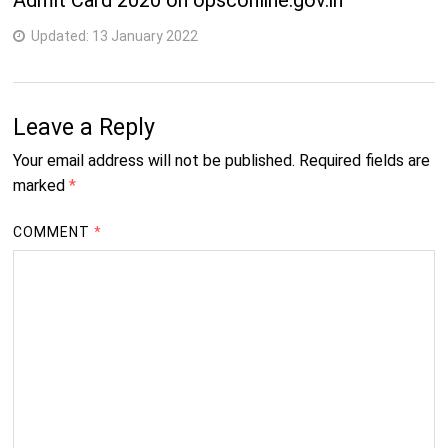
Admit Card 2020 on opsconline.gov.in
Updated:
13 January 2022
Leave a Reply
Your email address will not be published.
Required fields are
marked
*
COMMENT
*