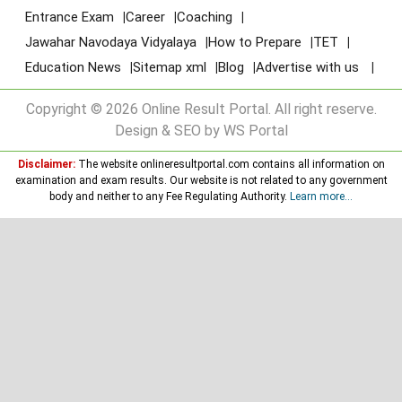
Entrance Exam
Career
Coaching
Jawahar Navodaya Vidyalaya
How to Prepare
TET
Education News
Sitemap xml
Blog
Advertise with us
Copyright © 2026 Online Result Portal. All right reserve.
Design & SEO by WS Portal
Disclaimer:
The website onlineresultportal.com contains all information on
examination and exam results. Our website is not related to any government
body and neither to any Fee Regulating Authority.
Learn more...