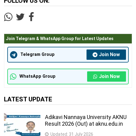
FOLLOW US ON:
Join Telegram & WhatsApp Group for Latest Updates
Join Now
Telegram Group
Join Now
WhatsApp Group
LATEST UPDATE
Adikavi Nannaya University AKNU
Result 2026 (Out) at aknu.edu.in
Updated:
31 July 2026