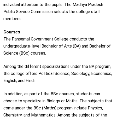
individual attention to the pupils. The Madhya Pradesh
Public Service Commission selects the college staff
members.
Courses
The Pansemal Government College conducts the
undergraduate-level Bachelor of Arts (BA) and Bachelor of
Science (BSc) courses.
Among the different specializations under the BA program,
the college offers Political Science, Sociology, Economics,
English, and Hindi.
In addition, as part of the BSc courses, students can
choose to specialize in Biology or Maths. The subjects that
come under the BSc (Maths) program include Physics,
Chemistry, and Mathematics. Among the subjects of the