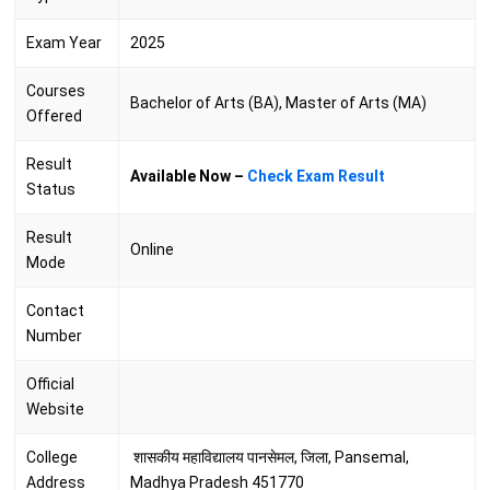
Exam Year
2025
Courses
Bachelor of Arts (BA), Master of Arts (MA)
Offered
Result
Available Now –
Check Exam Result
Status
Result
Online
Mode
Contact
Number
Official
Website
College
शासकीय महाविद्यालय पानसेमल, जिला, Pansemal,
Address
Madhya Pradesh 451770