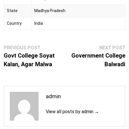
State
Madhya Pradesh
Country
India
Post
Previous
N
PREVIOUS POST
NEXT POST
navigation
post:
p
Govt College Soyat
Government College
Kalan, Agar Malwa
Balwadi
admin
View all posts by admin →