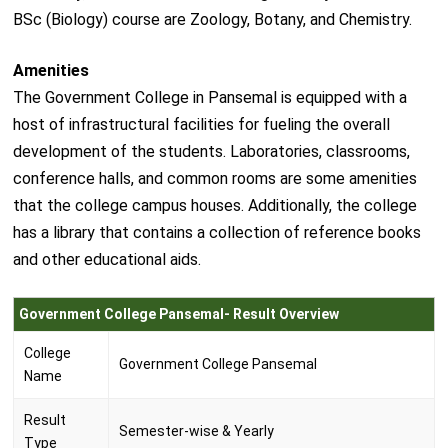
BSc (Biology) course are Zoology, Botany, and Chemistry.
Amenities
The Government College in Pansemal is equipped with a
host of infrastructural facilities for fueling the overall
development of the students. Laboratories, classrooms,
conference halls, and common rooms are some amenities
that the college campus houses. Additionally, the college
has a library that contains a collection of reference books
and other educational aids.
Government College Pansemal- Result Overview
College
Government College Pansemal
Name
Result
Semester-wise & Yearly
Type