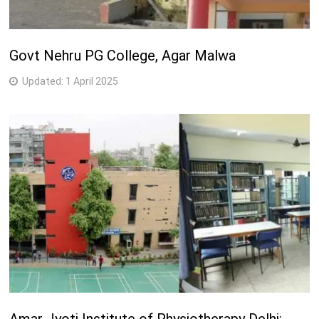
Govt Nehru PG College, Agar Malwa
Updated:
1 April 2025