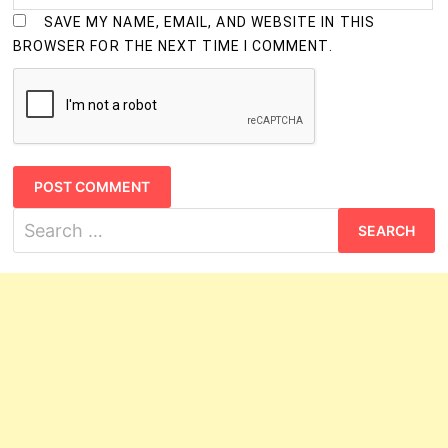
SAVE MY NAME, EMAIL, AND WEBSITE IN THIS
BROWSER FOR THE NEXT TIME I COMMENT.
Search
for: