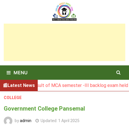
Skip
to
content
MENU
BGSBU Result of MCA semester -III backlog exam held in Jan
Latest News
COLLEGE
Government College Pansemal
by
admin
Updated:
1 April 2025