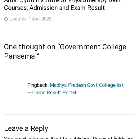
Amar Jyoti Institute of Physiotherapy Delhi:
Courses, Admission and Exam Result
Updated:
1 April 2025
One thought on “
Government College
Pansemal
”
Pingback:
Madhya Pradesh Govt College list
— Online Result Portal
Leave a Reply
Your email address will not be published.
Required fields are