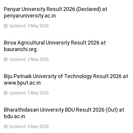
Periyar University Result 2026 (Declared) at
periyaruniversity.ac.in
Updated:
3 May 2026
Birsa Agricultural University Result 2026 at
bauranchi.org
Updated:
3 May 2026
Biju Patnaik University of Technology Result 2026 at
www.bput.ac.in
Updated:
3 May 2026
Bharathidasan University BDU Result 2026 (Out) at
bdu.ac.in
Updated:
3 May 2026