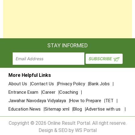
STAY INFORMED
More Helpful Links
About Us
Contact Us
Privacy Policy
Bank Jobs
Entrance Exam
Career
Coaching
Jawahar Navodaya Vidyalaya
How to Prepare
TET
Education News
Sitemap xml
Blog
Advertise with us
Copyright © 2026 Online Result Portal. All right reserve.
Design & SEO by WS Portal