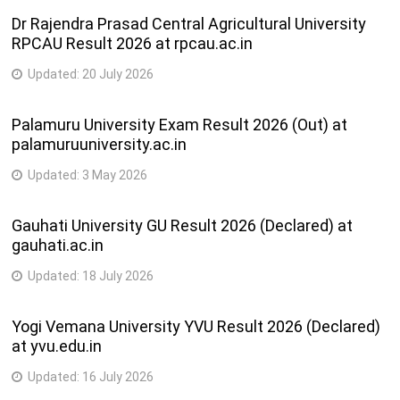
Dr Rajendra Prasad Central Agricultural University
RPCAU Result 2026 at rpcau.ac.in
Updated:
20 July 2026
Palamuru University Exam Result 2026 (Out) at
palamuruuniversity.ac.in
Updated:
3 May 2026
Gauhati University GU Result 2026 (Declared) at
gauhati.ac.in
Updated:
18 July 2026
Yogi Vemana University YVU Result 2026 (Declared)
at yvu.edu.in
Updated:
16 July 2026