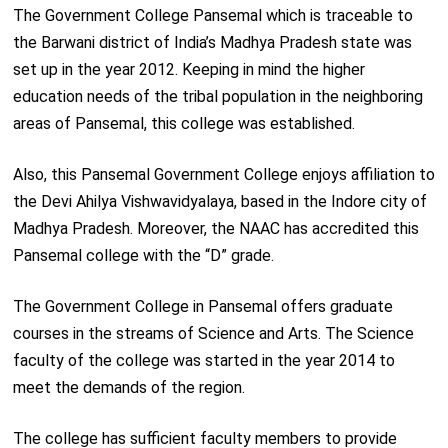
The Government College Pansemal which is traceable to
the Barwani district of India’s Madhya Pradesh state was
set up in the year 2012. Keeping in mind the higher
education needs of the tribal population in the neighboring
areas of Pansemal, this college was established.
Also, this Pansemal Government College enjoys affiliation to
the Devi Ahilya Vishwavidyalaya, based in the Indore city of
Madhya Pradesh. Moreover, the NAAC has accredited this
Pansemal college with the “D” grade.
The Government College in Pansemal offers graduate
courses in the streams of Science and Arts. The Science
faculty of the college was started in the year 2014 to
meet the demands of the region.
The college has sufficient faculty members to provide