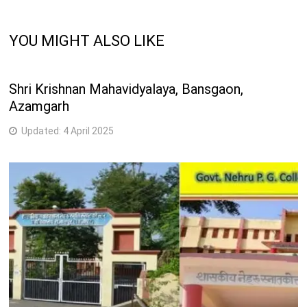
YOU MIGHT ALSO LIKE
Shri Krishnan Mahavidyalaya, Bansgaon,
Azamgarh
Updated:
4 April 2025