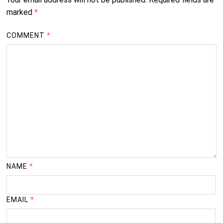
marked
*
COMMENT
*
NAME
*
EMAIL
*