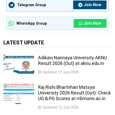
Join Now
Telegram Group
Join Now
WhatsApp Group
LATEST UPDATE
Adikavi Nannaya University AKNU
Result 2026 (Out) at aknu.edu.in
Updated:
31 July 2026
Raj Rishi Bhartrihari Matsya
University 2026 Result (Out): Check
UG & PG Scores at rrbmuniv.ac.in
Updated:
12 July 2026