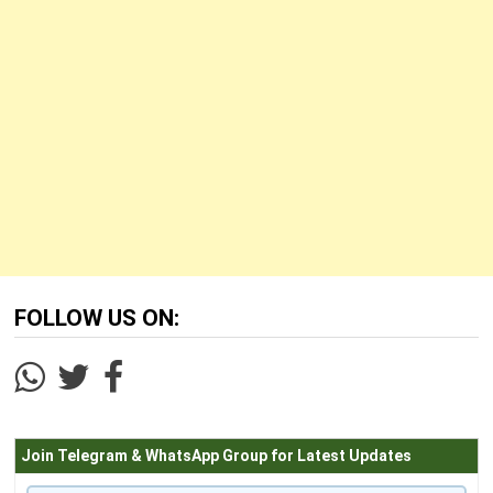
FOLLOW US ON:
Join Telegram & WhatsApp Group for Latest Updates