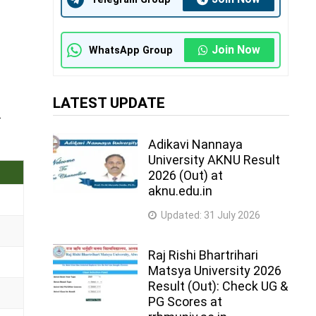
Join Now
WhatsApp Group
LATEST UPDATE
.
Adikavi Nannaya
University AKNU Result
2026 (Out) at
aknu.edu.in
Updated:
31 July 2026
Raj Rishi Bhartrihari
Matsya University 2026
Result (Out): Check UG &
PG Scores at