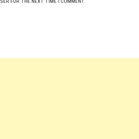
WSER FOR THE NEXT TIME I COMMENT.