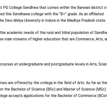
 PG College Sendhwa that comes within the Barwani district o
ed this Sendhawa college with the “B+” grade. As an affiliated
he Devi Ahilya University in Indore in the Madhya Pradesh state.
 the academic needs of the rural and tribal population of Sendh
three main streams of higher education that are Commerce, Arts, 
ourses at undergraduate and postgraduate levels in Arts, Scie
are offered by the college in the field of Arts. As far as th
 for the Bachelor of Science (BSc) and Master of Science (MSc)
lege accepts applications for the Bachelor of Commerce (BCo