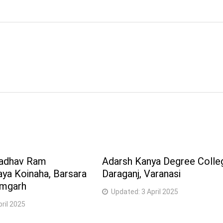
Sadhav Ram
Adarsh Kanya Degree Colle
ya Koinaha, Barsara
Daraganj, Varanasi
amgarh
Updated:
3 April 2025
pril 2025