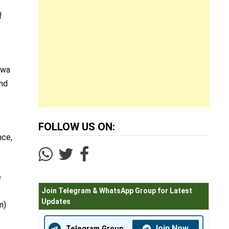
f
awa
and
FOLLOW US ON:
nce,
e
Join Telegram & WhatsApp Group for Latest
Updates
m)
Join Now
Telegram Group