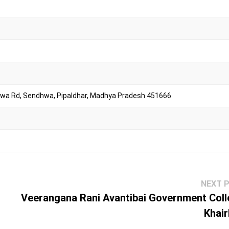
dhwa Rd, Sendhwa, Pipaldhar, Madhya Pradesh 451666
NEXT 
Veerangana Rani Avantibai Government Coll
Khair