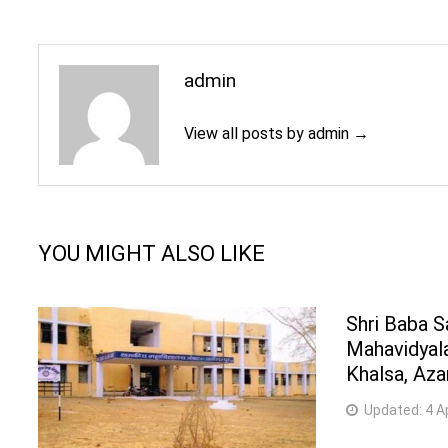
admin
View all posts by admin →
YOU MIGHT ALSO LIKE
Shri Baba 
Mahavidyala
Khalsa, Az
Updated:
4 A