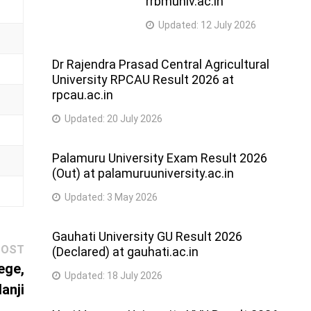
rrbmuniv.ac.in
Updated:
12 July 2026
Dr Rajendra Prasad Central Agricultural
University RPCAU Result 2026 at
rpcau.ac.in
Updated:
20 July 2026
Palamuru University Exam Result 2026
(Out) at palamuruuniversity.ac.in
Updated:
3 May 2026
Gauhati University GU Result 2026
Next
POST
(Declared) at gauhati.ac.in
post:
ege,
Updated:
18 July 2026
lanji