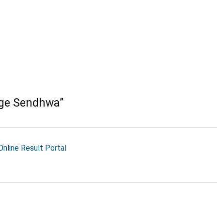
ege Sendhwa
”
nline Result Portal