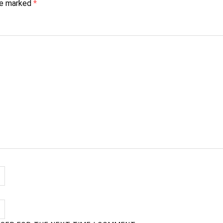
are marked
*