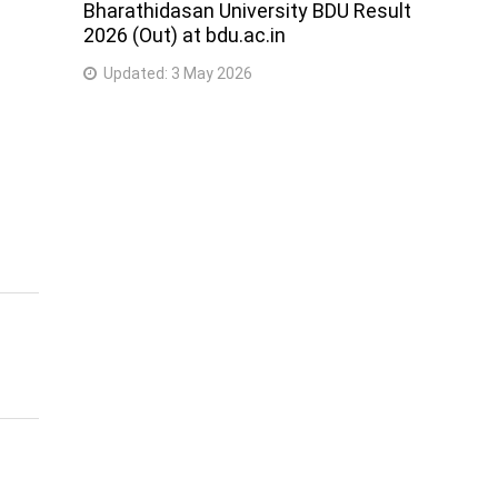
Bharathidasan University BDU Result
2026 (Out) at bdu.ac.in
Updated:
3 May 2026