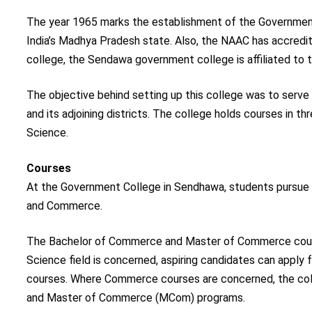
The year 1965 marks the establishment of the Government
India’s Madhya Pradesh state. Also, the NAAC has accredit
college, the Sendawa government college is affiliated to t
The objective behind setting up this college was to serve
and its adjoining districts. The college holds courses in 
Science.
Courses
At the Government College in Sendhawa, students pursue c
and Commerce.
The Bachelor of Commerce and Master of Commerce courses 
Science field is concerned, aspiring candidates can apply
courses. Where Commerce courses are concerned, the col
and Master of Commerce (MCom) programs.