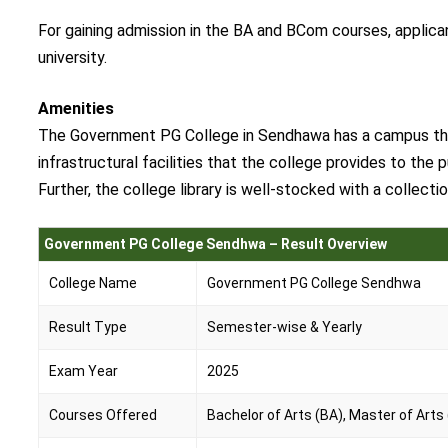
For gaining admission in the BA and BCom courses, applic
university.
Amenities
The Government PG College in Sendhawa has a campus that 
infrastructural facilities that the college provides to the 
Further, the college library is well-stocked with a collect
Government PG College Sendhwa – Result Overview
College Name
Government PG College Sendhwa
Result Type
Semester-wise & Yearly
Exam Year
2025
Courses Offered
Bachelor of Arts (BA), Master of Arts