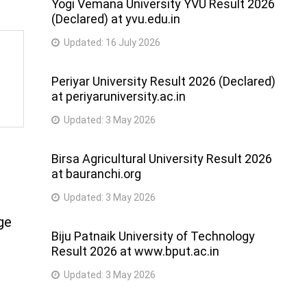
Yogi Vemana University YVU Result 2026
(Declared) at yvu.edu.in
Updated:
16 July 2026
Periyar University Result 2026 (Declared)
at periyaruniversity.ac.in
Updated:
3 May 2026
Birsa Agricultural University Result 2026
at bauranchi.org
Updated:
3 May 2026
ge
Biju Patnaik University of Technology
Result 2026 at www.bput.ac.in
Updated:
3 May 2026