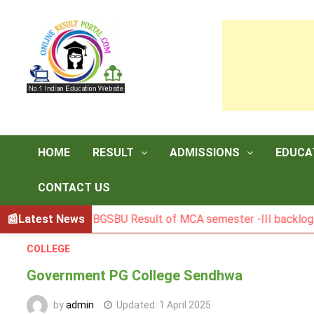
Skip
to
content
HOME
RESULT
ADMISSIONS
EDUCA
CONTACT US
Latest News
BGSBU Result of MCA semester -III backlog exam hel
COLLEGE
Government PG College Sendhwa
by
admin
Updated:
1 April 2025