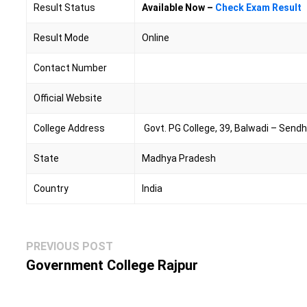
Result Status
Available Now –
Check Exam Result
Result Mode
Online
Contact Number
Official Website
College Address
Govt. PG College, 39, Balwadi – Sen
State
Madhya Pradesh
Country
India
Post
Previous
PREVIOUS POST
navigation
post:
Government College Rajpur