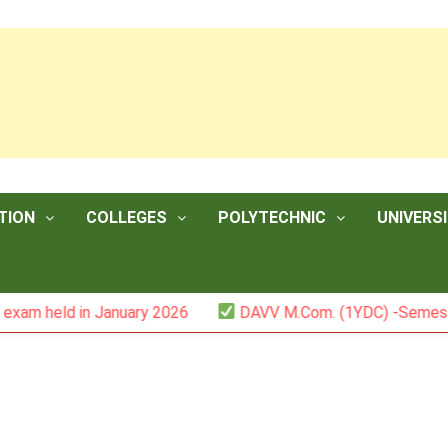
TION
COLLEGES
POLYTECHNIC
UNIVERSI
d in January 2026
DAVV M.Com. (1YDC) -Semester II (Mar