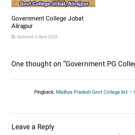
Government College Jobat
Alirajpur
Updated:
6 April 2025
One thought on “
Government PG Coll
Pingback:
Madhya Pradesh Govt College list — O
Leave a Reply