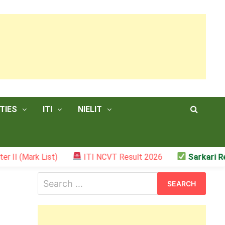
TIES
ITI
NIELIT
k List)
ITI NCVT Result 2026
Sarkari Result – 
Search
for: