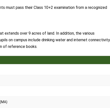
ants must pass their Class 10+2 examination from a recognized
extends over 9 acres of land. In addition, the various
pupils on campus include drinking water and internet connectivity
ion of reference books.
 (MA)