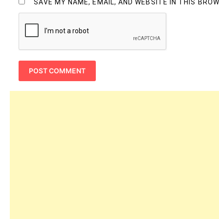
SAVE MY NAME, EMAIL, AND WEBSITE IN THIS BRO