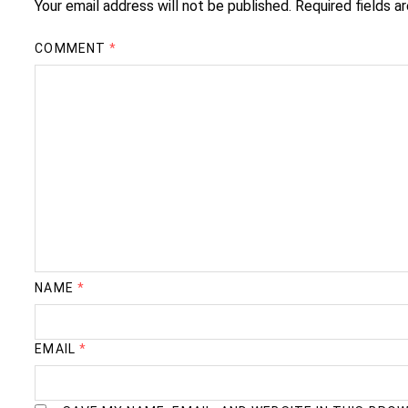
Your email address will not be published.
Required fields 
COMMENT
*
NAME
*
EMAIL
*