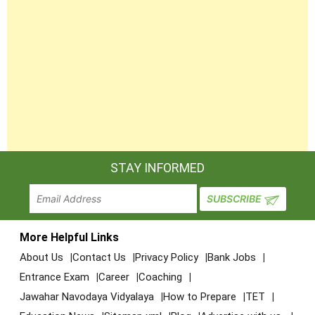
STAY INFORMED
More Helpful Links
About Us
Contact Us
Privacy Policy
Bank Jobs
Entrance Exam
Career
Coaching
Jawahar Navodaya Vidyalaya
How to Prepare
TET