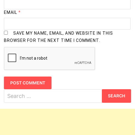
EMAIL
*
SAVE MY NAME, EMAIL, AND WEBSITE IN THIS
BROWSER FOR THE NEXT TIME I COMMENT.
Search
for: