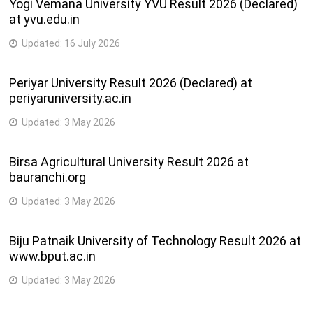
Yogi Vemana University YVU Result 2026 (Declared)
at yvu.edu.in
Updated:
16 July 2026
Periyar University Result 2026 (Declared) at
periyaruniversity.ac.in
Updated:
3 May 2026
Birsa Agricultural University Result 2026 at
bauranchi.org
Updated:
3 May 2026
Biju Patnaik University of Technology Result 2026 at
www.bput.ac.in
Updated:
3 May 2026