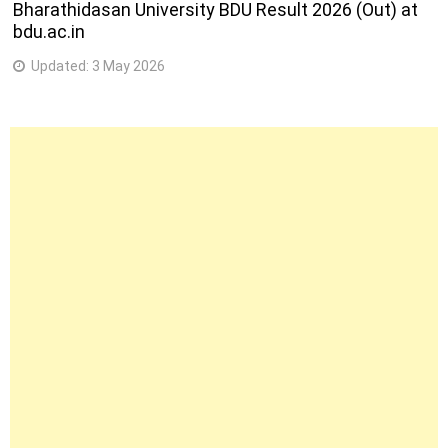
Bharathidasan University BDU Result 2026 (Out) at
bdu.ac.in
Updated:
3 May 2026