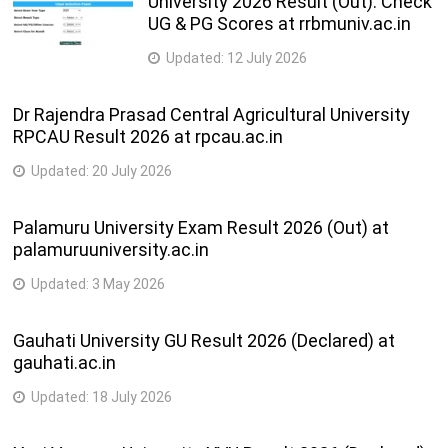
University 2026 Result (Out): Check
UG & PG Scores at rrbmuniv.ac.in
Updated:
12 July 2026
Dr Rajendra Prasad Central Agricultural University
RPCAU Result 2026 at rpcau.ac.in
Updated:
20 July 2026
Palamuru University Exam Result 2026 (Out) at
palamuruuniversity.ac.in
Updated:
3 May 2026
Gauhati University GU Result 2026 (Declared) at
gauhati.ac.in
Updated:
18 July 2026