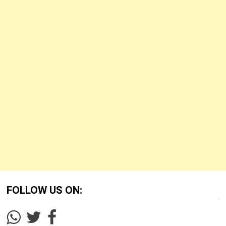
FOLLOW US ON: