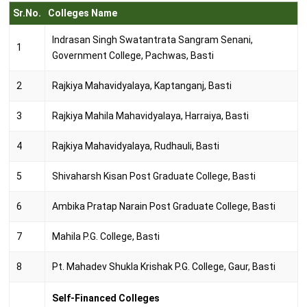
Sr.No.
Colleges Name
Indrasan Singh Swatantrata Sangram Senani,
1
Government College, Pachwas, Basti
2
Rajkiya Mahavidyalaya, Kaptanganj, Basti
3
Rajkiya Mahila Mahavidyalaya, Harraiya, Basti
4
Rajkiya Mahavidyalaya, Rudhauli, Basti
5
Shivaharsh Kisan Post Graduate College, Basti
6
Ambika Pratap Narain Post Graduate College, Basti
7
Mahila P.G. College, Basti
8
Pt. Mahadev Shukla Krishak P.G. College, Gaur, Basti
Self-Financed Colleges