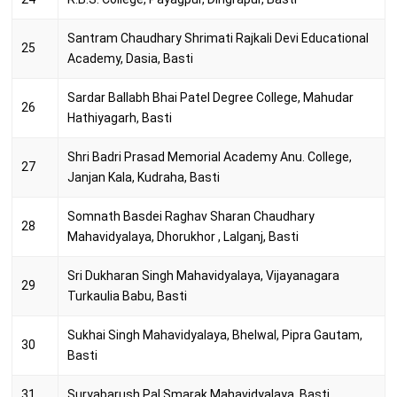
Santram Chaudhary Shrimati Rajkali Devi Educational
25
Academy, Dasia, Basti
Sardar Ballabh Bhai Patel Degree College, Mahudar
26
Hathiyagarh, Basti
Shri Badri Prasad Memorial Academy Anu. College,
27
Janjan Kala, Kudraha, Basti
Somnath Basdei Raghav Sharan Chaudhary
28
Mahavidyalaya, Dhorukhor , Lalganj, Basti
Sri Dukharan Singh Mahavidyalaya, Vijayanagara
29
Turkaulia Babu, Basti
Sukhai Singh Mahavidyalaya, Bhelwal, Pipra Gautam,
30
Basti
31
Suryabarush Pal Smarak Mahavidyalaya, Basti