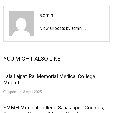
admin
View all posts by admin →
YOU MIGHT ALSO LIKE
Lala Lajpat Rai Memorial Medical College
Meerut
Updated:
3 April 2025
SMMH Medical College Saharanpur: Courses,