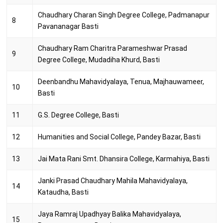
Chaudhary Charan Singh Degree College, Padmanapur
8
Pavananagar Basti
Chaudhary Ram Charitra Parameshwar Prasad
9
Degree College, Mudadiha Khurd, Basti
Deenbandhu Mahavidyalaya, Tenua, Majhauwameer,
10
Basti
11
G.S. Degree College, Basti
12
Humanities and Social College, Pandey Bazar, Basti
13
Jai Mata Rani Smt. Dhansira College, Karmahiya, Basti
Janki Prasad Chaudhary Mahila Mahavidyalaya,
14
Kataudha, Basti
Jaya Ramraj Upadhyay Balika Mahavidyalaya,
15