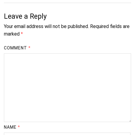
Leave a Reply
Your email address will not be published.
Required fields are
marked
*
COMMENT
*
NAME
*