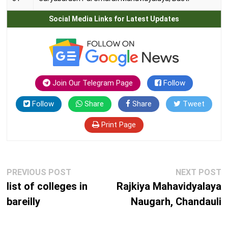
Social Media Links for Latest Updates
Join Our Telegram Page
Follow
Follow
Share
Share
Tweet
Print Page
Post
Previous
N
PREVIOUS POST
NEXT POST
navigation
post:
p
list of colleges in
Rajkiya Mahavidyalaya
bareilly
Naugarh, Chandauli