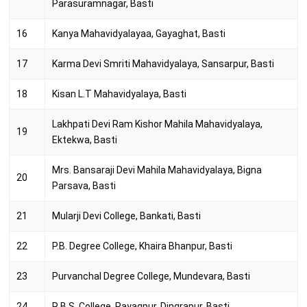
Parasuramnagar, Basti
16
Kanya Mahavidyalayaa, Gayaghat, Basti
17
Karma Devi Smriti Mahavidyalaya, Sansarpur, Basti
18
Kisan L.T Mahavidyalaya, Basti
Lakhpati Devi Ram Kishor Mahila Mahavidyalaya,
19
Ektekwa, Basti
Mrs. Bansaraji Devi Mahila Mahavidyalaya, Bigna
20
Parsava, Basti
21
Mularji Devi College, Bankati, Basti
22
P.B. Degree College, Khaira Bhanpur, Basti
23
Purvanchal Degree College, Mundevara, Basti
24
R.B.S. College, Payagpur, Dingrapur, Basti