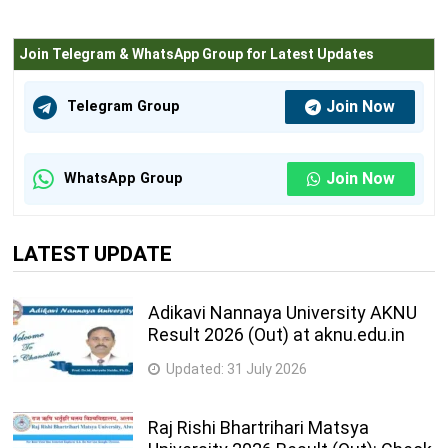
Join Telegram & WhatsApp Group for Latest Updates
Join Now
Telegram Group
Join Now
WhatsApp Group
LATEST UPDATE
Adikavi Nannaya University AKNU
Result 2026 (Out) at aknu.edu.in
Updated:
31 July 2026
Raj Rishi Bhartrihari Matsya