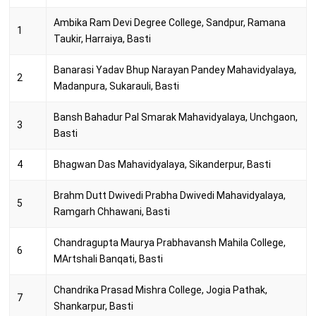
Ambika Ram Devi Degree College, Sandpur, Ramana
1
Taukir, Harraiya, Basti
Banarasi Yadav Bhup Narayan Pandey Mahavidyalaya,
2
Madanpura, Sukarauli, Basti
Bansh Bahadur Pal Smarak Mahavidyalaya, Unchgaon,
3
Basti
4
Bhagwan Das Mahavidyalaya, Sikanderpur, Basti
Brahm Dutt Dwivedi Prabha Dwivedi Mahavidyalaya,
5
Ramgarh Chhawani, Basti
Chandragupta Maurya Prabhavansh Mahila College,
6
MArtshali Banqati, Basti
Chandrika Prasad Mishra College, Jogia Pathak,
7
Shankarpur, Basti