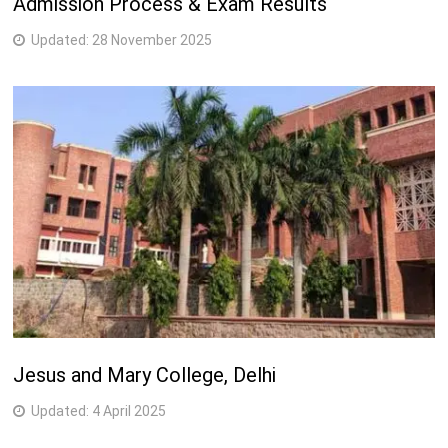
Admission Process & Exam Results
Updated:
28 November 2025
Jesus and Mary College, Delhi
Updated:
4 April 2025