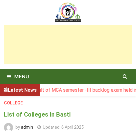
Skip
to
content
MENU
BGSBU Result of MCA semester -III backlog exam held in Janu
Latest News
COLLEGE
List of Colleges in Basti
by
admin
Updated:
6 April 2025