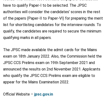
have to qualify Paper-I to be selected. The JPSC
authorities will consider the candidates’ scores in the rest
of the papers (Paper-II to Paper-VI) for preparing the merit
list for shortlisting candidates for the interview rounds. To
qualify, the candidates are required to secure the minimum
qualifying marks in all papers.
The JPSC made available the admit cards for the Mains
exam on 18
th
January 2022. Also, the Commission held the
JPSC CCS Prelims exam on 19
th
September 2021 and
announced the results on 2
nd
November 2021. Applicants
who qualify the JPSC CCS Prelims exam are eligible to
appear for the Mains Examination 2022.
Official Website –
jpsc.gov.in