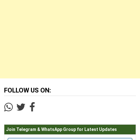
FOLLOW US ON:
Join Telegram & WhatsApp Group for Latest Updates