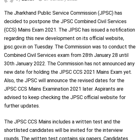
The Jharkhand Public Service Commission (JPSC) has
decided to postpone the JPSC Combined Civil Services
(CCS) Mains Exam 2021. The JPSC has issued a notification
regarding this new development on its official website,
jpsc.gov.in on Tuesday. The Commission was to conduct the
Combined Civil Services exam from 28
th
January 28 until
30
th
January 2022. The Commission has not announced any
new date for holding the JPSC CCS 2021 Mains Exam yet.
Also, the JPSC will announce the revised dates for the
JPSC CCS Mains Examination 2021 later. Aspirants are
advised to keep checking the JPSC official website for
further updates.
The JPSC CCS Mains includes a written test and the
shortlisted candidates will be invited for the interview
rounds. The written test contains six papers. Candidates