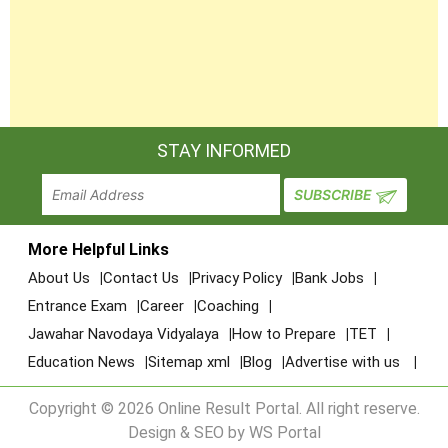
STAY INFORMED
More Helpful Links
About Us
Contact Us
Privacy Policy
Bank Jobs
Entrance Exam
Career
Coaching
Jawahar Navodaya Vidyalaya
How to Prepare
TET
Education News
Sitemap xml
Blog
Advertise with us
Copyright © 2026 Online Result Portal. All right reserve.
Design & SEO by WS Portal