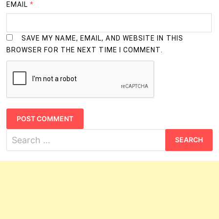
EMAIL
*
SAVE MY NAME, EMAIL, AND WEBSITE IN THIS
BROWSER FOR THE NEXT TIME I COMMENT.
Search
for: