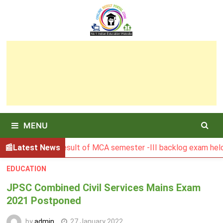
Skip
to
content
MENU
BGSBU Result of MCA semester -III backlog exam held in Janu
Latest News
EDUCATION
JPSC Combined Civil Services Mains Exam
2021 Postponed
by
admin
27 January 2022