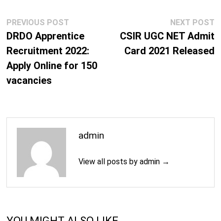
Post
Previous
N
PREVIOUS POST
NEXT POST
navigation
post:
p
DRDO Apprentice
CSIR UGC NET Admit
Recruitment 2022:
Card 2021 Released
Apply Online for 150
vacancies
admin
View all posts by admin →
YOU MIGHT ALSO LIKE