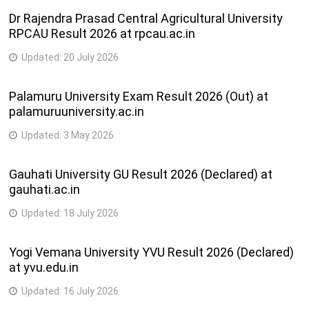
Dr Rajendra Prasad Central Agricultural University
RPCAU Result 2026 at rpcau.ac.in
Updated:
20 July 2026
Palamuru University Exam Result 2026 (Out) at
palamuruuniversity.ac.in
Updated:
3 May 2026
Gauhati University GU Result 2026 (Declared) at
gauhati.ac.in
Updated:
18 July 2026
Yogi Vemana University YVU Result 2026 (Declared)
at yvu.edu.in
Updated:
16 July 2026