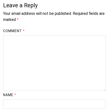
Leave a Reply
Your email address will not be published.
Required fields are
marked
*
COMMENT
*
NAME
*