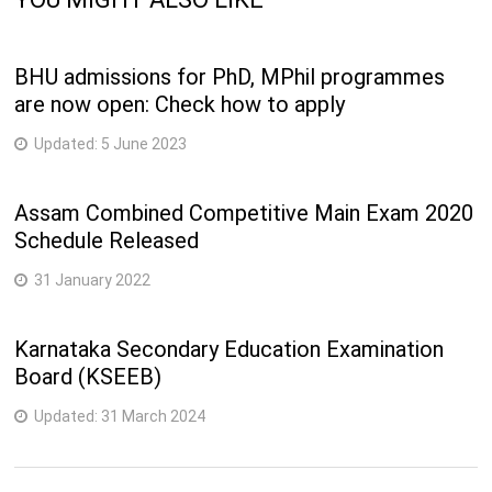
BHU admissions for PhD, MPhil programmes
are now open: Check how to apply
Updated:
5 June 2023
Assam Combined Competitive Main Exam 2020
Schedule Released
31 January 2022
Karnataka Secondary Education Examination
Board (KSEEB)
Updated:
31 March 2024