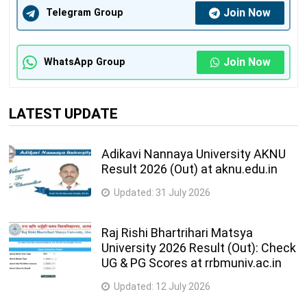
Join Now
Telegram Group
Join Now
WhatsApp Group
LATEST UPDATE
Adikavi Nannaya University AKNU
Result 2026 (Out) at aknu.edu.in
Updated:
31 July 2026
Raj Rishi Bhartrihari Matsya
University 2026 Result (Out): Check
UG & PG Scores at rrbmuniv.ac.in
Updated:
12 July 2026