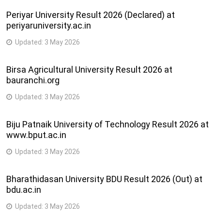
Periyar University Result 2026 (Declared) at
periyaruniversity.ac.in
Updated:
3 May 2026
Birsa Agricultural University Result 2026 at
bauranchi.org
Updated:
3 May 2026
Biju Patnaik University of Technology Result 2026 at
www.bput.ac.in
Updated:
3 May 2026
Bharathidasan University BDU Result 2026 (Out) at
bdu.ac.in
Updated:
3 May 2026