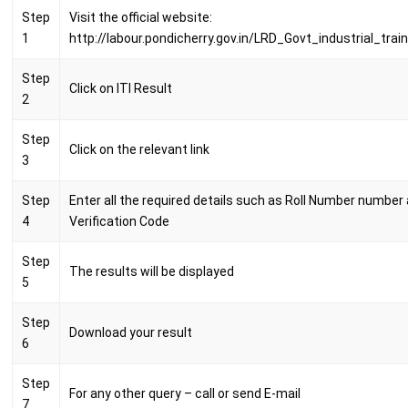
Step
Visit the official website:
1
http://labour.pondicherry.gov.in/LRD_Govt_industrial_trai
Step
Click on ITI Result
2
Step
Click on the relevant link
3
Step
Enter all the required details such as Roll Number number
4
Verification Code
Step
The results will be displayed
5
Step
Download your result
6
Step
For any other query – call or send E-mail
7