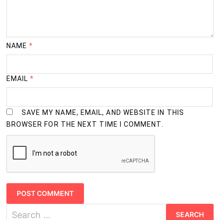
NAME
*
EMAIL
*
SAVE MY NAME, EMAIL, AND WEBSITE IN THIS
BROWSER FOR THE NEXT TIME I COMMENT.
Search