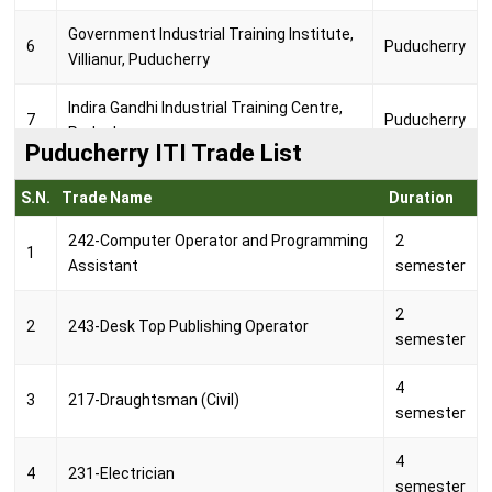
Government Industrial Training Institute,
6
Puducherry
Villianur, Puducherry
Indira Gandhi Industrial Training Centre,
7
Puducherry
Puducherry
Puducherry ITI Trade List
Jai Amman Industrial Training Centre,
8
Puducherry
S.N.
Trade Name
Duration
Puducherry
242-Computer Operator and Programming
2
1
Mahe Institute of Information &
Assistant
semester
9
Technology Private Industrial Training
Mahe
Centre, Mahe
2
2
243-Desk Top Publishing Operator
semester
Nethaji Subash Chandra Bose
10
Government Industrial Training Institute,
Yanam
4
3
217-Draughtsman (Civil)
Yanam
semester
Pondy Industrial Training Centre,
4
11
Puducherry
4
231-Electrician
Puducherry
semester