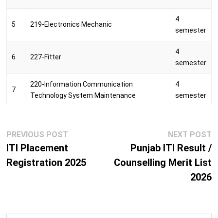
Rajeev Memorial Industrial Training
4
12
Puducherry
5
219-Electronics Mechanic
Centre, Puducherry
semester
Rajiv Gandhi Government Industrial
4
13
Mahe
6
227-Fitter
Training Institute, Mahe
semester
14
SRI VIVEKANANDA PRIVATE I.T.I
Puducherry
220-Information Communication
4
7
Technology System Maintenance
semester
WORTH Industrial Training Centre,
15
Puducherry
Puducherry
4
8
037-Instrument Mechanic
semester
Post
Previous
N
PREVIOUS POST
NEXT POST
navigation
post:
p
ITI Placement
Punjab ITI Result /
4
9
222-Machinist
Registration 2025
Counselling Merit List
semester
2026
2
10
211-Mason (Building Constructor)
semester
4