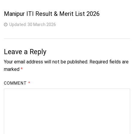
4
18
232-Wireman
semester
Manipur ITI Result & Merit List 2026
Updated:
30 March 2026
Leave a Reply
Your email address will not be published.
Required fields are
marked
*
COMMENT
*