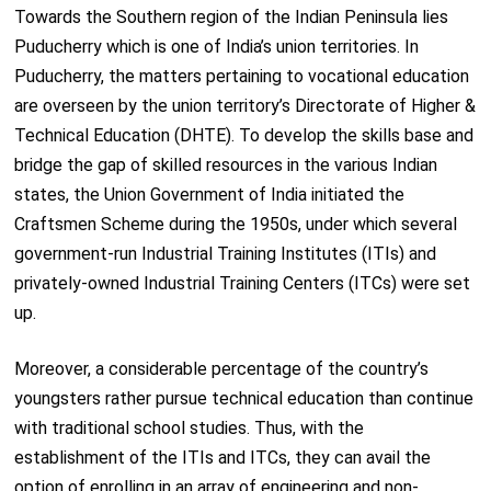
Towards the Southern region of the Indian Peninsula lies
Puducherry which is one of India’s union territories. In
Puducherry, the matters pertaining to vocational education
are overseen by the union territory’s Directorate of Higher &
Technical Education (DHTE). To develop the skills base and
bridge the gap of skilled resources in the various Indian
states, the Union Government of India initiated the
Craftsmen Scheme during the 1950s, under which several
government-run Industrial Training Institutes (ITIs) and
privately-owned Industrial Training Centers (ITCs) were set
up.
Moreover, a considerable percentage of the country’s
youngsters rather pursue technical education than continue
with traditional school studies. Thus, with the
establishment of the ITIs and ITCs, they can avail the
option of enrolling in an array of engineering and non-