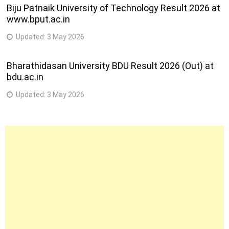
Biju Patnaik University of Technology Result 2026 at
www.bput.ac.in
Updated:
3 May 2026
Bharathidasan University BDU Result 2026 (Out) at
bdu.ac.in
Updated:
3 May 2026