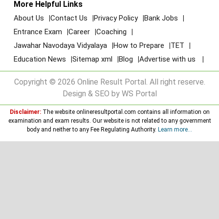
More Helpful Links
About Us
Contact Us
Privacy Policy
Bank Jobs
Entrance Exam
Career
Coaching
Jawahar Navodaya Vidyalaya
How to Prepare
TET
Education News
Sitemap xml
Blog
Advertise with us
Copyright © 2026 Online Result Portal. All right reserve.
Design & SEO by WS Portal
Disclaimer:
The website onlineresultportal.com contains all information on
examination and exam results. Our website is not related to any government
body and neither to any Fee Regulating Authority.
Learn more...