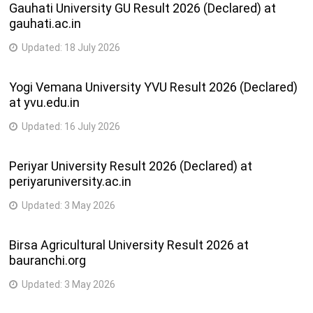
Gauhati University GU Result 2026 (Declared) at
gauhati.ac.in
Updated:
18 July 2026
Yogi Vemana University YVU Result 2026 (Declared)
at yvu.edu.in
Updated:
16 July 2026
Periyar University Result 2026 (Declared) at
periyaruniversity.ac.in
Updated:
3 May 2026
Birsa Agricultural University Result 2026 at
bauranchi.org
Updated:
3 May 2026