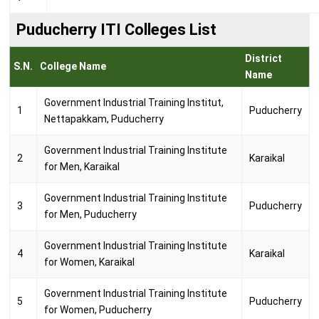
Puducherry ITI Colleges List
District
S.N.
College Name
Name
Government Industrial Training Institut,
1
Puducherry
Nettapakkam, Puducherry
Government Industrial Training Institute
2
Karaikal
for Men, Karaikal
Government Industrial Training Institute
3
Puducherry
for Men, Puducherry
Government Industrial Training Institute
4
Karaikal
for Women, Karaikal
Government Industrial Training Institute
5
Puducherry
for Women, Puducherry