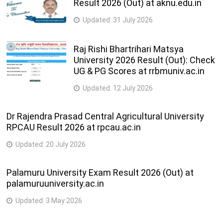
Result 2026 (Out) at aknu.edu.in
Updated:
31 July 2026
Raj Rishi Bhartrihari Matsya
University 2026 Result (Out): Check
UG & PG Scores at rrbmuniv.ac.in
Updated:
12 July 2026
Dr Rajendra Prasad Central Agricultural University
RPCAU Result 2026 at rpcau.ac.in
Updated:
20 July 2026
Palamuru University Exam Result 2026 (Out) at
palamuruuniversity.ac.in
Updated:
3 May 2026