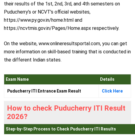
their results of the 1st, 2nd, 3rd, and 4th semesters on
Puducherry’s or NCVT’s official websites,
https://www.py.gov.in/home.html and
https://ncvtmis.gov.in/Pages/Home.aspx respectively.
On the website, www.onlineresultsportal.com, you can get
more information on skill-based training that is conducted in
the different Indian states.
Exam Name
Details
Puducherry ITI Entrance Exam Result
Click Here
How to check Puducherry ITI Result
2026?
Step-by-Step Process to Check Puducherry ITI Results