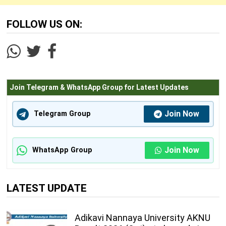
FOLLOW US ON:
Join Telegram & WhatsApp Group for Latest Updates
Join Now
Telegram Group
Join Now
WhatsApp Group
LATEST UPDATE
Adikavi Nannaya University AKNU