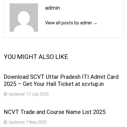
11
215-Mechanic (Motor Vehicle)
semester
admin
218-Mechanic (Refrigeration and Air-
4
12
View all posts by admin →
Conditioner)
semester
2
13
201-Mechanic Diesel
semester
2
YOU MIGHT ALSO LIKE
14
022-Plastic Processing Operator
semester
2
Download SCVT Uttar Pradesh ITI Admit Card
15
247-Sewing Technology
semester
2025 – Get Your Hall Ticket at scvtup.in
4
Updated:
17 July 2025
16
221-Turner
semester
NCVT Trade and Course Name List 2025
2
17
212-Welder
semester
Updated:
1 May 2025