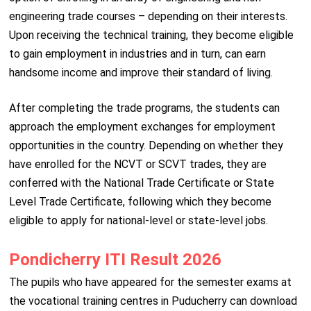
engineering trade courses – depending on their interests.
Upon receiving the technical training, they become eligible
to gain employment in industries and in turn, can earn
handsome income and improve their standard of living.
After completing the trade programs, the students can
approach the employment exchanges for employment
opportunities in the country. Depending on whether they
have enrolled for the NCVT or SCVT trades, they are
conferred with the National Trade Certificate or State
Level Trade Certificate, following which they become
eligible to apply for national-level or state-level jobs.
Pondicherry ITI Result 2026
The pupils who have appeared for the semester exams at
the vocational training centres in Puducherry can download