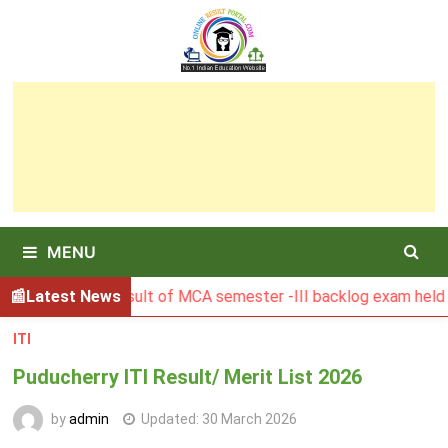
Skip
to
content
MENU
BGSBU Result of MCA semester -III backlog exam held in Jan
Latest News
ITI
Puducherry ITI Result/ Merit List 2026
by
admin
Updated:
30 March 2026