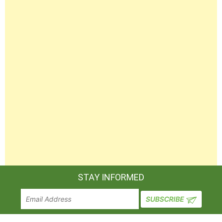
STAY INFORMED