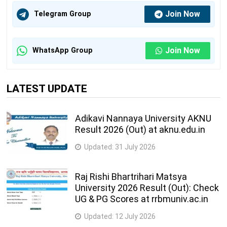
Join Now
Telegram Group
Join Now
WhatsApp Group
LATEST UPDATE
Adikavi Nannaya University AKNU
Result 2026 (Out) at aknu.edu.in
Updated:
31 July 2026
Raj Rishi Bhartrihari Matsya
University 2026 Result (Out): Check
UG & PG Scores at rrbmuniv.ac.in
Updated:
12 July 2026