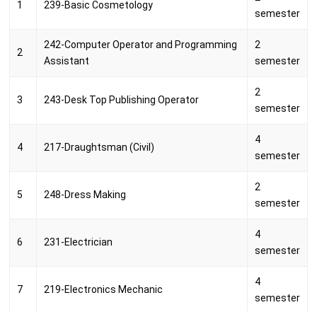
1
239-Basic Cosmetology
semester
242-Computer Operator and Programming
2
2
Assistant
semester
2
3
243-Desk Top Publishing Operator
semester
4
4
217-Draughtsman (Civil)
semester
2
5
248-Dress Making
semester
4
6
231-Electrician
semester
4
7
219-Electronics Mechanic
semester