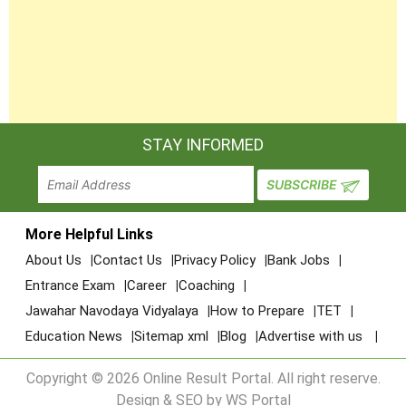
STAY INFORMED
More Helpful Links
About Us
Contact Us
Privacy Policy
Bank Jobs
Entrance Exam
Career
Coaching
Jawahar Navodaya Vidyalaya
How to Prepare
TET
Education News
Sitemap xml
Blog
Advertise with us
Copyright © 2026 Online Result Portal. All right reserve.
Design & SEO by WS Portal