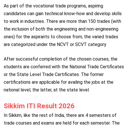
As part of the vocational trade programs, aspiring
candidates can gain technical know-how and develop skills
to work in industries. There are more than 150 trades (with
the inclusion of both the engineering and non-engineering
ones) for the aspirants to choose from; the varied trades
are categorized under the NCVT or SCVT category.
After successful completion of the chosen courses, the
students are conferred with the National Trade Certificates
or the State Level Trade Certificates. The former
certifications are applicable for availing the jobs at the
national level; the latter, at the state level.
Sikkim ITI Result 2026
In Sikkim, like the rest of India, there are 4 semesters of
trade courses and exams are held for each semester. The