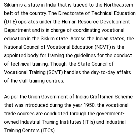
Sikkim is a state in India that is traced to the Northeastern
belt of the country. The Directorate of Technical Education
(DTE) operates under the Human Resource Development
Department and is in charge of coordinating vocational
education in the Sikkim state. Across the Indian states, the
National Council of Vocational Education (NCVT) is the
appointed body for framing the guidelines for the conduct
of technical training. Though, the State Council of
Vocational Training (SCVT) handles the day-to-day affairs
of the skill training centres.
As per the Union Government of India’s Craftsmen Scheme
that was introduced during the year 1950, the vocational
trade courses are conducted through the government-
owned Industrial Training Institutes (ITIs) and Industrial
Training Centers (ITCs).