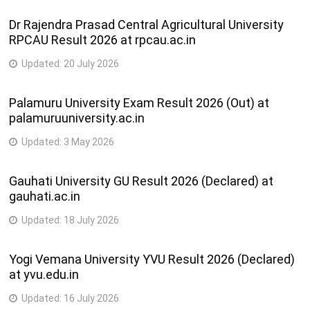
Dr Rajendra Prasad Central Agricultural University
RPCAU Result 2026 at rpcau.ac.in
Updated:
20 July 2026
Palamuru University Exam Result 2026 (Out) at
palamuruuniversity.ac.in
Updated:
3 May 2026
Gauhati University GU Result 2026 (Declared) at
gauhati.ac.in
Updated:
18 July 2026
Yogi Vemana University YVU Result 2026 (Declared)
at yvu.edu.in
Updated:
16 July 2026