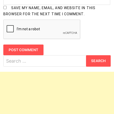
SAVE MY NAME, EMAIL, AND WEBSITE IN THIS
BROWSER FOR THE NEXT TIME I COMMENT.
Search
for: