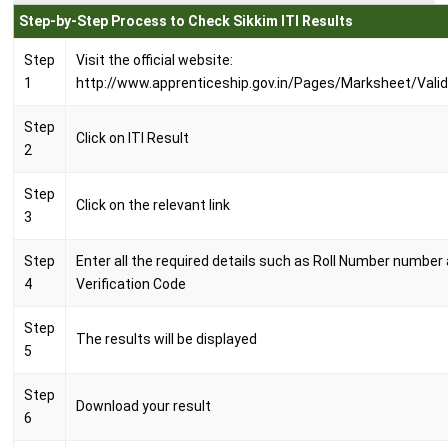
Step-by-Step Process to Check Sikkim ITI Results
Step
Visit the official website:
1
http://www.apprenticeship.gov.in/Pages/Marksheet/Vali
Step
Click on ITI Result
2
Step
Click on the relevant link
3
Step
Enter all the required details such as Roll Number number
4
Verification Code
Step
The results will be displayed
5
Step
Download your result
6