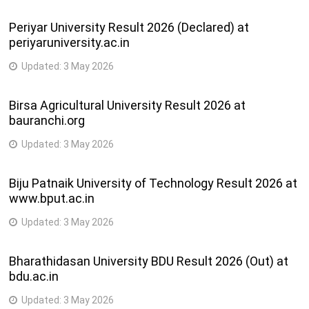
Periyar University Result 2026 (Declared) at
periyaruniversity.ac.in
Updated:
3 May 2026
Birsa Agricultural University Result 2026 at
bauranchi.org
Updated:
3 May 2026
Biju Patnaik University of Technology Result 2026 at
www.bput.ac.in
Updated:
3 May 2026
Bharathidasan University BDU Result 2026 (Out) at
bdu.ac.in
Updated:
3 May 2026