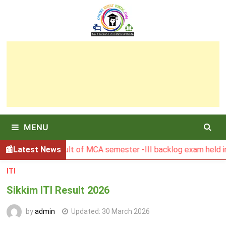
Skip
to
content
MENU
BGSBU Result of MCA semester -III backlog exam held in Jan
Latest News
ITI
Sikkim ITI Result 2026
by
admin
Updated:
30 March 2026