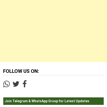
FOLLOW US ON:
Join Telegram & WhatsApp Group for Latest Updates