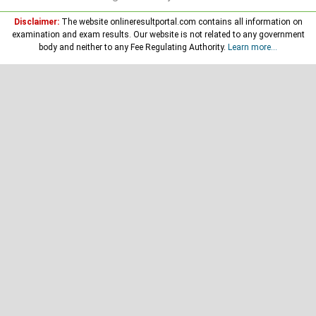
Disclaimer:
The website onlineresultportal.com contains all information on
examination and exam results. Our website is not related to any government
body and neither to any Fee Regulating Authority.
Learn more...