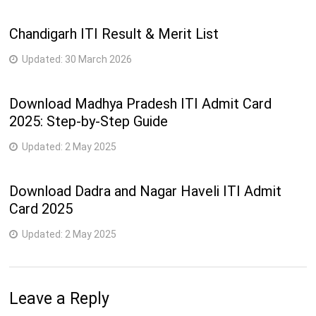
2
Chandigarh ITI Result & Merit List
15
258-Secretarial Practice (English)
semester
Updated:
30 March 2026
2
16
247-Sewing Technology
semester
Download Madhya Pradesh ITI Admit Card
2025: Step-by-Step Guide
259-Stenographer & Secretarial Assistant
2
17
(English)
semester
Updated:
2 May 2025
2
18
207-Surveyor
semester
Download Dadra and Nagar Haveli ITI Admit
Card 2025
2
19
212-Welder
semester
Updated:
2 May 2025
4
20
232-Wireman
semester
Leave a Reply