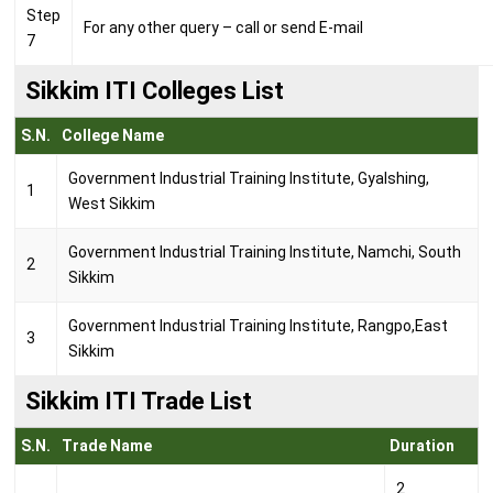
Step
For any other query – call or send E-mail
7
Sikkim ITI Colleges List
S.N.
College Name
Government Industrial Training Institute, Gyalshing,
1
West Sikkim
Government Industrial Training Institute, Namchi, South
2
Sikkim
Government Industrial Training Institute, Rangpo,East
3
Sikkim
Sikkim ITI Trade List
S.N.
Trade Name
Duration
2