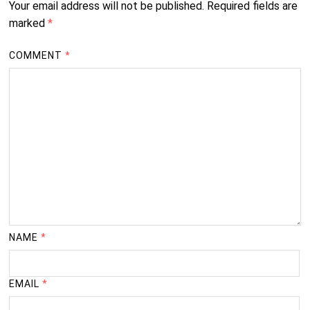
Your email address will not be published.
Required fields are
marked
*
COMMENT
*
NAME
*
EMAIL
*