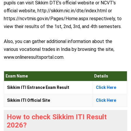
pupils can visit Sikkim DTE’s official website or NCVT’s
official website, http://sikkim.nic.in/dte/index.html or
https://ncvtmis.gov.in/Pages/Home.aspx respectively, to
view their results of the 1st, 2nd, 3rd, and 4th semesters.
Also, you can gather additional information about the
various vocational trades in India by browsing the site,
www.onlineresultsportal.com.
Exam Name
Details
Sikkim ITI Entrance Exam Result
Click Here
Sikkim ITI Official Site
Click Here
How to check Sikkim ITI Result
2026?