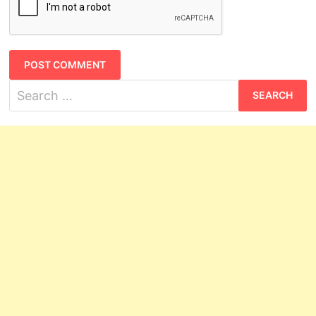
Search
for: