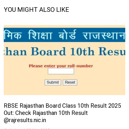
YOU MIGHT ALSO LIKE
RBSE Rajasthan Board Class 10th Result 2025
Out: Check Rajasthan 10th Result
@rajresults.nic.in