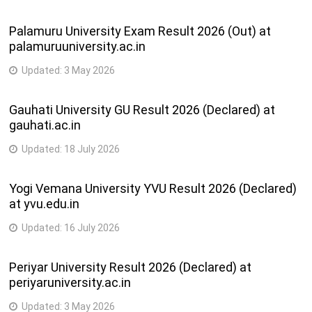
Palamuru University Exam Result 2026 (Out) at
palamuruuniversity.ac.in
Updated:
3 May 2026
Gauhati University GU Result 2026 (Declared) at
gauhati.ac.in
Updated:
18 July 2026
Yogi Vemana University YVU Result 2026 (Declared)
at yvu.edu.in
Updated:
16 July 2026
Periyar University Result 2026 (Declared) at
periyaruniversity.ac.in
Updated:
3 May 2026