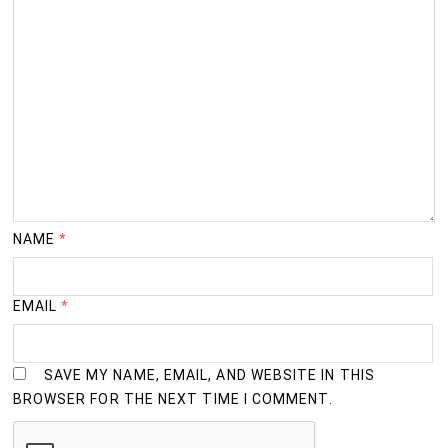
NAME
*
EMAIL
*
SAVE MY NAME, EMAIL, AND WEBSITE IN THIS
BROWSER FOR THE NEXT TIME I COMMENT.