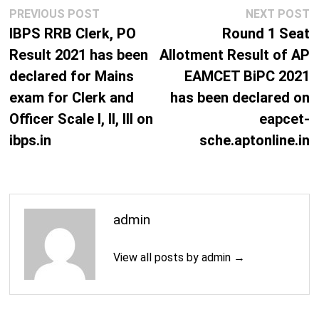
Post
Previous
N
PREVIOUS POST
NEXT POST
navigation
post:
p
IBPS RRB Clerk, PO
Round 1 Seat
Result 2021 has been
Allotment Result of AP
declared for Mains
EAMCET BiPC 2021
exam for Clerk and
has been declared on
Officer Scale I, II, III on
eapcet-
ibps.in
sche.aptonline.in
admin
View all posts by admin →