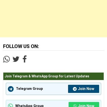
FOLLOW US ON:
Join Telegram & WhatsApp Group for Latest Updates
Join Now
Telegram Group
Join Now
WhatsApp Group