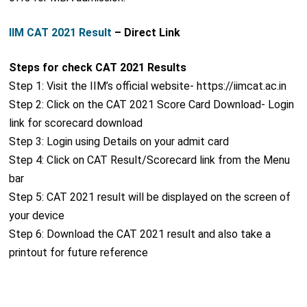
IIM CAT 2021 Result
– Direct Link
Steps for check CAT 2021 Results
Step 1: Visit the IIM’s official website- https://iimcat.ac.in
Step 2: Click on the CAT 2021 Score Card Download- Login
link for scorecard download
Step 3: Login using Details on your admit card
Step 4: Click on CAT Result/Scorecard link from the Menu
bar
Step 5: CAT 2021 result will be displayed on the screen of
your device
Step 6: Download the CAT 2021 result and also take a
printout for future reference