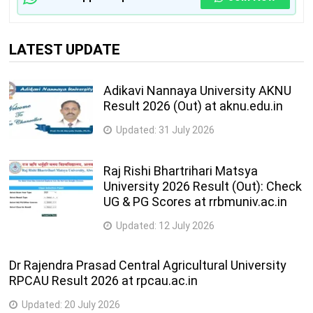
LATEST UPDATE
Adikavi Nannaya University AKNU
Result 2026 (Out) at aknu.edu.in
Updated:
31 July 2026
Raj Rishi Bhartrihari Matsya
University 2026 Result (Out): Check
UG & PG Scores at rrbmuniv.ac.in
Updated:
12 July 2026
Dr Rajendra Prasad Central Agricultural University
RPCAU Result 2026 at rpcau.ac.in
Updated:
20 July 2026