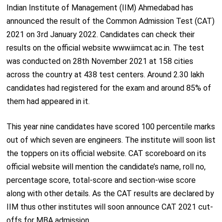
Indian Institute of Management (IIM) Ahmedabad has
announced the result of the Common Admission Test (CAT)
2021 on 3
rd
January 2022. Candidates can check their
results on the official website www.iimcat.ac.in. The test
was conducted on 28
th
November 2021 at 158 cities
across the country at 438 test centers. Around 2.30 lakh
candidates had registered for the exam and around 85% of
them had appeared in it.
This year nine candidates have scored 100 percentile marks
out of which seven are engineers. The institute will soon list
the toppers on its official website. CAT scoreboard on its
official website will mention the candidate’s name, roll no,
percentage score, total-score and section-wise score
along with other details. As the CAT results are declared by
IIM thus other institutes will soon announce CAT 2021 cut-
offs for MBA admission.