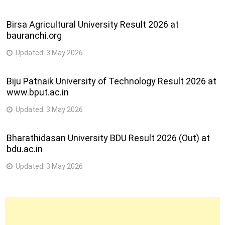
Birsa Agricultural University Result 2026 at
bauranchi.org
Updated:
3 May 2026
Biju Patnaik University of Technology Result 2026 at
www.bput.ac.in
Updated:
3 May 2026
Bharathidasan University BDU Result 2026 (Out) at
bdu.ac.in
Updated:
3 May 2026