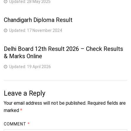
Updated:
28 May 2025
Chandigarh Diploma Result
Updated:
17 November 2024
Delhi Board 12th Result 2026 – Check Results
& Marks Online
Updated:
19 April 2026
Leave a Reply
Your email address will not be published.
Required fields are
marked
*
COMMENT
*