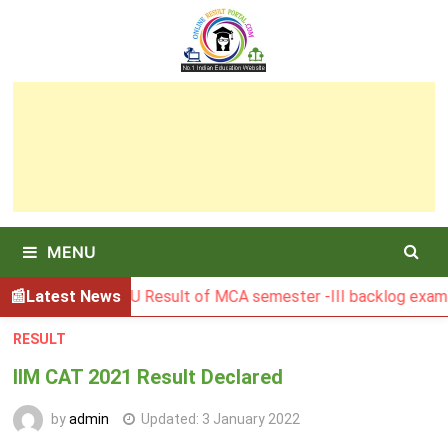
Skip
to
content
MENU
BGSBU Result of MCA semester -III backlog exam held in J
Latest News
RESULT
IIM CAT 2021 Result Declared
by
admin
Updated:
3 January 2022