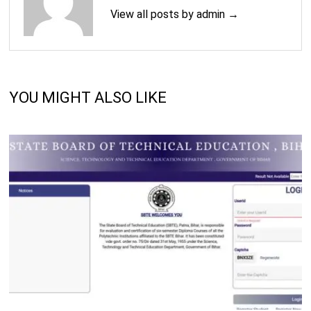
View all posts by admin →
YOU MIGHT ALSO LIKE