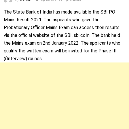
The State Bank of India has made available the SBI PO
Mains Result 2021. The aspirants who gave the
Probationary Officer Mains Exam can access their results
via the official website of the SBI, sbi.co.in. The bank held
the Mains exam on 2
nd
January 2022. The applicants who
qualify the written exam will be invited for the Phase III
((Interview) rounds.