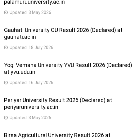
palamuruuniversity.ac.in
Updated:
3 May 2026
Gauhati University GU Result 2026 (Declared) at
gauhati.ac.in
Updated:
18 July 2026
Yogi Vemana University YVU Result 2026 (Declared)
at yvu.edu.in
Updated:
16 July 2026
Periyar University Result 2026 (Declared) at
periyaruniversity.ac.in
Updated:
3 May 2026
Birsa Agricultural University Result 2026 at