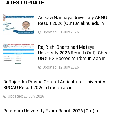
LATEST UPDATE
Adikavi Nannaya University AKNU
Result 2026 (Out) at aknu.edu.in
Updated:
31 July 2026
Raj Rishi Bhartrihari Matsya
University 2026 Result (Out): Check
UG & PG Scores at rrbmuniv.ac.in
Updated:
12 July 2026
Dr Rajendra Prasad Central Agricultural University
RPCAU Result 2026 at rpcau.ac.in
Updated:
20 July 2026
Palamuru University Exam Result 2026 (Out) at