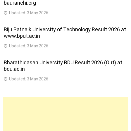
bauranchi.org
Updated:
3 May 2026
Biju Patnaik University of Technology Result 2026 at
www.bput.ac.in
Updated:
3 May 2026
Bharathidasan University BDU Result 2026 (Out) at
bdu.ac.in
Updated:
3 May 2026