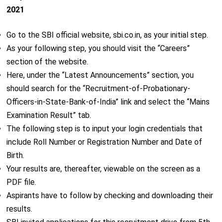
2021
Go to the SBI official website, sbi.co.in, as your initial step.
As your following step, you should visit the “Careers”
section of the website.
Here, under the “Latest Announcements” section, you
should search for the “Recruitment-of-Probationary-
Officers-in-State-Bank-of-India” link and select the “Mains
Examination Result” tab.
The following step is to input your login credentials that
include Roll Number or Registration Number and Date of
Birth.
Your results are, thereafter, viewable on the screen as a
PDF file.
Aspirants have to follow by checking and downloading their
results.