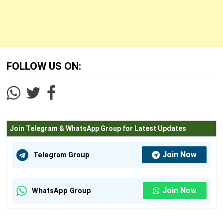
FOLLOW US ON:
Join Telegram & WhatsApp Group for Latest Updates
Join Now
Telegram Group
Join Now
WhatsApp Group