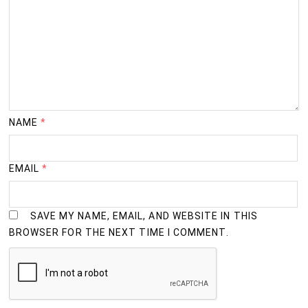
NAME
*
EMAIL
*
SAVE MY NAME, EMAIL, AND WEBSITE IN THIS
BROWSER FOR THE NEXT TIME I COMMENT.