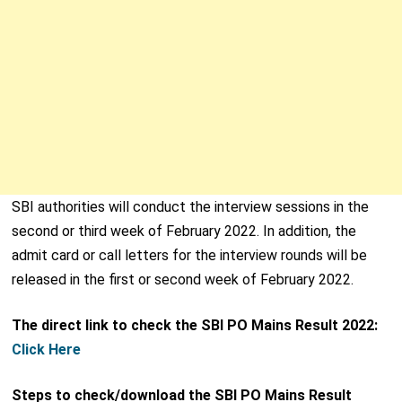
SBI authorities will conduct the interview sessions in the
second or third week of February 2022. In addition, the
admit card or call letters for the interview rounds will be
released in the first or second week of February 2022.
The direct link to check the SBI PO Mains Result 2022:
Click Here
Steps to check/download the SBI PO Mains Result