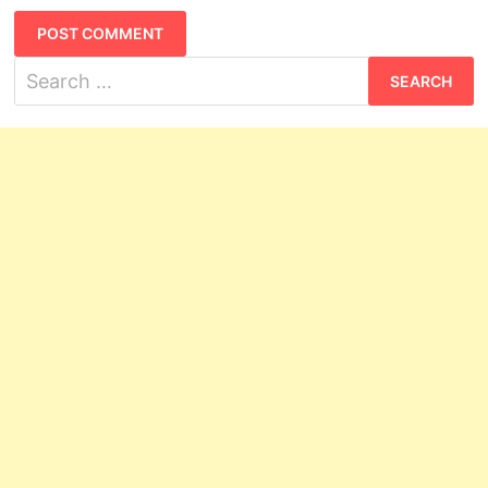
Search
for: