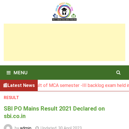
Skip
to
content
MENU
BGSBU Result of MCA semester -III backlog exam held in Jan
Latest News
RESULT
SBI PO Mains Result 2021 Declared on
sbi.co.in
by
admin
Updated:
30 April 2023