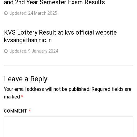
and 2nd Year Semester Exam Results
Updated:
24 March 2025
KVS Lottery Result at kvs official website
kvsangathan.nic.in
Updated:
9 January 2024
Leave a Reply
Your email address will not be published.
Required fields are
marked
*
COMMENT
*