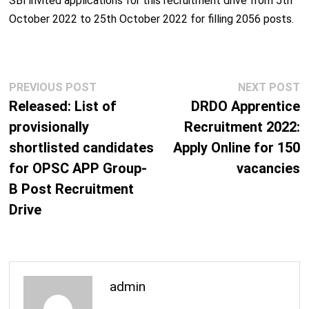
SBI invited applications for this recruitment drive from 5
th
October 2022 to 25
th
October 2022 for filling 2056 posts.
Post
Previous
N
PREVIOUS POST
NEXT POST
navigation
post:
p
Released: List of
DRDO Apprentice
provisionally
Recruitment 2022:
shortlisted candidates
Apply Online for 150
for OPSC APP Group-
vacancies
B Post Recruitment
Drive
admin