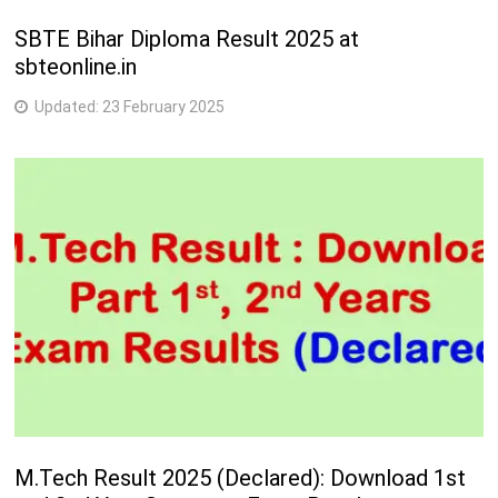
SBTE Bihar Diploma Result 2025 at
sbteonline.in
Updated:
23 February 2025
M.Tech Result 2025 (Declared): Download 1st