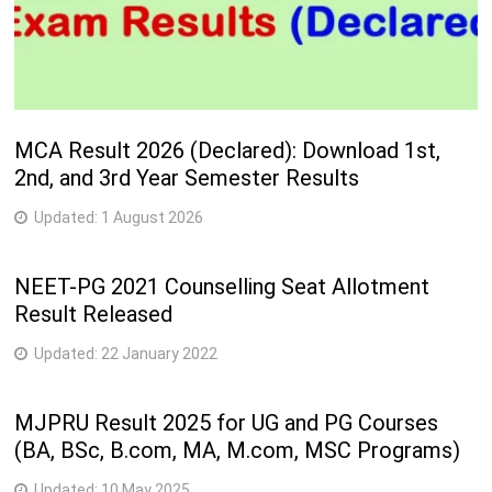
MCA Result 2026 (Declared): Download 1st,
2nd, and 3rd Year Semester Results
Updated:
1 August 2026
NEET-PG 2021 Counselling Seat Allotment
Result Released
Updated:
22 January 2022
MJPRU Result 2025 for UG and PG Courses
(BA, BSc, B.com, MA, M.com, MSC Programs)
Updated:
10 May 2025