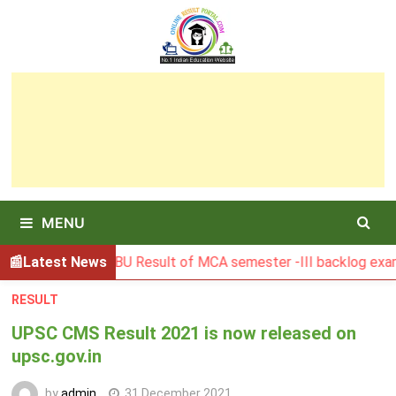
Skip
to
content
MENU
Latest News
BGSBU Result of MCA semester -III backlog exam held i
RESULT
UPSC CMS Result 2021 is now released on
upsc.gov.in
by
admin
31 December 2021