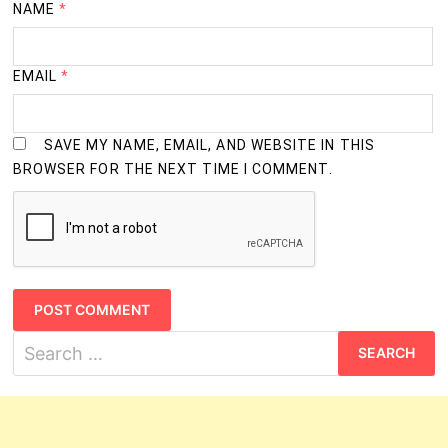
NAME
*
EMAIL
*
SAVE MY NAME, EMAIL, AND WEBSITE IN THIS
BROWSER FOR THE NEXT TIME I COMMENT.
Search
for: