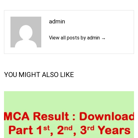
admin
View all posts by admin →
YOU MIGHT ALSO LIKE