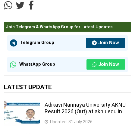
Join Telegram & WhatsApp Group for Latest Updates
Join Now
Telegram Group
Join Now
WhatsApp Group
LATEST UPDATE
Adikavi Nannaya University AKNU
Result 2026 (Out) at aknu.edu.in
Updated:
31 July 2026