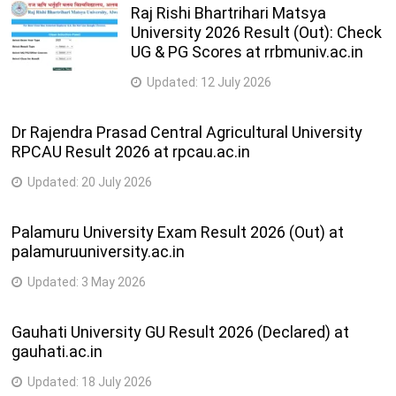
Raj Rishi Bhartrihari Matsya
University 2026 Result (Out): Check
UG & PG Scores at rrbmuniv.ac.in
Updated:
12 July 2026
Dr Rajendra Prasad Central Agricultural University
RPCAU Result 2026 at rpcau.ac.in
Updated:
20 July 2026
Palamuru University Exam Result 2026 (Out) at
palamuruuniversity.ac.in
Updated:
3 May 2026
Gauhati University GU Result 2026 (Declared) at
gauhati.ac.in
Updated:
18 July 2026