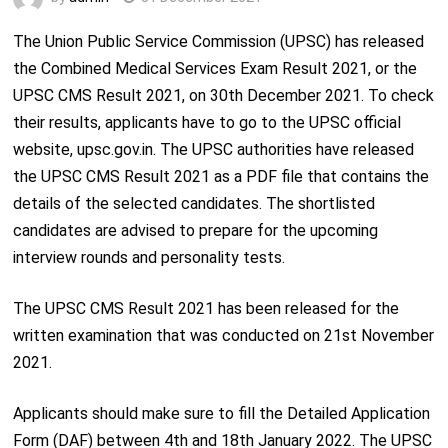
The Union Public Service Commission (UPSC) has released
the Combined Medical Services Exam Result 2021, or the
UPSC CMS Result 2021, on 30
th
December 2021. To check
their results, applicants have to go to the UPSC official
website, upsc.gov.in. The UPSC authorities have released
the UPSC CMS Result 2021 as a PDF file that contains the
details of the selected candidates. The shortlisted
candidates are advised to prepare for the upcoming
interview rounds and personality tests.
The UPSC CMS Result 2021 has been released for the
written examination that was conducted on 21
st
November
2021.
Applicants should make sure to fill the Detailed Application
Form (DAF) between 4
th
and 18
th
January 2022. The UPSC