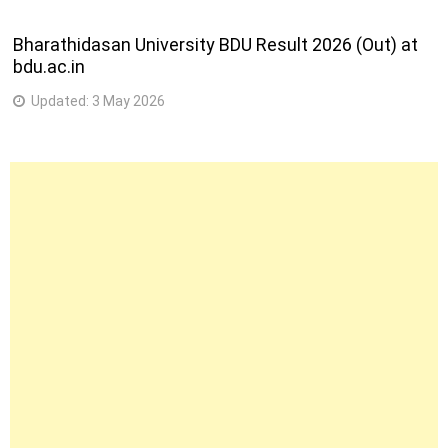
Bharathidasan University BDU Result 2026 (Out) at
bdu.ac.in
Updated:
3 May 2026