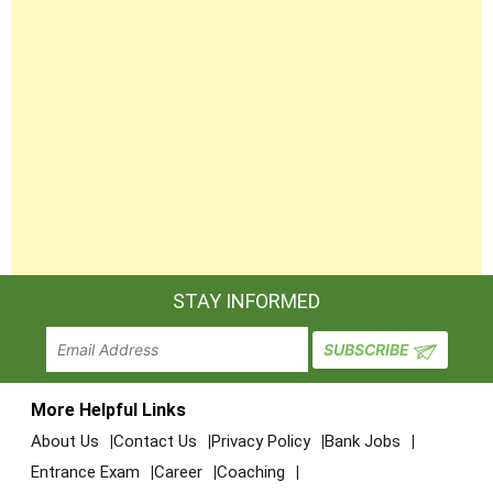
STAY INFORMED
More Helpful Links
About Us
Contact Us
Privacy Policy
Bank Jobs
Entrance Exam
Career
Coaching