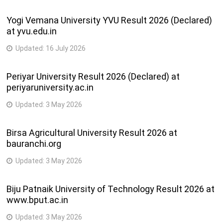
Yogi Vemana University YVU Result 2026 (Declared)
at yvu.edu.in
Updated:
16 July 2026
Periyar University Result 2026 (Declared) at
periyaruniversity.ac.in
Updated:
3 May 2026
Birsa Agricultural University Result 2026 at
bauranchi.org
Updated:
3 May 2026
Biju Patnaik University of Technology Result 2026 at
www.bput.ac.in
Updated:
3 May 2026