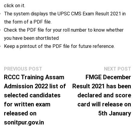
click on it.
The system displays the UPSC CMS Exam Result 2021 in
the form of a PDF file.
Check the PDF file for your roll number to know whether
you have been shortlisted
Keep a printout of the PDF file for future reference.
Post
Previous
N
PREVIOUS POST
NEXT POST
navigation
post:
p
RCCC Training Assam
FMGE December
Admission 2022 list of
Result 2021 has been
selected candidates
declared and score
for written exam
card will release on
released on
5th January
sonitpur.gov.in