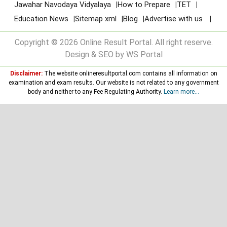
Jawahar Navodaya Vidyalaya
How to Prepare
TET
Education News
Sitemap xml
Blog
Advertise with us
Copyright © 2026 Online Result Portal. All right reserve.
Design & SEO by WS Portal
Disclaimer:
The website onlineresultportal.com contains all information on
examination and exam results. Our website is not related to any government
body and neither to any Fee Regulating Authority.
Learn more...