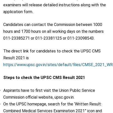
examiners will release detailed instructions along with the
application form.
Candidates can contact the Commission between 1000
hours and 1700 hours on all working days on the numbers
011-23385271 or 011-23381125 or 011-23098543.
The direct link for candidates to check the UPSC CMS
Result 2021 is
https://www.upsc.gov.in/sites/default/files/CMSE_2021_W
Steps to check the UPSC CMS Result 2021
Aspirants have to first visit the Union Public Service
Commission official website, upsc.gov.in.
On the UPSC homepage, search for the ‘Written Result:
Combined Medical Services Examination 2021” icon and