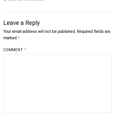
Leave a Reply
Your email address will not be published.
Required fields are
marked
*
COMMENT
*