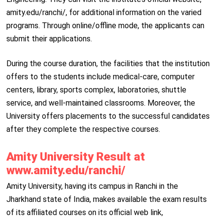
amity.edu/ranchi/, for additional information on the varied
programs. Through online/offline mode, the applicants can
submit their applications.
During the course duration, the facilities that the institution
offers to the students include medical-care, computer
centers, library, sports complex, laboratories, shuttle
service, and well-maintained classrooms. Moreover, the
University offers placements to the successful candidates
after they complete the respective courses.
Amity University Result at
www.amity.edu/ranchi/
Amity University, having its campus in Ranchi in the
Jharkhand state of India, makes available the exam results
of its affiliated courses on its official web link,