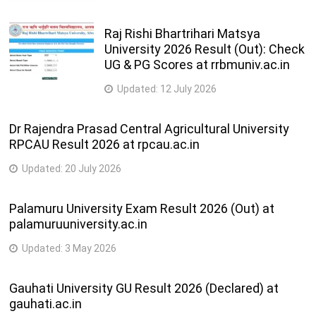
Raj Rishi Bhartrihari Matsya
University 2026 Result (Out): Check
UG & PG Scores at rrbmuniv.ac.in
Updated:
12 July 2026
Dr Rajendra Prasad Central Agricultural University
RPCAU Result 2026 at rpcau.ac.in
Updated:
20 July 2026
Palamuru University Exam Result 2026 (Out) at
palamuruuniversity.ac.in
Updated:
3 May 2026
Gauhati University GU Result 2026 (Declared) at
gauhati.ac.in