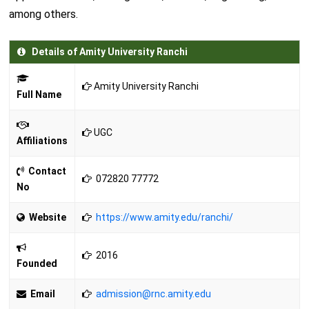
among others.
Details of Amity University Ranchi
Amity University Ranchi
Full Name
UGC
Affiliations
Contact
072820 77772
No
Website
https://www.amity.edu/ranchi/
2016
Founded
Email
admission@rnc.amity.edu