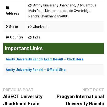
Amity University Jharkhand, City Campus
Main Road Nivaranpur, beside Overbridge,
Address
Ranchi, Jharkhand 834001
State
Jharkhand
Country
India
Important Links
Amity University Ranchi Exam Result – Click Here
Amity University Ranchi – Official Site
Post
Previous
N
PREVIOUS POST
NEXT POST
navigation
post:
p
AISECT University
Pragyan International
Jharkhand Exam
University Ranchi