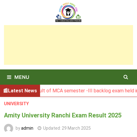
Skip
to
content
MENU
BGSBU Result of MCA semester -III backlog exam held in Janu
Latest News
UNIVERSITY
Amity University Ranchi Exam Result 2025
by
admin
Updated:
29 March 2025