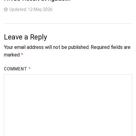
Updated:
12 May 2026
Leave a Reply
Your email address will not be published.
Required fields are
marked
*
COMMENT
*