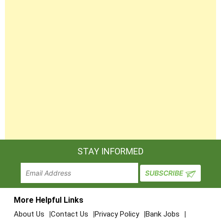
STAY INFORMED
More Helpful Links
About Us
Contact Us
Privacy Policy
Bank Jobs