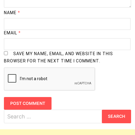
NAME
*
EMAIL
*
SAVE MY NAME, EMAIL, AND WEBSITE IN THIS
BROWSER FOR THE NEXT TIME I COMMENT.
Search
for: