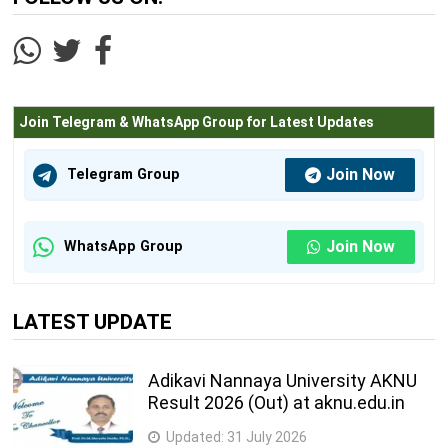
Join Telegram & WhatsApp Group for Latest Updates
Join Now
Telegram Group
Join Now
WhatsApp Group
LATEST UPDATE
Adikavi Nannaya University AKNU
Result 2026 (Out) at aknu.edu.in
Updated:
31 July 2026