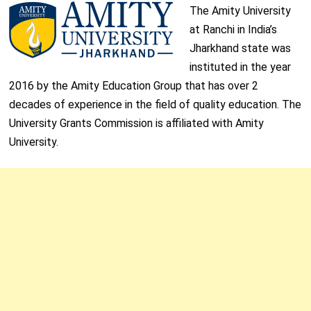
The Amity University
at Ranchi in India’s
Jharkhand state was
instituted in the year
2016 by the Amity Education Group that has over 2
decades of experience in the field of quality education. The
University Grants Commission is affiliated with Amity
University.