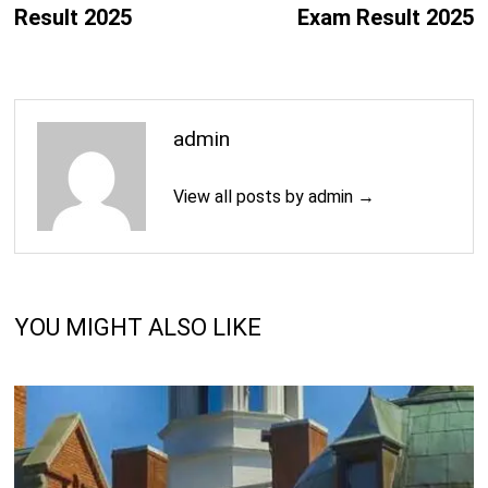
Result 2025
Exam Result 2025
admin
View all posts by admin →
YOU MIGHT ALSO LIKE