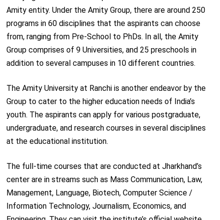
Amity entity. Under the Amity Group, there are around 250
programs in 60 disciplines that the aspirants can choose
from, ranging from Pre-School to PhDs. In all, the Amity
Group comprises of 9 Universities, and 25 preschools in
addition to several campuses in 10 different countries.
The Amity University at Ranchi is another endeavor by the
Group to cater to the higher education needs of India’s
youth. The aspirants can apply for various postgraduate,
undergraduate, and research courses in several disciplines
at the educational institution.
The full-time courses that are conducted at Jharkhand’s
center are in streams such as Mass Communication, Law,
Management, Language, Biotech, Computer Science /
Information Technology, Journalism, Economics, and
Engineering. They can visit the institute’s official website,