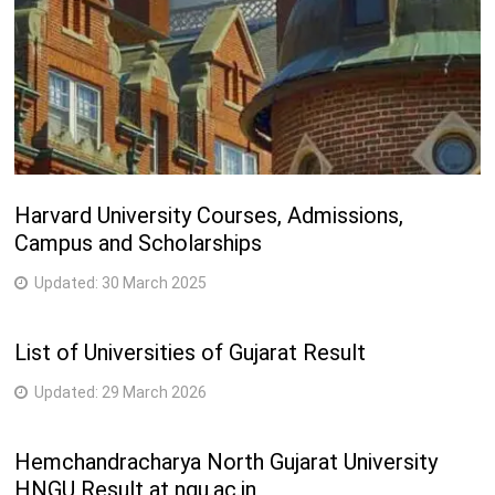
Harvard University Courses, Admissions,
Campus and Scholarships
Updated:
30 March 2025
List of Universities of Gujarat Result
Updated:
29 March 2026
Hemchandracharya North Gujarat University
HNGU Result at ngu.ac.in