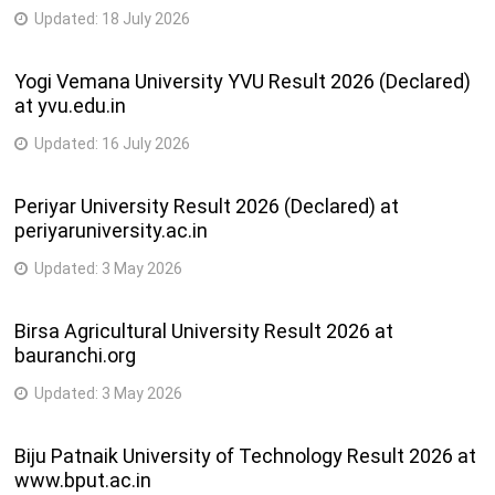
Updated:
18 July 2026
Yogi Vemana University YVU Result 2026 (Declared)
at yvu.edu.in
Updated:
16 July 2026
Periyar University Result 2026 (Declared) at
periyaruniversity.ac.in
Updated:
3 May 2026
Birsa Agricultural University Result 2026 at
bauranchi.org
Updated:
3 May 2026
Biju Patnaik University of Technology Result 2026 at
www.bput.ac.in