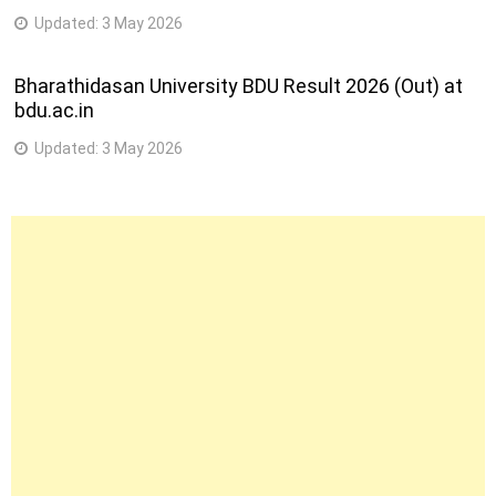
Updated:
3 May 2026
Bharathidasan University BDU Result 2026 (Out) at
bdu.ac.in
Updated:
3 May 2026