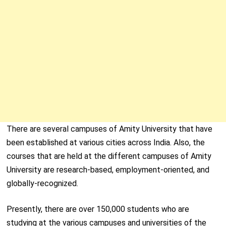
There are several campuses of Amity University that have
been established at various cities across India. Also, the
courses that are held at the different campuses of Amity
University are research-based, employment-oriented, and
globally-recognized.
Presently, there are over 150,000 students who are
studying at the various campuses and universities of the