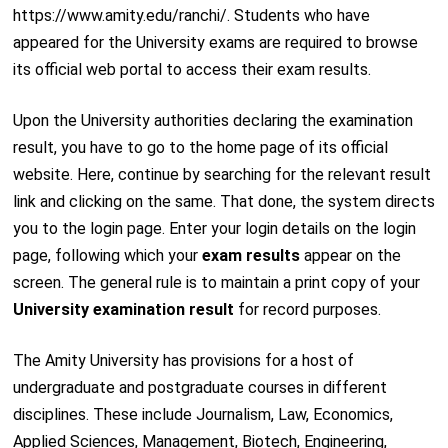
https://www.amity.edu/ranchi/. Students who have
appeared for the University exams are required to browse
its official web portal to access their exam results.
Upon the University authorities declaring the examination
result, you have to go to the home page of its official
website. Here, continue by searching for the relevant result
link and clicking on the same. That done, the system directs
you to the login page. Enter your login details on the login
page, following which your
exam results
appear on the
screen. The general rule is to maintain a print copy of your
University examination result
for record purposes.
The Amity University has provisions for a host of
undergraduate and postgraduate courses in different
disciplines. These include Journalism, Law, Economics,
Applied Sciences, Management, Biotech, Engineering,