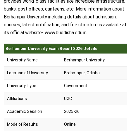
provides world-class facilities like incredible infrastructure,
banks, post offices, canteens, etc. More information about
Berhampur University including details about admission,
courses, latest notification, and fee structure is available at
its official website- www.buodisha.edu.in.
Berhampur University Exam Result 2026 Details
University Name
Berhampur University
Location of University
Brahmapur, Odisha
University Type
Government
Affiliations
UGC
Academic Session
2025-26
Mode of Results
Online