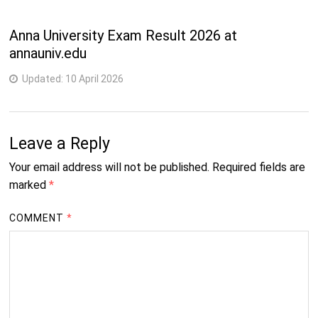
1
M.Phil. (Botany)
Years
Anna University Exam Result 2026 at
annauniv.edu
1
M.Phil. (Chemistry)
Years
Updated:
10 April 2026
2
M.Phil. (Physics)
Years
Leave a Reply
1
M.Phil. (Zoology)
Years
Your email address will not be published.
Required fields are
marked
*
2
M.Sc. (Botany)
Years
COMMENT
*
2
M.Sc. (Chemistry)
Years
2
M.Sc. (Electronics)
Years