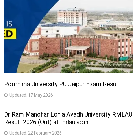
1
M.Phil. (Oriya/Odia)
Years
2
M.Phil. (Political Science)
Years
Post Graduate Diploma in Tourism and Indian
1
Monuments (PGDTIM)
Years
Engineering Courses
2
M.Tech. (Electronics)
Poornima University PU Jaipur Exam Result
Years
Updated:
17 May 2026
Medical Courses
2
M.Pharm.
Dr Ram Manohar Lohia Avadh University RMLAU
Years
Result 2026 (Out) at rmlau.ac.in
Science Courses
Updated:
22 February 2026