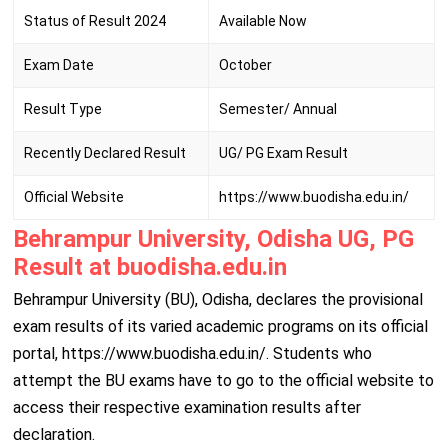
Status of Result 2024
Available Now
Exam Date
October
Result Type
Semester/ Annual
Recently Declared Result
UG/ PG Exam Result
Official Website
https://www.buodisha.edu.in/
Behrampur University, Odisha UG, PG
Result at buodisha.edu.in
Behrampur University (BU), Odisha, declares the provisional
exam results of its varied academic programs on its official
portal, https://www.buodisha.edu.in/. Students who
attempt the BU exams have to go to the official website to
access their respective examination results after
declaration.