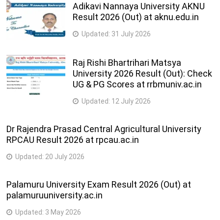
L.L.M. (Business Law)
Adikavi Nannaya University AKNU
Years
Result 2026 (Out) at aknu.edu.in
3
Updated:
31 July 2026
L.L.M. (Criminal Law)
Years
Raj Rishi Bhartrihari Matsya
3
LL.D.
University 2026 Result (Out): Check
Years
UG & PG Scores at rrbmuniv.ac.in
2
Updated:
12 July 2026
Ph.D. (Law)
Years
Dr Rajendra Prasad Central Agricultural University
RPCAU Result 2026 at rpcau.ac.in
Updated:
20 July 2026
Palamuru University Exam Result 2026 (Out) at
palamuruuniversity.ac.in
Updated:
3 May 2026