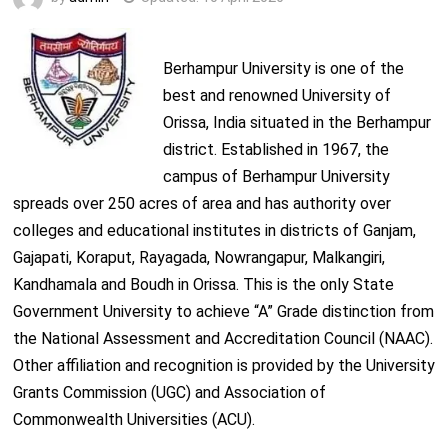
Berhampur University is one of the
best and renowned University of
Orissa, India situated in the Berhampur
district. Established in 1967, the
campus of Berhampur University
spreads over 250 acres of area and has authority over
colleges and educational institutes in districts of Ganjam,
Gajapati, Koraput, Rayagada, Nowrangapur, Malkangiri,
Kandhamala and Boudh in Orissa. This is the only State
Government University to achieve “A” Grade distinction from
the National Assessment and Accreditation Council (NAAC).
Other affiliation and recognition is provided by the University
Grants Commission (UGC) and Association of
Commonwealth Universities (ACU).