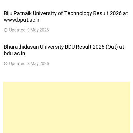
Biju Patnaik University of Technology Result 2026 at
www.bput.ac.in
Updated:
3 May 2026
Bharathidasan University BDU Result 2026 (Out) at
bdu.ac.in
Updated:
3 May 2026