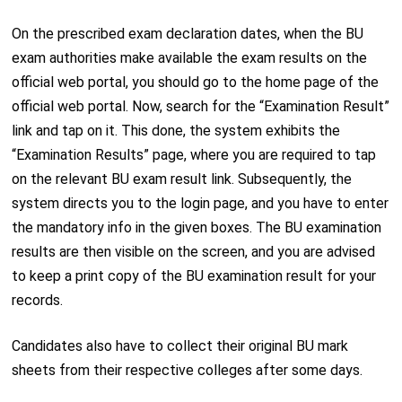
On the prescribed exam declaration dates, when the BU
exam authorities make available the exam results on the
official web portal, you should go to the home page of the
official web portal. Now, search for the “Examination Result”
link and tap on it. This done, the system exhibits the
“Examination Results” page, where you are required to tap
on the relevant BU exam result link. Subsequently, the
system directs you to the login page, and you have to enter
the mandatory info in the given boxes. The BU examination
results are then visible on the screen, and you are advised
to keep a print copy of the BU examination result for your
records.
Candidates also have to collect their original BU mark
sheets from their respective colleges after some days.