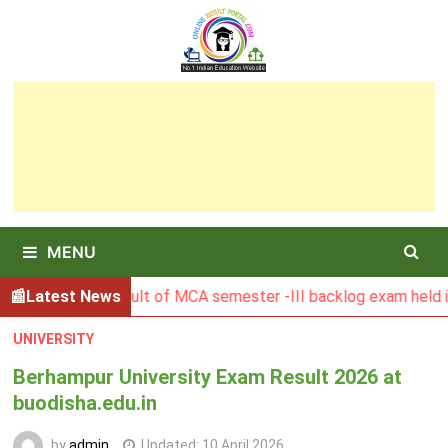
Skip
to
content
MENU
BGSBU Result of MCA semester -III backlog exam held in Janu
Latest News
UNIVERSITY
Berhampur University Exam Result 2026 at
buodisha.edu.in
by
admin
Updated:
10 April 2026