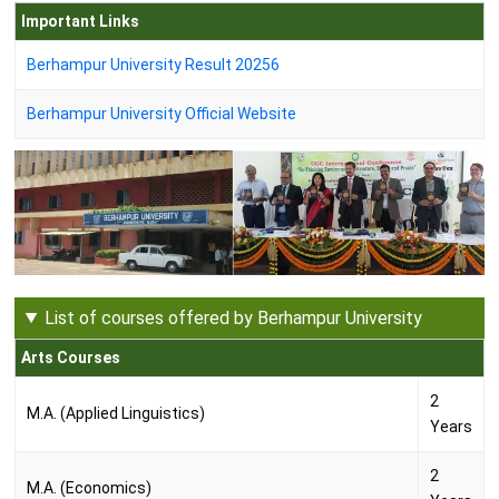
Important Links
Berhampur University Result 20256
Berhampur University Official Website
List of courses offered by Berhampur University
Arts Courses
2
M.A. (Applied Linguistics)
Years
2
M.A. (Economics)