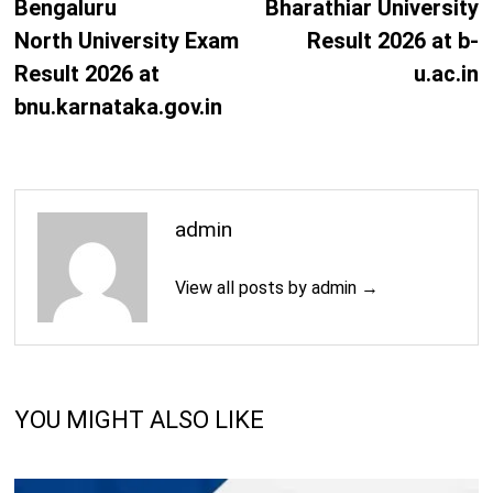
post:
p
Bengaluru
Bharathiar University
M.A. (Political Science)
Years
North University Exam
Result 2026 at b-
Result 2026 at
u.ac.in
2
M.A. (Prakrit)
Years
bnu.karnataka.gov.in
2
M.A. (Sanskrit)
Years
2
admin
M.Phil. (Economics)
Years
View all posts by admin →
2
M.Phil. (English)
Years
2
M.Phil. (History)
Years
YOU MIGHT ALSO LIKE
2
M.Phil. (Mathematics)
Years