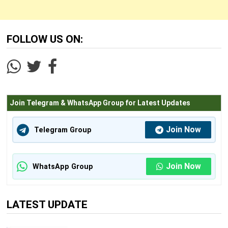
1
M.Phil. (Commerce)
Years
FOLLOW US ON:
2
Master of Finance and Control (MFC)
Years
3
Ph.D. (Commerce)
Years
Join Telegram & WhatsApp Group for Latest Updates
Information Technology Courses
Join Now
Telegram Group
3
M.C.A.
Years
Join Now
WhatsApp Group
Law Courses
2
L.L.M.
LATEST UPDATE
Years
2