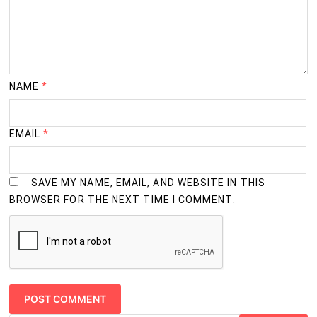
2
M.Sc. (Home Science)
Years
2
M.Sc. (Marine Science)
Years
NAME
*
2
M.Sc. (Mathematics)
Years
EMAIL
*
2
M.Sc. (Nutrition and Dietetics)
Years
SAVE MY NAME, EMAIL, AND WEBSITE IN THIS
BROWSER FOR THE NEXT TIME I COMMENT.
2
M.Sc. (Oceanography)
Years
2
M.Sc. (Physics)
Years
2
M.Sc. (Zoology)