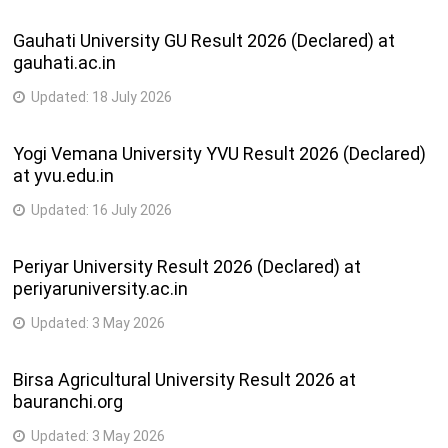
Gauhati University GU Result 2026 (Declared) at
gauhati.ac.in
Updated:
18 July 2026
Yogi Vemana University YVU Result 2026 (Declared)
at yvu.edu.in
Updated:
16 July 2026
Periyar University Result 2026 (Declared) at
periyaruniversity.ac.in
Updated:
3 May 2026
Birsa Agricultural University Result 2026 at
bauranchi.org
Updated:
3 May 2026