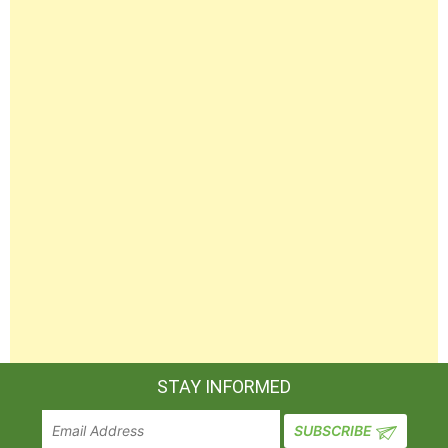
STAY INFORMED