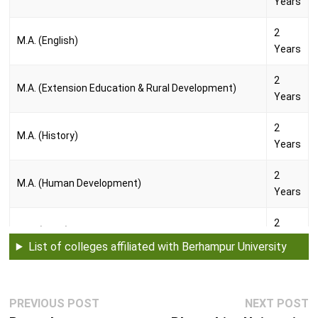
Years
2
M.A. (English)
Years
2
M.A. (Extension Education & Rural Development)
Years
2
M.A. (History)
Years
2
M.A. (Human Development)
Years
2
M.A. (Oriya)
Years
List of colleges affiliated with Berhampur University
2
M.A. (Pali)
Years
Post
Previous
N
PREVIOUS POST
NEXT POST
navigation
2