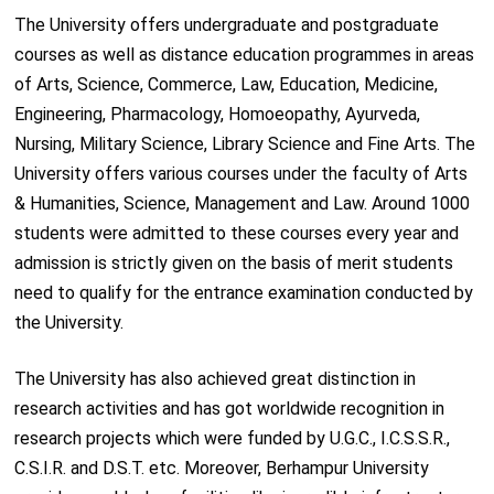
The University offers undergraduate and postgraduate
courses as well as distance education programmes in areas
of Arts, Science, Commerce, Law, Education, Medicine,
Engineering, Pharmacology, Homoeopathy, Ayurveda,
Nursing, Military Science, Library Science and Fine Arts. The
University offers various courses under the faculty of Arts
& Humanities, Science, Management and Law. Around 1000
students were admitted to these courses every year and
admission is strictly given on the basis of merit students
need to qualify for the entrance examination conducted by
the University.
The University has also achieved great distinction in
research activities and has got worldwide recognition in
research projects which were funded by U.G.C., I.C.S.S.R.,
C.S.I.R. and D.S.T. etc. Moreover, Berhampur University