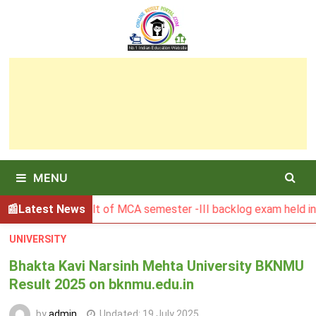
Skip
to
content
MENU
SBU Result of MCA semester -III backlog exam held in Januar
Latest News
UNIVERSITY
Bhakta Kavi Narsinh Mehta University BKNMU
Result 2025 on bknmu.edu.in
by
admin
Updated:
19 July 2025