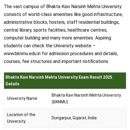
The vast campus of Bhakta Kavi Narsinh Mehta University
consists of world-class amenities like good infrastructure,
administrative blocks, hostels, staff residential buildings,
central library, sports facilities, healthcare centres,
computer building and many more amenities. Aspiring
students can check the University website –
www.bknmu.edu.in for admission procedures and details,
courses, fee structures and important notifications.
Bhakta Kavi Narsinh Mehta University Exam Result 2025
Details
Bhakta Kavi Narsinh Mehta University
University Name
(BKNMU)
Location of the
Dungarpur, Gujarat, India
University