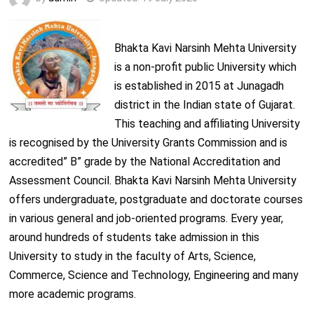
Bhakta Kavi Narsinh Mehta University
is a non-profit public University which
is established in 2015 at Junagadh
district in the Indian state of Gujarat.
This teaching and affiliating University
is recognised by the University Grants Commission and is
accredited” B” grade by the National Accreditation and
Assessment Council. Bhakta Kavi Narsinh Mehta University
offers undergraduate, postgraduate and doctorate courses
in various general and job-oriented programs. Every year,
around hundreds of students take admission in this
University to study in the faculty of Arts, Science,
Commerce, Science and Technology, Engineering and many
more academic programs.