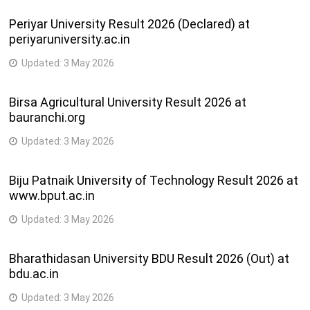
Periyar University Result 2026 (Declared) at
Shri Manavadar
B.A.,
periyaruniversity.ac.in
Kelavani Mandal
B.COM.,
Sanchalit , Arts ,
40
B.A. (Eng.),
accollege_manavadar@y
Updated:
3 May 2026
Commerce &
B.C.A.,
Computer
P.G.D.C.A.
Birsa Agricultural University Result 2026 at
Science College
bauranchi.org
Shri Bharat
Updated:
3 May 2026
Saraswati Mandir
B.A.,
Sansad Sanchalit,
B.COM.,
Biju Patnaik University of Technology Result 2026 at
41
Shri M. N. Kampani
B.Com.
kampaniandshahcollege
www.bput.ac.in
Arts , & Shri A. K.
(Com.Sci.),
Shah Commerce
B.C.A.
Updated:
3 May 2026
College
Bharathidasan University BDU Result 2026 (Out) at
N. R. Boricha
bdu.ac.in
Education Trust
Sanchalit, Smt.
Updated:
3 May 2026
R.V. Patel Arts &
B.A.,