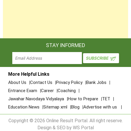
54
B.J.M.C.
Sanchalit, Dr.
Subhash College
of Journalism
Sagar Education
B.A.,
Trust Sanchalit ,
55
B.COM.,
bgsolanki@yahoo.com.
STAY INFORMED
Shri Saurabh Arts
B.C.A.
College
Shri Sandipani
Education Trust
More Helpful Links
56
Sanchalit, Shri
B.A., B.S.W.
info@sundipaniarts.org
About Us
Contact Us
Privacy Policy
Bank Jobs
Innovative Arts &
Entrance Exam
Career
Coaching
B.S.W. College
Jawahar Navodaya Vidyalaya
How to Prepare
TET
Shri Dadhichi
Education News
Sitemap xml
Blog
Advertise with us
Education Trust
Sanchalit, Shri
B.A.,
Copyright © 2026 Online Result Portal. All right reserve.
57
shreekarmyogi@yahoo.
Karmayogi Arts
B.COM.
Design & SEO by WS Portal