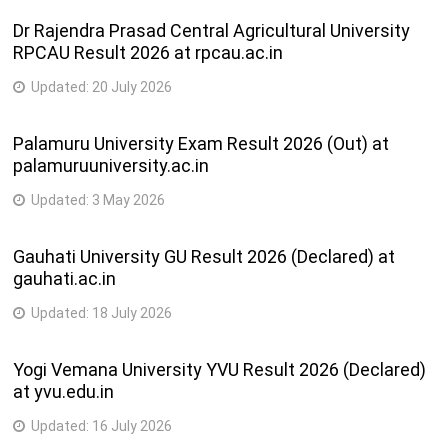
Shri Kesod
Dr Rajendra Prasad Central Agricultural University
B.A.,
Kelavani Mandal
RPCAU Result 2026 at rpcau.ac.in
B.COM.,
37
Sanchalit, N. P.
npcollegekechod@gmail
P.G.D.C.A.,
Updated:
20 July 2026
Arts & Commerce
B.A. (Eng.)
College
Palamuru University Exam Result 2026 (Out) at
Shri Patel
palamuruuniversity.ac.in
Vidhyatirth
B.A., B.A.
Updated:
3 May 2026
Ashram Sanchalit,
(Home
38
U. K. Vachhani
ukvmcks@sancharnet.in
science),
Gauhati University GU Result 2026 (Declared) at
Mahila Arts &
B.COM.
gauhati.ac.in
Home Science
College
Updated:
18 July 2026
Gokul Kelavani
Yogi Vemana University YVU Result 2026 (Declared)
Mandal Sanchalit
B.A.,
at yvu.edu.in
39
Gardi Arts &
B.COM.,
gardi_college@yahoo.c
Commerce
B.A. (Eng.)
Updated:
16 July 2026
College