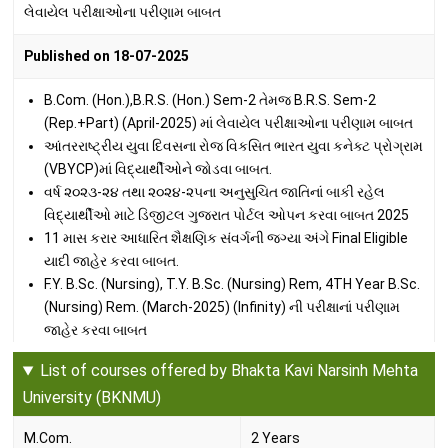
લેવાયેલ પરીક્ષાઓના પરીણામ બાબત
Published on 18-07-2025
B.Com. (Hon.),B.R.S. (Hon.) Sem-2 તેમજ B.R.S. Sem-2
(Rep.+Part) (April-2025) માં લેવાયેલ પરીક્ષાઓના પરીણામ બાબત
આંતરરાષ્ટ્રીય યુવા દિવસના રોજ વિકસિત ભારત યુવા કનેક્ટ પ્રોગ્રામ
(VBYCP)માં વિદ્યાર્થીઓને જોડવા બાબત.
વર્ષ ૨૦૨૩-૨૪ તથા ૨૦૨૪-૨૫ના અનુસુચિત જાતિનાં બાકી રહેલ
વિદ્યાર્થીઓ માટે ડિજીટલ ગુજરાત પોર્ટલ ઓપન કરવા બાબત 2025
11 માસ કરાર આધારિત શૈક્ષણિક સંવર્ગની જગ્યા અંગે Final Eligible
યાદી જાહેર કરવા બાબત.
F.Y. B.Sc. (Nursing), T.Y. B.Sc. (Nursing) Rem, 4TH Year B.Sc.
(Nursing) Rem. (March-2025) (Infinity) ની પરીક્ષાનાં પરીણામ
જાહેર કરવા બાબત
B.Sc. (Hon.) સેમ-૨, ૪ તેમજ B.A. (Hon.) સેમ-૨ (April-2025) માં
List of courses offered by Bhakta Kavi Narsinh Mehta
લેવાયેલ પરીક્ષાઓના પરીણામ બાબત
University (BKNMU)
Published on 27-06-2025
M.Com.
2 Years