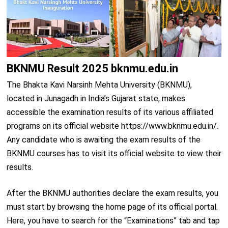
BKNMU Result 2025 bknmu.edu.in
The Bhakta Kavi Narsinh Mehta University (BKNMU),
located in Junagadh in India’s Gujarat state, makes
accessible the examination results of its various affiliated
programs on its official website https://www.bknmu.edu.in/.
Any candidate who is awaiting the exam results of the
BKNMU courses has to visit its official website to view their
results.
After the BKNMU authorities declare the exam results, you
must start by browsing the home page of its official portal.
Here, you have to search for the “Examinations” tab and tap