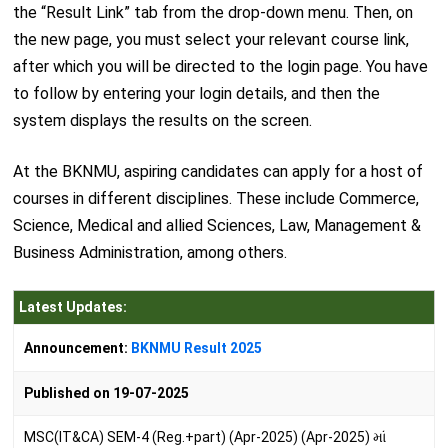
the “Result Link” tab from the drop-down menu. Then, on
the new page, you must select your relevant course link,
after which you will be directed to the login page. You have
to follow by entering your login details, and then the
system displays the results on the screen.
At the BKNMU, aspiring candidates can apply for a host of
courses in different disciplines. These include Commerce,
Science, Medical and allied Sciences, Law, Management &
Business Administration, among others.
Latest Updates:
Announcement:
BKNMU Result 2025
Published on 19-07-2025
MSC(IT&CA) SEM-4 (Reg.+part) (Apr-2025) (Apr-2025) માં