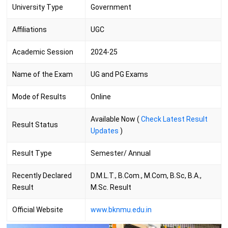
University Type
Government
Affiliations
UGC
Academic Session
2024-25
Name of the Exam
UG and PG Exams
Mode of Results
Online
Available Now (
Check Latest Result
Result Status
Updates
)
Result Type
Semester/ Annual
Recently Declared
D.M.L.T., B.Com., M.Com, B.Sc, B.A.,
Result
M.Sc. Result
Official Website
www.bknmu.edu.in