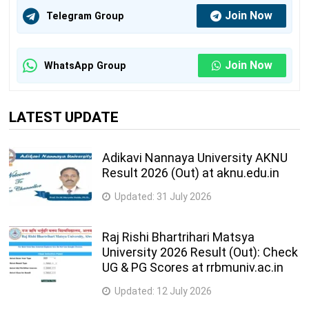
Mahila Arts,
B.COM.,
Join Now
Telegram Group
34
Commerce &
B.A.
dsmcollege@gmail.com
Home Science
(Home
College
science)
Join Now
WhatsApp Group
B.A., B.A.
Shri Sardar Patel
(Home
LATEST UPDATE
Education Trust
science),
35
Sanchalit Mahila
B.COM.,
principalsmall@gmail.c
Arts & Commerce
B.COM. (
Adikavi Nannaya University AKNU
Result 2026 (Out) at aknu.edu.in
College
Eng),
B.C.A.
Updated:
31 July 2026
Saurashtra
B.A.,
Education Trust
Raj Rishi Bhartrihari Matsya
B.COM.,
Sanchalit Mahila
University 2026 Result (Out): Check
36
B.C.A.,
setmahilla@com.org
Arts, Commerce
UG & PG Scores at rrbmuniv.ac.in
B.B.A,
,B.B.A. , Home
B.Sc.
Updated:
12 July 2026
Science College