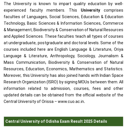
The University is known to impart quality education by well-
experienced faculty members. This
University
comprises
faculties of Languages, Social Sciences, Education & Education
Technology, Basic Sciences & Information Sciences, Commerce
& Management, Biodiversity & Conservation of Natural Resources
and Applied Sciences. These faculties teach all types of courses
at undergraduate, postgraduate and doctoral levels. Some of the
courses included here are English Language & Literature, Oriya
Language & Literature, Anthropology, Sociology, Journalism &
Mass Communication, Biodiversity & Conservation of Natural
Resources, Education, Economics, Mathematics and Statistics.
Moreover, this University has also joined hands with Indian Space
Research Organization (ISRO) by signing MOUs between them. All
information related to admission, courses, fees and other
updated details can be obtained from the official website of the
Central University of Orissa – www.cuo.ac.in
.
Central University of Odisha Exam Result 2025 Details