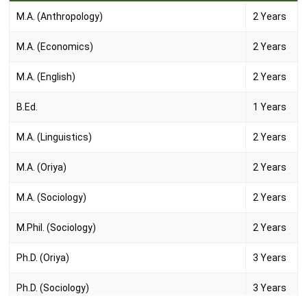
M.A. (Anthropology)
2 Years
M.A. (Economics)
2 Years
M.A. (English)
2 Years
B.Ed.
1 Years
M.A. (Linguistics)
2 Years
M.A. (Oriya)
2 Years
M.A. (Sociology)
2 Years
M.Phil. (Sociology)
2 Years
Ph.D. (Oriya)
3 Years
Ph.D. (Sociology)
3 Years