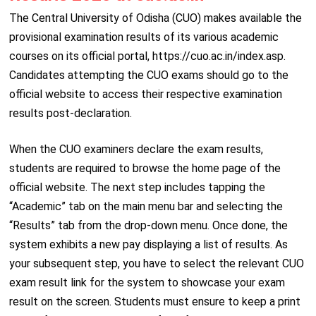
The Central University of Odisha (CUO) makes available the
provisional examination results of its various academic
courses on its official portal, https://cuo.ac.in/index.asp.
Candidates attempting the CUO exams should go to the
official website to access their respective examination
results post-declaration.
When the CUO examiners declare the exam results,
students are required to browse the home page of the
official website. The next step includes tapping the
“Academic” tab on the main menu bar and selecting the
“Results” tab from the drop-down menu. Once done, the
system exhibits a new pay displaying a list of results. As
your subsequent step, you have to select the relevant CUO
exam result link for the system to showcase your exam
result on the screen. Students must ensure to keep a print