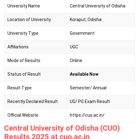
University Name
Central University of Odisha
Location of University
Koraput, Odisha
University Type
Government
Affiliations
UGC
Mode of Results
Online
Status of Result
Available Now
Result Type
Semester/ Annual
Recently Declared Result
UG/ PG Exam Result
Official Website
https://cuo.ac.in/
Central University of Odisha (CUO)
Results 2025 at cuo.ac.in