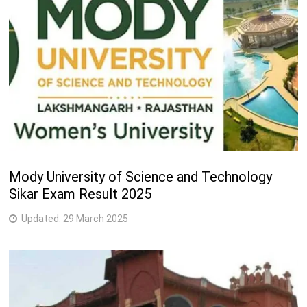
Mody University of Science and Technology
Sikar Exam Result 2025
Updated:
29 March 2025