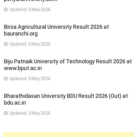
Updated:
3 May 2026
Birsa Agricultural University Result 2026 at
bauranchi.org
Updated:
3 May 2026
Biju Patnaik University of Technology Result 2026 at
www.bput.ac.in
Updated:
3 May 2026
Bharathidasan University BDU Result 2026 (Out) at
bdu.ac.in
Updated:
3 May 2026