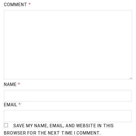
COMMENT
*
NAME
*
EMAIL
*
SAVE MY NAME, EMAIL, AND WEBSITE IN THIS
BROWSER FOR THE NEXT TIME I COMMENT.