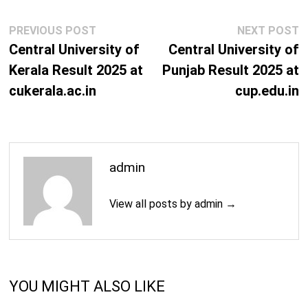
Mass Communications Courses
Post
Previous
N
PREVIOUS POST
NEXT POST
M.A. (Mass Communication & Journalism)
2 Years
navigation
post:
p
Central University of
Central University of
M.Phil. (Journalism and Mass Communication)
2 Years
Kerala Result 2025 at
Punjab Result 2025 at
cukerala.ac.in
cup.edu.in
Ph.D. (Journalism and Mass Communication)
3 Years
Science Courses
B.Sc. + M.Sc. (Mathematics)
5 Years
admin
M.Phil. (Anthropology)
2 Years
View all posts by admin →
M.Sc. (Anthropology)
2 Years
Ph.D. (Anthropology)
3 Years
YOU MIGHT ALSO LIKE