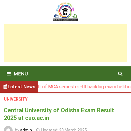
Skip
to
content
MENU
SBU Result of MCA semester -III backlog exam held in Januar
Latest News
UNIVERSITY
Central University of Odisha Exam Result
2025 at cuo.ac.in
by
admin
Updated:
28 March 2025