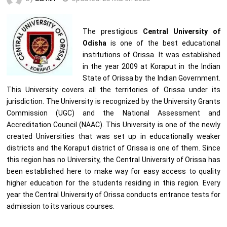
The prestigious
Central University of
Odisha
is one of the best educational
institutions of Orissa. It was established
in the year 2009 at Koraput in the Indian
State of Orissa by the Indian Government.
This University covers all the territories of Orissa under its
jurisdiction. The University is recognized by the University Grants
Commission (UGC) and the National Assessment and
Accreditation Council (NAAC). This University is one of the newly
created Universities that was set up in educationally weaker
districts and the Koraput district of Orissa is one of them. Since
this region has no University, the Central University of Orissa has
been established here to make way for easy access to quality
higher education for the students residing in this region. Every
year the Central University of Orissa conducts entrance tests for
admission to its various courses.