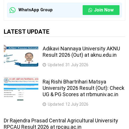
Join Now
WhatsApp Group
LATEST UPDATE
Adikavi Nannaya University AKNU
Result 2026 (Out) at aknu.edu.in
Updated:
31 July 2026
Raj Rishi Bhartrihari Matsya
University 2026 Result (Out): Check
UG & PG Scores at rrbmuniv.ac.in
Updated:
12 July 2026
Dr Rajendra Prasad Central Agricultural University
RPCAU Result 2026 at rpcau.ac.in