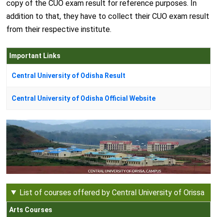
copy of the CUO exam result for reference purposes. In
addition to that, they have to collect their CUO exam result
from their respective institute.
Important Links
Central University of Odisha Result
Central University of Odisha Official Website
List of courses offered by Central University of Orissa
Arts Courses