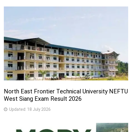
North East Frontier Technical University NEFTU
West Siang Exam Result 2026
Updated:
18 July 2026