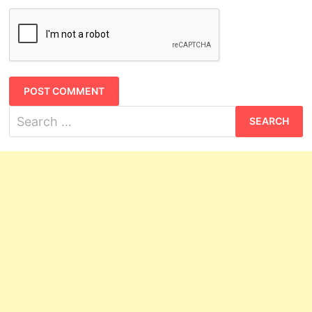
Search
for: