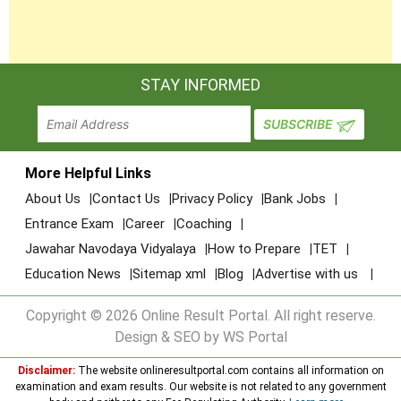
STAY INFORMED
More Helpful Links
About Us
Contact Us
Privacy Policy
Bank Jobs
Entrance Exam
Career
Coaching
Jawahar Navodaya Vidyalaya
How to Prepare
TET
Education News
Sitemap xml
Blog
Advertise with us
Copyright © 2026 Online Result Portal. All right reserve.
Design & SEO by WS Portal
Disclaimer:
The website onlineresultportal.com contains all information on
examination and exam results. Our website is not related to any government