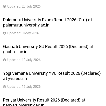
Updated:
20 July 2026
Palamuru University Exam Result 2026 (Out) at
palamuruuniversity.ac.in
Updated:
3 May 2026
Gauhati University GU Result 2026 (Declared) at
gauhati.ac.in
Updated:
18 July 2026
Yogi Vemana University YVU Result 2026 (Declared)
at yvu.edu.in
Updated:
16 July 2026
Periyar University Result 2026 (Declared) at
periyaruniversity.ac.in