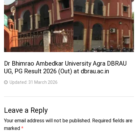
Dr Bhimrao Ambedkar University Agra DBRAU
UG, PG Result 2026 (Out) at dbrau.ac.in
Updated:
31 March 2026
Leave a Reply
Your email address will not be published.
Required fields are
marked
*