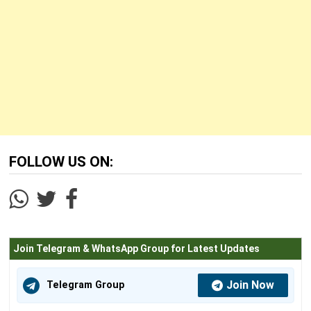
FOLLOW US ON:
Join Telegram & WhatsApp Group for Latest Updates
Join Now
Telegram Group