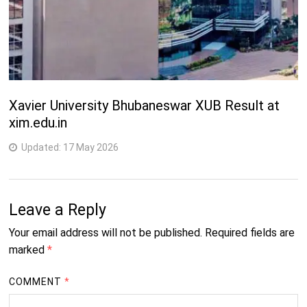
Xavier University Bhubaneswar XUB Result at
xim.edu.in
Updated:
17 May 2026
Leave a Reply
Your email address will not be published.
Required fields are
marked
*
COMMENT
*