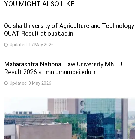
YOU MIGHT ALSO LIKE
L.L.M.
2 Years
Odisha University of Agriculture and Technology
OUAT Result at ouat.ac.in
Updated:
17 May 2026
Maharashtra National Law University MNLU
Result 2026 at mnlumumbai.edu.in
Updated:
3 May 2026