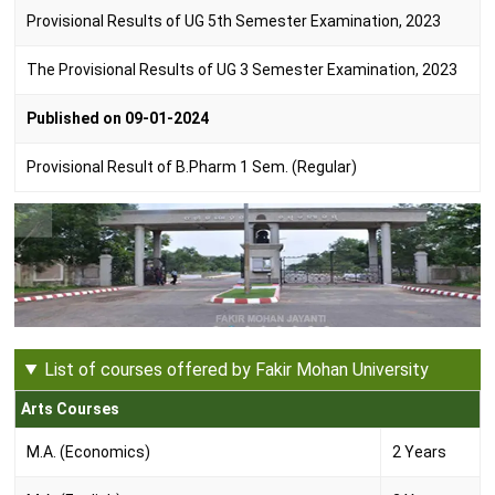
Provisional Results of UG 5th Semester Examination, 2023
The Provisional Results of UG 3 Semester Examination, 2023
Published on 09-01-2024
Provisional Result of B.Pharm 1 Sem. (Regular)
List of courses offered by Fakir Mohan University
Arts Courses
M.A. (Economics)
2 Years