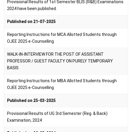
Provisional Results of 1st Semester BLIS (R&B) Examinations
2024 have been published.
Published on 21-07-2025
Reporting Instructions for MCA Allotted Students through
OJEE 2025 e-Counselling
WALK-IN-INTERVIEW FOR THE POST OF ASSISTANT
PROFESSOR / GUEST FACULTY ON PURELY TEMPORARY
BASIS
Reporting Instructions for MBA Allotted Students through
OJEE 2025 e-Counselling
Published on 25-03-2025
Provisional Results of UG 3rd Semester (Reg. & Back)
Examination, 2024