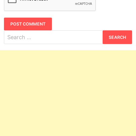
Search
for: