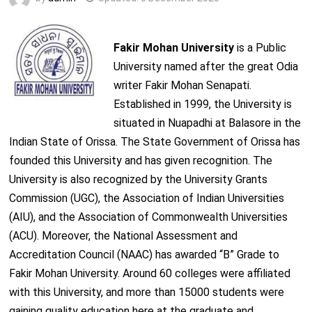
Fakir Mohan University
is a Public
University named after the great Odia
writer Fakir Mohan Senapati.
Established in 1999, the University is
situated in Nuapadhi at Balasore in the
Indian State of Orissa. The State Government of Orissa has
founded this University and has given recognition. The
University is also recognized by the University Grants
Commission (UGC), the Association of Indian Universities
(AIU), and the Association of Commonwealth Universities
(ACU). Moreover, the National Assessment and
Accreditation Council (NAAC) has awarded “B” Grade to
Fakir Mohan University. Around 60 colleges were affiliated
with this University, and more than 15000 students were
gaining quality education here at the graduate and