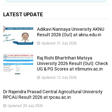
LATEST UPDATE
Adikavi Nannaya University AKNU
Result 2026 (Out) at aknu.edu.in
Updated:
31 July 2026
Raj Rishi Bhartrihari Matsya
University 2026 Result (Out): Check
UG & PG Scores at rrbmuniv.ac.in
Updated:
12 July 2026
Dr Rajendra Prasad Central Agricultural University
RPCAU Result 2026 at rpcau.ac.in
Updated:
20 July 2026