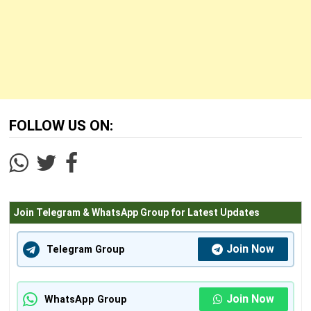
FOLLOW US ON:
Join Telegram & WhatsApp Group for Latest Updates
Join Now
Telegram Group
Join Now
WhatsApp Group