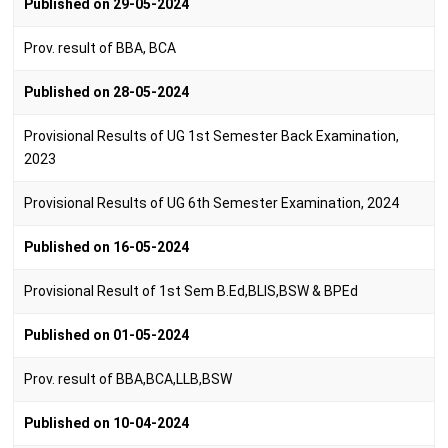
Published on 29-05-2024
Prov. result of BBA, BCA
Published on 28-05-2024
Provisional Results of UG 1st Semester Back Examination,
2023
Provisional Results of UG 6th Semester Examination, 2024
Published on 16-05-2024
Provisional Result of 1st Sem B.Ed,BLIS,BSW & BPEd
Published on 01-05-2024
Prov. result of BBA,BCA,LLB,BSW
Published on 10-04-2024