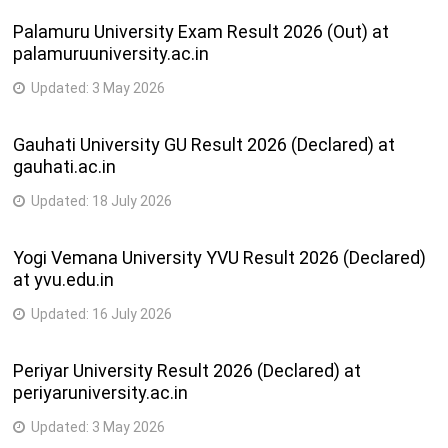
Palamuru University Exam Result 2026 (Out) at
palamuruuniversity.ac.in
Updated:
3 May 2026
Gauhati University GU Result 2026 (Declared) at
gauhati.ac.in
Updated:
18 July 2026
Yogi Vemana University YVU Result 2026 (Declared)
at yvu.edu.in
Updated:
16 July 2026
Periyar University Result 2026 (Declared) at
periyaruniversity.ac.in
Updated:
3 May 2026