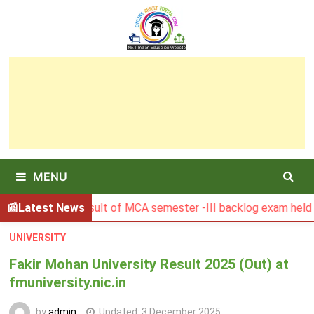
Skip
to
content
MENU
BGSBU Result of MCA semester -III backlog exam held in Janu
Latest News
UNIVERSITY
Fakir Mohan University Result 2025 (Out) at
fmuniversity.nic.in
by
admin
Updated:
3 December 2025