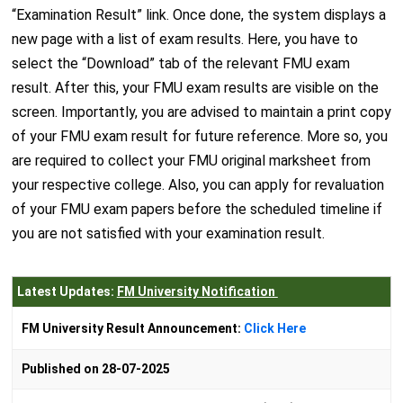
“Examination Result” link. Once done, the system displays a
new page with a list of exam results. Here, you have to
select the “Download” tab of the relevant FMU exam
result. After this, your FMU exam results are visible on the
screen. Importantly, you are advised to maintain a print copy
of your FMU exam result for future reference. More so, you
are required to collect your FMU original marksheet from
your respective college. Also, you can apply for revaluation
of your FMU exam papers before the scheduled timeline if
you are not satisfied with your examination result.
Latest Updates:
FM University Notification
FM University Result Announcement:
Click Here
Published on 28-07-2025