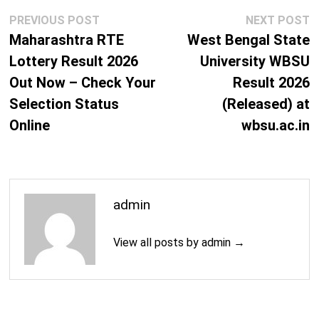
Post
Previous
N
PREVIOUS POST
NEXT POST
M.Phil. (Physics)
2 Years
navigation
post:
p
Maharashtra RTE
West Bengal State
Lottery Result 2026
University WBSU
M.Sc. (Applied Physics and Ballistics)
2 Years
Out Now – Check Your
Result 2026
M.Sc. (Biotechnology)
2 Years
Selection Status
(Released) at
Online
wbsu.ac.in
M.Sc. (Environmental Science)
2 Years
M.Tech. (Bioinformatics)
2 Years
M.Tech. (Computer Science)
2 Years
admin
M.B.A.
2 Years
View all posts by admin →
M.Com.
2 Years
Information Technology Courses
M.C.A.
3 Years