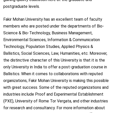
postgraduate levels.
Fakir Mohan University has an excellent team of faculty
members who are posted under the departments of Bio-
Science & Bio-Technology, Business Management,
Environmental Sciences, Information & Communication
Technology, Population Studies, Applied Physics &
Ballistics, Social Sciences, Law, Humanities, etc. Moreover,
the distinctive character of this University is that it is the
only University in India to offer a post-graduation course in
Ballistics. When it comes to collaborations with reputed
organizations, Fakir Mohan University is making this possible
with great success. Some of the reputed organizations and
industries include Proof and Experimental Establishment
(PXE), University of Rome Tor Vergata, and other industries
for research and consultancy. For more information about