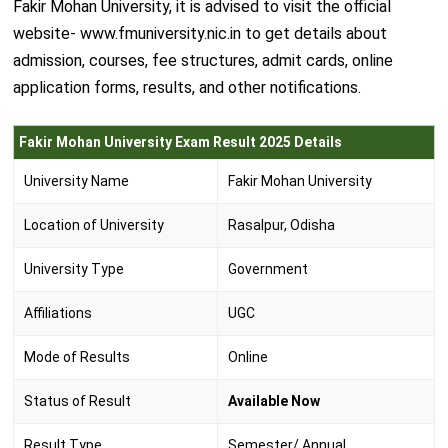
Fakir Mohan University, it is advised to visit the official
website- www.fmuniversity.nic.in to get details about
admission, courses, fee structures, admit cards, online
application forms, results, and other notifications.
Fakir Mohan University Exam Result 2025 Details
University Name
Fakir Mohan University
Location of University
Rasalpur, Odisha
University Type
Government
Affiliations
UGC
Mode of Results
Online
Status of Result
Available Now
Result Type
Semester/ Annual