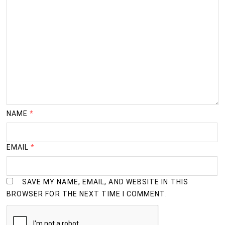
NAME
*
EMAIL
*
SAVE MY NAME, EMAIL, AND WEBSITE IN THIS
BROWSER FOR THE NEXT TIME I COMMENT.