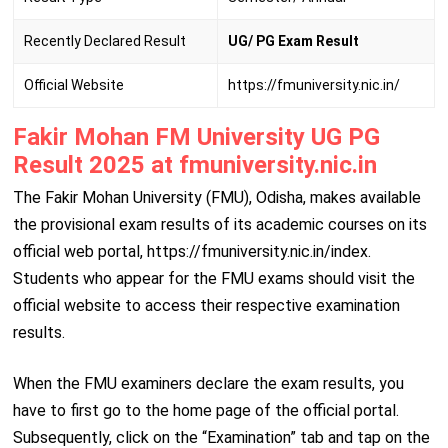
Recently Declared Result
UG/ PG Exam Result
Official Website
https://fmuniversity.nic.in/
Fakir Mohan FM University UG PG
Result 2025 at fmuniversity.nic.in
The Fakir Mohan University (FMU), Odisha, makes available
the provisional exam results of its academic courses on its
official web portal, https://fmuniversity.nic.in/index.
Students who appear for the FMU exams should visit the
official website to access their respective examination
results.
When the FMU examiners declare the exam results, you
have to first go to the home page of the official portal.
Subsequently, click on the “Examination” tab and tap on the