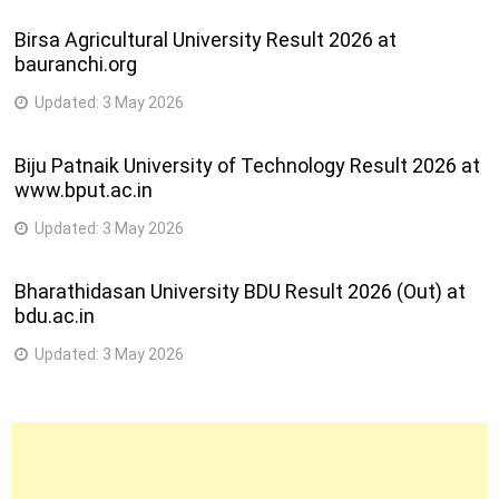
Birsa Agricultural University Result 2026 at
bauranchi.org
Updated:
3 May 2026
Biju Patnaik University of Technology Result 2026 at
www.bput.ac.in
Updated:
3 May 2026
Bharathidasan University BDU Result 2026 (Out) at
bdu.ac.in
Updated:
3 May 2026