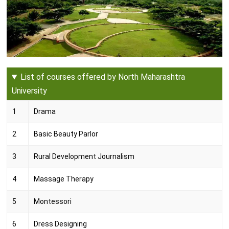
List of courses offered by North Maharashtra
University
1
Drama
2
Basic Beauty Parlor
3
Rural Development Journalism
4
Massage Therapy
5
Montessori
6
Dress Designing