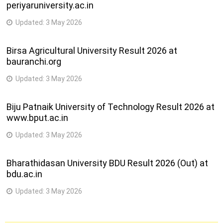
periyaruniversity.ac.in
Updated:
3 May 2026
Birsa Agricultural University Result 2026 at
bauranchi.org
Updated:
3 May 2026
Biju Patnaik University of Technology Result 2026 at
www.bput.ac.in
Updated:
3 May 2026
Bharathidasan University BDU Result 2026 (Out) at
bdu.ac.in
Updated:
3 May 2026