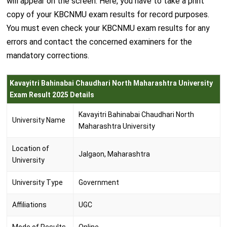
will appear on the screen. Here, you have to take a print
copy of your KBCNMU exam results for record purposes.
You must even check your KBCNMU exam results for any
errors and contact the concerned examiners for the
mandatory corrections.
Kavayitri Bahinabai Chaudhari North Maharashtra University
Exam Result 2025 Details
Kavayitri Bahinabai Chaudhari North
University Name
Maharashtra University
Location of
Jalgaon, Maharashtra
University
University Type
Government
Affiliations
UGC