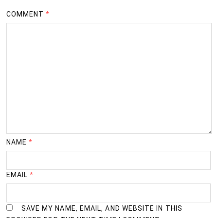
Dist.Nandurbar
COMMENT
*
Vasantrao Naik Arts,Commerce & Science College,
25
Vidyawadi Shahada, Dist.Nandurbar
D.H.Agrawal Arts,Shri.Rang Avdhoot Commerce & Shri
26
C.C. Shah & M.G. Agrawal Science
College,Navapur.Dist.Nandurbar
27
NMU’s Pratap Tatwadnyan Kendra, Amalner
28
NMU’s Mahatma Gandhi Tatwadnyan Kendra,Dhule
NAME
*
29
NMU’s Eklavya Shikshan Kendra, Nandurbar
EMAIL
*
SAVE MY NAME, EMAIL, AND WEBSITE IN THIS