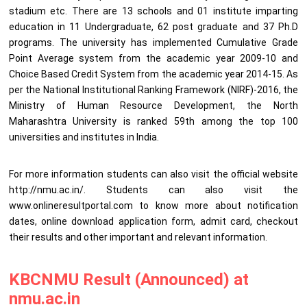
stadium etc. There are 13 schools and 01 institute imparting
education in 11 Undergraduate, 62 post graduate and 37 Ph.D
programs. The university has implemented Cumulative Grade
Point Average system from the academic year 2009-10 and
Choice Based Credit System from the academic year 2014-15. As
per the National Institutional Ranking Framework (NIRF)-2016, the
Ministry of Human Resource Development, the North
Maharashtra University is ranked 59th among the top 100
universities and institutes in India.
For more information students can also visit the official website
http://nmu.ac.in/. Students can also visit the
www.onlineresultportal.com to know more about notification
dates, online download application form, admit card, checkout
their results and other important and relevant information.
KBCNMU Result (Announced) at
nmu.ac.in