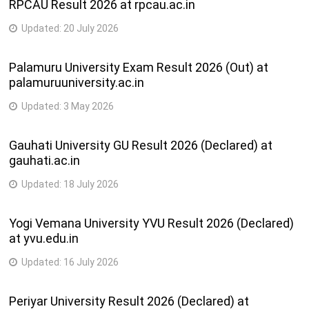
RPCAU Result 2026 at rpcau.ac.in
Updated:
20 July 2026
Palamuru University Exam Result 2026 (Out) at
palamuruuniversity.ac.in
Updated:
3 May 2026
Gauhati University GU Result 2026 (Declared) at
gauhati.ac.in
Updated:
18 July 2026
Yogi Vemana University YVU Result 2026 (Declared)
at yvu.edu.in
Updated:
16 July 2026
Periyar University Result 2026 (Declared) at