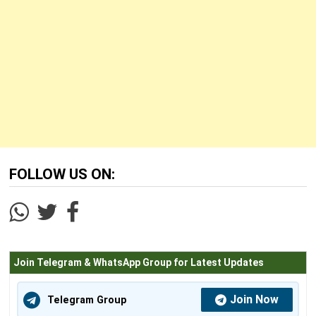
FOLLOW US ON:
Join Telegram & WhatsApp Group for Latest Updates
Join Now
Telegram Group