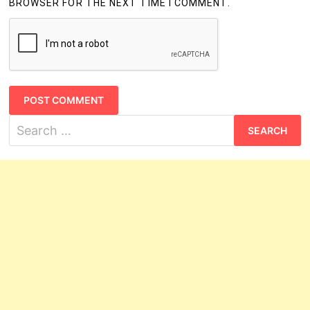
BROWSER FOR THE NEXT TIME I COMMENT.
Search
for: