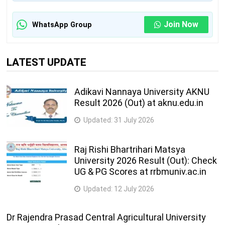
Join Now
WhatsApp Group
LATEST UPDATE
Adikavi Nannaya University AKNU
Result 2026 (Out) at aknu.edu.in
Updated:
31 July 2026
Raj Rishi Bhartrihari Matsya
University 2026 Result (Out): Check
UG & PG Scores at rrbmuniv.ac.in
Updated:
12 July 2026
Dr Rajendra Prasad Central Agricultural University