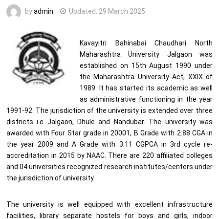
by
admin
Updated:
29 March 2025
Kavayitri Bahinabai Chaudhari North
Maharashtra University Jalgaon was
established on 15th August 1990 under
the Maharashtra University Act, XXIX of
1989. It has started its academic as well
as administrative functioning in the year
1991-92. The jurisdiction of the university is extended over three
districts i.e Jalgaon, Dhule and Nandubar. The university was
awarded with Four Star grade in 20001, B Grade with 2.88 CGA in
the year 2009 and A Grade with 3.11 CGPCA in 3rd cycle re-
accreditation in 2015 by NAAC. There are 220 affiliated colleges
and 04 universities recognized research institutes/centers under
the jurisdiction of university.
The university is well equipped with excellent infrastructure
facilities, library separate hostels for boys and girls, indoor