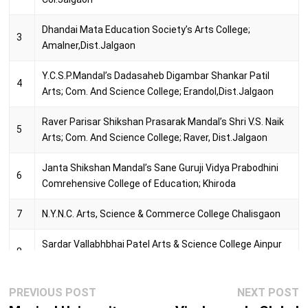
17
PRA Tools and Term
Dhandai Mata Education Society’s Arts College;
3
Amalner,Dist.Jalgaon
Y.C.S.P.Mandal’s Dadasaheb Digambar Shankar Patil
4
Arts; Com. And Science College; Erandol,Dist.Jalgaon
Raver Parisar Shikshan Prasarak Mandal’s Shri V.S. Naik
5
Arts; Com. And Science College; Raver, Dist.Jalgaon
Janta Shikshan Mandal’s Sane Guruji Vidya Prabodhini
6
Comrehensive College of Education; Khiroda
7
N.Y.N.C. Arts, Science & Commerce College Chalisgaon
Sardar Vallabhbhai Patel Arts & Science College Ainpur
8
Tal.Raver
Post
Sau.Sumantai Patil B.Ed. College Bhadgaon Road,
Previous
N
PREVIOUS POST
NEXT POST
9
navigation
Pachora Dist.Jalgaon