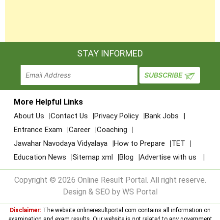
STAY INFORMED
More Helpful Links
About Us
Contact Us
Privacy Policy
Bank Jobs
Entrance Exam
Career
Coaching
Jawahar Navodaya Vidyalaya
How to Prepare
TET
Education News
Sitemap xml
Blog
Advertise with us
Copyright © 2026 Online Result Portal. All right reserve.
Design & SEO by WS Portal
Disclaimer:
The website onlineresultportal.com contains all information on
examination and exam results. Our website is not related to any government