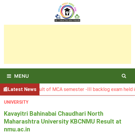
Skip
to
content
MENU
BGSBU Result of MCA semester -III backlog exam held in Jan
Latest News
UNIVERSITY
Kavayitri Bahinabai Chaudhari North
Maharashtra University KBCNMU Result at
nmu.ac.in