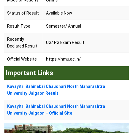
Mode of Results
Online
Status of Result
Available Now
Result Type
Semester/ Annual
Recently
UG/ PG Exam Result
Declared Result
Official Website
https://nmu.ac.in/
Important Links
Kavayitri Bahinabai Chaudhari North Maharashtra
University Jalgaon Result
Kavayitri Bahinabai Chaudhari North Maharashtra
University Jalgaon – Official Site