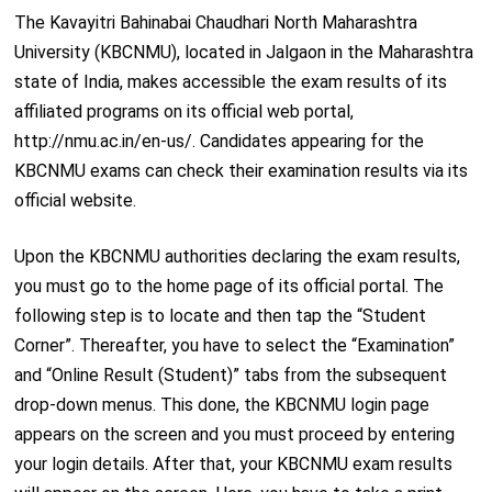
The Kavayitri Bahinabai Chaudhari North Maharashtra
University (KBCNMU), located in Jalgaon in the Maharashtra
state of India, makes accessible the exam results of its
affiliated programs on its official web portal,
http://nmu.ac.in/en-us/. Candidates appearing for the
KBCNMU exams can check their examination results via its
official website.
Upon the KBCNMU authorities declaring the exam results,
you must go to the home page of its official portal. The
following step is to locate and then tap the “Student
Corner”. Thereafter, you have to select the “Examination”
and “Online Result (Student)” tabs from the subsequent
drop-down menus. This done, the KBCNMU login page
appears on the screen and you must proceed by entering
your login details. After that, your KBCNMU exam results