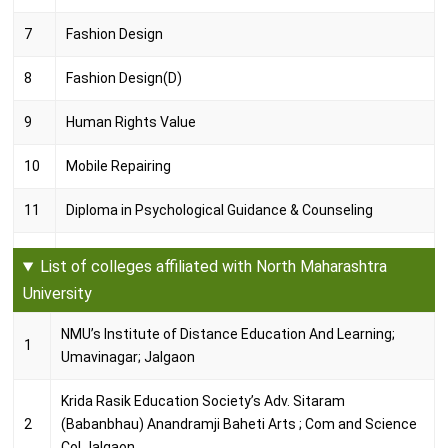
7
Fashion Design
8
Fashion Design(D)
9
Human Rights Value
10
Mobile Repairing
11
Diploma in Psychological Guidance & Counseling
12
Diploma in Fine Animation
List of colleges affiliated with North Maharashtra
University
13
Balwadi
NMU’s Institute of Distance Education And Learning;
14
Defense Journalism
1
Umavinagar; Jalgaon
15
Industrial Certificate
Krida Rasik Education Society’s Adv. Sitaram
2
(Babanbhau) Anandramji Baheti Arts ; Com and Science
16
NGO Management
Col.Jalgaon