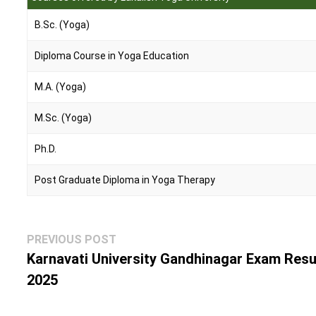
B.Sc. (Yoga)
Diploma Course in Yoga Education
M.A. (Yoga)
M.Sc. (Yoga)
Ph.D.
Post Graduate Diploma in Yoga Therapy
Post
Previous
PREVIOUS POST
navigation
post:
Karnavati University Gandhinagar Exam Resu
2025