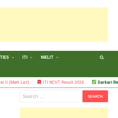
TIES
ITI
NIELIT
List)
ITI NCVT Result 2026
Sarkari Result – JS
Search
for: