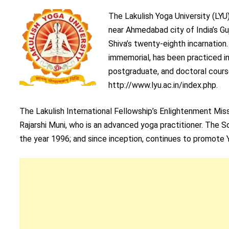
The Lakulish Yoga University (LYU
near Ahmedabad city of India’s Gu
Shiva’s twenty-eighth incarnation.
immemorial, has been practiced in
postgraduate, and doctoral course
http://www.lyu.ac.in/index.php.
The Lakulish International Fellowship’s Enlightenment Mis
Rajarshi Muni, who is an advanced yoga practitioner. The 
the year 1996; and since inception, continues to promote 