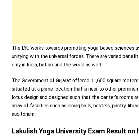
The LYU works towards promoting yoga-based sciences as p
unifying with the universal forces. There are varied bene
only in India, but around the world as well.
The Government of Gujarat offered 11,600 square meters of 
situated at a prime location that is near to other promine
lotus design and designed such that the center’s rooms are 
array of facilities such as dining halls, hostels, pantry, lib
auditorium.
Lakulish Yoga University Exam Result on l