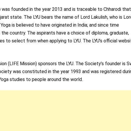
) was founded in the year 2013 and is traceable to Chharodi that
jarat state. The LYU bears the name of Lord Lakulish, who is Lor
 Yoga is believed to have originated in India; and since time
 the country. The aspirants have a choice of diploma, graduate,
s to select from when applying to LYU. The LYU’s official websi
sion (LIFE Mission) sponsors the LYU. The Society’s founder is 
Society was constituted in the year 1993 and was registered duri
Yoga studies to people around the world.