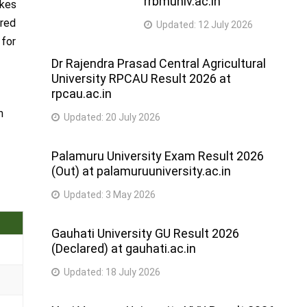
rrbmuniv.ac.in
akes
ared
Updated:
12 July 2026
 for
Dr Rajendra Prasad Central Agricultural
University RPCAU Result 2026 at
rpcau.ac.in
m
Updated:
20 July 2026
Palamuru University Exam Result 2026
(Out) at palamuruuniversity.ac.in
Updated:
3 May 2026
Gauhati University GU Result 2026
(Declared) at gauhati.ac.in
Updated:
18 July 2026