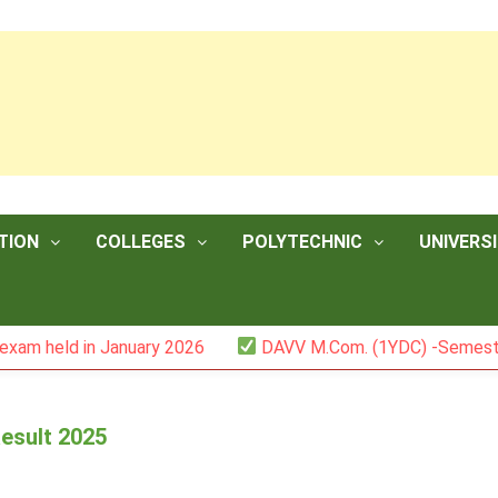
TION
COLLEGES
POLYTECHNIC
UNIVERSI
in January 2026
DAVV M.Com. (1YDC) -Semester II (Mark 
esult 2025