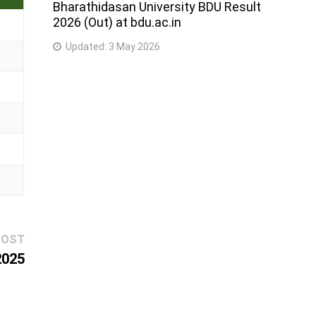
Bharathidasan University BDU Result
2026 (Out) at bdu.ac.in
Updated:
3 May 2026
Next
POST
post:
2025