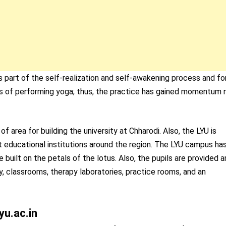
art of the self-realization and self-awakening process and fo
fits of performing yoga; thus, the practice has gained momentum 
area for building the university at Chharodi. Also, the LYU is
nt educational institutions around the region. The LYU campus ha
built on the petals of the lotus. Also, the pupils are provided a
rary, classrooms, therapy laboratories, practice rooms, and an
yu.ac.in