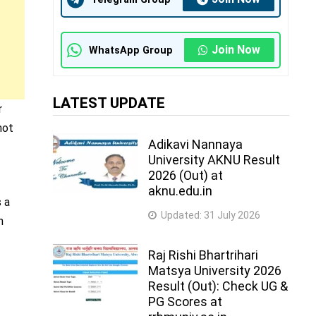
Join Now
WhatsApp Group
LATEST UPDATE
r
not
Adikavi Nannaya
University AKNU Result
2026 (Out) at
aknu.edu.in
s a
Updated:
31 July 2026
n
Raj Rishi Bhartrihari
Matsya University 2026
Result (Out): Check UG &
PG Scores at