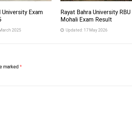
University Exam
Rayat Bahra University RBU
5
Mohali Exam Result
March 2025
Updated:
17 May 2026
are marked
*