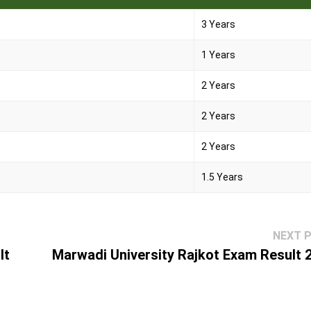
3 Years
1 Years
2 Years
2 Years
2 Years
1.5 Years
NEXT 
lt
Marwadi University Rajkot Exam Result 