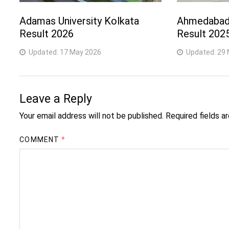
Adamas University Kolkata
Ahmedabad 
Result 2026
Result 202
Updated:
17 May 2026
Updated:
29 
Leave a Reply
Your email address will not be published.
Required fields 
COMMENT
*