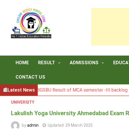
Skip
to
content
HOME
RESULT
ADMISSIONS
EDUCA
CONTACT US
Latest News
BGSBU Result of MCA semester -III backlog exam held 
UNIVERSITY
Lakulish Yoga University Ahmedabad Exam R
by
admin
Updated:
29 March 2025