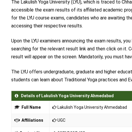
The Lakulish Yoga University (LYU), which is traced to Chh
accessible the exam results of its affiliated academic prog
for the LYU course exams, candidates who are awaiting their
accessing their respective results.
Upon the LYU examiners announcing the exam results, you ha
searching for the relevant result link and then click on it
result will appear on the screen. Mandatorily, you must ha
The LYU offers undergraduate, graduate and higher educati
students can learn about Traditional Yoga practices and 
Details of Lakulish Yoga University Ahmedabad
Full Name
Lakulish Yoga University Ahmedabad
Affiliations
UGC