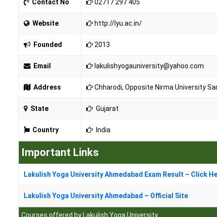
Contact No
02717 297 405
Website
http://lyu.ac.in/
Founded
2013
Email
lakulishyogauniversity@yahoo.com
Address
Chharodi, Opposite Nirma University S
State
Gujarat
Country
India
Important Links
Lakulish Yoga University Ahmedabad Exam Result – Click H
Lakulish Yoga University Ahmedabad – Official Site
Courses offered by Lakulish Yoga University