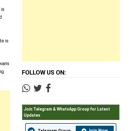
 is
d
te is
Swami
ng
FOLLOW US ON:
Join Telegram & WhatsApp Group for Latest
Updates
Join Now
Telegram Group