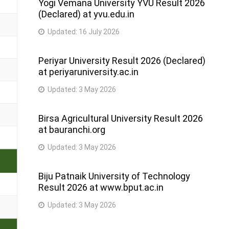
Yogi Vemana University YVU Result 2026
(Declared) at yvu.edu.in
Updated:
16 July 2026
Periyar University Result 2026 (Declared)
at periyaruniversity.ac.in
Updated:
3 May 2026
Birsa Agricultural University Result 2026
at bauranchi.org
Updated:
3 May 2026
Biju Patnaik University of Technology
Result 2026 at www.bput.ac.in
Updated:
3 May 2026