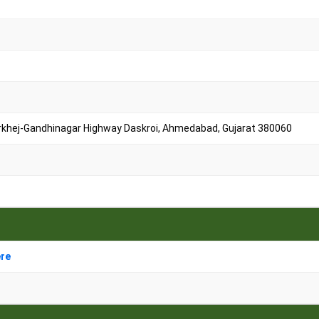
arkhej-Gandhinagar Highway Daskroi, Ahmedabad, Gujarat 380060
ere