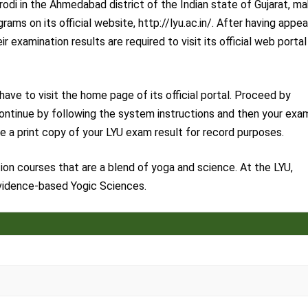
arodi in the Ahmedabad district of the Indian state of Gujarat, m
rams on its official website, http://lyu.ac.in/. After having appe
 examination results are required to visit its official web portal
ve to visit the home page of its official portal. Proceed by
. Continue by following the system instructions and then your exa
ve a print copy of your LYU exam result for record purposes.
on courses that are a blend of yoga and science. At the LYU,
Evidence-based Yogic Sciences.