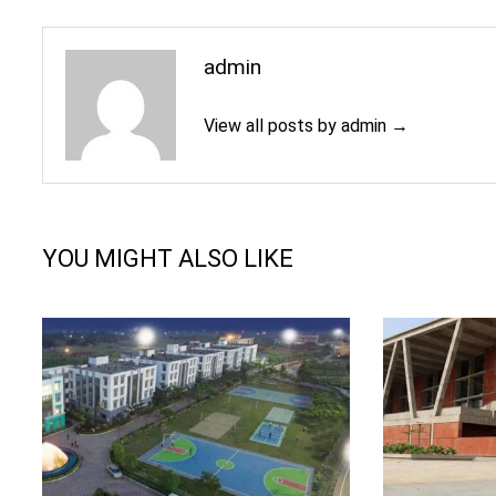
admin
View all posts by admin →
YOU MIGHT ALSO LIKE