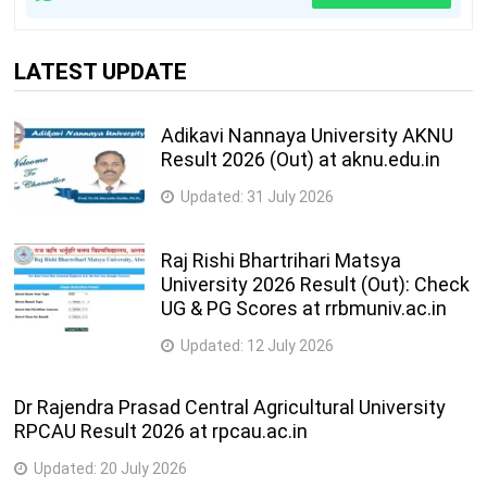
LATEST UPDATE
Adikavi Nannaya University AKNU
Result 2026 (Out) at aknu.edu.in
Updated:
31 July 2026
Raj Rishi Bhartrihari Matsya
University 2026 Result (Out): Check
UG & PG Scores at rrbmuniv.ac.in
Updated:
12 July 2026
Dr Rajendra Prasad Central Agricultural University
RPCAU Result 2026 at rpcau.ac.in
Updated:
20 July 2026