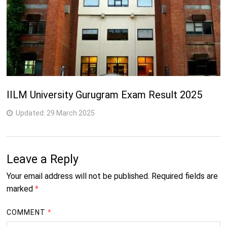
IILM University Gurugram Exam Result 2025
Updated:
29 March 2025
Leave a Reply
Your email address will not be published.
Required fields are
marked
*
COMMENT
*