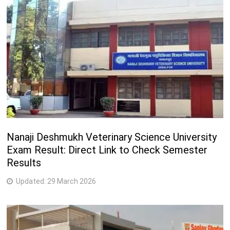
B.Sc. (Animation and Multimedia)
3 Years
M.Sc. (Multimedia and Animation)
2 Years
M.A. (Dramatics)
2 Years
Nanaji Deshmukh Veterinary Science University
Exam Result: Direct Link to Check Semester
Results
Updated:
29 March 2026