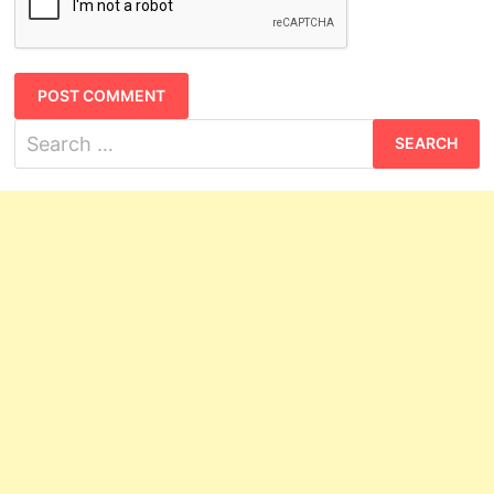
Search
for: