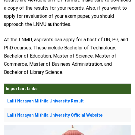
a copy of the results for your records. Also, if you want to
apply for revaluation of your exam paper, you should
approach the LNMU authorities.
At the LNMU, aspirants can apply for a host of UG, PG, and
PhD courses. These include Bachelor of Technology,
Bachelor of Education, Master of Science, Master of
Commerce, Master of Business Administration, and
Bachelor of Library Science.
Important Links
Lalit Narayan Mithila University Result
Lalit Narayan Mithila University Official Website