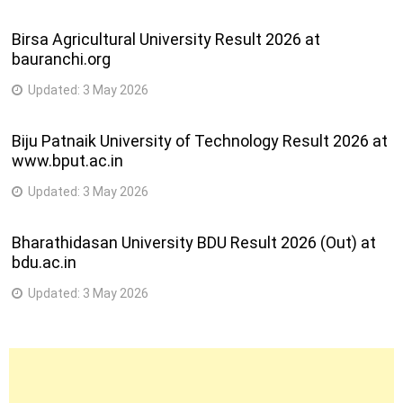
Birsa Agricultural University Result 2026 at
bauranchi.org
Updated:
3 May 2026
Biju Patnaik University of Technology Result 2026 at
www.bput.ac.in
Updated:
3 May 2026
Bharathidasan University BDU Result 2026 (Out) at
bdu.ac.in
Updated:
3 May 2026