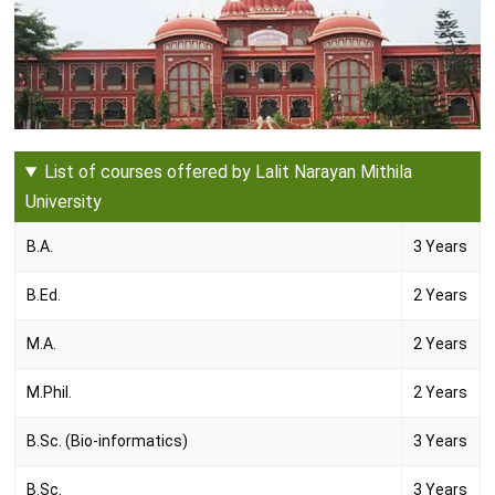
List of courses offered by Lalit Narayan Mithila
University
B.A.
3 Years
B.Ed.
2 Years
M.A.
2 Years
M.Phil.
2 Years
B.Sc. (Bio-informatics)
3 Years
B.Sc.
3 Years