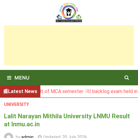
Skip
to
content
MENU
SBU Result of MCA semester -III backlog exam held in Januar
Latest News
UNIVERSITY
Lalit Narayan Mithila University LNMU Result
at lnmu.ac.in
by
admin
Updated:
20 July 2026