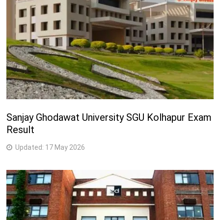
Sanjay Ghodawat University SGU Kolhapur Exam
Result
Updated:
17 May 2026