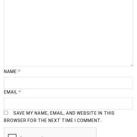
NAME
*
EMAIL
*
SAVE MY NAME, EMAIL, AND WEBSITE IN THIS
BROWSER FOR THE NEXT TIME I COMMENT.