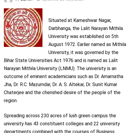
Situated at Kameshwar Nagar,
Darbhanga, the Lalit Narayan Mithila
University was established on 5th
August 1972. Earlier named as Mithila
University, it was governed by the
Bihar State Universities Act 1976 and is named as Lalit
Narayan Mithila University (LNMU). The university is an
outcome of eminent academicians such as Dr. Amarnatha
Jha, Dr. R.C. Mazumdar, Dr. A. S. Altekar, Dr. Sunit Kumar
Chaterjee and the cherished desire of the people of the
region.
Spreading across 230 acres of lush green campus the
university has 43 constituent colleges and 22 university
departments combined with the courses of Business