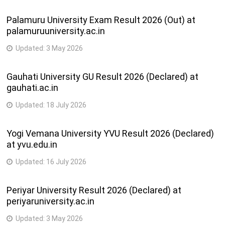
Palamuru University Exam Result 2026 (Out) at
palamuruuniversity.ac.in
Updated:
3 May 2026
Gauhati University GU Result 2026 (Declared) at
gauhati.ac.in
Updated:
18 July 2026
Yogi Vemana University YVU Result 2026 (Declared)
at yvu.edu.in
Updated:
16 July 2026
Periyar University Result 2026 (Declared) at
periyaruniversity.ac.in
Updated:
3 May 2026