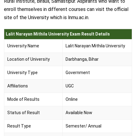
Rural Institute, Birauli, Samastipur. Aspirants who want to
enroll themselves in different courses can visit the official
site of the University which is lnmu.ac.in.
Lalit Narayan Mithila University Exam Result Details
University Name
Lalit Narayan Mithila University
Location of University
Darbhanga, Bihar
University Type
Government
Affiliations
UGC
Mode of Results
Online
Status of Result
Available Now
Result Type
Semester/ Annual