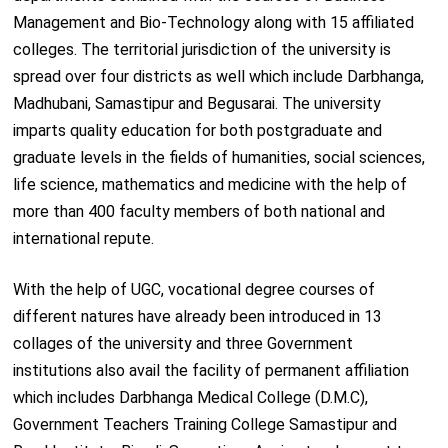
Management and Bio-Technology along with 15 affiliated
colleges. The territorial jurisdiction of the university is
spread over four districts as well which include Darbhanga,
Madhubani, Samastipur and Begusarai. The university
imparts quality education for both postgraduate and
graduate levels in the fields of humanities, social sciences,
life science, mathematics and medicine with the help of
more than 400 faculty members of both national and
international repute.
With the help of UGC, vocational degree courses of
different natures have already been introduced in 13
collages of the university and three Government
institutions also avail the facility of permanent affiliation
which includes Darbhanga Medical College (D.M.C),
Government Teachers Training College Samastipur and