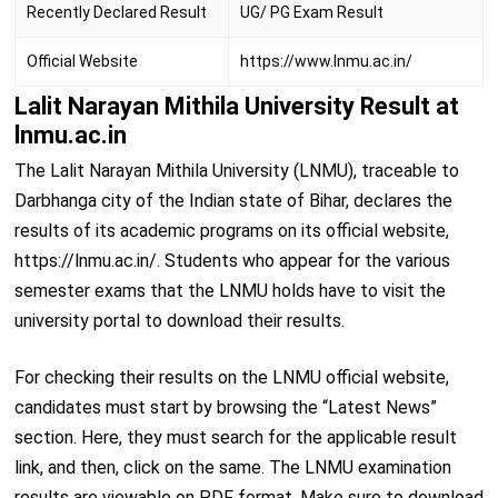
Recently Declared Result
UG/ PG Exam Result
Official Website
https://www.lnmu.ac.in/
Lalit Narayan Mithila University Result at
lnmu.ac.in
The Lalit Narayan Mithila University (LNMU), traceable to
Darbhanga city of the Indian state of Bihar, declares the
results of its academic programs on its official website,
https://lnmu.ac.in/. Students who appear for the various
semester exams that the LNMU holds have to visit the
university portal to download their results.
For checking their results on the LNMU official website,
candidates must start by browsing the “Latest News”
section. Here, they must search for the applicable result
link, and then, click on the same. The LNMU examination
results are viewable on PDF format. Make sure to download