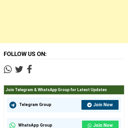
FOLLOW US ON:
Join Telegram & WhatsApp Group for Latest Updates
Join Now
Telegram Group
Join Now
WhatsApp Group