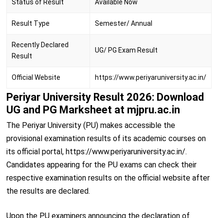
Status of Result
Available Now
Result Type
Semester/ Annual
Recently Declared
UG/ PG Exam Result
Result
Official Website
https://www.periyaruniversity.ac.in/
Periyar University Result 2026: Download
UG and PG Marksheet at mjpru.ac.in
The Periyar University (PU) makes accessible the
provisional examination results of its academic courses on
its official portal, https://www.periyaruniversity.ac.in/.
Candidates appearing for the PU exams can check their
respective examination results on the official website after
the results are declared.
Upon the PU examiners announcing the declaration of