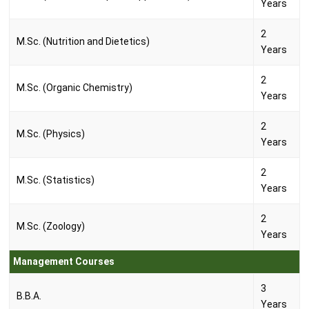
Years
2
M.Sc. (Nutrition and Dietetics)
Years
2
M.Sc. (Organic Chemistry)
Years
2
M.Sc. (Physics)
Years
2
M.Sc. (Statistics)
Years
2
M.Sc. (Zoology)
Years
Management Courses
3
B.B.A.
Years