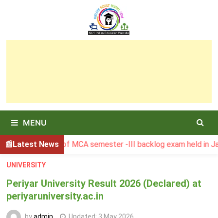
Skip
to
content
MENU
 Result of MCA semester -III backlog exam held in January 2
Latest News
UNIVERSITY
Periyar University Result 2026 (Declared) at
periyaruniversity.ac.in
by
admin
Updated:
3 May 2026