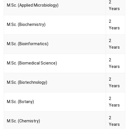
2
M.Sc. (Applied Microbiology)
Years
2
M.Sc. (Biochemistry)
Years
2
M.Sc. (Bioinformatics)
Years
2
M.Sc. (Biomedical Science)
Years
2
M.Sc. (Biotechnology)
Years
2
M.Sc. (Botany)
Years
2
M.Sc. (Chemistry)
Years