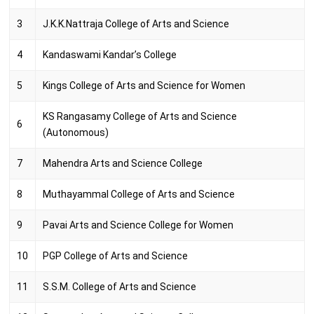
3
J.K.K.Nattraja College of Arts and Science
4
Kandaswami Kandar’s College
5
Kings College of Arts and Science for Women
KS Rangasamy College of Arts and Science
6
(Autonomous)
7
Mahendra Arts and Science College
8
Muthayammal College of Arts and Science
9
Pavai Arts and Science College for Women
10
PGP College of Arts and Science
11
S.S.M. College of Arts and Science