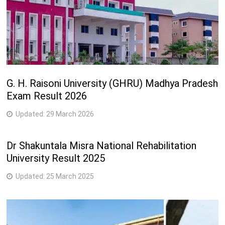
G. H. Raisoni University (GHRU) Madhya Pradesh
Exam Result 2026
Updated:
29 March 2026
Dr Shakuntala Misra National Rehabilitation
University Result 2025
Updated:
25 March 2025