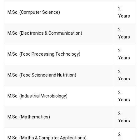
2
M.Sc. (Computer Science)
Years
2
M.Sc. (Electronics & Communication)
Years
2
M.Sc. (Food Processing Technology)
Years
2
M.Sc. (Food Science and Nutrition)
Years
2
M.Sc. (Industrial Microbiology)
Years
2
M.Sc. (Mathematics)
Years
2
M.Sc. (Maths & Computer Applications)