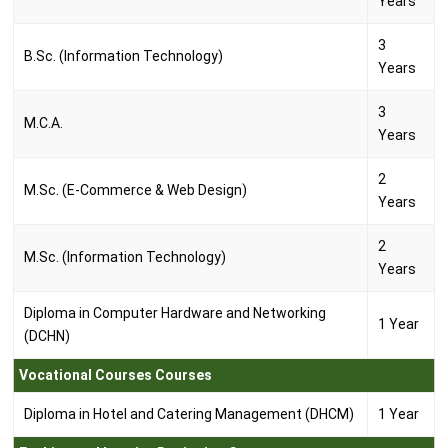
Years
3
B.Sc. (Information Technology)
Years
3
M.C.A.
Years
2
M.Sc. (E-Commerce & Web Design)
Years
2
M.Sc. (Information Technology)
Years
Diploma in Computer Hardware and Networking
1 Year
(DCHN)
Vocational Courses Courses
Diploma in Hotel and Catering Management (DHCM)
1 Year