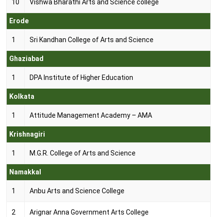
10
Vishwa Bharathi Arts and Science college
Erode
1
Sri Kandhan College of Arts and Science
Ghaziabad
1
DPA Institute of Higher Education
Kolkata
1
Attitude Management Academy – AMA
Krishnagiri
1
M.G.R. College of Arts and Science
Namakkal
1
Anbu Arts and Science College
2
Arignar Anna Government Arts College