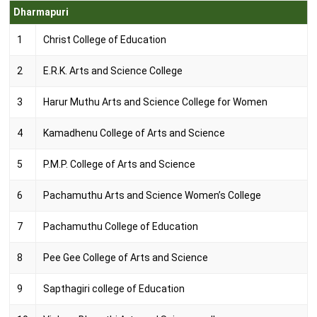
Dharmapuri
1
Christ College of Education
2
E.R.K. Arts and Science College
3
Harur Muthu Arts and Science College for Women
4
Kamadhenu College of Arts and Science
5
P.M.P. College of Arts and Science
6
Pachamuthu Arts and Science Women’s College
7
Pachamuthu College of Education
8
Pee Gee College of Arts and Science
9
Sapthagiri college of Education