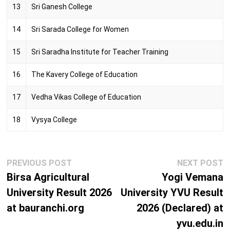
13
Sri Ganesh College
14
Sri Sarada College for Women
15
Sri Saradha Institute for Teacher Training
16
The Kavery College of Education
17
Vedha Vikas College of Education
18
Vysya College
Post
Previous
N
PREVIOUS POST
NEXT POST
navigation
post:
p
Birsa Agricultural
Yogi Vemana
University Result 2026
University YVU Result
at bauranchi.org
2026 (Declared) at
yvu.edu.in