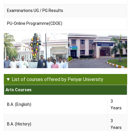
Examinations UG / PG Results
PU-Online Programme(CDOE)
List of courses offered by Periyar University
Arts Courses
3
B.A. (English)
Years
3
B.A. (History)
Years