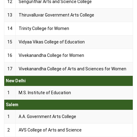
12
Sengunthar Arts and Science College
13
Thiruvalluvar Government Arts College
14
Trinity College for Women
15
Vidyaa Vikas College of Education
16
Vivekanandha College for Women
17
Vivekanandha College of Arts and Sciences for Women
New Delhi
1
M.S. Institute of Education
Salem
1
A.A. Government Arts College
2
AVS College of Arts and Science