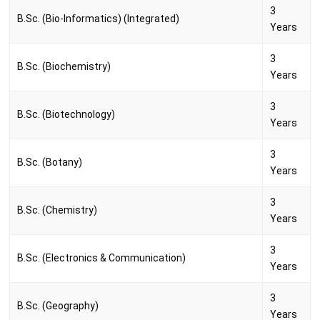
3
B.Sc. (Bio-Informatics) (Integrated)
Years
3
B.Sc. (Biochemistry)
Years
3
B.Sc. (Biotechnology)
Years
3
B.Sc. (Botany)
Years
3
B.Sc. (Chemistry)
Years
3
B.Sc. (Electronics & Communication)
Years
3
B.Sc. (Geography)
Years