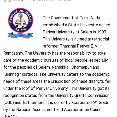
The Government of Tamil Nadu
established a State University called
Periyar University at Salem in 1997.
This University is named after social
reformer Thanthai Periyar E. V.
Ramasamy. The University has the responsibility to take
care of the academic pursuits of local people, especially
for the peoples of Salem, Namakkal, Dharmapuri and
Krishnagir districts. The University caters to the academic
needs of these areas the jurisdiction of these districts fell
under the roof of Periyar University. This University got its
recognition status from the University Grants Commission
(UGC) and furthermore, it is currently accredited “A” Grade
by the National Assessment and Accreditation Council
(NAAC).