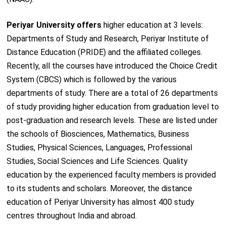
Periyar University offers
higher education at 3 levels:
Departments of Study and Research, Periyar Institute of
Distance Education (PRIDE) and the affiliated colleges.
Recently, all the courses have introduced the Choice Credit
System (CBCS) which is followed by the various
departments of study. There are a total of 26 departments
of study providing higher education from graduation level to
post-graduation and research levels. These are listed under
the schools of Biosciences, Mathematics, Business
Studies, Physical Sciences, Languages, Professional
Studies, Social Sciences and Life Sciences. Quality
education by the experienced faculty members is provided
to its students and scholars. Moreover, the distance
education of Periyar University has almost 400 study
centres throughout India and abroad.