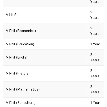
Years
2
M.Lib.Sc.
Years
2
M.Phil. (Economics)
Years
M.Phil. (Education)
1 Year
2
M.Phil. (English)
Years
2
M.Phil. (History)
Years
2
M.Phil. (Mathematics)
Years
M.Phil. (Sericulture)
1 Year