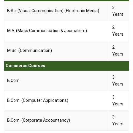
3
B.Sc. (Visual Communication) (Electronic Media)
Years
2
M.A. (Mass Communication & Journalism)
Years
2
M.Sc. (Communication)
Years
Commerce Courses
3
B.Com.
Years
3
B.Com. (Computer Applications)
Years
3
B.Com. (Corporate Accountancy)
Years