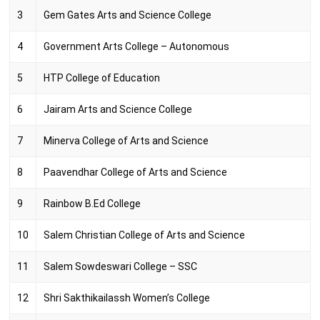
3
Gem Gates Arts and Science College
4
Government Arts College – Autonomous
5
HTP College of Education
6
Jairam Arts and Science College
7
Minerva College of Arts and Science
8
Paavendhar College of Arts and Science
9
Rainbow B.Ed College
10
Salem Christian College of Arts and Science
11
Salem Sowdeswari College – SSC
12
Shri Sakthikailassh Women’s College