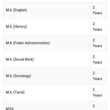
2
M.A. (English)
Years
2
M.A. (History)
Years
2
M.A. (Public Administration)
Years
2
M.A. (Social Work)
Years
2
M.A. (Sociology)
Years
2
M.A. (Tamil)
Years
2
M.Ed.