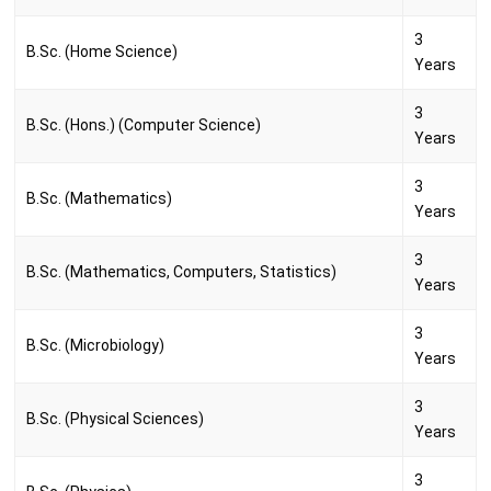
3
B.Sc. (Home Science)
Years
3
B.Sc. (Hons.) (Computer Science)
Years
3
B.Sc. (Mathematics)
Years
3
B.Sc. (Mathematics, Computers, Statistics)
Years
3
B.Sc. (Microbiology)
Years
3
B.Sc. (Physical Sciences)
Years
3