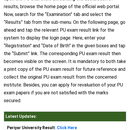
results, browse the home page of the official web portal.
Now, search for the “Examination” tab and select the
“Results” tab from the sub-menu. On the following page, go
ahead and tap the relevant PU exam result link for the
system to display the login page. Here, enter your
“Registration” and “Date of Birth” in the given boxes and tap
the “Submit” link. The corresponding PU exam result then
becomes visible on the screen. It is mandatory to both take
a print copy of the PU exam result for future reference and
collect the original PU exam result from the concerned
institute. Besides, you can apply for revaluation of your PU
exam papers if you are not satisfied with the marks
secured.
Latest Updates:
Periyar University Result:
Click Here