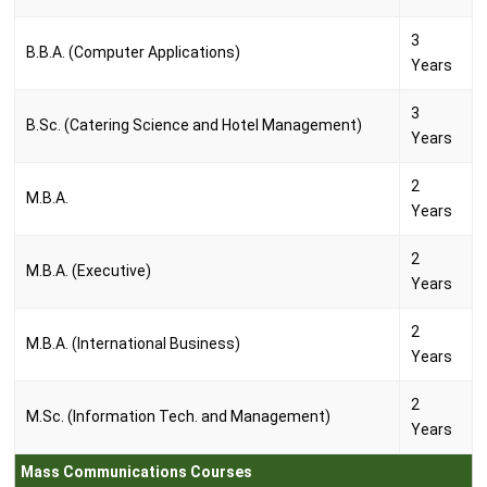
3
B.B.A. (Computer Applications)
Years
3
B.Sc. (Catering Science and Hotel Management)
Years
2
M.B.A.
Years
2
M.B.A. (Executive)
Years
2
M.B.A. (International Business)
Years
2
M.Sc. (Information Tech. and Management)
Years
Mass Communications Courses