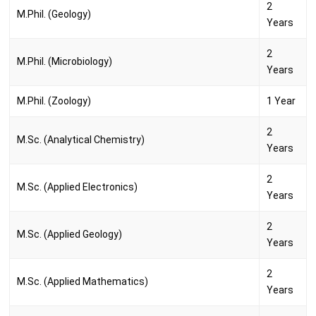
2
M.Phil. (Geology)
Years
2
M.Phil. (Microbiology)
Years
M.Phil. (Zoology)
1 Year
2
M.Sc. (Analytical Chemistry)
Years
2
M.Sc. (Applied Electronics)
Years
2
M.Sc. (Applied Geology)
Years
2
M.Sc. (Applied Mathematics)
Years