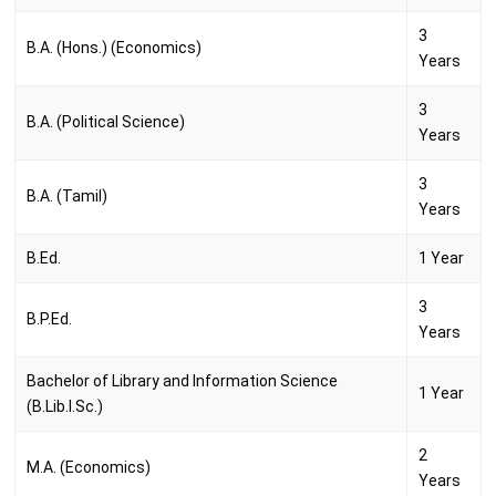
3
B.A. (Hons.) (Economics)
Years
3
B.A. (Political Science)
Years
3
B.A. (Tamil)
Years
B.Ed.
1 Year
3
B.P.Ed.
Years
Bachelor of Library and Information Science
1 Year
(B.Lib.I.Sc.)
2
M.A. (Economics)
Years