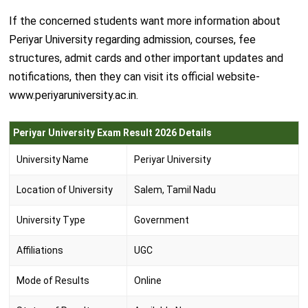
If the concerned students want more information about
Periyar University regarding admission, courses, fee
structures, admit cards and other important updates and
notifications, then they can visit its official website-
www.periyaruniversity.ac.in.
Periyar University Exam Result 2026 Details
University Name
Periyar University
Location of University
Salem, Tamil Nadu
University Type
Government
Affiliations
UGC
Mode of Results
Online