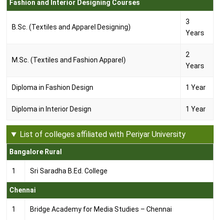
Fashion and Interior Designing Courses
3
B.Sc. (Textiles and Apparel Designing)
Years
2
M.Sc. (Textiles and Fashion Apparel)
Years
Diploma in Fashion Design
1 Year
Diploma in Interior Design
1 Year
List of colleges affiliated with Periyar University
Bangalore Rural
1
Sri Saradha B.Ed. College
Chennai
1
Bridge Academy for Media Studies – Chennai