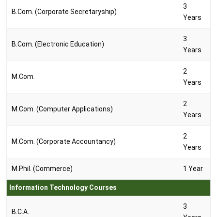
3
B.Com. (Corporate Secretaryship)
Years
3
B.Com. (Electronic Education)
Years
2
M.Com.
Years
2
M.Com. (Computer Applications)
Years
2
M.Com. (Corporate Accountancy)
Years
M.Phil. (Commerce)
1 Year
Information Technology Courses
3
B.C.A.