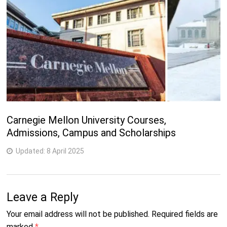
Carnegie Mellon University Courses,
Admissions, Campus and Scholarships
Updated:
8 April 2025
Leave a Reply
Your email address will not be published.
Required fields are
marked
*