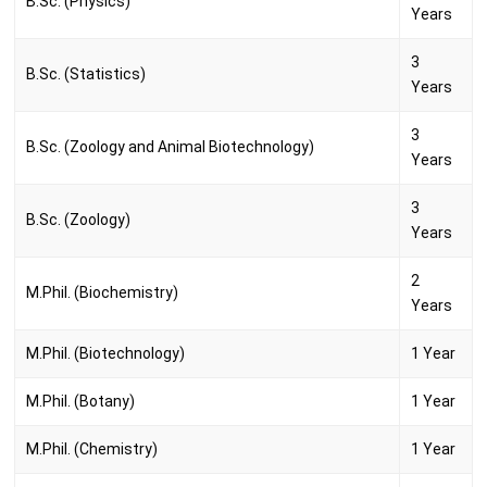
B.Sc. (Physics)
Years
3
B.Sc. (Statistics)
Years
3
B.Sc. (Zoology and Animal Biotechnology)
Years
3
B.Sc. (Zoology)
Years
2
M.Phil. (Biochemistry)
Years
M.Phil. (Biotechnology)
1 Year
M.Phil. (Botany)
1 Year
M.Phil. (Chemistry)
1 Year