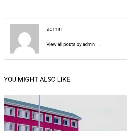
admin
View all posts by admin →
YOU MIGHT ALSO LIKE