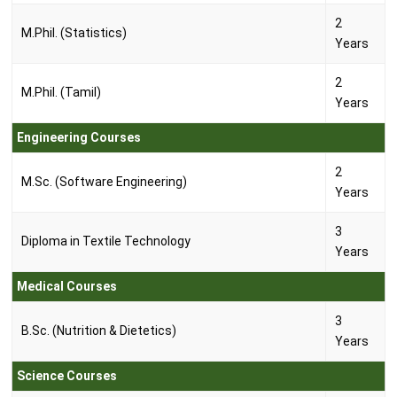
2
M.Phil. (Statistics)
Years
2
M.Phil. (Tamil)
Years
Engineering Courses
2
M.Sc. (Software Engineering)
Years
3
Diploma in Textile Technology
Years
Medical Courses
3
B.Sc. (Nutrition & Dietetics)
Years
Science Courses