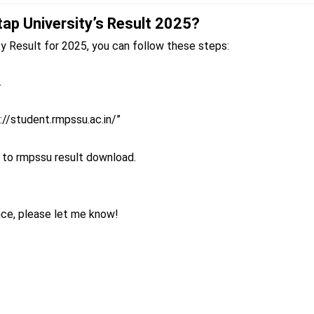
ap University’s Result 2025?
Result for 2025, you can follow these steps:
.
s://student.rmpssu.ac.in/”
 to rmpssu result download.
nce, please let me know!