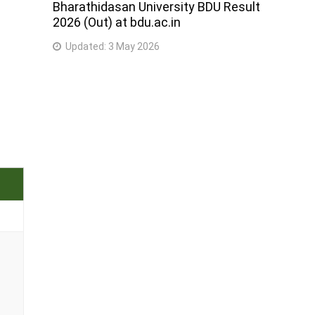
Bharathidasan University BDU Result
2026 (Out) at bdu.ac.in
Updated:
3 May 2026