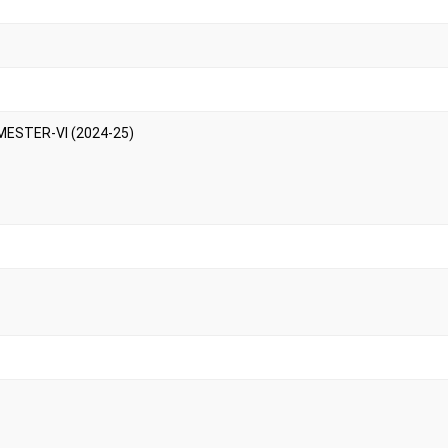
MESTER-VI (2024-25)