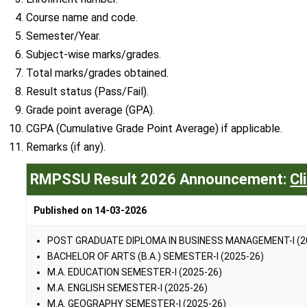
Course name and code.
Semester/Year
.
Subject-wise marks/grades.
Total marks/grades obtained.
Result status (Pass/Fail).
Grade point average (GPA).
CGPA (Cumulative Grade Point Average) if applicable.
Remarks (if any).
RMPSSU Result 2026 Announcement:
Cl
Published on 14-03-2026
POST GRADUATE DIPLOMA IN BUSINESS MANAGEMENT-I (2
BACHELOR OF ARTS (B.A.) SEMESTER-I (2025-26)
M.A. EDUCATION SEMESTER-I (2025-26)
M.A. ENGLISH SEMESTER-I (2025-26)
M.A. GEOGRAPHY SEMESTER-I (2025-26)