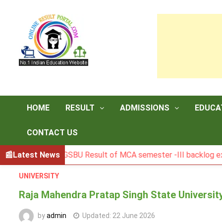
Skip
to
content
HOME
RESULT
ADMISSIONS
EDUCA
CONTACT US
Latest News
BGSBU Result of MCA semester -III backlog exam held in
UNIVERSITY
Raja Mahendra Pratap Singh State Universit
by
admin
Updated:
22 June 2026