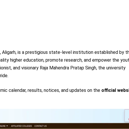
ligarh, is a prestigious state-level institution established by t
uality higher education, promote research, and empower the you
onist, and visionary Raja Mahendra Pratap Singh, the university
ride.
mic calendar, results, notices, and updates on the
official webs