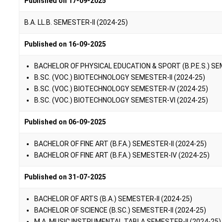
Published on 17-09-2025
B.A. LL.B. SEMESTER-II (2024-25)
Published on 16-09-2025
BACHELOR OF PHYSICAL EDUCATION & SPORT (B.P.E.S.) SE
B.SC. (VOC.) BIOTECHNOLOGY SEMESTER-II (2024-25)
B.SC. (VOC.) BIOTECHNOLOGY SEMESTER-IV (2024-25)
B.SC. (VOC.) BIOTECHNOLOGY SEMESTER-VI (2024-25)
Published on 06-09-2025
BACHELOR OF FINE ART (B.F.A.) SEMESTER-II (2024-25)
BACHELOR OF FINE ART (B.F.A.) SEMESTER-IV (2024-25)
Published on 31-07-2025
BACHELOR OF ARTS (B.A.) SEMESTER-II (2024-25)
BACHELOR OF SCIENCE (B.SC.) SEMESTER-II (2024-25)
M.A. MUSIC INSTRUMENTAL TABLA SEMESTER-II (2024-25)