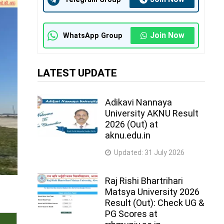
Join Now
WhatsApp Group
LATEST UPDATE
Adikavi Nannaya
University AKNU Result
2026 (Out) at
aknu.edu.in
Updated:
31 July 2026
Raj Rishi Bhartrihari
Matsya University 2026
Result (Out): Check UG &
PG Scores at