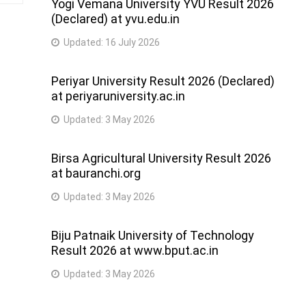
Yogi Vemana University YVU Result 2026
(Declared) at yvu.edu.in
Updated:
16 July 2026
Periyar University Result 2026 (Declared)
at periyaruniversity.ac.in
Updated:
3 May 2026
Birsa Agricultural University Result 2026
at bauranchi.org
Updated:
3 May 2026
Biju Patnaik University of Technology
Result 2026 at www.bput.ac.in
Updated:
3 May 2026