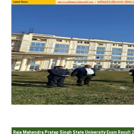
Raja Mahendra Pratap Singh State University
Exam Result 