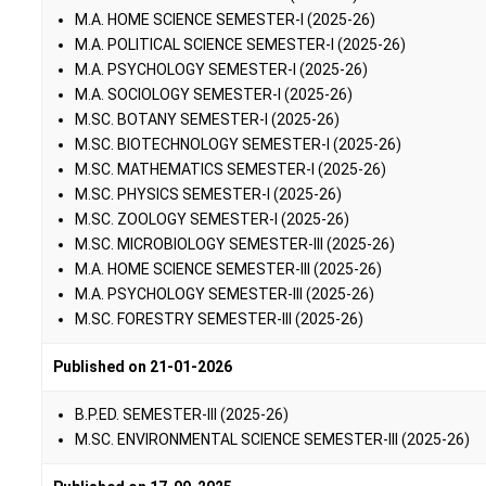
M.A. HOME SCIENCE SEMESTER-I (2025-26)
M.A. POLITICAL SCIENCE SEMESTER-I (2025-26)
M.A. PSYCHOLOGY SEMESTER-I (2025-26)
M.A. SOCIOLOGY SEMESTER-I (2025-26)
M.SC. BOTANY SEMESTER-I (2025-26)
M.SC. BIOTECHNOLOGY SEMESTER-I (2025-26)
M.SC. MATHEMATICS SEMESTER-I (2025-26)
M.SC. PHYSICS SEMESTER-I (2025-26)
M.SC. ZOOLOGY SEMESTER-I (2025-26)
M.SC. MICROBIOLOGY SEMESTER-III (2025-26)
M.A. HOME SCIENCE SEMESTER-III (2025-26)
M.A. PSYCHOLOGY SEMESTER-III (2025-26)
M.SC. FORESTRY SEMESTER-III (2025-26)
Published on 21-01-2026
B.P.ED. SEMESTER-III (2025-26)
M.SC. ENVIRONMENTAL SCIENCE SEMESTER-III (2025-26)