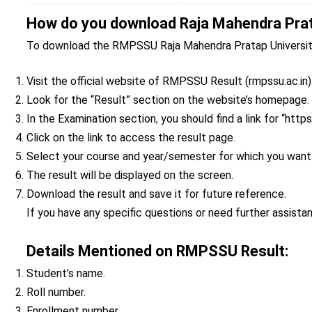
How do you download Raja Mahendra Prat
To download the RMPSSU Raja Mahendra Pratap University 
Visit the official website of RMPSSU Result (rmpssu.ac.in)
Look for the “Result” section on the website’s homepage.
In the Examination section
,
you should find a link for “http
Click on the link to access the result page
.
Select your course and year/semester for which you want
The result will be displayed on the screen.
Download the result and save it for future reference.
If you have any specific questions or need further assista
Details Mentioned on RMPSSU Result:
Student’s name.
Roll number.
Enrollment number.