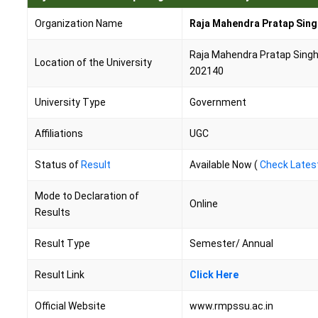
Organization Name
Raja Mahendra Pratap Sing
Raja Mahendra Pratap Singh S
Location of the University
202140
University Type
Government
Affiliations
UGC
Status of
Result
Available Now (
Check Lates
Mode to Declaration of
Online
Results
Result Type
Semester/ Annual
Result Link
Click Here
Official Website
www.rmpssu.ac.in