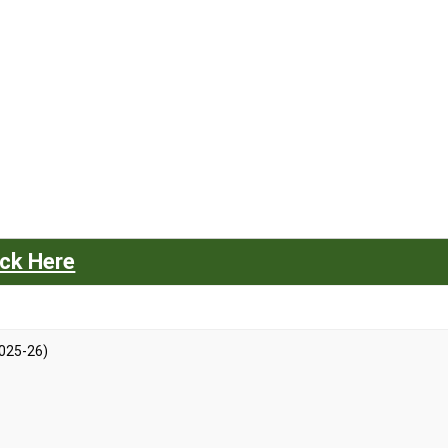
ick Here
025-26)