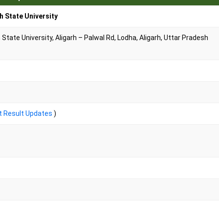
h State University
tate University, Aligarh – Palwal Rd, Lodha, Aligarh, Uttar Pradesh
t Result Updates
)