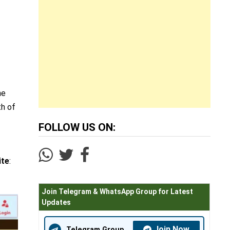
he
th of
FOLLOW US ON:
ite
:
Join Telegram & WhatsApp Group for Latest
Updates
Join Now
Telegram Group