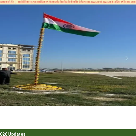
2026 Updates