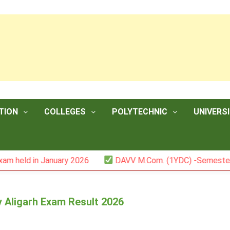
TION
COLLEGES
POLYTECHNIC
UNIVERSI
 January 2026
DAVV M.Com. (1YDC) -Semester II (Mark L
y Aligarh Exam Result 2026