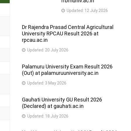
rrbmuniv.ac.in
Updated:
12 July 2026
Dr Rajendra Prasad Central Agricultural
University RPCAU Result 2026 at
rpcau.ac.in
Updated:
20 July 2026
Palamuru University Exam Result 2026
(Out) at palamuruuniversity.ac.in
Updated:
3 May 2026
Gauhati University GU Result 2026
(Declared) at gauhati.ac.in
Updated:
18 July 2026