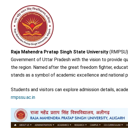
Raja Mahendra Pratap Singh State University
(RMPSU), A
Government of Uttar Pradesh with the vision to provide q
the region. Named after the great freedom fighter, educati
stands as a symbol of academic excellence and national p
Students and visitors can explore admission details, acade
rmpssu.ac.in