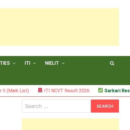
TIES
ITI
NIELIT
ist)
ITI NCVT Result 2026
Sarkari Result – JSS
Search
for: