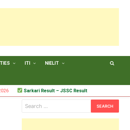
TIES
ITI
NIELIT
Sarkari Result – JSSC Result
Search
for: