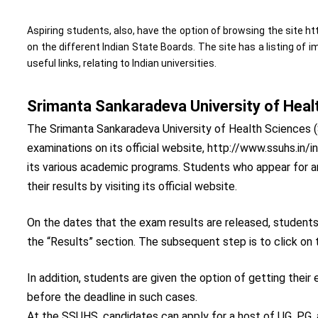
Aspiring students, also, have the option of browsing the site 
on the different Indian State Boards. The site has a listing of 
useful links, relating to Indian universities.
Srimanta Sankaradeva University of Heal
The Srimanta Sankaradeva University of Health Sciences (
examinations on its official website, http://www.ssuhs.i
its various academic programs. Students who appear for
their results by visiting its official website.
On the dates that the exam results are released, student
the “Results” section. The subsequent step is to click on 
In addition, students are given the option of getting thei
before the deadline in such cases.
At the SSUHS, candidates can apply for a host of UG, PG, a