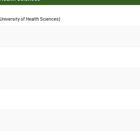
niversity of Health Sciences)