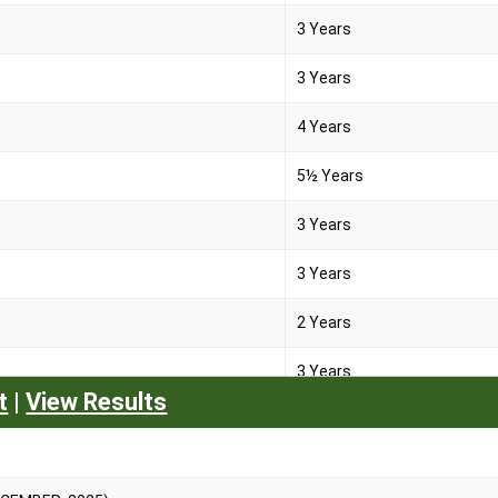
3 Years
3 Years
4 Years
5½ Years
3 Years
3 Years
2 Years
3 Years
t
|
View Results
2 Years
2 Years