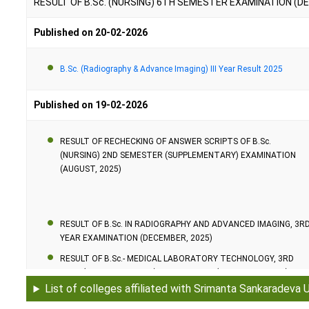
RESULT OF B.Sc. (NURSING) 6TH SEMESTER EXAMINATION (D
D.Pharma.
Published on 20-02-2026
B.Sc. (Community Health)
B.Sc. (Radiography & Advance Imaging) III Year Result 2025
Ph.D.
Published on 19-02-2026
RESULT OF RECHECKING OF ANSWER SCRIPTS OF B.Sc.
(NURSING) 2ND SEMESTER (SUPPLEMENTARY) EXAMINATION
(AUGUST, 2025)
RESULT OF B.Sc. IN RADIOGRAPHY AND ADVANCED IMAGING, 3R
YEAR EXAMINATION (DECEMBER, 2025)
RESULT OF B.Sc.- MEDICAL LABORATORY TECHNOLOGY, 3RD
YEAR (SUPPLEMENTARY) EXAMINATION (DECEMBER, 2025)
List of colleges affiliated with Srimanta Sankaradeva 
RESULT OF B.Sc.- MEDICAL LABORATORY TECHNOLOGY, 2ND
YEAR (SUPPLEMENTARY) EXAMINATION (DECEMBER, 2025)