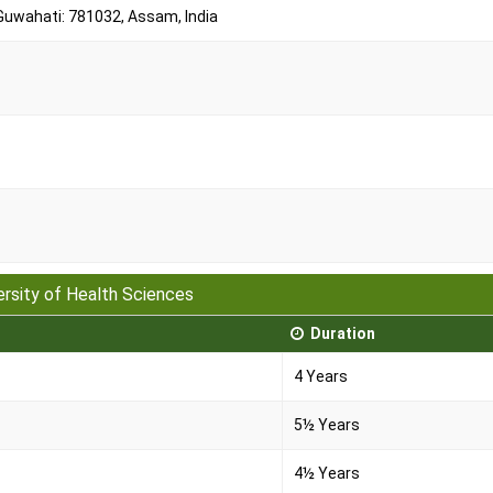
 Guwahati: 781032, Assam, India
ersity of Health Sciences
Duration
4 Years
5½ Years
4½ Years