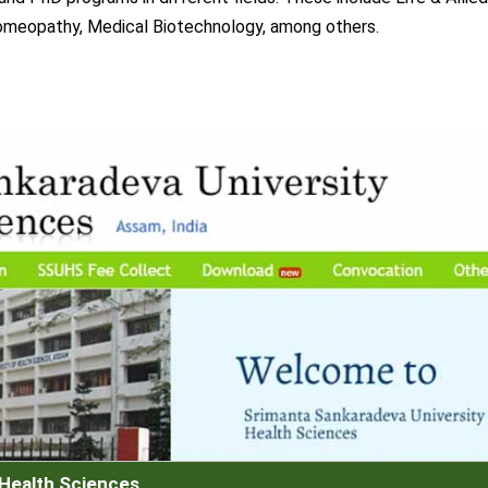
omeopathy, Medical Biotechnology, among others.
 Health Sciences