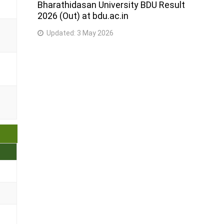
Bharathidasan University BDU Result
2026 (Out) at bdu.ac.in
Updated:
3 May 2026