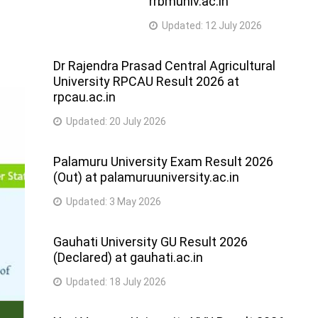
rrbmuniv.ac.in
Updated:
12 July 2026
Dr Rajendra Prasad Central Agricultural
University RPCAU Result 2026 at
rpcau.ac.in
Updated:
20 July 2026
Palamuru University Exam Result 2026
(Out) at palamuruuniversity.ac.in
Updated:
3 May 2026
Gauhati University GU Result 2026
(Declared) at gauhati.ac.in
Updated:
18 July 2026