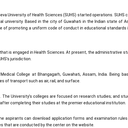
deva University of Health Sciences (SUHS) started operations. SUHS 
al university. Based in the city of Guwahati in the Indian state of 
e of promoting a uniform code of conduct in educational standards 
n that is engaged in Health Sciences. At present, the administrative st
S’s jurisdiction.
 Medical College at Bhangagarh, Guwahati, Assam, India. Being ba
 of transport such as air, rail, and surface.
es. The University’s colleges are focused on research studies; and st
after completing their studies at the premier educational institution.
p. The aspirants can download application forms and examination rule
ses that are conducted by the center on the website.