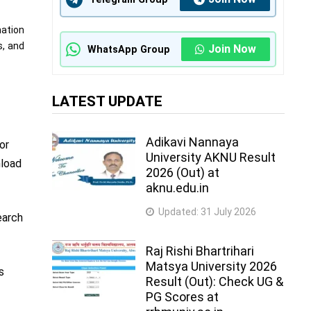
mation
s, and
Join Now
WhatsApp Group
LATEST UPDATE
Adikavi Nannaya
or
University AKNU Result
nload
2026 (Out) at
aknu.edu.in
Updated:
31 July 2026
earch
Raj Rishi Bhartrihari
Matsya University 2026
s
Result (Out): Check UG &
PG Scores at
d