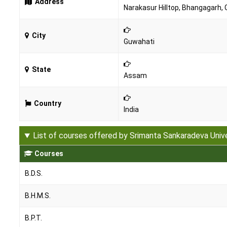
Address
Narakasur Hilltop, Bhangagarh,
City
Guwahati
State
Assam
Country
India
List of courses offered by Srimanta Sankaradeva Univ
Courses
B.D.S.
B.H.M.S.
B.P.T.