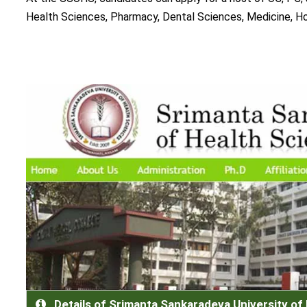
Health Sciences, Pharmacy, Dental Sciences, Medicine, H
Details of Srimanta Sankaradeva University of