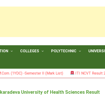
TION
COLLEGES
POLYTECHNIC
UNIVERSI
YDC) -Semester II (Mark List)
ITI NCVT Result 2026
aradeva University of Health Sciences Result