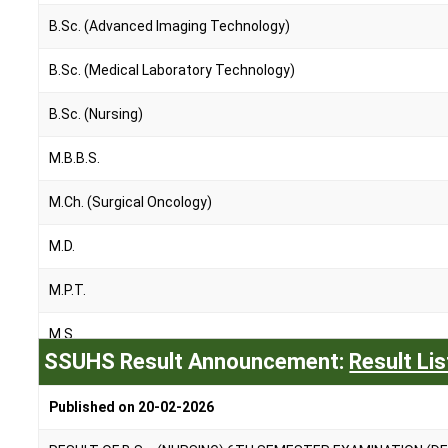
B.Sc. (Advanced Imaging Technology)
B.Sc. (Medical Laboratory Technology)
B.Sc. (Nursing)
M.B.B.S.
M.Ch. (Surgical Oncology)
M.D.
M.P.T.
M.S.
SSUHS Result Announcement:
Result Lis
M.Sc. (Nursing)
Published on 20-02-2026
P.B.B.Sc. (Nursing)