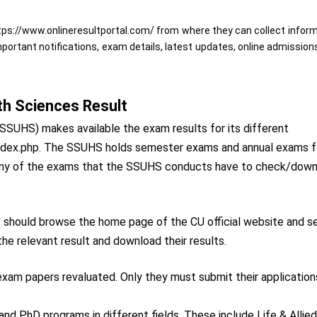
https://www.onlineresultportal.com/ from where they can collect infor
important notifications, exam details, latest updates, online admission
th Sciences Result
SSUHS) makes available the exam results for its different
n/index.php. The SSUHS holds semester exams and annual exams f
 any of the exams that the SSUHS conducts have to check/dow
s should browse the home page of the CU official website and s
the relevant result and download their results.
r exam papers revaluated. Only they must submit their application
nd PhD programs in different fields. These include Life & Allie