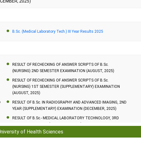
ECEMBER, 2025)
2 Years
3 Years
B.Sc. (Medical Laboratory Tech.) III Year Results 2025
2 Years
RESULT OF RECHECKING OF ANSWER SCRIPTS OF B.Sc.
(NURSING) 2ND SEMESTER EXAMINATION (AUGUST, 2025)
RESULT OF RECHECKING OF ANSWER SCRIPTS OF B.Sc.
(NURSING) 1ST SEMESTER (SUPPLEMENTARY) EXAMINATION
(AUGUST, 2025)
D
RESULT OF B.Sc. IN RADIOGRAPHY AND ADVANCED IMAGING, 2ND
YEAR (SUPPLEMENTARY) EXAMINATION (DECEMBER, 2025)
RESULT OF B.Sc.- MEDICAL LABORATORY TECHNOLOGY, 3RD
YEAR EXAMINATION (DECEMBER, 2025)
University of Health Sciences
RESULT OF B.Sc.- MEDICAL LABORATORY TECHNOLOGY, 1ST
YEAR (SUPPLEMENTARY) EXAMINATION (DECEMBER, 2025)