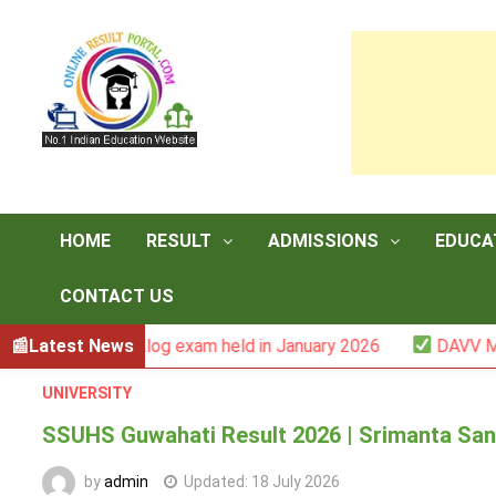
Skip
to
content
HOME
RESULT
ADMISSIONS
EDUCA
CONTACT US
 -III backlog exam held in January 2026
Latest News
DAVV M.Com. (1
UNIVERSITY
SSUHS Guwahati Result 2026 | Srimanta Sank
by
admin
Updated:
18 July 2026