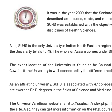
It was in the year 2009 that the Sankar
described as a public, state, and medic
SUHS was established with the objectiv
disciplines of Health Sciences.
Also, SUHS is the only University in India’s North Eastern regio
the University totals to 48. The whole of Assam comes under SUH
The exact location of the University is found to be Gauhati
Guwahati, the University is well-connected by the different modes
As an affiliating university, SUHS is associated with 47 colleg
are awarded Ph.D. degrees in the fields of Science and Medicine 
The University’s official website is http://ssuhs.in/index.ph
the site. Also, they can get more information on the Ph.D. cour