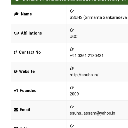
Name
SSUHS (Srimanta Sankaradeva U
Affiliations
UGC
Contact No
+91 0361 2130431
Website
http://ssuhs.in/
Founded
2009
Email
ssuhs_assam@yahoo.in