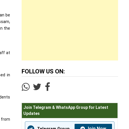
can be
Assam,
in the
aff at
FOLLOW US ON:
sed in
udents
Join Telegram & WhatsApp Group for Latest
Updates
s from
Join Now
Telegram Group