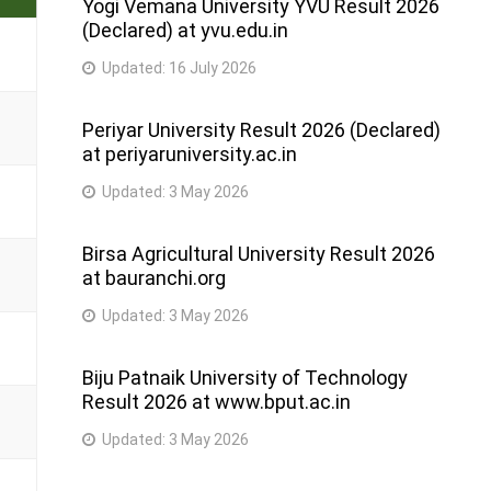
Yogi Vemana University YVU Result 2026
(Declared) at yvu.edu.in
Updated:
16 July 2026
Periyar University Result 2026 (Declared)
at periyaruniversity.ac.in
Updated:
3 May 2026
Birsa Agricultural University Result 2026
at bauranchi.org
Updated:
3 May 2026
Biju Patnaik University of Technology
Result 2026 at www.bput.ac.in
Updated:
3 May 2026