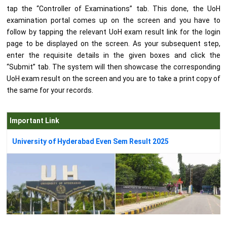
tap the “Controller of Examinations” tab. This done, the UoH
examination portal comes up on the screen and you have to
follow by tapping the relevant UoH exam result link for the login
page to be displayed on the screen. As your subsequent step,
enter the requisite details in the given boxes and click the
“Submit” tab. The system will then showcase the corresponding
UoH exam result on the screen and you are to take a print copy of
the same for your records.
Important Link
University of Hyderabad Even Sem Result 2025