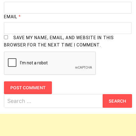
M.Tech. (Computer Science)
2 Years
Ph.D. (Anthropology)
3 Years
EMAIL
*
Ph.D. (Applied Mathematics)
3 Years
SAVE MY NAME, EMAIL, AND WEBSITE IN THIS
Ph.D. (Biochemistry)
3 Years
BROWSER FOR THE NEXT TIME I COMMENT.
Ph.D. (Biotechnology)
3 Years
Ph.D. (Chemistry)
3 Years
Ph.D. (Computer Science)
3 Years
Ph.D. (Earth Science)
3 Years
Search
for:
Ph.D. (Electronic Science)
3 Years
Ph.D. (Material Science)
3 Years
Ph.D. (Mathematics)
3 Years