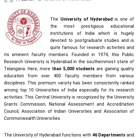
The
University of Hyderabad
is one of
the most prestigious educational
institutions of India which is hugely
devoted to postgraduate studies and is
quite famous for research activities and
its eminent faculty members. Founded in 1974, this Public
Research University is Hyderabad in the southernmost state of
Telangana. Here, more
than 5,000 students
are gaining quality
education from over 400 faculty members from various
disciplines. This premium varsity has been consistently ranked
among top 10 Universities of India especially for its research
activities. This Central University is recognized by the University
Grants Commission, National Assessment and Accreditation
Council, Association of Indian Universities and Association of
Commonwealth Universities.
The University of Hyderabad functions with
46 Departments
and