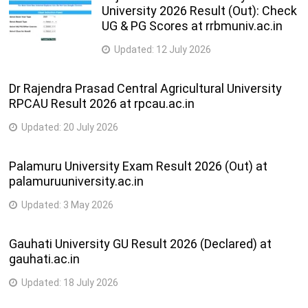
Ph.D. (Dance)
3 Years
University 2026 Result (Out): Check
UG & PG Scores at rrbmuniv.ac.in
Updated:
12 July 2026
Dr Rajendra Prasad Central Agricultural University
RPCAU Result 2026 at rpcau.ac.in
Updated:
20 July 2026
Palamuru University Exam Result 2026 (Out) at
palamuruuniversity.ac.in
Updated:
3 May 2026
Gauhati University GU Result 2026 (Declared) at
gauhati.ac.in
Updated:
18 July 2026