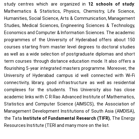
study centres which are organized in
12 schools of study
:
Mathematics & Statistics, Physics, Chemistry, Life Science,
Humanities, Social Science, Arts & Communication, Management
Studies, Medical Sciences, Engineering Sciences & Technology,
Economics and Computer & Information Sciences. The academic
programmes of the University of Hyderabad offers about 150
courses starting from master level degrees to doctoral studies
as well as a wide selection of postgraduate diplomas and short
term courses through distance education mode. It also offers a
flourishing 5-year integrated masters programme. Moreover, the
University of Hyderabad campus id well connected with Wi-Fi
connectivity, library, good infrastructure as well as residential
complexes for the students. This University also has close
academic links with C R Rao Advanced Institute of Mathematics,
Statistics and Computer Science (AIMSCS), the Association of
Management Development Institutions of South Asia (AMDISA),
the Tata
Institute of Fundamental Research (TIFR)
, The Energy
Resources Institute (TERI and many more on the list.