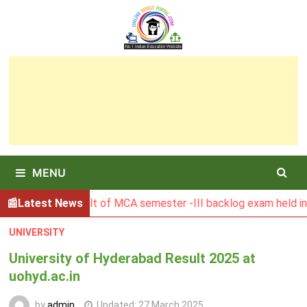
Skip
to
content
MENU
SBU Result of MCA semester -III backlog exam held in Januar
Latest News
UNIVERSITY
University of Hyderabad Result 2025 at
uohyd.ac.in
by
admin
Updated:
27 March 2025