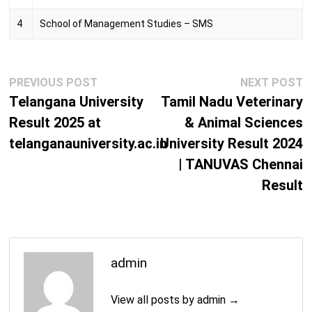
M.Phil. (Development Sociology)
2 Years
4
School of Management Studies – SMS
M.Phil. (Economics)
2 Years
M.Phil. (English)
2 Years
Post
Previous
N
PREVIOUS POST
NEXT POST
navigation
M.Phil. (Gender Studies)
post:
2 Years
p
Telangana University
Tamil Nadu Veterinary
Result 2025 at
& Animal Sciences
M.Phil. (History)
2 Years
telanganauniversity.ac.in
University Result 2024
M.Phil. (Linguistics)
2 Years
| TANUVAS Chennai
Result
M.Phil. (Philosophy)
2 Years
M.Phil. (Political Science)
2 Years
18
M.Phil. (Religious Studies)
admin
Years
M.Phil. (Sociology)
2 Years
View all posts by admin →