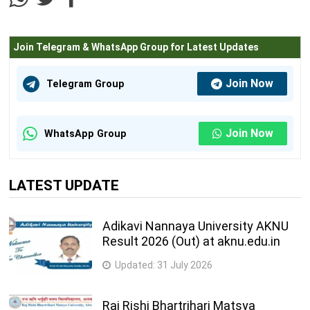
Agriculture Science and Technology Courses
Join Telegram & WhatsApp Group for Latest Updates
M.Sc. (Plant Biotechnology)
2 Years
Information Technology Courses
Join Now
Telegram Group
M.C.A.
3 Years
Join Now
M.Tech. (Artifical Intelligence)
2 Years
WhatsApp Group
M.Tech. (Information and Communication
2 Years
Technology)
LATEST UPDATE
Architecture Courses
Adikavi Nannaya University AKNU
Ph.D. (Regional Planning)
2 Years
Result 2026 (Out) at aknu.edu.in
Acting, Dance and Drama Courses
Updated:
31 July 2026
M.P.A. (Theatre Arts)
2 Years
Raj Rishi Bhartrihari Matsya