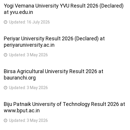
Yogi Vemana University YVU Result 2026 (Declared)
at yvu.edu.in
Updated:
16 July 2026
Periyar University Result 2026 (Declared) at
periyaruniversity.ac.in
Updated:
3 May 2026
Birsa Agricultural University Result 2026 at
bauranchi.org
Updated:
3 May 2026
Biju Patnaik University of Technology Result 2026 at
www.bput.ac.in
Updated:
3 May 2026