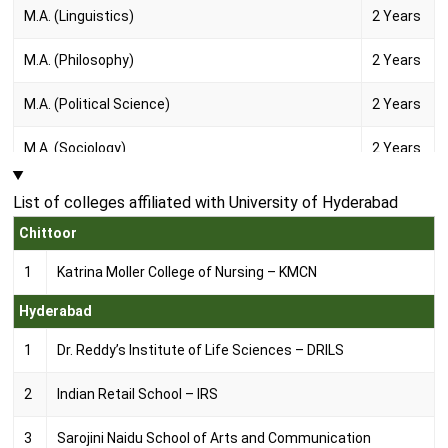
M.A. (Linguistics)
2 Years
M.A. (Philosophy)
2 Years
M.A. (Political Science)
2 Years
M.A. (Sociology)
2 Years
M.A. (Telugu)
2 Years
List of colleges affiliated with University of Hyderabad
Chittoor
M.A. (Urdu)
2 Years
1
Katrina Moller College of Nursing – KMCN
M.F.A. (Painting)
2 Years
Hyderabad
M.P.A. (Dance)
2 Years
1
Dr. Reddy’s Institute of Life Sciences – DRILS
M.P.A. (Print Making and Sculpture)
2 Years
2
Indian Retail School – IRS
M.Phil. (Comparative indian Literature)
2 Years
3
Sarojini Naidu School of Arts and Communication