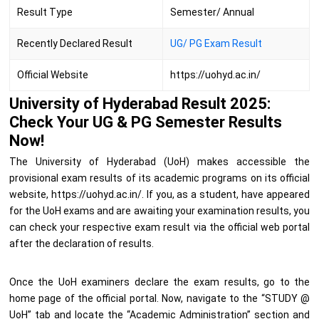
Result Type
Semester/ Annual
Recently Declared Result
UG/ PG Exam Result
Official Website
https://uohyd.ac.in/
University of Hyderabad Result 2025:
Check Your UG & PG Semester Results
Now!
The University of Hyderabad (UoH) makes accessible the
provisional exam results of its academic programs on its official
website, https://uohyd.ac.in/. If you, as a student, have appeared
for the UoH exams and are awaiting your examination results, you
can check your respective exam result via the official web portal
after the declaration of results.
Once the UoH examiners declare the exam results, go to the
home page of the official portal. Now, navigate to the “STUDY @
UoH” tab and locate the “Academic Administration” section and