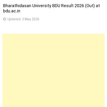
Bharathidasan University BDU Result 2026 (Out) at
bdu.ac.in
Updated:
3 May 2026