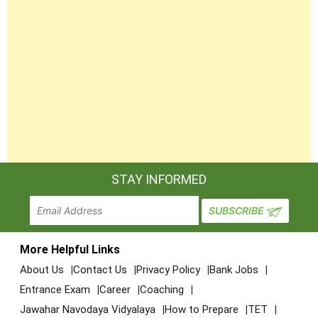
STAY INFORMED
More Helpful Links
About Us
Contact Us
Privacy Policy
Bank Jobs
Entrance Exam
Career
Coaching
Jawahar Navodaya Vidyalaya
How to Prepare
TET