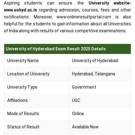
Aspiring students can ensure the
University website-
www.uohyd.ac.in
regarding admission, courses, fees and other
notifications. Moreover, www.onlineresultportal.com is also
helpful for the students to gain information about all Universities
of India along with results of various competitive examinations.
University of Hyderabad Exam Result 2025 Details
University Name
University of Hyderabad
Location of University
Hyderabad, Telangana
University Type
Government
Affiliations
UGC
Mode of Results
Online
Status of Result
Available Now