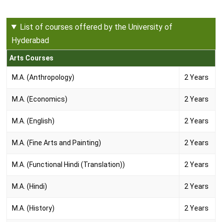
List of courses offered by the University of
Hyderabad
Arts Courses
M.A. (Anthropology)
2 Years
M.A. (Economics)
2 Years
M.A. (English)
2 Years
M.A. (Fine Arts and Painting)
2 Years
M.A. (Functional Hindi (Translation))
2 Years
M.A. (Hindi)
2 Years
M.A. (History)
2 Years