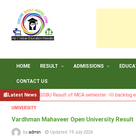
Skip
to
content
HOME
RESULT
ADMISSIONS
EDUCA
CONTACT US
Latest News
BGSBU Result of MCA semester -III backlog exam held i
UNIVERSITY
Vardhman Mahaveer Open University Result
by
admin
Updated:
19 July 2026