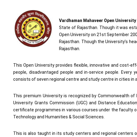
Vardhaman Mahaveer Open University
State of Rajasthan. Though it was es
Open University on 21st September 2002.
Rajasthan. Though the University’s headq
Rajasthan.
This Open University provides flexible, innovative and cost-ef
people, disadvantaged people and in-service people. Every y
consists of seven regional centre and study centre in cities in 
This premium University is recognized by Commonwealth of L
University Grants Commission (UGC) and Distance Education 
certificate programmes in various courses under the faculty
Technology and Humanities & Social Sciences.
This is also taught in its study centers and regional centers o