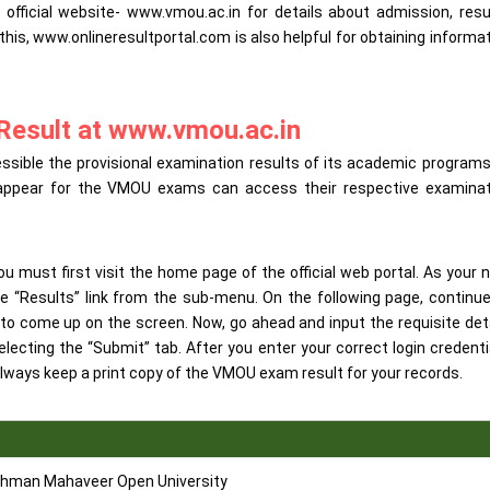
ficial website- www.vmou.ac.in for details about admission, resu
 this, www.onlineresultportal.com is also helpful for obtaining informa
Result at www.vmou.ac.in
ble the provisional examination results of its academic programs
ho appear for the VMOU exams can access their respective examinat
must first visit the home page of the official web portal. As your 
e “Results” link from the sub-menu. On the following page, continu
 to come up on the screen. Now, go ahead and input the requisite det
lecting the “Submit” tab. After you enter your correct login credenti
lways keep a print copy of the VMOU exam result for your records.
hman Mahaveer Open University