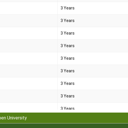
3 Years
3 Years
3 Years
3 Years
3 Years
3 Years
3 Years
3 Years
3 Years
pen University
3 Years