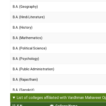
B.A. (Geography)
B.A. (Hindi Literature)
B.A. (History)
B.A. (Mathematics)
B.A. (Political Science)
B.A. (Psychology)
B.A. (Public Administration)
B.A. (Rajasthani)
B.A. (Sanskrit)
List of colleges affiliated with Vardhman Mahaveer O
B.A. (Sociology)