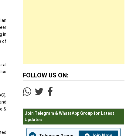
dian
veer
g in
e of
ural
also
FOLLOW US ON:
AC),
 and
ce &
Join Telegram & WhatsApp Group for Latest
Updates
sted
Join Now
Telegram Group