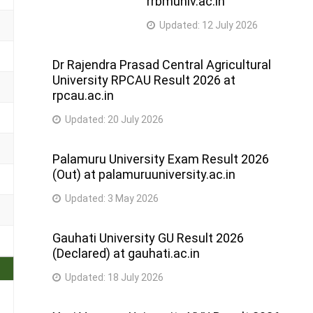
rrbmuniv.ac.in
Updated:
12 July 2026
Dr Rajendra Prasad Central Agricultural
University RPCAU Result 2026 at
rpcau.ac.in
Updated:
20 July 2026
Palamuru University Exam Result 2026
(Out) at palamuruuniversity.ac.in
Updated:
3 May 2026
Gauhati University GU Result 2026
(Declared) at gauhati.ac.in
Updated:
18 July 2026