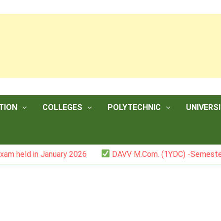
TION
COLLEGES
POLYTECHNIC
UNIVERSI
n January 2026
DAVV M.Com. (1YDC) -Semester II (Mark L