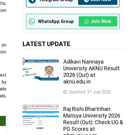
lts,
tion
Join Now
WhatsApp Group
LATEST UPDATE
 on
ion
Adikavi Nannaya
University AKNU Result
2026 (Out) at
next
aknu.edu.in
e by
ails
Updated:
31 July 2026
als,
Raj Rishi Bhartrihari
Matsya University 2026
Result (Out): Check UG &
PG Scores at