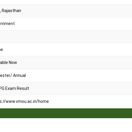
, Rajasthan
ernment
ne
lable Now
ster/ Annual
PG Exam Result
s://www.vmou.ac.in/home