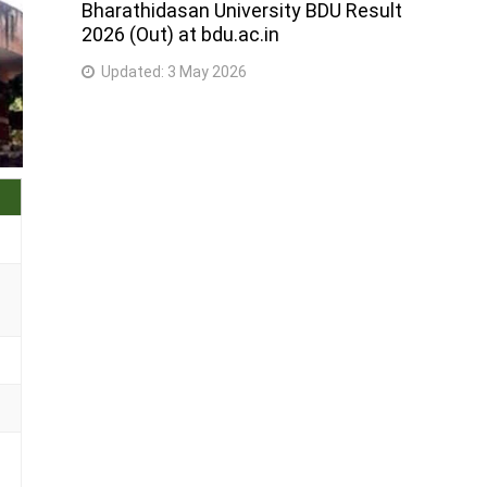
Bharathidasan University BDU Result
2026 (Out) at bdu.ac.in
Updated:
3 May 2026