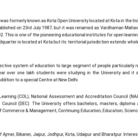
was formerly known as Kota Open University located at Kota in the In
tablished on 23rd July 1987, but it was renamed as Vardhaman Maha
 This is one of the pioneering educational institutes for open learnin
uarter is located at Kota but its territorial jurisdiction extends whol
fective system of education to large segment of people particularly r
ear over one lakh students were studying in the University and it 
addition to a special Centre at New Delhi.
earning (COL), National Assessment and Accreditation Council (NA
Council (DEC). The University offers bachelors, masters, diploma
 of Commerce & Management, Continuing Education, Education, Scien
f Ajmer, Bikaner, Jaipur, Jodhpur, Kota, Udaipur and Bharatpur. Intere