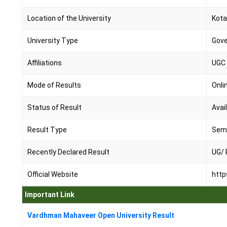
Location of the University
Kota
University Type
Gov
Affiliations
UGC
Mode of Results
Onli
Status of Result
Avai
Result Type
Seme
Recently Declared Result
UG/ 
Official Website
http
Important Link
Vardhman Mahaveer Open University Result