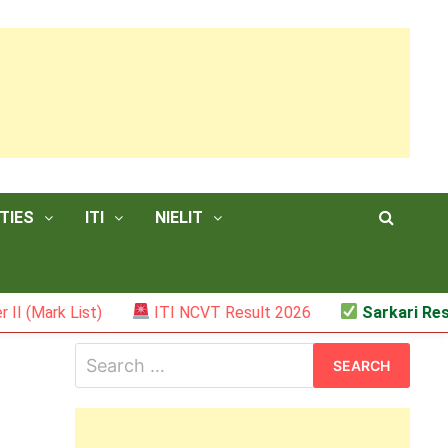
TIES
ITI
NIELIT
ist)
ITI NCVT Result 2026
Sarkari Result – JSS
Search
for: