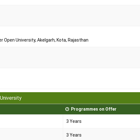
Open University, Akelgarh, Kota, Rajasthan
University
Programmes on Offer
3 Years
3 Years