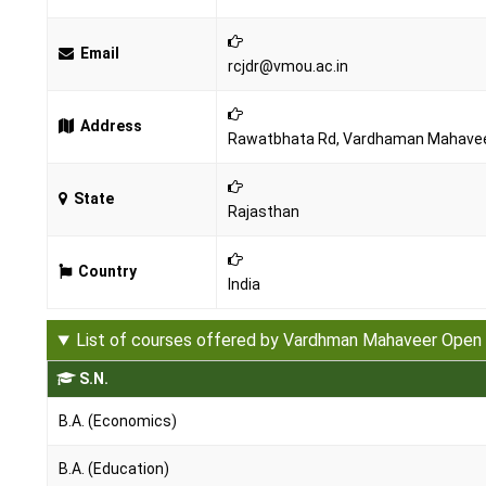
Email
rcjdr@vmou.ac.in
Address
Rawatbhata Rd, Vardhaman Mahaveer 
State
Rajasthan
Country
India
List of courses offered by Vardhman Mahaveer Open 
S.N.
B.A. (Economics)
B.A. (Education)