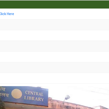
Click Here