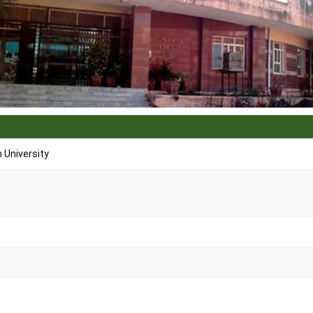
University