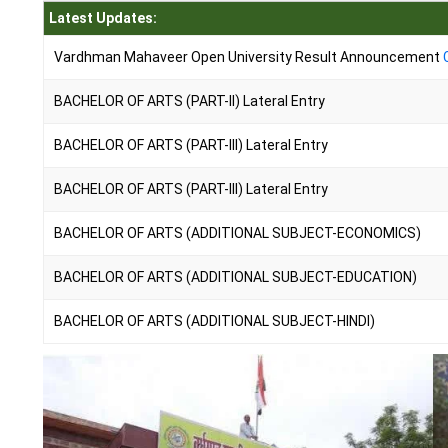
Latest Updates:
Vardhman Mahaveer Open University Result Announcement
BACHELOR OF ARTS (PART-II) Lateral Entry
BACHELOR OF ARTS (PART-III) Lateral Entry
BACHELOR OF ARTS (PART-III) Lateral Entry
BACHELOR OF ARTS (ADDITIONAL SUBJECT-ECONOMICS)
BACHELOR OF ARTS (ADDITIONAL SUBJECT-EDUCATION)
BACHELOR OF ARTS (ADDITIONAL SUBJECT-HINDI)