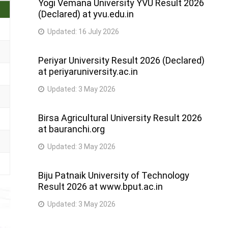
Yogi Vemana University YVU Result 2026
(Declared) at yvu.edu.in
Updated:
16 July 2026
Periyar University Result 2026 (Declared)
at periyaruniversity.ac.in
Updated:
3 May 2026
Birsa Agricultural University Result 2026
at bauranchi.org
Updated:
3 May 2026
Biju Patnaik University of Technology
Result 2026 at www.bput.ac.in
Updated:
3 May 2026