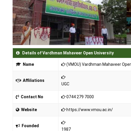
Details of Vardhman Mahaveer Open University
Name
(VMOU) Vardhman Mahaveer Open 
Affiliations
UGC
Contact No
0744 279 7000
Website
https://www.vmou.ac.in/
Founded
1987