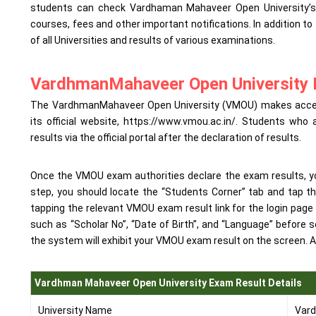
students can check Vardhaman Mahaveer Open University’s of
courses, fees and other important notifications. In addition to
of all Universities and results of various examinations.
VardhmanMahaveer Open University 
The VardhmanMahaveer Open University (VMOU) makes accessi
its official website, https://www.vmou.ac.in/. Students w
results via the official portal after the declaration of results.
Once the VMOU exam authorities declare the exam results, you 
step, you should locate the “Students Corner” tab and tap th
tapping the relevant VMOU exam result link for the login page
such as “Scholar No”, “Date of Birth”, and “Language” before se
the system will exhibit your VMOU exam result on the screen. A
Vardhman Mahaveer Open University Exam Result Details
University Name
Vard