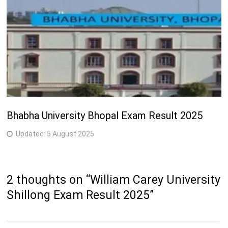
Bhabha University Bhopal Exam Result 2025
Updated:
5 August 2025
2 thoughts on “
William Carey University
Shillong Exam Result 2025
”