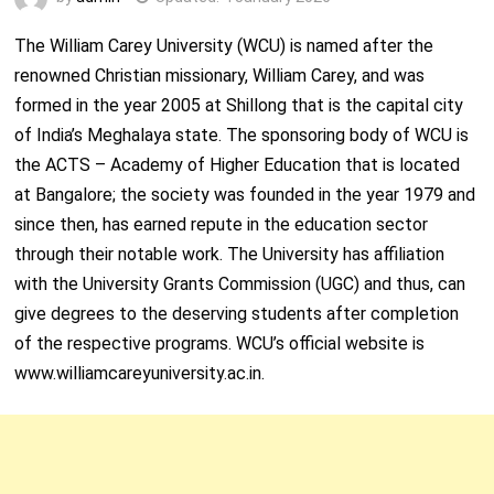
The William Carey University (WCU) is named after the
renowned Christian missionary, William Carey, and was
formed in the year 2005 at Shillong that is the capital city
of India’s Meghalaya state. The sponsoring body of WCU is
the ACTS – Academy of Higher Education that is located
at Bangalore; the society was founded in the year 1979 and
since then, has earned repute in the education sector
through their notable work. The University has affiliation
with the University Grants Commission (UGC) and thus, can
give degrees to the deserving students after completion
of the respective programs. WCU’s official website is
www.williamcareyuniversity.ac.in.