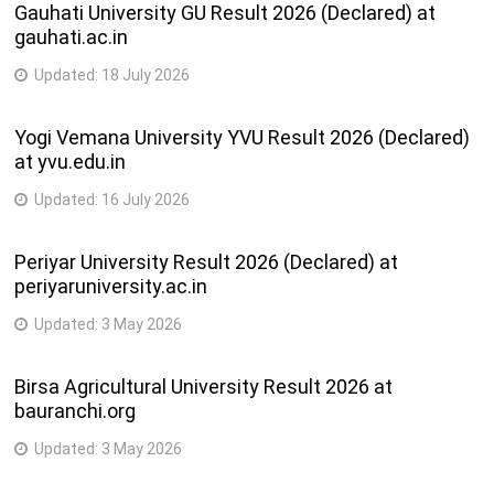
Gauhati University GU Result 2026 (Declared) at
gauhati.ac.in
Updated:
18 July 2026
Yogi Vemana University YVU Result 2026 (Declared)
at yvu.edu.in
Updated:
16 July 2026
Periyar University Result 2026 (Declared) at
periyaruniversity.ac.in
Updated:
3 May 2026
Birsa Agricultural University Result 2026 at
bauranchi.org
Updated:
3 May 2026