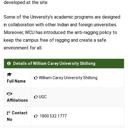
developed at the site.
Some of the University’s academic programs are designed
in collaboration with other Indian and foreign universities.
Moreover, WCU has introduced the anti-ragging policy to
keep the campus free of ragging and create a safe
environment for all.
Details of William Carey University Shillong
William Carey University Shillong
Full Name
UGC
Affiliations
Contact
1800 532 1777
No