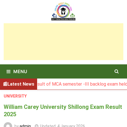
Skip
to
content
MENU
BGSBU Result of MCA semester -III backlog exam held in Ja
Latest News
UNIVERSITY
William Carey University Shillong Exam Result
2025
by
admin
Updated:
4 January 2026