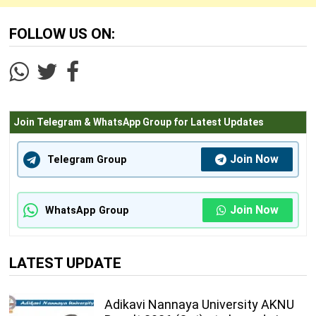
FOLLOW US ON:
Join Telegram & WhatsApp Group for Latest Updates
Join Now
Telegram Group
Join Now
WhatsApp Group
LATEST UPDATE
Adikavi Nannaya University AKNU