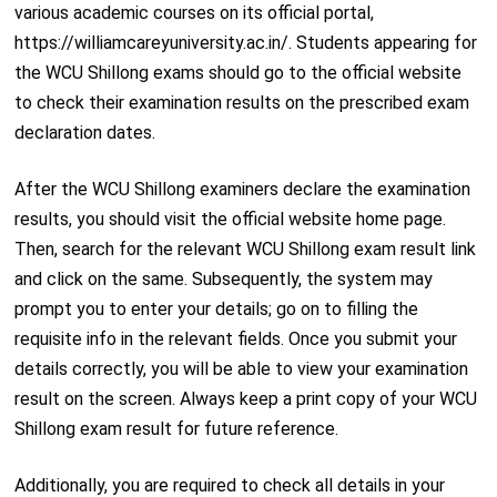
various academic courses on its official portal,
https://williamcareyuniversity.ac.in/. Students appearing for
the WCU Shillong exams should go to the official website
to check their examination results on the prescribed exam
declaration dates.
After the WCU Shillong examiners declare the examination
results, you should visit the official website home page.
Then, search for the relevant WCU Shillong exam result link
and click on the same. Subsequently, the system may
prompt you to enter your details; go on to filling the
requisite info in the relevant fields. Once you submit your
details correctly, you will be able to view your examination
result on the screen. Always keep a print copy of your WCU
Shillong exam result for future reference.
Additionally, you are required to check all details in your