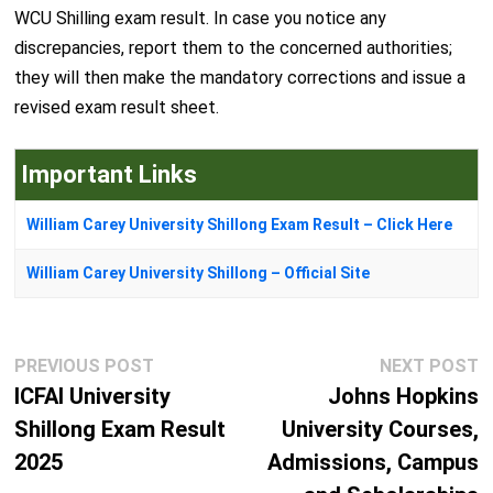
WCU Shilling exam result. In case you notice any
discrepancies, report them to the concerned authorities;
they will then make the mandatory corrections and issue a
revised exam result sheet.
Important Links
William Carey University Shillong Exam Result – Click Here
William Carey University Shillong – Official Site
Post
Previous
N
PREVIOUS POST
NEXT POST
navigation
post:
p
ICFAI University
Johns Hopkins
Shillong Exam Result
University Courses,
2025
Admissions, Campus