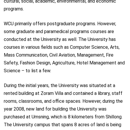
cultural, social, academic, environmental, and economic
programs.
WCU primarily offers postgraduate programs. However,
some graduate and paramedical programs courses are
conducted at the University as well. The University has
courses in various fields such as Computer Science, Arts,
Mass Communication, Civil Aviation, Management, Fire
Safety, Fashion Design, Agriculture, Hotel Management and
Science – to list a few.
During the initial years, the University was situated at a
rented building at Zoram Villa and contained a library, staff
rooms, classrooms, and office spaces. However, during the
year 2008, new land for building the University was
purchased at Umsning, which is 8 kilometers from Shillong.
The University campus that spans 8 acres of land is being