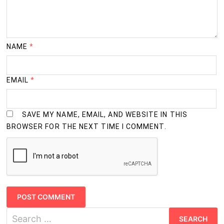
NAME
*
EMAIL
*
SAVE MY NAME, EMAIL, AND WEBSITE IN THIS
BROWSER FOR THE NEXT TIME I COMMENT.
Search