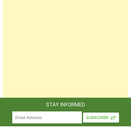
STAY INFORMED