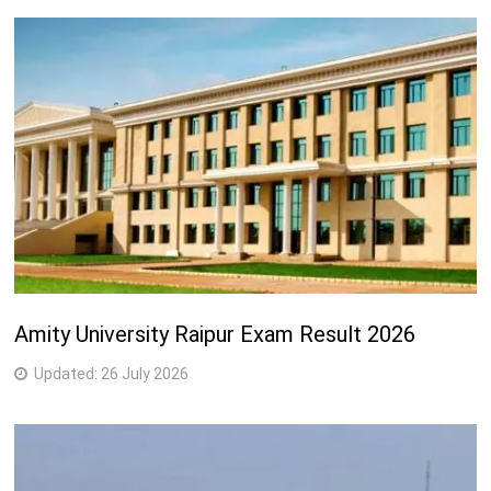
Amity University Raipur Exam Result 2026
Updated:
26 July 2026