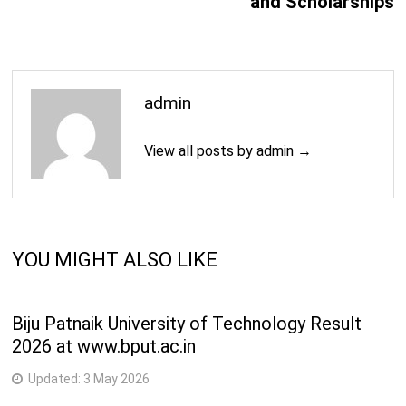
and Scholarships
admin
View all posts by admin →
YOU MIGHT ALSO LIKE
Biju Patnaik University of Technology Result
2026 at www.bput.ac.in
Updated:
3 May 2026