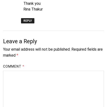
Thank you
Rina Thakur
REPLY
Leave a Reply
Your email address will not be published.
Required fields are
marked
*
COMMENT
*