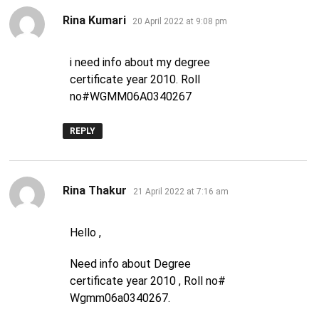
says:
Rina Kumari
20 April 2022 at 9:08 pm
i need info about my degree
certificate year 2010. Roll
no#WGMM06A0340267
REPLY
says:
Rina Thakur
21 April 2022 at 7:16 am
Hello ,
Need info about Degree
certificate year 2010 , Roll no#
Wgmm06a0340267.