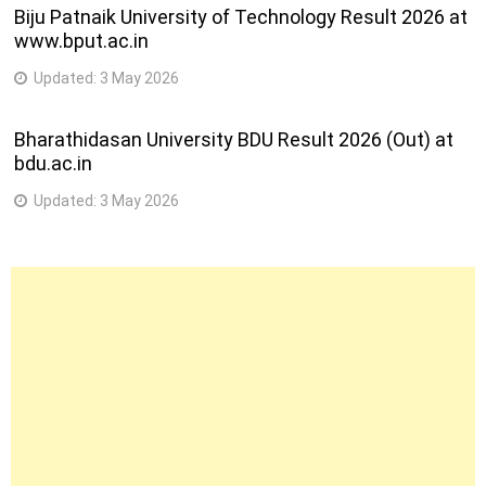
Biju Patnaik University of Technology Result 2026 at
www.bput.ac.in
Updated:
3 May 2026
Bharathidasan University BDU Result 2026 (Out) at
bdu.ac.in
Updated:
3 May 2026