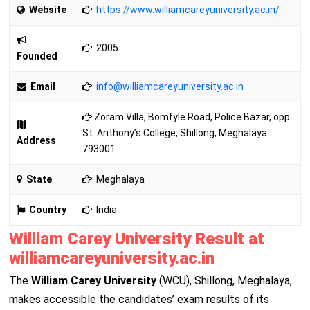
Website
https://www.williamcareyuniversity.ac.in/
2005
Founded
Email
info@
williamcareyuniversity.ac.in
Zoram Villa, Bomfyle Road, Police Bazar, opp.
St. Anthony’s College, Shillong, Meghalaya
Address
793001
State
Meghalaya
Country
India
William Carey University Result at
williamcareyuniversity.ac.in
The
William Carey University
(WCU), Shillong, Meghalaya,
makes accessible the candidates’ exam results of its