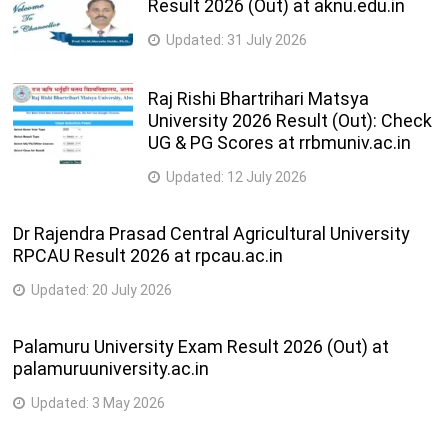
Result 2026 (Out) at aknu.edu.in
Updated:
31 July 2026
Raj Rishi Bhartrihari Matsya
University 2026 Result (Out): Check
UG & PG Scores at rrbmuniv.ac.in
Updated:
12 July 2026
Dr Rajendra Prasad Central Agricultural University
RPCAU Result 2026 at rpcau.ac.in
Updated:
20 July 2026
Palamuru University Exam Result 2026 (Out) at
palamuruuniversity.ac.in
Updated:
3 May 2026