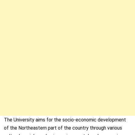
The University aims for the socio-economic development
of the Northeastern part of the country through various