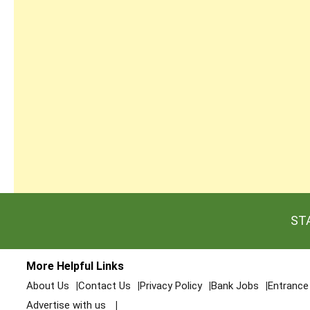
ST
More Helpful Links
About Us
Contact Us
Privacy Policy
Bank Jobs
Entranc
Advertise with us