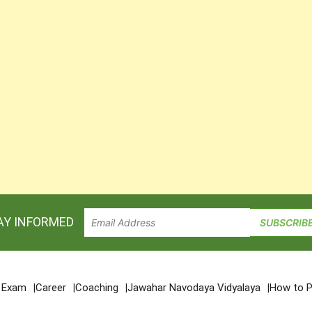
AY INFORMED
e Exam
Career
Coaching
Jawahar Navodaya Vidyalaya
How to P