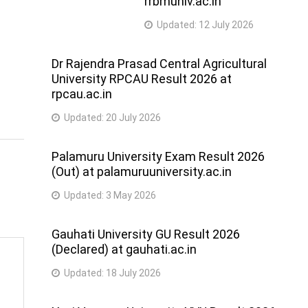
rrbmuniv.ac.in
Updated:
12 July 2026
Dr Rajendra Prasad Central Agricultural
University RPCAU Result 2026 at
rpcau.ac.in
Updated:
20 July 2026
Palamuru University Exam Result 2026
(Out) at palamuruuniversity.ac.in
Updated:
3 May 2026
Gauhati University GU Result 2026
(Declared) at gauhati.ac.in
Updated:
18 July 2026