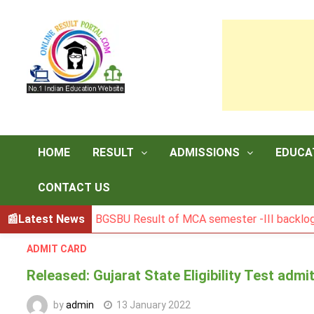
Skip
to
content
HOME
RESULT
ADMISSIONS
EDUCA
CONTACT US
Latest News
BGSBU Result of MCA semester -III backlog exam
ADMIT CARD
Released: Gujarat State Eligibility Test admi
by
admin
13 January 2022