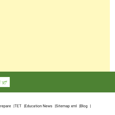
repare
TET
Education News
Sitemap xml
Blog