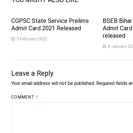
CGPSC State Service Prelims
BSEB Bihar
Admit Card 2021 Released
Admit Card
released
3 February 2022
8 January 20
Leave a Reply
Your email address will not be published.
Required fields 
COMMENT
*