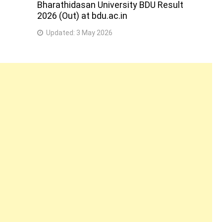
Bharathidasan University BDU Result
2026 (Out) at bdu.ac.in
Updated:
3 May 2026