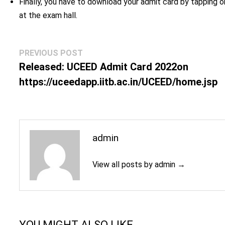
Finally, you have to download your admit card by tapping 
at the exam hall.
Post
Previous
PREVIOUS POST
navigation
post:
Released: UCEED Admit Card 2022on
https://uceedapp.iitb.ac.in/UCEED/home.jsp
admin
View all posts by admin →
YOU MIGHT ALSO LIKE