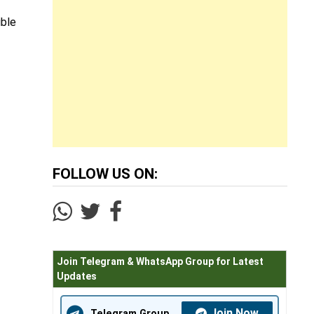
ible
FOLLOW US ON:
Join Telegram & WhatsApp Group for Latest
Updates
Join Now
Telegram Group