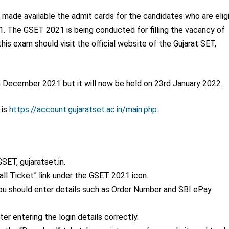
 made available the admit cards for the candidates who are elig
21. The GSET 2021 is being conducted for filling the vacancy of
his exam should visit the official website of the Gujarat SET,
h
December 2021 but it will now be held on 23
rd
January 2022.
 is
https://account.gujaratset.ac.in/main.php
.
SET, gujaratset.in.
all Ticket” link under the GSET 2021 icon.
you should enter details such as Order Number and SBI ePay
r entering the login details correctly.