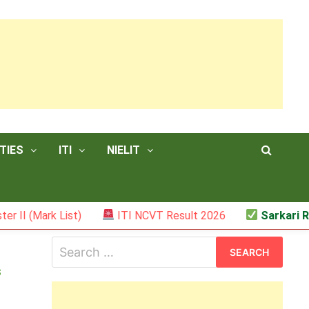
TIES
ITI
NIELIT
 (Mark List)
ITI NCVT Result 2026
Sarkari Resul
Search
for:
s