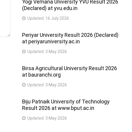
Yogi Vemana University YVU Result 2026
(Declared) at yvu.edu.in
Updated:
16 July 2026
Periyar University Result 2026 (Declared)
at periyaruniversity.ac.in
Updated:
3 May 2026
Birsa Agricultural University Result 2026
at bauranchi.org
Updated:
3 May 2026
Biju Patnaik University of Technology
Result 2026 at www.bput.ac.in
Updated:
3 May 2026