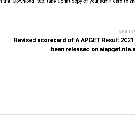
on the “Download” tab; take a print copy of your admit card to s
NEXT 
Revised scorecard of AIAPGET Result 2021
been released on aiapget.nta.a