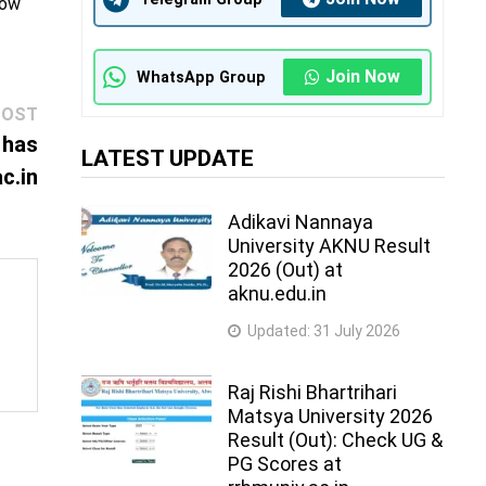
how
Join Now
WhatsApp Group
Next
POST
post:
 has
LATEST UPDATE
c.in
Adikavi Nannaya
University AKNU Result
2026 (Out) at
aknu.edu.in
Updated:
31 July 2026
Raj Rishi Bhartrihari
Matsya University 2026
Result (Out): Check UG &
PG Scores at