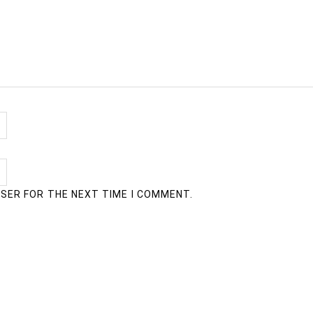
WSER FOR THE NEXT TIME I COMMENT.