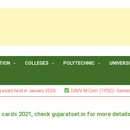
TION
COLLEGES
POLYTECHNIC
UNIVERSI
 held in January 2026
DAVV M.Com. (1YDC) -Semester II
t cards 2021, check gujaratset.in for more detail