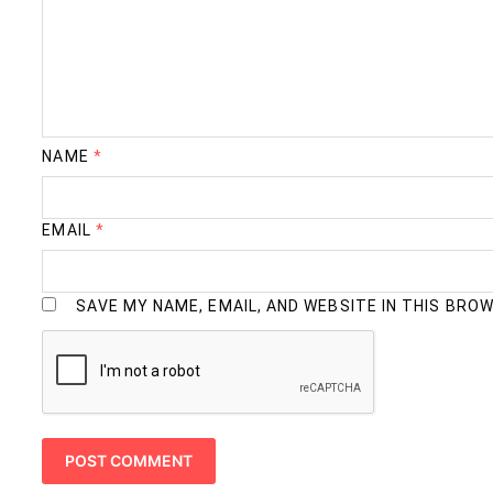
NAME
*
EMAIL
*
SAVE MY NAME, EMAIL, AND WEBSITE IN THIS BRO