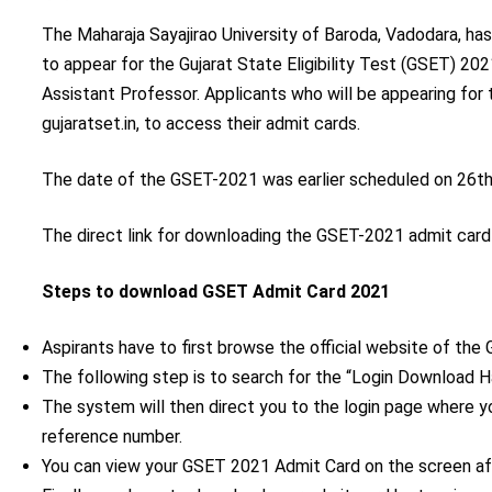
The Maharaja Sayajirao University of Baroda, Vadodara, has
to appear for the Gujarat State Eligibility Test (GSET) 20
Assistant Professor. Applicants who will be appearing for t
gujaratset.in, to access their admit cards.
The date of the GSET-2021 was earlier scheduled on 26
t
The direct link for downloading the GSET-2021 admit card
Steps to download GSET Admit Card 2021
Aspirants have to first browse the official website of the G
The following step is to search for the “Login Download H
The system will then direct you to the login page where 
reference number.
You can view your GSET 2021 Admit Card on the screen afte