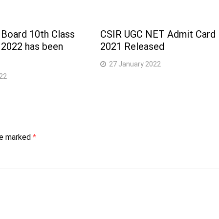
 Board 10th Class
CSIR UGC NET Admit Card
 2022 has been
2021 Released
27 January 2022
22
are marked
*