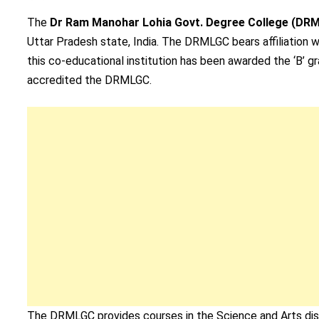
The
Dr Ram Manohar Lohia Govt. Degree College (DR
Uttar Pradesh state, India. The DRMLGC bears affiliation w
this co-educational institution has been awarded the ‘B’ 
accredited the DRMLGC.
The DRMLGC provides courses in the Science and Arts disc