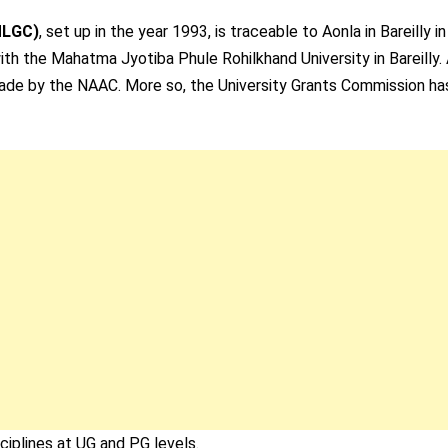
MLGC)
, set up in the year 1993, is traceable to Aonla in Bareilly i
ith the Mahatma Jyotiba Phule Rohilkhand University in Bareilly. 
grade by the NAAC. More so, the University Grants Commission ha
iplines at UG and PG levels.