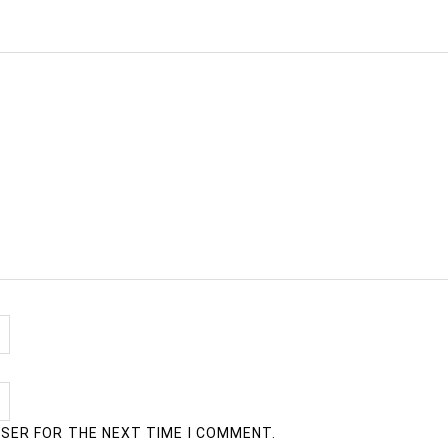
WSER FOR THE NEXT TIME I COMMENT.