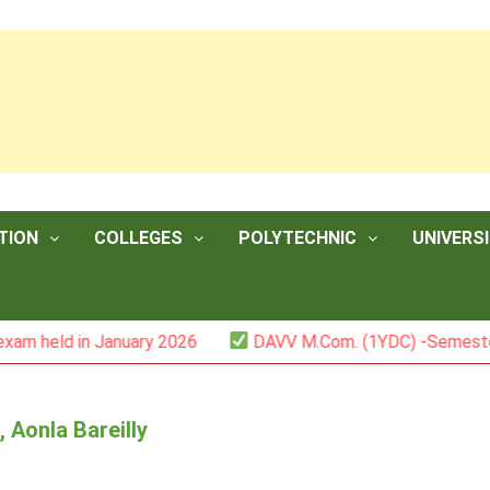
TION
COLLEGES
POLYTECHNIC
UNIVERSI
in January 2026
DAVV M.Com. (1YDC) -Semester II (Mark 
 Aonla Bareilly