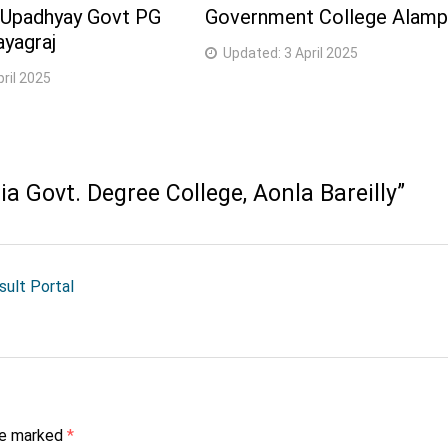
 Upadhyay Govt PG
Government College Alamp
ayagraj
Updated:
3 April 2025
pril 2025
 Govt. Degree College, Aonla Bareilly
”
esult Portal
are marked
*