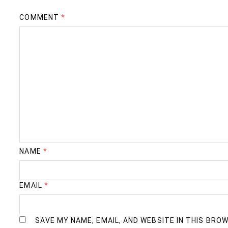
COMMENT
*
NAME
*
EMAIL
*
SAVE MY NAME, EMAIL, AND WEBSITE IN THIS BRO