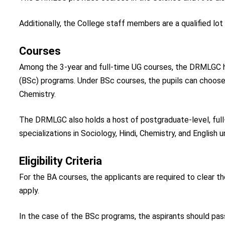
Additionally, the College staff members are a qualified lo
Courses
Among the 3-year and full-time UG courses, the DRMLGC ha
(BSc) programs. Under BSc courses, the pupils can choose
Chemistry.
The DRMLGC also holds a host of postgraduate-level, full
specializations in Sociology, Hindi, Chemistry, and English u
Eligibility Criteria
For the BA courses, the applicants are required to clear th
apply.
In the case of the BSc programs, the aspirants should pass