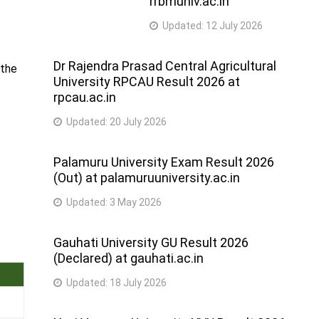
rrbmuniv.ac.in
Updated:
12 July 2026
Dr Rajendra Prasad Central Agricultural
 the
University RPCAU Result 2026 at
rpcau.ac.in
Updated:
20 July 2026
Palamuru University Exam Result 2026
(Out) at palamuruuniversity.ac.in
Updated:
3 May 2026
Gauhati University GU Result 2026
(Declared) at gauhati.ac.in
Updated:
18 July 2026