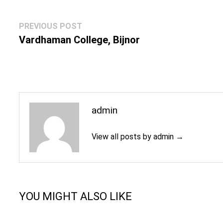
Post
Previous
PREVIOUS POST
navigation
post:
Vardhaman College, Bijnor
admin
View all posts by admin →
YOU MIGHT ALSO LIKE