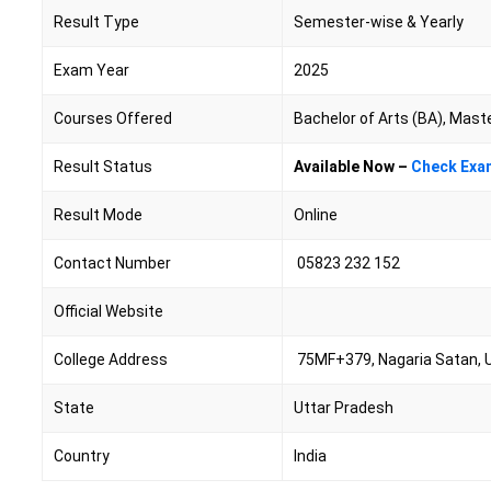
Result Type
Semester-wise & Yearly
Exam Year
2025
Courses Offered
Bachelor of Arts (BA), Mast
Result Status
Available Now –
Check Exa
Result Mode
Online
Contact Number
05823 232 152
Official Website
College Address
75MF+379, Nagaria Satan, 
State
Uttar Pradesh
Country
India