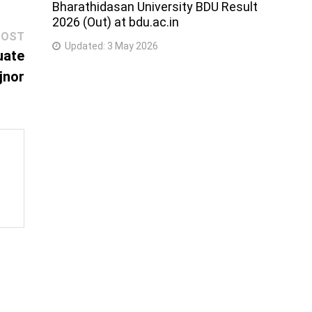
Bharathidasan University BDU Result
2026 (Out) at bdu.ac.in
Next
POST
Updated:
3 May 2026
post:
uate
jnor