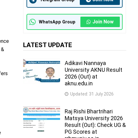
Join Now
WhatsApp Group
ience
LATEST UPDATE
 &
Adikavi Nannaya
University AKNU Result
fers
2026 (Out) at
aknu.edu.in
Updated:
31 July 2026
Raj Rishi Bhartrihari
Matsya University 2026
Result (Out): Check UG &
PG Scores at
e