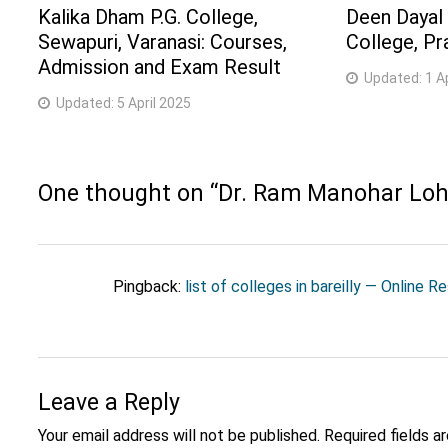
Kalika Dham P.G. College,
Deen Dayal
Sewapuri, Varanasi: Courses,
College, Pr
Admission and Exam Result
Updated:
1 A
Updated:
5 April 2025
One thought on “
Dr. Ram Manohar Lohia
Pingback:
list of colleges in bareilly — Online R
Leave a Reply
Your email address will not be published.
Required fields 