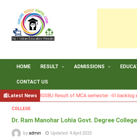
Skip
to
content
HOME
RESULT
ADMISSIONS
EDUCA
CONTACT US
Latest News
BGSBU Result of MCA semester -III backlog exam held 
COLLEGE
Dr. Ram Manohar Lohia Govt. Degree College,
by
admin
Updated:
4 April 2025