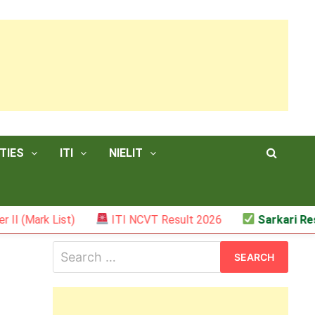
TIES
ITI
NIELIT
List)
ITI NCVT Result 2026
Sarkari Result – JS
Search
for: