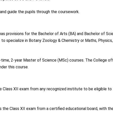
t and guide the pupils through the coursework.
s provisions for the Bachelor of Arts (BA) and Bachelor of Sc
 to specialize in Botany Zoology & Chemistry or Maths, Physics,
-time, 2-year Master of Science (MSc) courses. The College of
nder this course.
e Class XII exam from any recognized institute to be eligible to
 the Class XII exam from a certified educational board, with th