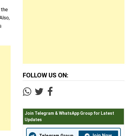
n the
Also,
s
FOLLOW US ON:
Join Telegram & WhatsApp Group for Latest
Updates
Join Now
Telegram Group