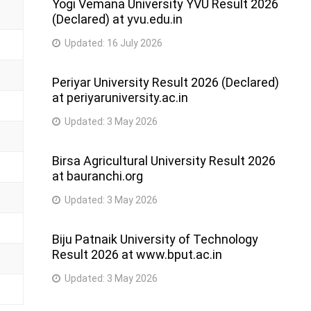
Yogi Vemana University YVU Result 2026
(Declared) at yvu.edu.in
Updated:
16 July 2026
Periyar University Result 2026 (Declared)
at periyaruniversity.ac.in
Updated:
3 May 2026
Birsa Agricultural University Result 2026
at bauranchi.org
Updated:
3 May 2026
Biju Patnaik University of Technology
Result 2026 at www.bput.ac.in
Updated:
3 May 2026