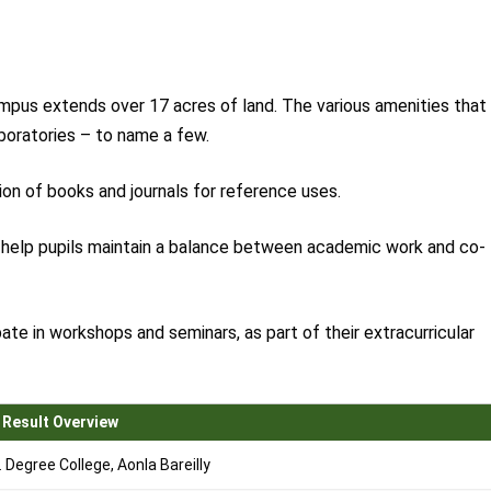
mpus extends over 17 acres of land. The various amenities that
aboratories – to name a few.
tion of books and journals for reference uses.
o help pupils maintain a balance between academic work and co-
ate in workshops and seminars, as part of their extracurricular
 Result Overview
Degree College, Aonla Bareilly