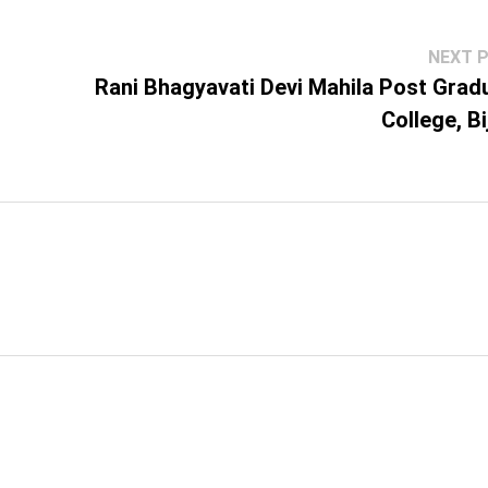
NEXT 
Rani Bhagyavati Devi Mahila Post Grad
College, Bi