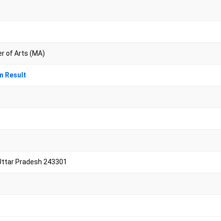
er of Arts (MA)
m Result
Uttar Pradesh 243301