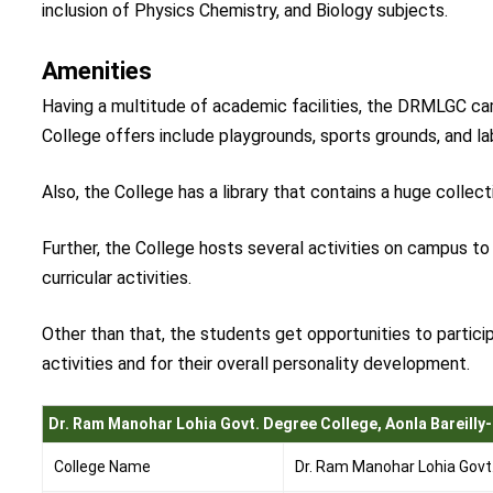
inclusion of Physics Chemistry, and Biology subjects.
Amenities
Having a multitude of academic facilities, the DRMLGC ca
College offers include playgrounds, sports grounds, and l
Also, the College has a library that contains a huge collec
Further, the College hosts several activities on campus t
curricular activities.
Other than that, the students get opportunities to particip
activities and for their overall personality development.
Dr. Ram Manohar Lohia Govt. Degree College, Aonla Bareilly-
College Name
Dr. Ram Manohar Lohia Govt. 