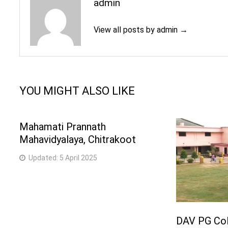
admin
View all posts by admin →
YOU MIGHT ALSO LIKE
Mahamati Prannath
Mahavidyalaya, Chitrakoot
Updated:
5 April 2025
DAV PG Col