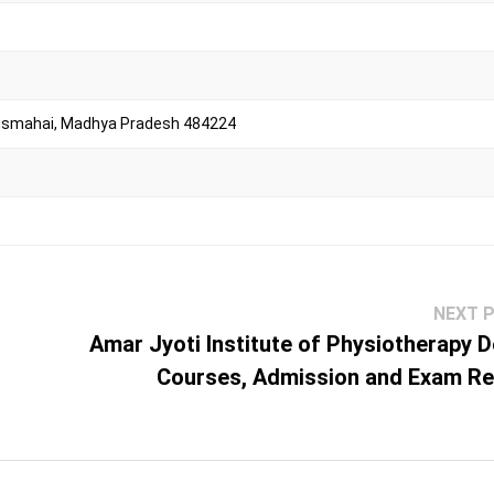
usmahai, Madhya Pradesh 484224
NEXT 
Amar Jyoti Institute of Physiotherapy De
Courses, Admission and Exam Re