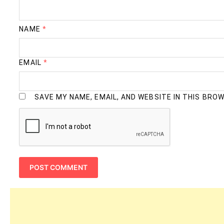
NAME
*
EMAIL
*
SAVE MY NAME, EMAIL, AND WEBSITE IN THIS BRO