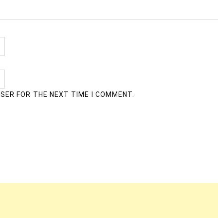
WSER FOR THE NEXT TIME I COMMENT.