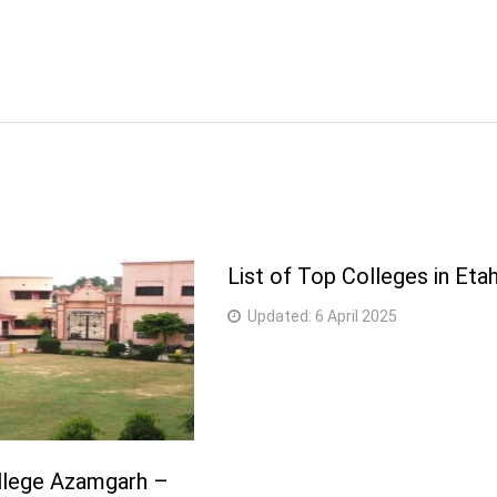
List of Top Colleges in Eta
Updated:
6 April 2025
lege Azamgarh –