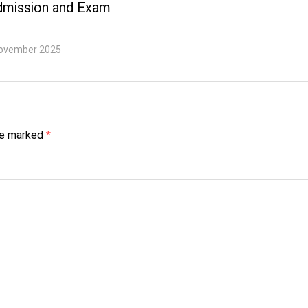
dmission and Exam
ovember 2025
are marked
*