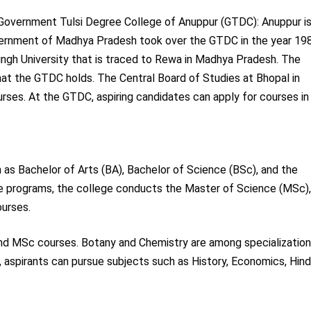
Government Tulsi Degree College of Anuppur (GTDC): Anuppur is
overnment of Madhya Pradesh took over the GTDC in the year 19
ingh University that is traced to Rewa in Madhya Pradesh. The
at the GTDC holds. The Central Board of Studies at Bhopal in
ses. At the GTDC, aspiring candidates can apply for courses in
as Bachelor of Arts (BA), Bachelor of Science (BSc), and the
e programs, the college conducts the Master of Science (MSc)
urses.
and MSc courses. Botany and Chemistry are among specializatio
spirants can pursue subjects such as History, Economics, Hindi