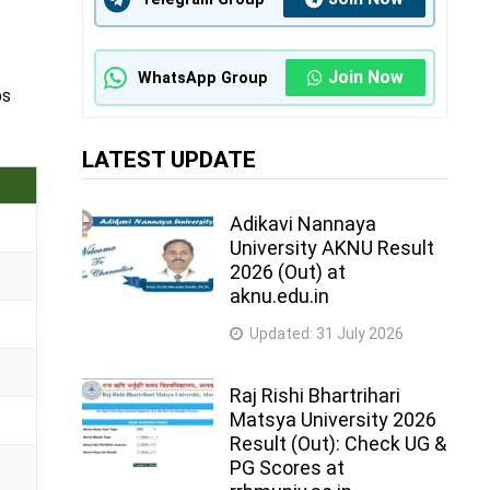
Join Now
WhatsApp Group
ps
LATEST UPDATE
Adikavi Nannaya
University AKNU Result
2026 (Out) at
aknu.edu.in
Updated:
31 July 2026
Raj Rishi Bhartrihari
Matsya University 2026
Result (Out): Check UG &
PG Scores at