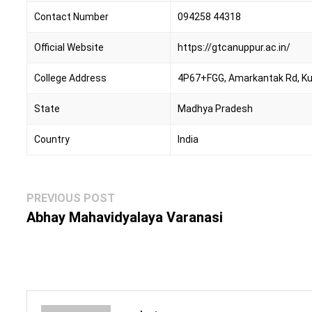
Contact Number
094258 44318
Official Website
https://gtcanuppur.ac.in/
College Address
4P67+FGG, Amarkantak Rd, K
State
Madhya Pradesh
Country
India
Post
Previous
PREVIOUS POST
navigation
post:
Abhay Mahavidyalaya Varanasi