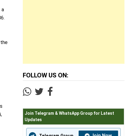
 a
86.
 the
FOLLOW US ON:
,
ns
Join Telegram & WhatsApp Group for Latest
,
Updates
Join Now
Telegram Group