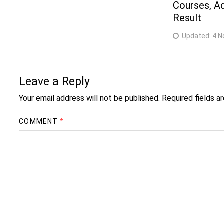
Courses, A
Result
Updated:
4 N
Leave a Reply
Your email address will not be published.
Required fields 
COMMENT
*