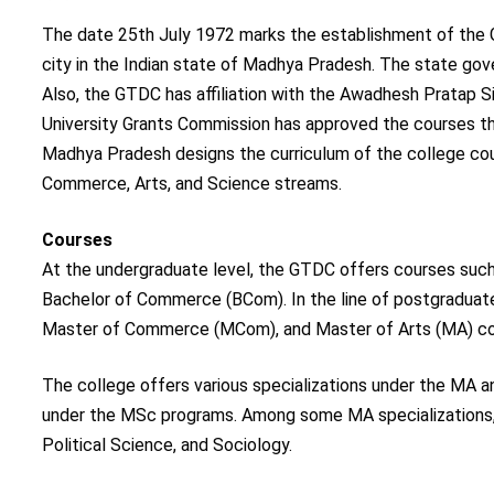
The date 25th July 1972 marks the establishment of the 
city in the Indian state of Madhya Pradesh. The state g
Also, the GTDC has affiliation with the Awadhesh Pratap S
University Grants Commission has approved the courses th
Madhya Pradesh designs the curriculum of the college cour
Commerce, Arts, and Science streams.
Courses
At the undergraduate level, the GTDC offers courses such 
Bachelor of Commerce (BCom). In the line of postgraduat
Master of Commerce (MCom), and Master of Arts (MA) co
The college offers various specializations under the MA 
under the MSc programs. Among some MA specializations, a
Political Science, and Sociology.