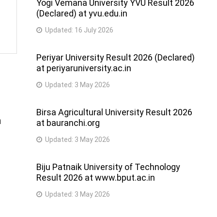
Yogi Vemana University YVU Result 2026
(Declared) at yvu.edu.in
Updated:
16 July 2026
Periyar University Result 2026 (Declared)
at periyaruniversity.ac.in
Updated:
3 May 2026
Birsa Agricultural University Result 2026
h
at bauranchi.org
Updated:
3 May 2026
Biju Patnaik University of Technology
Result 2026 at www.bput.ac.in
Updated:
3 May 2026