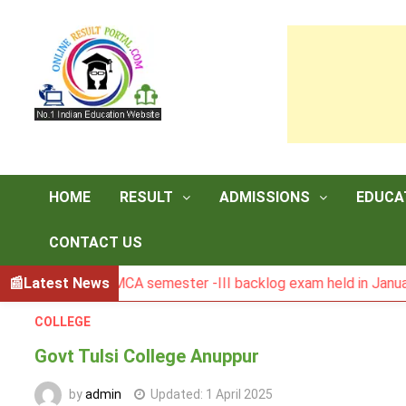
Skip
to
content
HOME
RESULT
ADMISSIONS
EDUCA
CONTACT US
Result of MCA semester -III backlog exam held in January 20
Latest News
COLLEGE
Govt Tulsi College Anuppur
by
admin
Updated:
1 April 2025