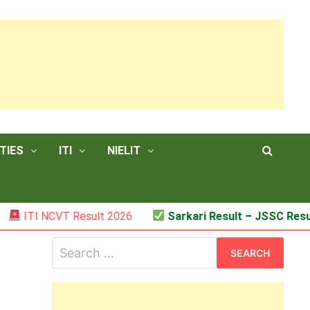
TIES
ITI
NIELIT
TI NCVT Result 2026
Sarkari Result – JSSC Result
Search
for: