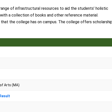
nge of infrastructural resources to aid the students’ holistic
with a collection of books and other reference material.
es that the college has on campus. The college offers scholarshi
 of Arts (MA)
Result