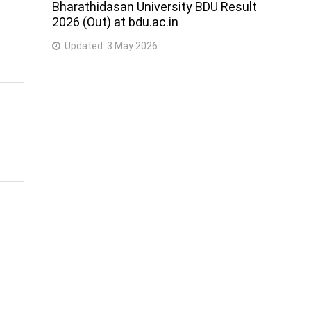
Bharathidasan University BDU Result
2026 (Out) at bdu.ac.in
Updated:
3 May 2026