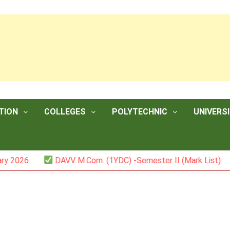
TION
COLLEGES
POLYTECHNIC
UNIVERSI
26
DAVV M.Com. (1YDC) -Semester II (Mark List)
I