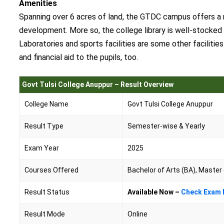
Amenities
Spanning over 6 acres of land, the GTDC campus offers a ra
development. More so, the college library is well-stocked 
Laboratories and sports facilities are some other faciliti
and financial aid to the pupils, too.
Govt Tulsi College Anuppur – Result Overview
College Name
Govt Tulsi College Anuppur
Result Type
Semester-wise & Yearly
Exam Year
2025
Courses Offered
Bachelor of Arts (BA), Master
Result Status
Available Now –
Check Exam 
Result Mode
Online