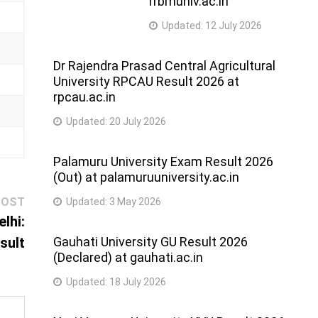
rrbmuniv.ac.in
Updated:
12 July 2026
Dr Rajendra Prasad Central Agricultural
University RPCAU Result 2026 at
rpcau.ac.in
Updated:
20 July 2026
Palamuru University Exam Result 2026
(Out) at palamuruuniversity.ac.in
Next
POST
Updated:
3 May 2026
post:
lhi:
sult
Gauhati University GU Result 2026
(Declared) at gauhati.ac.in
Updated:
18 July 2026