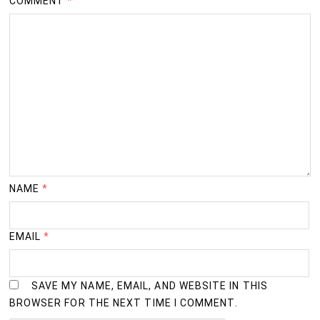
COMMENT
*
NAME
*
EMAIL
*
SAVE MY NAME, EMAIL, AND WEBSITE IN THIS
BROWSER FOR THE NEXT TIME I COMMENT.