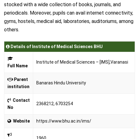
stocked with a wide collection of books, journals, and
periodicals. Moreover, pupils can avail internet connectivity,
gyms, hostels, medical aid, laboratories, auditoriums, among
others.
Details of Institute of Medical Sciences BHU
Institute of Medical Sciences – [IMS],Varanasi
Full Name
Parent
Banaras Hindu University
institution
Contact
2368212, 6703254
No
Website
https://www.bhu.ac.in/ims/
1960