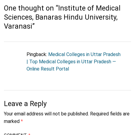
One thought on “
Institute of Medical
Sciences, Banaras Hindu University,
Varanasi
”
Pingback:
Medical Colleges in Uttar Pradesh
| Top Medical Colleges in Uttar Pradesh —
Online Result Portal
Leave a Reply
Your email address will not be published.
Required fields are
marked
*