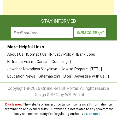
STAY INFORMED
More Helpful Links
About Us
Contact Us
Privacy Policy
Bank Jobs
Entrance Exam
Career
Coaching
Jawahar Navodaya Vidyalaya
How to Prepare
TET
Education News
Sitemap xml
Blog
Advertise with us
Copyright © 2026 Online Result Portal. All right reserve.
Design & SEO by WS Portal
Disclaimer:
The website onlineresultportal.com contains all information on
examination and exam results. Our website is not related to any government
body and neither to any Fee Regulating Authority.
Learn more...