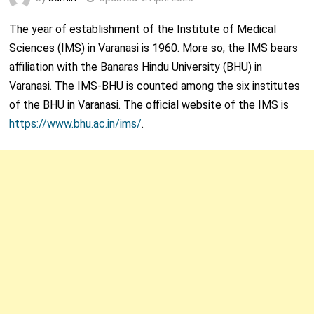
The year of establishment of the Institute of Medical
Sciences (IMS) in Varanasi is 1960. More so, the IMS bears
affiliation with the Banaras Hindu University (BHU) in
Varanasi. The IMS-BHU is counted among the six institutes
of the BHU in Varanasi. The official website of the IMS is
https://www.bhu.ac.in/ims/
.