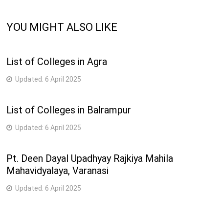
YOU MIGHT ALSO LIKE
List of Colleges in Agra
Updated:
6 April 2025
List of Colleges in Balrampur
Updated:
6 April 2025
Pt. Deen Dayal Upadhyay Rajkiya Mahila
Mahavidyalaya, Varanasi
Updated:
6 April 2025