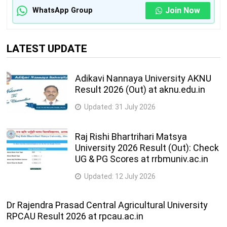
Join Now
WhatsApp Group
LATEST UPDATE
Adikavi Nannaya University AKNU
Result 2026 (Out) at aknu.edu.in
Updated:
31 July 2026
Raj Rishi Bhartrihari Matsya
University 2026 Result (Out): Check
UG & PG Scores at rrbmuniv.ac.in
Updated:
12 July 2026
Dr Rajendra Prasad Central Agricultural University
RPCAU Result 2026 at rpcau.ac.in