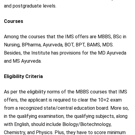
and postgraduate levels.
Courses
Among the courses that the IMS offers are MBBS, BSc in
Nursing, BPharma, Ayurveda, BOT, BPT, BAMS, MDS.
Besides, the Institute has provisions for the MD Ayurveda
and MS Ayurveda.
Eligibility Criteria
As per the eligibility norms of the MBBS courses that IMS
offers, the applicant is required to clear the 10+2 exam
from a recognized state/central education board. More so,
in the qualifying examination, the qualifying subjects, along
with English, should include Biology/Biotechnology,
Chemistry, and Physics. Plus, they have to score minimum