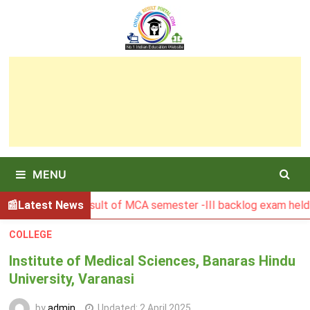
Skip
to
content
MENU
BGSBU Result of MCA semester -III backlog exam held in Ja
Latest News
COLLEGE
Institute of Medical Sciences, Banaras Hindu
University, Varanasi
by
admin
Updated:
2 April 2025