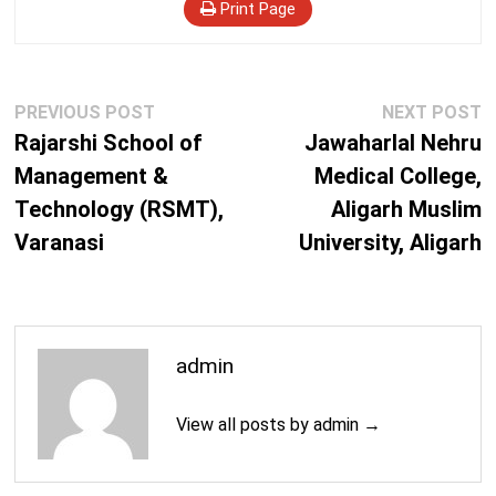
Print Page
Post
Previous
N
PREVIOUS POST
NEXT POST
navigation
post:
p
Rajarshi School of
Jawaharlal Nehru
Management &
Medical College,
Technology (RSMT),
Aligarh Muslim
Varanasi
University, Aligarh
admin
View all posts by admin →