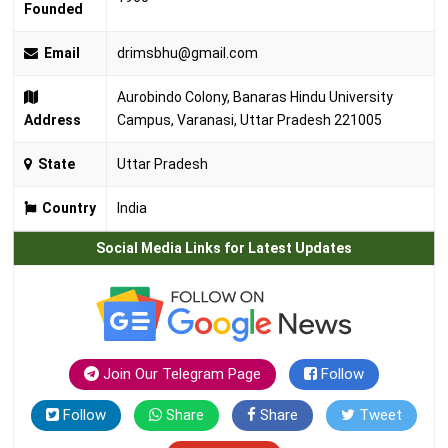
Founded
Email
drimsbhu@gmail.com
Aurobindo Colony, Banaras Hindu University
Address
Campus, Varanasi, Uttar Pradesh 221005
State
Uttar Pradesh
Country
India
Social Media Links for Latest Updates
Join Our Telegram Page
Follow
Follow
Share
Share
Tweet