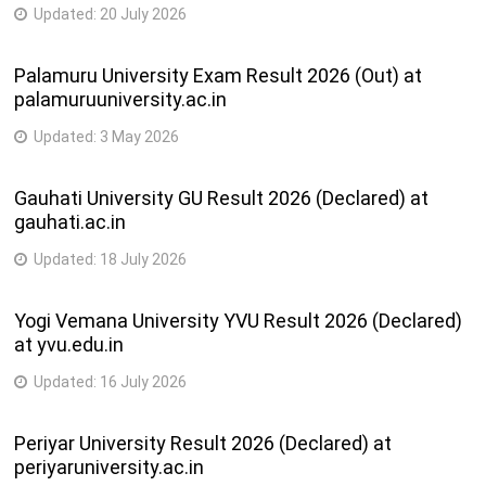
Updated:
20 July 2026
Palamuru University Exam Result 2026 (Out) at
palamuruuniversity.ac.in
Updated:
3 May 2026
Gauhati University GU Result 2026 (Declared) at
gauhati.ac.in
Updated:
18 July 2026
Yogi Vemana University YVU Result 2026 (Declared)
at yvu.edu.in
Updated:
16 July 2026
Periyar University Result 2026 (Declared) at
periyaruniversity.ac.in