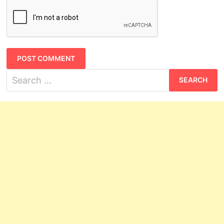
Search
for: