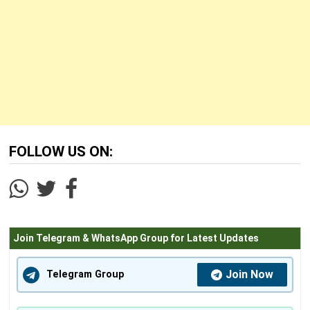
FOLLOW US ON:
Join Telegram & WhatsApp Group for Latest Updates
Join Now
Telegram Group