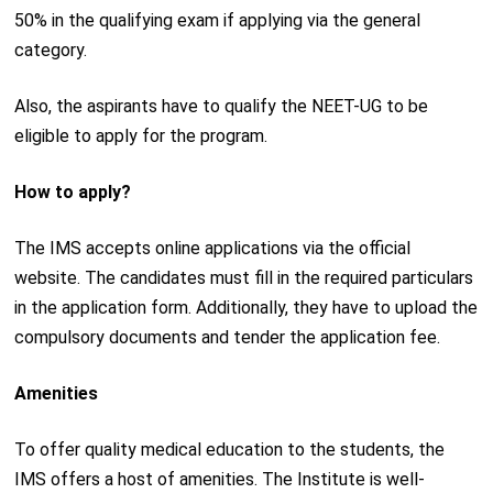
50% in the qualifying exam if applying via the general
category.
Also, the aspirants have to qualify the NEET-UG to be
eligible to apply for the program.
How to apply?
The IMS accepts online applications via the official
website. The candidates must fill in the required particulars
in the application form. Additionally, they have to upload the
compulsory documents and tender the application fee.
Amenities
To offer quality medical education to the students, the
IMS offers a host of amenities. The Institute is well-