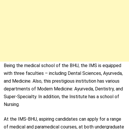
Being the medical school of the BHU, the IMS is equipped
with three faculties – including Dental Sciences, Ayurveda,
and Medicine. Also, this prestigious institution has various
departments of Modern Medicine: Ayurveda, Dentistry, and
Super-Specialty. In addition, the Institute has a school of
Nursing.
At the IMS-BHU, aspiring candidates can apply for a range
of medical and paramedical courses, at both undergraduate