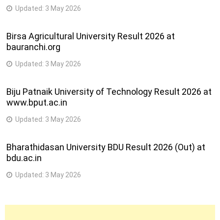
Updated:
3 May 2026
Birsa Agricultural University Result 2026 at
bauranchi.org
Updated:
3 May 2026
Biju Patnaik University of Technology Result 2026 at
www.bput.ac.in
Updated:
3 May 2026
Bharathidasan University BDU Result 2026 (Out) at
bdu.ac.in
Updated:
3 May 2026